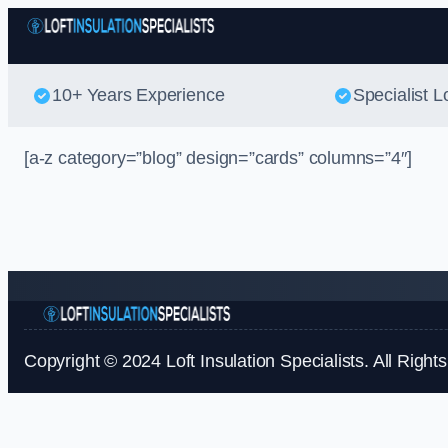
10+ Years Experience
Specialist Lo
[a-z category=”blog” design=”cards” columns=”4″]
Copyright © 2024 Loft Insulation Specialists. All Right