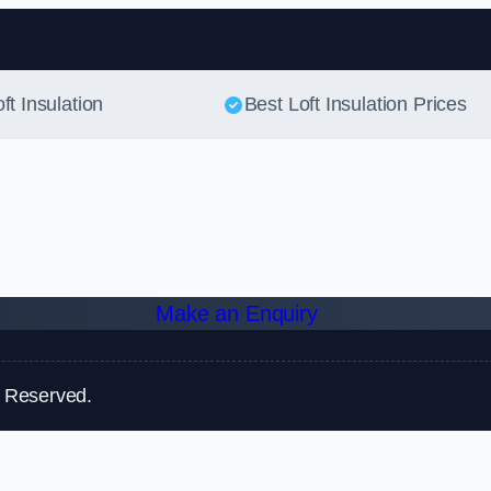
Skip to content
ft Insulation
Best Loft Insulation Prices
Make an Enquiry
s Reserved.