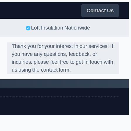
Contact Us
Loft Insulation Nationwide
Thank you for your interest in our services! If
you have any questions, feedback, or
inquiries, please feel free to get in touch with
us using the contact form.