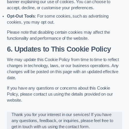
banner explaining our use of cookies. You can choose to
accept, decline, or customise your preferences.
Opt-Out Tools
: For some cookies, such as advertising
cookies, you may opt out.
Please note that disabling certain cookies may affect the
functionality and performance of the website.
6. Updates to This Cookie Policy
We may update this Cookie Policy from time to time to reflect
changes in technology, laws, or our business operations. Any
changes will be posted on this page with an updated effective
date.
If you have any questions or concerns about this Cookie
Policy, please contact us using the details provided on our
website.
Thank you for your interest in our services! If you have
any questions, feedback, or inquiries, please feel free to
get in touch with us using the contact form.