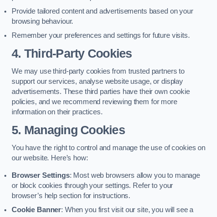
Provide tailored content and advertisements based on your
browsing behaviour.
Remember your preferences and settings for future visits.
4. Third-Party Cookies
We may use third-party cookies from trusted partners to
support our services, analyse website usage, or display
advertisements. These third parties have their own cookie
policies, and we recommend reviewing them for more
information on their practices.
5. Managing Cookies
You have the right to control and manage the use of cookies on
our website. Here’s how:
Browser Settings
: Most web browsers allow you to manage
or block cookies through your settings. Refer to your
browser’s help section for instructions.
Cookie Banner
: When you first visit our site, you will see a