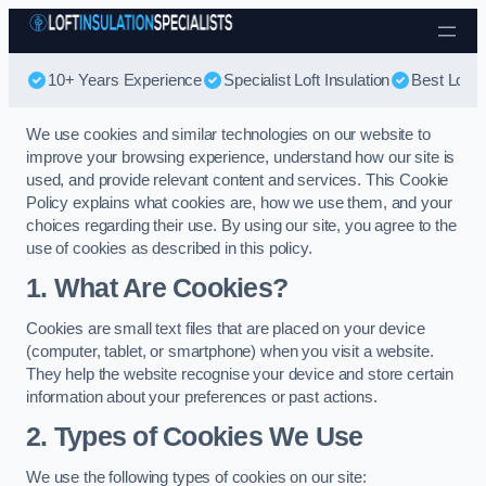
Skip to content
10+ Years Experience
Specialist Loft Insulation
Best Loft I
We use cookies and similar technologies on our website to
improve your browsing experience, understand how our site is
used, and provide relevant content and services. This Cookie
Policy explains what cookies are, how we use them, and your
choices regarding their use. By using our site, you agree to the
use of cookies as described in this policy.
1. What Are Cookies?
Cookies are small text files that are placed on your device
(computer, tablet, or smartphone) when you visit a website.
They help the website recognise your device and store certain
information about your preferences or past actions.
2. Types of Cookies We Use
We use the following types of cookies on our site: