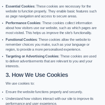
Essential Cookies
: These cookies are necessary for the
website to function properly. They enable basic features such
as page navigation and access to secure areas.
Performance Cookies
: These cookies collect information
about how visitors use our website, such as which pages are
most visited. This helps us improve the site’s functionality.
Functional Cookies
: These cookies allow the website to
remember choices you make, such as your language or
region, to provide a more personalised experience.
Targeting or Advertising Cookies
: These cookies are used
to deliver advertisements that are relevant to you and your
interests.
3. How We Use Cookies
We use cookies to:
Ensure the website functions properly and securely.
Understand how visitors interact with our site to improve its
performance and user experience.