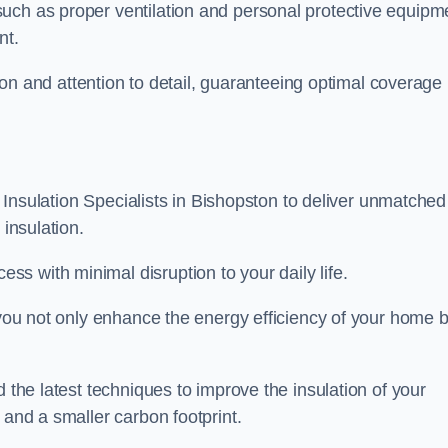
uch as proper ventilation and personal protective equipm
nt.
ision and attention to detail, guaranteeing optimal coverage
ft Insulation Specialists in Bishopston to deliver unmatched
 insulation.
s with minimal disruption to your daily life.
, you not only enhance the energy efficiency of your home b
d the latest techniques to improve the insulation of your
 and a smaller carbon footprint.