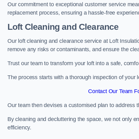
Our commitment to exceptional customer service means t
replacement process, ensuring a hassle-free experience
Loft Cleaning and Clearance
Our loft cleaning and clearance service at Loft Insulat
remove any risks or contaminants, and ensure the clean
Trust our team to transform your loft into a safe, comf
The process starts with a thorough inspection of your lo
Contact Our Team Fo
Our team then devises a customised plan to address the
By cleaning and decluttering the space, we not only e
efficiency.