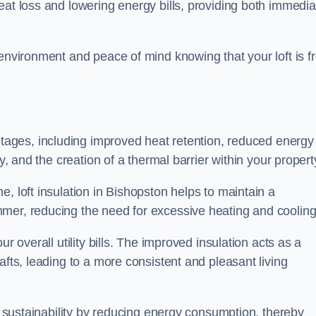
heat loss and lowering energy bills, providing both immedia
 environment and peace of mind knowing that your loft is f
tages, including improved heat retention, reduced energy
y, and the creation of a thermal barrier within your propert
, loft insulation in Bishopston helps to maintain a
mer, reducing the need for excessive heating and cooling
r overall utility bills. The improved insulation acts as a
afts, leading to a more consistent and pleasant living
al sustainability by reducing energy consumption, thereby