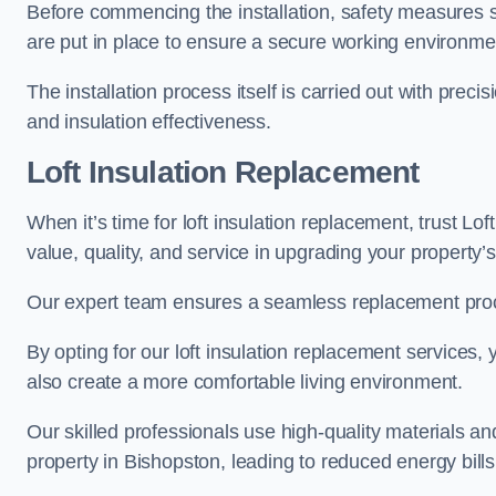
Before commencing the installation, safety measures s
are put in place to ensure a secure working environme
The installation process itself is carried out with prec
and insulation effectiveness.
Loft Insulation Replacement
When it’s time for loft insulation replacement, trust Lo
value, quality, and service in upgrading your property’s
Our expert team ensures a seamless replacement proces
By opting for our loft insulation replacement services
also create a more comfortable living environment.
Our skilled professionals use high-quality materials an
property in Bishopston, leading to reduced energy bills