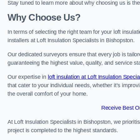
Stay tuned to learn more about why choosing us is the
Why Choose Us?
In terms of selecting the right team for your loft insula
installers at Loft Insulation Specialists in Bishopston.
Our dedicated surveyors ensure that every job is tailor
guaranteeing the highest value, quality, and service st
Our expertise in
loft insulation at Loft Insulation Specia
that cater to your individual needs, whether it’s impro
the overall comfort of your home.
Receive Best On
At Loft Insulation Specialists in Bishopston, we priorit
project is completed to the highest standards.