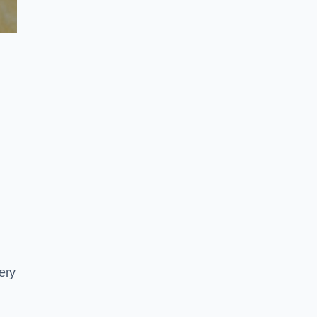
e
ery