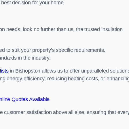
 best decision for your home.
tion needs, look no further than us, the trusted insulation
ed to suit your property’s specific requirements,
andards in the industry.
lists
in Bishopston allows us to offer unparalleled solution
ving energy efficiency, reducing heating costs, or enhancin
line Quotes Available
ise customer satisfaction above all else, ensuring that ever