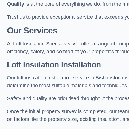
Quality
is at the core of everything we do, from the ma
Trust us to provide exceptional service that exceeds y
Our Services
At Loft Insulation Specialists, we offer a range of c
efficiency, safety, and comfort of your properties throu
Loft Insulation Installation
Our loft insulation installation service in Bishopston i
determine the most suitable materials and techniques.
Safety and quality are prioritised throughout the proce
Once the initial property survey is completed, our team
on factors like the property size, existing insulation, a