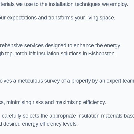
terials we use to the installation techniques we employ.
our expectations and transforms your living space.
omprehensive services designed to enhance the energy
gh top-notch loft insulation solutions in Bishopston.
nvolves a meticulous survey of a property by an expert team
ss, minimising risks and maximising efficiency.
 carefully selects the appropriate insulation materials bas
nd desired energy efficiency levels.