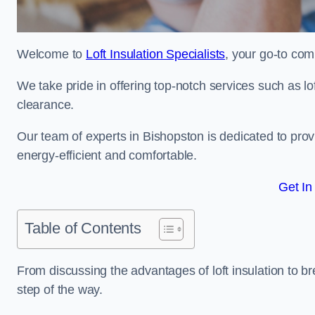
Welcome to
Loft Insulation Specialists
, your go-to com
We take pride in offering top-notch services such as lof
clearance.
Our team of experts in Bishopston is dedicated to pro
energy-efficient and comfortable.
Get In
Table of Contents
From discussing the advantages of loft insulation to b
step of the way.