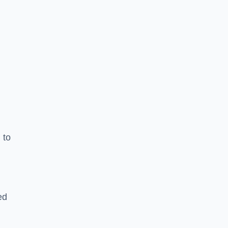
 to
ed