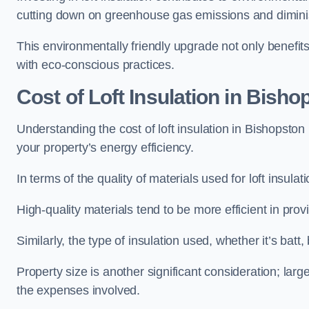
cutting down on greenhouse gas emissions and diminis
This environmentally friendly upgrade not only benefit
with eco-conscious practices.
Cost of Loft Insulation in Bisho
Understanding the cost of loft insulation in Bishopston
your property’s energy efficiency.
In terms of the quality of materials used for loft insulati
High-quality materials tend to be more efficient in prov
Similarly, the type of insulation used, whether it’s batt,
Property size is another significant consideration; lar
the expenses involved.