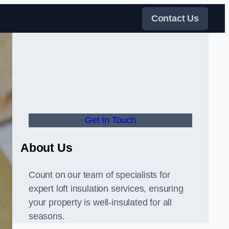
Contact Us
Get In Touch
About Us
Count on our team of specialists for
expert loft insulation services, ensuring
your property is well-insulated for all
seasons.