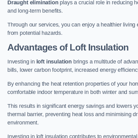
Draught elimination
plays a crucial role in reducing 
and long-term benefits.
Through our services, you can enjoy a healthier living
from potential hazards.
Advantages of Loft Insulation
Investing in
loft insulation
brings a multitude of advan
bills, lower carbon footprint, increased energy efficienc
By enhancing the heat retention properties of your home
comfortable indoor temperature in both winter and sum
This results in significant energy savings and lowers you
thermal barrier, preventing heat loss and minimising dr
environment.
Investing in loft insulation contributes to environment