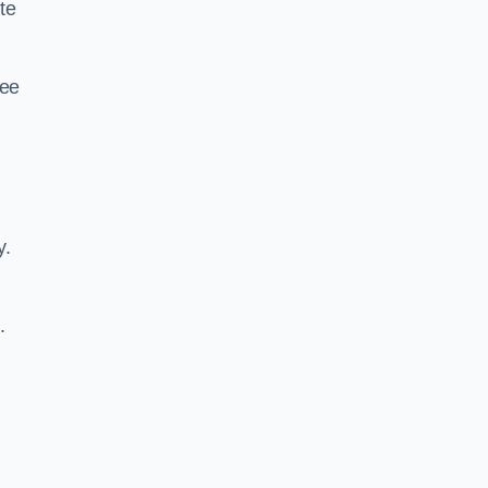
te
ree
y.
.