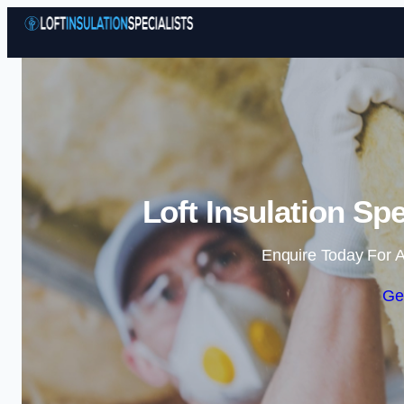
Loft Insulation Sp
Enquire Today For A
Ge