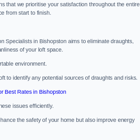
hat we prioritise your satisfaction throughout the entire
 from start to finish.
ion Specialists in Bishopston aims to eliminate draughts,
liness of your loft space.
ortable environment.
ft to identify any potential sources of draughts and risks.
r Best Rates in Bishopston
se issues efficiently.
nhance the safety of your home but also improve energy