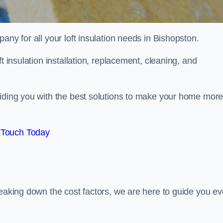
pany for all your loft insulation needs in Bishopston.
t insulation installation, replacement, cleaning, and
viding you with the best solutions to make your home mor
 Touch Today
reaking down the cost factors, we are here to guide you ev