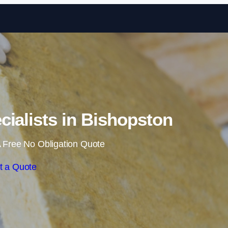
Skip to content
ecialists in Bishopston
 Free No Obligation Quote
t a Quote