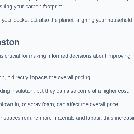
hing your carbon footprint.
s your pocket but also the planet, aligning your household
pston
 is crucial for making informed decisions about improving
on, it directly impacts the overall pricing.
iding insulation, but they can also come at a higher cost.
 blown-in, or spray foam, can affect the overall price.
ger spaces require more materials and labour, thus increas