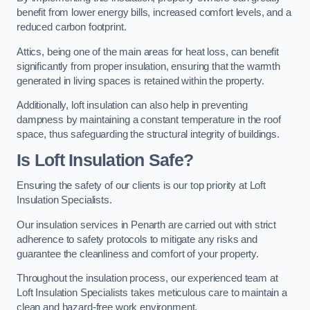
benefit from lower energy bills, increased comfort levels, and a
reduced carbon footprint.
Attics, being one of the main areas for heat loss, can benefit
significantly from proper insulation, ensuring that the warmth
generated in living spaces is retained within the property.
Additionally, loft insulation can also help in preventing
dampness by maintaining a constant temperature in the roof
space, thus safeguarding the structural integrity of buildings.
Is Loft Insulation Safe?
Ensuring the safety of our clients is our top priority at Loft
Insulation Specialists.
Our insulation services in Penarth are carried out with strict
adherence to safety protocols to mitigate any risks and
guarantee the cleanliness and comfort of your property.
Throughout the insulation process, our experienced team at
Loft Insulation Specialists takes meticulous care to maintain a
clean and hazard-free work environment.