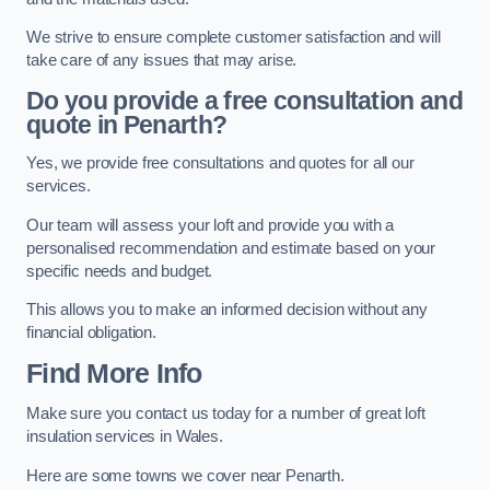
We strive to ensure complete customer satisfaction and will
take care of any issues that may arise.
Do you provide a free consultation and
quote in Penarth?
Yes, we provide free consultations and quotes for all our
services.
Our team will assess your loft and provide you with a
personalised recommendation and estimate based on your
specific needs and budget.
This allows you to make an informed decision without any
financial obligation.
Find More Info
Make sure you contact us today for a number of great loft
insulation services in Wales.
Here are some towns we cover near Penarth.