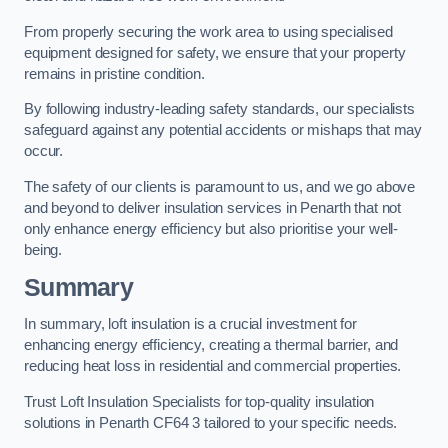
From properly securing the work area to using specialised
equipment designed for safety, we ensure that your property
remains in pristine condition.
By following industry-leading safety standards, our specialists
safeguard against any potential accidents or mishaps that may
occur.
The safety of our clients is paramount to us, and we go above
and beyond to deliver insulation services in Penarth that not
only enhance energy efficiency but also prioritise your well-
being.
Summary
In summary, loft insulation is a crucial investment for
enhancing energy efficiency, creating a thermal barrier, and
reducing heat loss in residential and commercial properties.
Trust Loft Insulation Specialists for top-quality insulation
solutions in Penarth CF64 3 tailored to your specific needs.