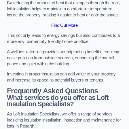
By reducing the amount of heat that escapes through the roof,
loft insulation helps to maintain a comfortable temperature
inside the property, making it easier to heat or cool the space.
Find Out More
This not only leads to energy savings but also contributes to a
more environmentally friendly home or office.
A well-insulated loft provides soundproofing benefits, reducing
noise pollution from outside sources, enhancing the overall
peace and quiet within the building.
Investing in proper insulation can add value to your property
and increase its appeal to potential buyers or tenants.
Frequently Asked Questions
What services do you offer as Loft
Insulation Specialists?
As Loft Insulation Specialists, we offer a range of services
including insulation installation, inspection and maintenance for
lofts in Penarth.