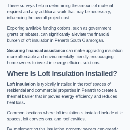
These surveys help in determining the amount of material
required and any additional work that may be necessary,
influencing the overall project cost.
Exploring available funding options, such as government
grants or rebates, can significantly alleviate the financial
burden of loft insulation in Penarth South Glamorgan.
Securing financial assistance
can make upgrading insulation
more affordable and environmentally friendly, encouraging
homeowners to invest in energy-efficient solutions.
Where Is Loft Insulation Installed?
Loft insulation
is typically installed in the roof spaces of
residential and commercial properties in Penarth to create a
thermal barrier that improves energy efficiency and reduces
heat loss.
Common locations where loft insulation is installed include attic
spaces, loft conversions, and roof cavities.
By implementing this insulation, property owners can greatly