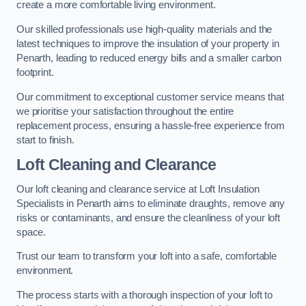
create a more comfortable living environment.
Our skilled professionals use high-quality materials and the
latest techniques to improve the insulation of your property in
Penarth, leading to reduced energy bills and a smaller carbon
footprint.
Our commitment to exceptional customer service means that
we prioritise your satisfaction throughout the entire
replacement process, ensuring a hassle-free experience from
start to finish.
Loft Cleaning and Clearance
Our loft cleaning and clearance service at Loft Insulation
Specialists in Penarth aims to eliminate draughts, remove any
risks or contaminants, and ensure the cleanliness of your loft
space.
Trust our team to transform your loft into a safe, comfortable
environment.
The process starts with a thorough inspection of your loft to