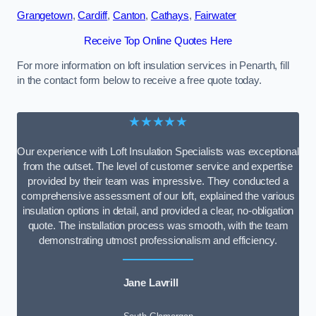
Grangetown
,
Cardiff
,
Canton
,
Cathays
,
Fairwater
Receive Top Online Quotes Here
For more information on loft insulation services in Penarth, fill
in the contact form below to receive a free quote today.
★★★★★
Our experience with Loft Insulation Specialists was exceptional
from the outset. The level of customer service and expertise
provided by their team was impressive. They conducted a
comprehensive assessment of our loft, explained the various
insulation options in detail, and provided a clear, no-obligation
quote. The installation process was smooth, with the team
demonstrating utmost professionalism and efficiency.
Jane Lavrill