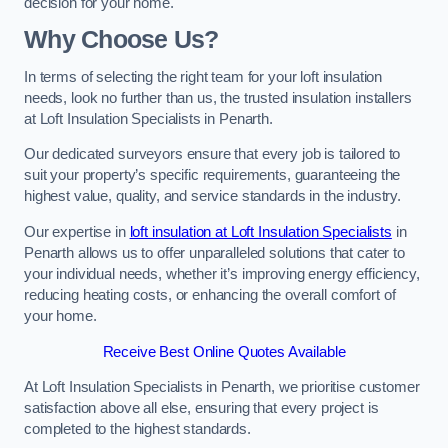
decision for your home.
Why Choose Us?
In terms of selecting the right team for your loft insulation
needs, look no further than us, the trusted insulation installers
at Loft Insulation Specialists in Penarth.
Our dedicated surveyors ensure that every job is tailored to
suit your property’s specific requirements, guaranteeing the
highest value, quality, and service standards in the industry.
Our expertise in
loft insulation at Loft Insulation Specialists
in
Penarth allows us to offer unparalleled solutions that cater to
your individual needs, whether it’s improving energy efficiency,
reducing heating costs, or enhancing the overall comfort of
your home.
Receive Best Online Quotes Available
At Loft Insulation Specialists in Penarth, we prioritise customer
satisfaction above all else, ensuring that every project is
completed to the highest standards.