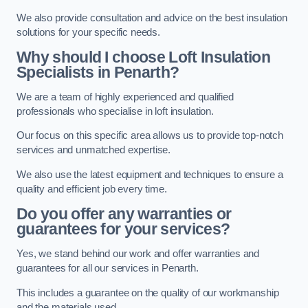
We also provide consultation and advice on the best insulation
solutions for your specific needs.
Why should I choose Loft Insulation
Specialists in Penarth?
We are a team of highly experienced and qualified
professionals who specialise in loft insulation.
Our focus on this specific area allows us to provide top-notch
services and unmatched expertise.
We also use the latest equipment and techniques to ensure a
quality and efficient job every time.
Do you offer any warranties or
guarantees for your services?
Yes, we stand behind our work and offer warranties and
guarantees for all our services in Penarth.
This includes a guarantee on the quality of our workmanship
and the materials used.