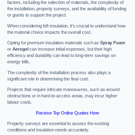
factors, including the selection of materials, the complexity of
the installation, property surveys, and the availability of funding
or grants to support the project.
When considering loft insulation, it’s crucial to understand how
the material choice impacts the overall cost.
Opting for premium insulation materials such as
Spray Foam
or
Aerogel
can increase initial expenses, but their high
efficiency and durability can lead to long-term savings on
energy bills.
The complexity of the installation process also plays a
significant role in determining the final cost.
Projects that require intricate manoeuvres, such as around
obstructions or in hard-to-access areas, may incur higher
labour costs.
Receive Top Online Quotes Here
Property surveys are essential to assess the existing
conditions and insulation needs accurately.