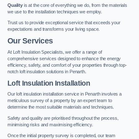
Quality
is at the core of everything we do, from the materials
we use to the installation techniques we employ.
Trust us to provide exceptional service that exceeds your
expectations and transforms your living space.
Our Services
At Loft Insulation Specialists, we offer a range of
comprehensive services designed to enhance the energy
efficiency, safety, and comfort of your properties through top-
notch loft insulation solutions in Penarth.
Loft Insulation Installation
Our loft insulation installation service in Penarth involves a
meticulous survey of a property by an expert team to
determine the most suitable materials and techniques.
Safety and quality are prioritised throughout the process,
minimising risks and maximising efficiency.
Once the initial property survey is completed, our team