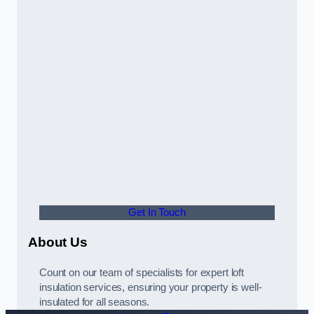
Get In Touch
About Us
Count on our team of specialists for expert loft
insulation services, ensuring your property is well-
insulated for all seasons.