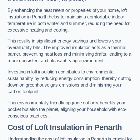
By enhancing the heat retention properties of your home, loft
insulation in Penarth helps to maintain a comfortable indoor
temperature in both winter and summer, reducing the need for
excessive heating and cooling.
This results in significant energy savings and lowers your
overall utility bills. The improved insulation acts as a thermal
barrier, preventing heat loss and minimising drafts, leading to a
more consistent and pleasant living environment.
Investing in loft insulation contributes to environmental
sustainability by reducing energy consumption, thereby cutting
down on greenhouse gas emissions and diminishing your
carbon footprint.
This environmentally friendly upgrade not only benefits your
pocket but also the planet, aligning your household with eco-
conscious practices.
Cost of Loft Insulation in Penarth
Understanding the cost of loft insulation in Penarth is crucial for