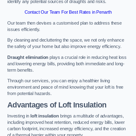
identify any potential sources of draughts and risks.
Contact Our Team For Best Rates in Penarth
Our team then devises a customised plan to address these
issues efficiently.
By cleaning and decluttering the space, we not only enhance
the safety of your home but also improve energy efficiency.
Draught elimination
plays a crucial role in reducing heat loss
and lowering energy bills, providing both immediate and long-
term benefits.
Through our services, you can enjoy a healthier living
environment and peace of mind knowing that your loft is free
from potential hazards.
Advantages of Loft Insulation
Investing in
loft insulation
brings a multitude of advantages,
including improved heat retention, reduced energy bills, lower
carbon footprint, increased energy efficiency, and the creation
of a thermal barrier within your property.