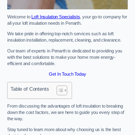
Welcome to
Loft Insulation Specialists
, your go-to company for
all your loft insulation needs in Penarth.
We take pride in offering top-notch services such as loft
insulation installation, replacement, cleaning, and clearance.
Our team of experts in Penarth is dedicated to providing you
with the best solutions to make your home more energy-
efficient and comfortable.
Get In Touch Today
Table of Contents
From discussing the advantages of loft insulation to breaking
down the cost factors, we are here to guide you every step of
the way.
Stay tuned to learn more about why choosing us is the best