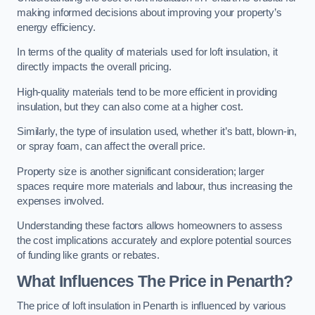
making informed decisions about improving your property’s
energy efficiency.
In terms of the quality of materials used for loft insulation, it
directly impacts the overall pricing.
High-quality materials tend to be more efficient in providing
insulation, but they can also come at a higher cost.
Similarly, the type of insulation used, whether it’s batt, blown-in,
or spray foam, can affect the overall price.
Property size is another significant consideration; larger
spaces require more materials and labour, thus increasing the
expenses involved.
Understanding these factors allows homeowners to assess
the cost implications accurately and explore potential sources
of funding like grants or rebates.
What Influences The Price in Penarth?
The price of loft insulation in Penarth is influenced by various