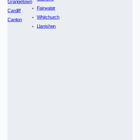
Grangetown
Fairwater
Cardiff
Whitchurch
Canton
Llanishen