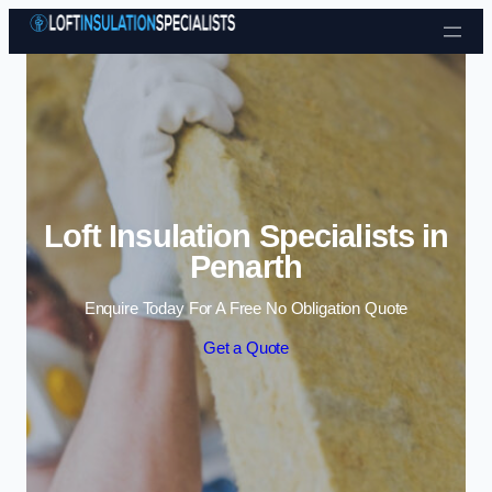
Skip to content
Loft Insulation Specialists in
Penarth
Enquire Today For A Free No Obligation Quote
Get a Quote