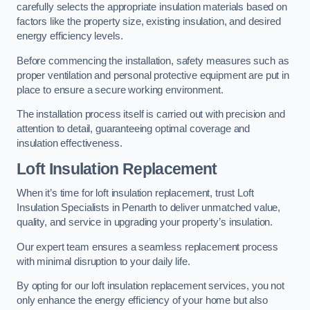
carefully selects the appropriate insulation materials based on
factors like the property size, existing insulation, and desired
energy efficiency levels.
Before commencing the installation, safety measures such as
proper ventilation and personal protective equipment are put in
place to ensure a secure working environment.
The installation process itself is carried out with precision and
attention to detail, guaranteeing optimal coverage and
insulation effectiveness.
Loft Insulation Replacement
When it’s time for loft insulation replacement, trust Loft
Insulation Specialists in Penarth to deliver unmatched value,
quality, and service in upgrading your property’s insulation.
Our expert team ensures a seamless replacement process
with minimal disruption to your daily life.
By opting for our loft insulation replacement services, you not
only enhance the energy efficiency of your home but also