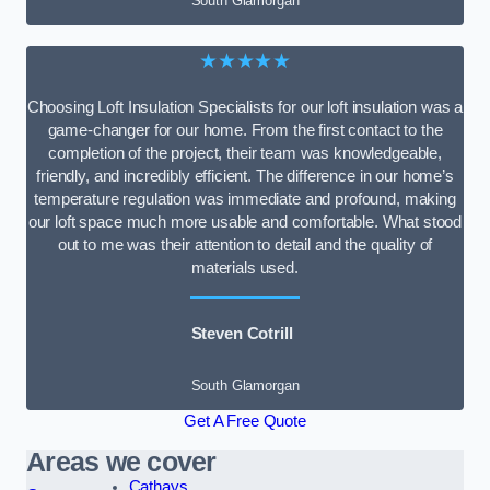
South Glamorgan
★★★★★
Choosing Loft Insulation Specialists for our loft insulation was a
game-changer for our home. From the first contact to the
completion of the project, their team was knowledgeable,
friendly, and incredibly efficient. The difference in our home’s
temperature regulation was immediate and profound, making
our loft space much more usable and comfortable. What stood
out to me was their attention to detail and the quality of
materials used.
Steven Cotrill
South Glamorgan
Get A Free Quote
Areas we cover
Cathays