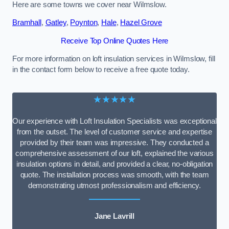
Here are some towns we cover near Wilmslow.
Bramhall
,
Gatley
,
Poynton
,
Hale
,
Hazel Grove
Receive Top Online Quotes Here
For more information on loft insulation services in Wilmslow, fill
in the contact form below to receive a free quote today.
★★★★★
Our experience with Loft Insulation Specialists was exceptional
from the outset. The level of customer service and expertise
provided by their team was impressive. They conducted a
comprehensive assessment of our loft, explained the various
insulation options in detail, and provided a clear, no-obligation
quote. The installation process was smooth, with the team
demonstrating utmost professionalism and efficiency.
Jane Lavrill