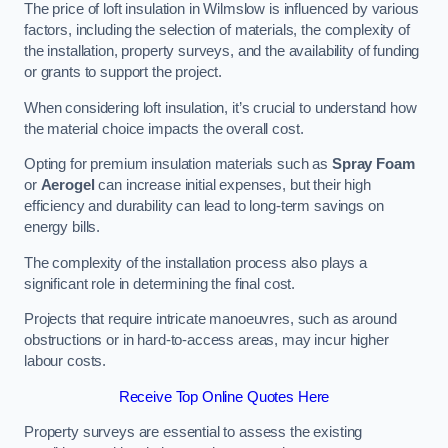
The price of loft insulation in Wilmslow is influenced by various
factors, including the selection of materials, the complexity of
the installation, property surveys, and the availability of funding
or grants to support the project.
When considering loft insulation, it’s crucial to understand how
the material choice impacts the overall cost.
Opting for premium insulation materials such as
Spray Foam
or
Aerogel
can increase initial expenses, but their high
efficiency and durability can lead to long-term savings on
energy bills.
The complexity of the installation process also plays a
significant role in determining the final cost.
Projects that require intricate manoeuvres, such as around
obstructions or in hard-to-access areas, may incur higher
labour costs.
Receive Top Online Quotes Here
Property surveys are essential to assess the existing