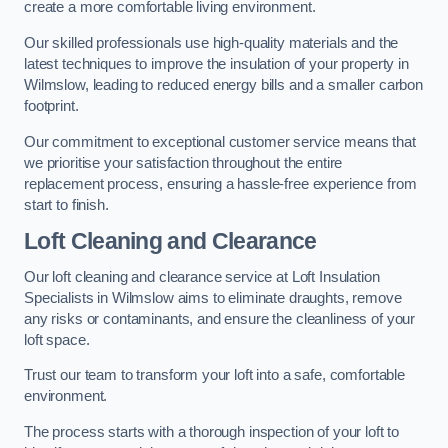
create a more comfortable living environment.
Our skilled professionals use high-quality materials and the
latest techniques to improve the insulation of your property in
Wilmslow, leading to reduced energy bills and a smaller carbon
footprint.
Our commitment to exceptional customer service means that
we prioritise your satisfaction throughout the entire
replacement process, ensuring a hassle-free experience from
start to finish.
Loft Cleaning and Clearance
Our loft cleaning and clearance service at Loft Insulation
Specialists in Wilmslow aims to eliminate draughts, remove
any risks or contaminants, and ensure the cleanliness of your
loft space.
Trust our team to transform your loft into a safe, comfortable
environment.
The process starts with a thorough inspection of your loft to