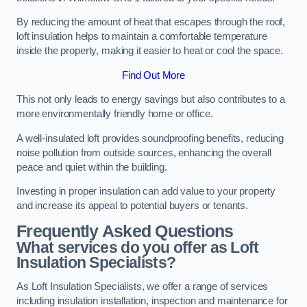
By reducing the amount of heat that escapes through the roof,
loft insulation helps to maintain a comfortable temperature
inside the property, making it easier to heat or cool the space.
Find Out More
This not only leads to energy savings but also contributes to a
more environmentally friendly home or office.
A well-insulated loft provides soundproofing benefits, reducing
noise pollution from outside sources, enhancing the overall
peace and quiet within the building.
Investing in proper insulation can add value to your property
and increase its appeal to potential buyers or tenants.
Frequently Asked Questions
What services do you offer as Loft
Insulation Specialists?
As Loft Insulation Specialists, we offer a range of services
including insulation installation, inspection and maintenance for