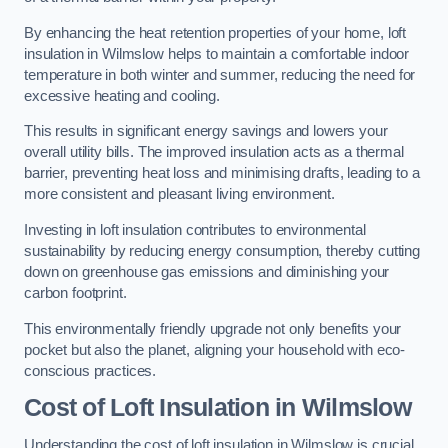
By enhancing the heat retention properties of your home, loft
insulation in Wilmslow helps to maintain a comfortable indoor
temperature in both winter and summer, reducing the need for
excessive heating and cooling.
This results in significant energy savings and lowers your
overall utility bills. The improved insulation acts as a thermal
barrier, preventing heat loss and minimising drafts, leading to a
more consistent and pleasant living environment.
Investing in loft insulation contributes to environmental
sustainability by reducing energy consumption, thereby cutting
down on greenhouse gas emissions and diminishing your
carbon footprint.
This environmentally friendly upgrade not only benefits your
pocket but also the planet, aligning your household with eco-
conscious practices.
Cost of Loft Insulation in Wilmslow
Understanding the cost of loft insulation in Wilmslow is crucial