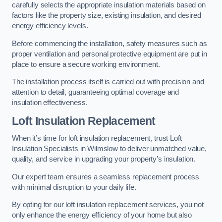
carefully selects the appropriate insulation materials based on
factors like the property size, existing insulation, and desired
energy efficiency levels.
Before commencing the installation, safety measures such as
proper ventilation and personal protective equipment are put in
place to ensure a secure working environment.
The installation process itself is carried out with precision and
attention to detail, guaranteeing optimal coverage and
insulation effectiveness.
Loft Insulation Replacement
When it’s time for loft insulation replacement, trust Loft
Insulation Specialists in Wilmslow to deliver unmatched value,
quality, and service in upgrading your property’s insulation.
Our expert team ensures a seamless replacement process
with minimal disruption to your daily life.
By opting for our loft insulation replacement services, you not
only enhance the energy efficiency of your home but also