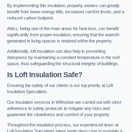
By implementing this insulation, property owners can greatly
benefit from lower energy bills, increased comfort levels, and a
reduced carbon footprint.
Attics, being one of the main areas for heat loss, can benefit
significantly from proper insulation, ensuring that the warmth
generated in living spaces is retained within the property.
Additionally, loft insulation can also help in preventing
dampness by maintaining a constant temperature in the roof
space, thus safeguarding the structural integrity of buildings.
Is Loft Insulation Safe?
Ensuring the safety of our clients is our top priority at Loft
Insulation Specialists.
Our insulation services in Wilmslow are carried out with strict
adherence to safety protocols to mitigate any risks and
guarantee the cleanliness and comfort of your property.
Throughout the insulation process, our experienced team at
Loft Insulation Specialists takes meticulous care to maintain a