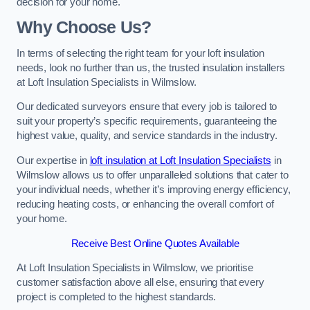
decision for your home.
Why Choose Us?
In terms of selecting the right team for your loft insulation
needs, look no further than us, the trusted insulation installers
at Loft Insulation Specialists in Wilmslow.
Our dedicated surveyors ensure that every job is tailored to
suit your property’s specific requirements, guaranteeing the
highest value, quality, and service standards in the industry.
Our expertise in
loft insulation at Loft Insulation Specialists
in
Wilmslow allows us to offer unparalleled solutions that cater to
your individual needs, whether it’s improving energy efficiency,
reducing heating costs, or enhancing the overall comfort of
your home.
Receive Best Online Quotes Available
At Loft Insulation Specialists in Wilmslow, we prioritise
customer satisfaction above all else, ensuring that every
project is completed to the highest standards.