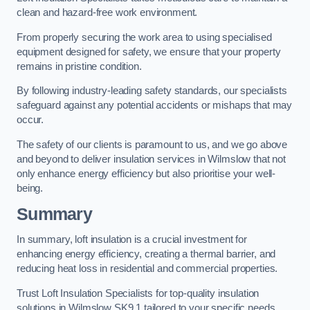
clean and hazard-free work environment.
From properly securing the work area to using specialised
equipment designed for safety, we ensure that your property
remains in pristine condition.
By following industry-leading safety standards, our specialists
safeguard against any potential accidents or mishaps that may
occur.
The safety of our clients is paramount to us, and we go above
and beyond to deliver insulation services in Wilmslow that not
only enhance energy efficiency but also prioritise your well-
being.
Summary
In summary, loft insulation is a crucial investment for
enhancing energy efficiency, creating a thermal barrier, and
reducing heat loss in residential and commercial properties.
Trust Loft Insulation Specialists for top-quality insulation
solutions in Wilmslow SK9 1 tailored to your specific needs.