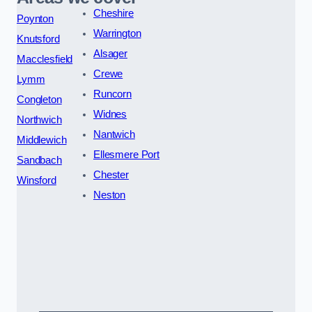
Cheshire
Poynton
Warrington
Knutsford
Alsager
Macclesfield
Crewe
Lymm
Runcorn
Congleton
Widnes
Northwich
Nantwich
Middlewich
Ellesmere Port
Sandbach
Chester
Winsford
Neston