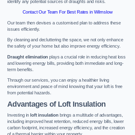
identify any potential sources of draughts and risks.
Contact Our Team For Best Rates in Wilmslow
Our team then devises a customised plan to address these
issues efficiently.
By cleaning and decluttering the space, we not only enhance
the safety of your home but also improve energy efficiency.
Draught elimination
plays a crucial role in reducing heat loss
and lowering energy bills, providing both immediate and long-
term benefits.
Through our services, you can enjoy a healthier living
environment and peace of mind knowing that your loft is free
from potential hazards.
Advantages of Loft Insulation
Investing in
loft insulation
brings a multitude of advantages,
including improved heat retention, reduced energy bills, lower
carbon footprint, increased energy efficiency, and the creation
of a thermal barrier within your property.