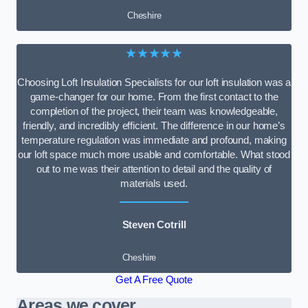
Cheshire
★★★★★
Choosing Loft Insulation Specialists for our loft insulation was a
game-changer for our home. From the first contact to the
completion of the project, their team was knowledgeable,
friendly, and incredibly efficient. The difference in our home’s
temperature regulation was immediate and profound, making
our loft space much more usable and comfortable. What stood
out to me was their attention to detail and the quality of
materials used.
Steven Cotrill
Cheshire
Get A Free Quote
Areas we cover