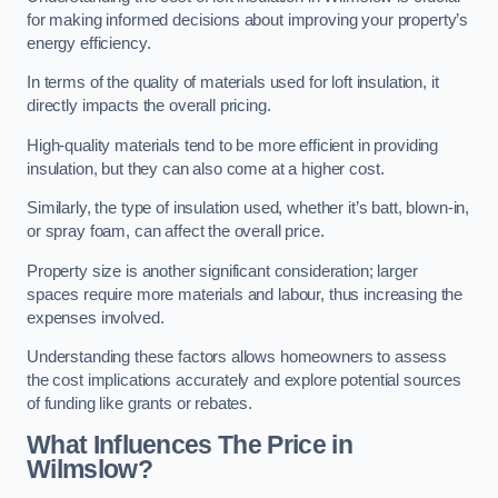
for making informed decisions about improving your property’s
energy efficiency.
In terms of the quality of materials used for loft insulation, it
directly impacts the overall pricing.
High-quality materials tend to be more efficient in providing
insulation, but they can also come at a higher cost.
Similarly, the type of insulation used, whether it’s batt, blown-in,
or spray foam, can affect the overall price.
Property size is another significant consideration; larger
spaces require more materials and labour, thus increasing the
expenses involved.
Understanding these factors allows homeowners to assess
the cost implications accurately and explore potential sources
of funding like grants or rebates.
What Influences The Price in
Wilmslow?