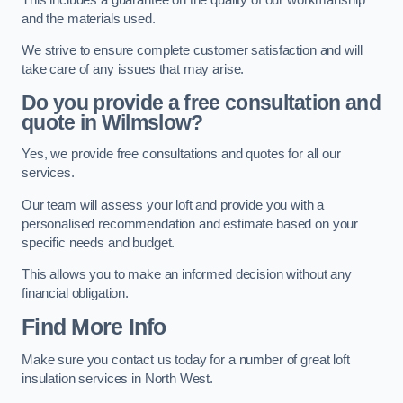
and the materials used.
We strive to ensure complete customer satisfaction and will
take care of any issues that may arise.
Do you provide a free consultation and
quote in Wilmslow?
Yes, we provide free consultations and quotes for all our
services.
Our team will assess your loft and provide you with a
personalised recommendation and estimate based on your
specific needs and budget.
This allows you to make an informed decision without any
financial obligation.
Find More Info
Make sure you contact us today for a number of great loft
insulation services in North West.