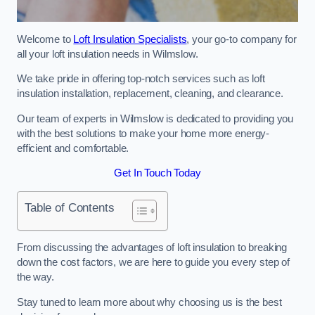
Welcome to
Loft Insulation Specialists
, your go-to company for
all your loft insulation needs in Wilmslow.
We take pride in offering top-notch services such as loft
insulation installation, replacement, cleaning, and clearance.
Our team of experts in Wilmslow is dedicated to providing you
with the best solutions to make your home more energy-
efficient and comfortable.
Get In Touch Today
Table of Contents
From discussing the advantages of loft insulation to breaking
down the cost factors, we are here to guide you every step of
the way.
Stay tuned to learn more about why choosing us is the best