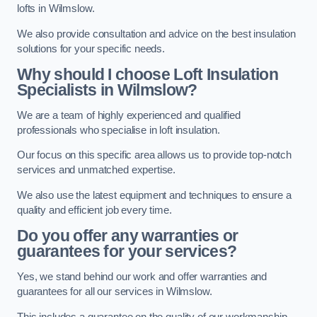
lofts in Wilmslow.
We also provide consultation and advice on the best insulation
solutions for your specific needs.
Why should I choose Loft Insulation
Specialists in Wilmslow?
We are a team of highly experienced and qualified
professionals who specialise in loft insulation.
Our focus on this specific area allows us to provide top-notch
services and unmatched expertise.
We also use the latest equipment and techniques to ensure a
quality and efficient job every time.
Do you offer any warranties or
guarantees for your services?
Yes, we stand behind our work and offer warranties and
guarantees for all our services in Wilmslow.
This includes a guarantee on the quality of our workmanship