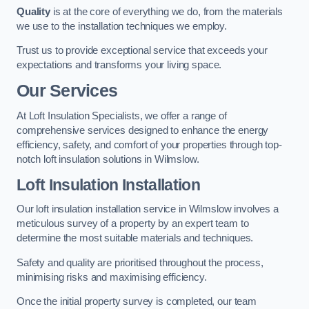
Quality
is at the core of everything we do, from the materials
we use to the installation techniques we employ.
Trust us to provide exceptional service that exceeds your
expectations and transforms your living space.
Our Services
At Loft Insulation Specialists, we offer a range of
comprehensive services designed to enhance the energy
efficiency, safety, and comfort of your properties through top-
notch loft insulation solutions in Wilmslow.
Loft Insulation Installation
Our loft insulation installation service in Wilmslow involves a
meticulous survey of a property by an expert team to
determine the most suitable materials and techniques.
Safety and quality are prioritised throughout the process,
minimising risks and maximising efficiency.
Once the initial property survey is completed, our team