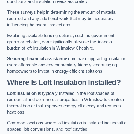
conditions and insulation needs accurately.
These surveys help in determining the amount of material
required and any additional work that may be necessary,
influencing the overall project cost.
Exploring available funding options, such as government
grants or rebates, can significantly alleviate the financial
burden of loft insulation in Wilmslow Cheshire.
Securing financial assistance
can make upgrading insulation
more affordable and environmentally friendly, encouraging
homeowners to invest in energy-efficient solutions.
Where Is Loft Insulation Installed?
Loft insulation
is typically installed in the roof spaces of
residential and commercial properties in Wilmslow to create a
thermal barrier that improves energy efficiency and reduces
heat loss.
Common locations where loft insulation is installed include attic
spaces, loft conversions, and roof cavities.