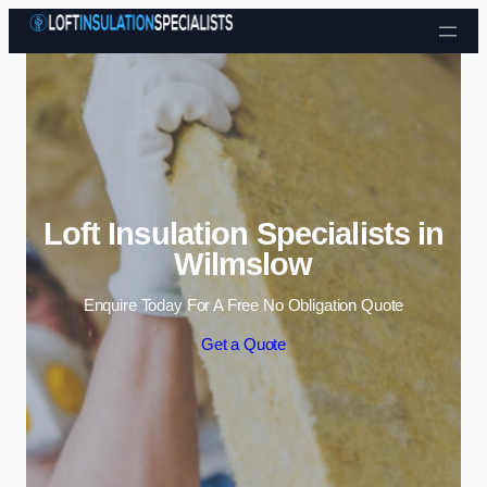
Skip to content
Loft Insulation Specialists in
Wilmslow
Enquire Today For A Free No Obligation Quote
Get a Quote