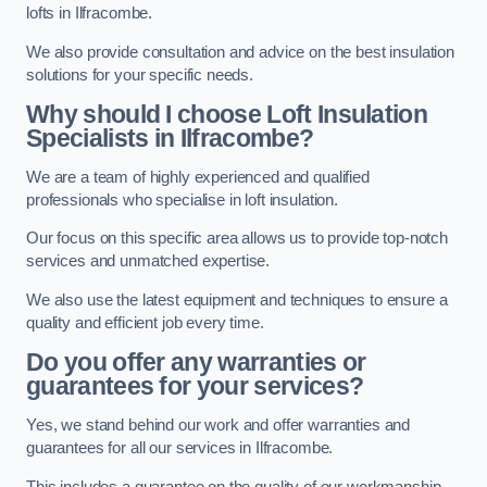
lofts in Ilfracombe.
We also provide consultation and advice on the best insulation
solutions for your specific needs.
Why should I choose Loft Insulation
Specialists in Ilfracombe?
We are a team of highly experienced and qualified
professionals who specialise in loft insulation.
Our focus on this specific area allows us to provide top-notch
services and unmatched expertise.
We also use the latest equipment and techniques to ensure a
quality and efficient job every time.
Do you offer any warranties or
guarantees for your services?
Yes, we stand behind our work and offer warranties and
guarantees for all our services in Ilfracombe.
This includes a guarantee on the quality of our workmanship