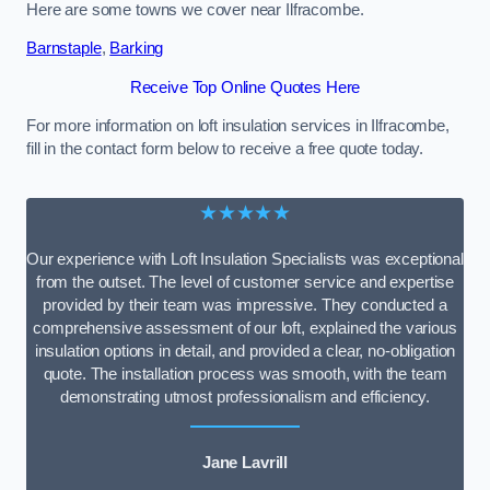
Here are some towns we cover near Ilfracombe.
Barnstaple
,
Barking
Receive Top Online Quotes Here
For more information on loft insulation services in Ilfracombe,
fill in the contact form below to receive a free quote today.
★★★★★
Our experience with Loft Insulation Specialists was exceptional
from the outset. The level of customer service and expertise
provided by their team was impressive. They conducted a
comprehensive assessment of our loft, explained the various
insulation options in detail, and provided a clear, no-obligation
quote. The installation process was smooth, with the team
demonstrating utmost professionalism and efficiency.
Jane Lavrill