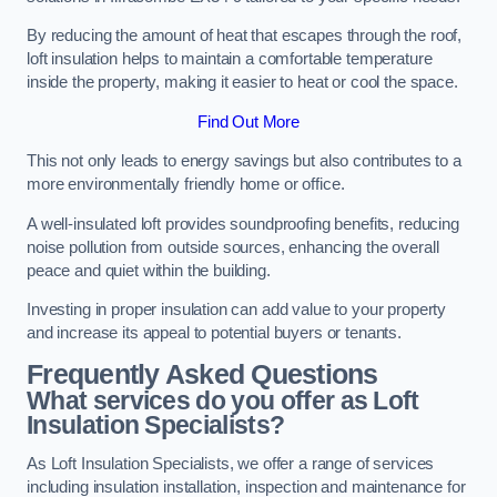
By reducing the amount of heat that escapes through the roof,
loft insulation helps to maintain a comfortable temperature
inside the property, making it easier to heat or cool the space.
Find Out More
This not only leads to energy savings but also contributes to a
more environmentally friendly home or office.
A well-insulated loft provides soundproofing benefits, reducing
noise pollution from outside sources, enhancing the overall
peace and quiet within the building.
Investing in proper insulation can add value to your property
and increase its appeal to potential buyers or tenants.
Frequently Asked Questions
What services do you offer as Loft
Insulation Specialists?
As Loft Insulation Specialists, we offer a range of services
including insulation installation, inspection and maintenance for