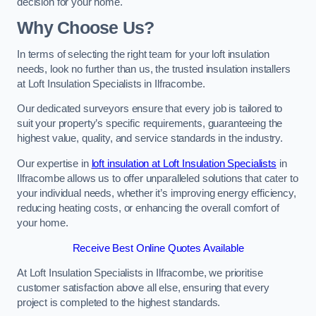
decision for your home.
Why Choose Us?
In terms of selecting the right team for your loft insulation
needs, look no further than us, the trusted insulation installers
at Loft Insulation Specialists in Ilfracombe.
Our dedicated surveyors ensure that every job is tailored to
suit your property’s specific requirements, guaranteeing the
highest value, quality, and service standards in the industry.
Our expertise in
loft insulation at Loft Insulation Specialists
in
Ilfracombe allows us to offer unparalleled solutions that cater to
your individual needs, whether it’s improving energy efficiency,
reducing heating costs, or enhancing the overall comfort of
your home.
Receive Best Online Quotes Available
At Loft Insulation Specialists in Ilfracombe, we prioritise
customer satisfaction above all else, ensuring that every
project is completed to the highest standards.