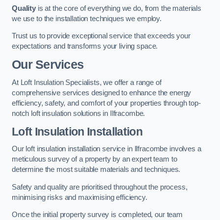
Quality
is at the core of everything we do, from the materials
we use to the installation techniques we employ.
Trust us to provide exceptional service that exceeds your
expectations and transforms your living space.
Our Services
At Loft Insulation Specialists, we offer a range of
comprehensive services designed to enhance the energy
efficiency, safety, and comfort of your properties through top-
notch loft insulation solutions in Ilfracombe.
Loft Insulation Installation
Our loft insulation installation service in Ilfracombe involves a
meticulous survey of a property by an expert team to
determine the most suitable materials and techniques.
Safety and quality are prioritised throughout the process,
minimising risks and maximising efficiency.
Once the initial property survey is completed, our team