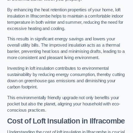
By enhancing the heat retention properties of your home, loft
insulation in Ilfracombe helps to maintain a comfortable indoor
temperature in both winter and summer, reducing the need for
excessive heating and cooling.
This results in significant energy savings and lowers your
overall utility bills. The improved insulation acts as a thermal
barrier, preventing heat loss and minimising drafts, leading to a
more consistent and pleasant living environment.
Investing in loft insulation contributes to environmental
sustainability by reducing energy consumption, thereby cutting
down on greenhouse gas emissions and diminishing your
carbon footprint.
This environmentally friendly upgrade not only benefits your
pocket but also the planet, aligning your household with eco-
conscious practices.
Cost of Loft Insulation in Ilfracombe
Understanding the cost of loft insulation in Ilfracombe is crucial