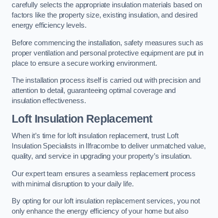
carefully selects the appropriate insulation materials based on
factors like the property size, existing insulation, and desired
energy efficiency levels.
Before commencing the installation, safety measures such as
proper ventilation and personal protective equipment are put in
place to ensure a secure working environment.
The installation process itself is carried out with precision and
attention to detail, guaranteeing optimal coverage and
insulation effectiveness.
Loft Insulation Replacement
When it’s time for loft insulation replacement, trust Loft
Insulation Specialists in Ilfracombe to deliver unmatched value,
quality, and service in upgrading your property’s insulation.
Our expert team ensures a seamless replacement process
with minimal disruption to your daily life.
By opting for our loft insulation replacement services, you not
only enhance the energy efficiency of your home but also