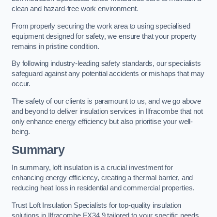
clean and hazard-free work environment.
From properly securing the work area to using specialised
equipment designed for safety, we ensure that your property
remains in pristine condition.
By following industry-leading safety standards, our specialists
safeguard against any potential accidents or mishaps that may
occur.
The safety of our clients is paramount to us, and we go above
and beyond to deliver insulation services in Ilfracombe that not
only enhance energy efficiency but also prioritise your well-
being.
Summary
In summary, loft insulation is a crucial investment for
enhancing energy efficiency, creating a thermal barrier, and
reducing heat loss in residential and commercial properties.
Trust Loft Insulation Specialists for top-quality insulation
solutions in Ilfracombe EX34 9 tailored to your specific needs.