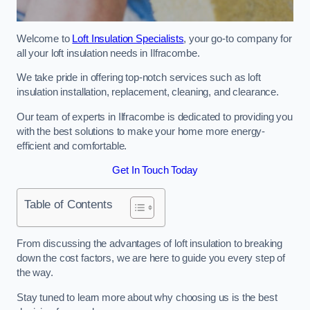
Welcome to
Loft Insulation Specialists
, your go-to company for
all your loft insulation needs in Ilfracombe.
We take pride in offering top-notch services such as loft
insulation installation, replacement, cleaning, and clearance.
Our team of experts in Ilfracombe is dedicated to providing you
with the best solutions to make your home more energy-
efficient and comfortable.
Get In Touch Today
Table of Contents
From discussing the advantages of loft insulation to breaking
down the cost factors, we are here to guide you every step of
the way.
Stay tuned to learn more about why choosing us is the best