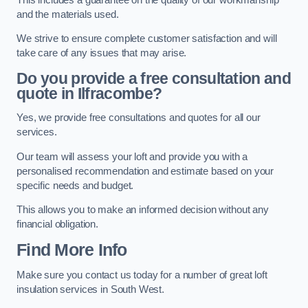
and the materials used.
We strive to ensure complete customer satisfaction and will
take care of any issues that may arise.
Do you provide a free consultation and
quote in Ilfracombe?
Yes, we provide free consultations and quotes for all our
services.
Our team will assess your loft and provide you with a
personalised recommendation and estimate based on your
specific needs and budget.
This allows you to make an informed decision without any
financial obligation.
Find More Info
Make sure you contact us today for a number of great loft
insulation services in South West.