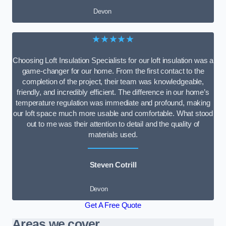
Devon
★★★★★
Choosing Loft Insulation Specialists for our loft insulation was a
game-changer for our home. From the first contact to the
completion of the project, their team was knowledgeable,
friendly, and incredibly efficient. The difference in our home’s
temperature regulation was immediate and profound, making
our loft space much more usable and comfortable. What stood
out to me was their attention to detail and the quality of
materials used.
Steven Cotrill
Devon
Get A Free Quote
Areas we cover