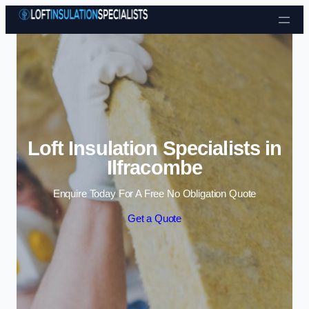
Skip to content
Loft Insulation Specialists in
Ilfracombe
Enquire Today For A Free No Obligation Quote
Get a Quote