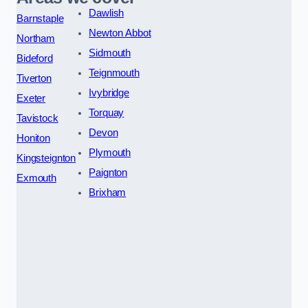
Dawlish
Barnstaple
Newton Abbot
Northam
Sidmouth
Bideford
Teignmouth
Tiverton
Ivybridge
Exeter
Torquay
Tavistock
Devon
Honiton
Plymouth
Kingsteignton
Paignton
Exmouth
Brixham