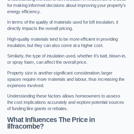
for making informed decisions about improving your property’s
energy efficiency.
In terms of the quality of materials used for loft insulation, it
directly impacts the overall pricing.
High-quality materials tend to be more efficient in providing
insulation, but they can also come at a higher cost.
Similarly, the type of insulation used, whether it’s batt, blown-in,
or spray foam, can affect the overall price.
Property size is another significant consideration; larger
spaces require more materials and labour, thus increasing the
expenses involved.
Understanding these factors allows homeowners to assess
the cost implications accurately and explore potential sources
of funding like grants or rebates.
What Influences The Price in
Ilfracombe?