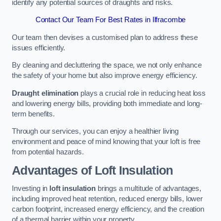
identify any potential sources of draughts and risks.
Contact Our Team For Best Rates in Ilfracombe
Our team then devises a customised plan to address these
issues efficiently.
By cleaning and decluttering the space, we not only enhance
the safety of your home but also improve energy efficiency.
Draught elimination
plays a crucial role in reducing heat loss
and lowering energy bills, providing both immediate and long-
term benefits.
Through our services, you can enjoy a healthier living
environment and peace of mind knowing that your loft is free
from potential hazards.
Advantages of Loft Insulation
Investing in
loft insulation
brings a multitude of advantages,
including improved heat retention, reduced energy bills, lower
carbon footprint, increased energy efficiency, and the creation
of a thermal barrier within your property.