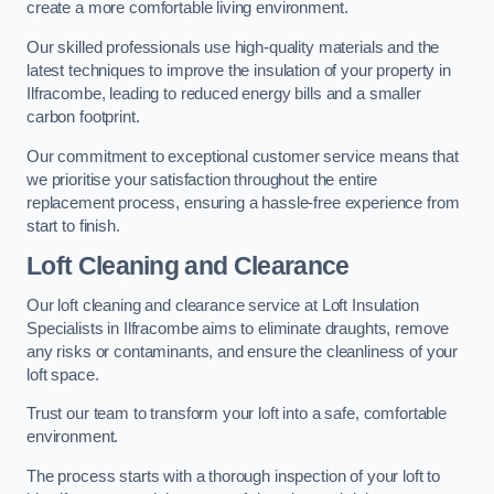
create a more comfortable living environment.
Our skilled professionals use high-quality materials and the
latest techniques to improve the insulation of your property in
Ilfracombe, leading to reduced energy bills and a smaller
carbon footprint.
Our commitment to exceptional customer service means that
we prioritise your satisfaction throughout the entire
replacement process, ensuring a hassle-free experience from
start to finish.
Loft Cleaning and Clearance
Our loft cleaning and clearance service at Loft Insulation
Specialists in Ilfracombe aims to eliminate draughts, remove
any risks or contaminants, and ensure the cleanliness of your
loft space.
Trust our team to transform your loft into a safe, comfortable
environment.
The process starts with a thorough inspection of your loft to