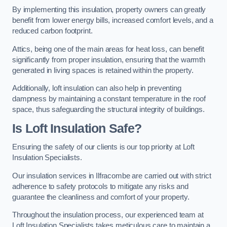
By implementing this insulation, property owners can greatly
benefit from lower energy bills, increased comfort levels, and a
reduced carbon footprint.
Attics, being one of the main areas for heat loss, can benefit
significantly from proper insulation, ensuring that the warmth
generated in living spaces is retained within the property.
Additionally, loft insulation can also help in preventing
dampness by maintaining a constant temperature in the roof
space, thus safeguarding the structural integrity of buildings.
Is Loft Insulation Safe?
Ensuring the safety of our clients is our top priority at Loft
Insulation Specialists.
Our insulation services in Ilfracombe are carried out with strict
adherence to safety protocols to mitigate any risks and
guarantee the cleanliness and comfort of your property.
Throughout the insulation process, our experienced team at
Loft Insulation Specialists takes meticulous care to maintain a