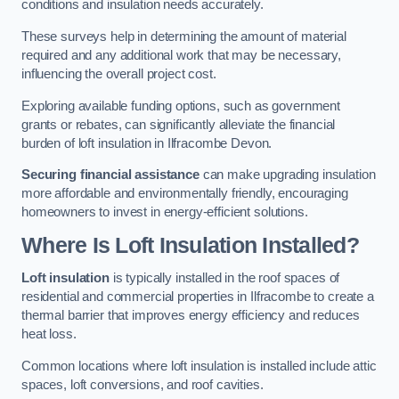
conditions and insulation needs accurately.
These surveys help in determining the amount of material
required and any additional work that may be necessary,
influencing the overall project cost.
Exploring available funding options, such as government
grants or rebates, can significantly alleviate the financial
burden of loft insulation in Ilfracombe Devon.
Securing financial assistance
can make upgrading insulation
more affordable and environmentally friendly, encouraging
homeowners to invest in energy-efficient solutions.
Where Is Loft Insulation Installed?
Loft insulation
is typically installed in the roof spaces of
residential and commercial properties in Ilfracombe to create a
thermal barrier that improves energy efficiency and reduces
heat loss.
Common locations where loft insulation is installed include attic
spaces, loft conversions, and roof cavities.