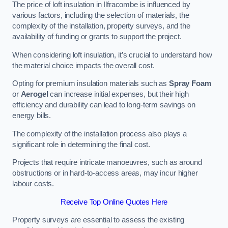
The price of loft insulation in Ilfracombe is influenced by
various factors, including the selection of materials, the
complexity of the installation, property surveys, and the
availability of funding or grants to support the project.
When considering loft insulation, it’s crucial to understand how
the material choice impacts the overall cost.
Opting for premium insulation materials such as
Spray Foam
or
Aerogel
can increase initial expenses, but their high
efficiency and durability can lead to long-term savings on
energy bills.
The complexity of the installation process also plays a
significant role in determining the final cost.
Projects that require intricate manoeuvres, such as around
obstructions or in hard-to-access areas, may incur higher
labour costs.
Receive Top Online Quotes Here
Property surveys are essential to assess the existing