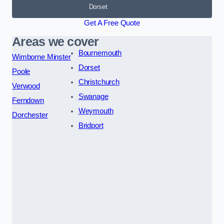
Dorset
Get A Free Quote
Areas we cover
Bournemouth
Wimborne Minster
Dorset
Poole
Christchurch
Verwood
Swanage
Ferndown
Weymouth
Dorchester
Bridport