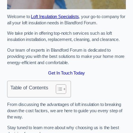
Welcome to
Loft Insulation Specialists
, your go-to company for
all your loft insulation needs in Blandford Forum.
We take pride in offering top-notch services such as loft
insulation installation, replacement, cleaning, and clearance.
Our team of experts in Blandford Forum is dedicated to
providing you with the best solutions to make your home more
energy-efficient and comfortable.
Get In Touch Today
Table of Contents
From discussing the advantages of loft insulation to breaking
down the cost factors, we are here to guide you every step of
the way.
Stay tuned to learn more about why choosing us is the best