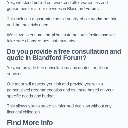
Yes, we stand behind our work and offer warranties and
guarantees for all our services in Blandford Forum.
This includes a guarantee on the quality of our workmanship
and the materials used.
We strive to ensure complete customer satisfaction and will
take care of any issues that may arise.
Do you provide a free consultation and
quote in Blandford Forum?
Yes, we provide free consultations and quotes for all our
services.
Our team will assess your loft and provide you with a
personalised recommendation and estimate based on your
specific needs and budget.
This allows you to make an informed decision without any
financial obligation.
Find More Info