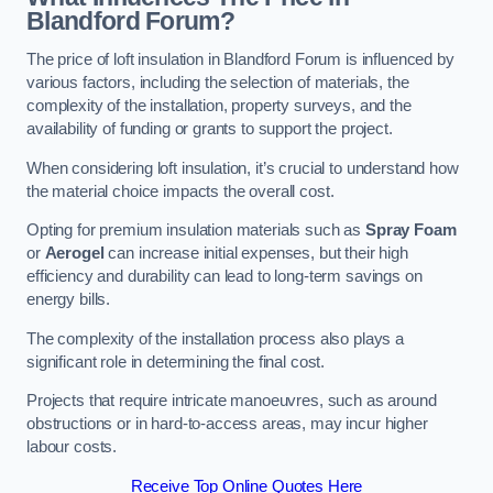
Blandford Forum?
The price of loft insulation in Blandford Forum is influenced by
various factors, including the selection of materials, the
complexity of the installation, property surveys, and the
availability of funding or grants to support the project.
When considering loft insulation, it’s crucial to understand how
the material choice impacts the overall cost.
Opting for premium insulation materials such as
Spray Foam
or
Aerogel
can increase initial expenses, but their high
efficiency and durability can lead to long-term savings on
energy bills.
The complexity of the installation process also plays a
significant role in determining the final cost.
Projects that require intricate manoeuvres, such as around
obstructions or in hard-to-access areas, may incur higher
labour costs.
Receive Top Online Quotes Here