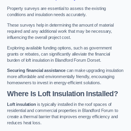
Property surveys are essential to assess the existing
conditions and insulation needs accurately.
These surveys help in determining the amount of material
required and any additional work that may be necessary,
influencing the overall project cost.
Exploring available funding options, such as government
grants or rebates, can significantly alleviate the financial
burden of loft insulation in Blandford Forum Dorset.
Securing financial assistance
can make upgrading insulation
more affordable and environmentally friendly, encouraging
homeowners to invest in energy-efficient solutions.
Where Is Loft Insulation Installed?
Loft insulation
is typically installed in the roof spaces of
residential and commercial properties in Blandford Forum to
create a thermal barrier that improves energy efficiency and
reduces heat loss.