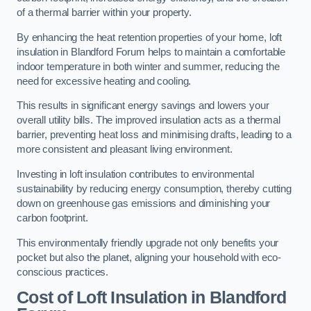
of a thermal barrier within your property.
By enhancing the heat retention properties of your home, loft
insulation in Blandford Forum helps to maintain a comfortable
indoor temperature in both winter and summer, reducing the
need for excessive heating and cooling.
This results in significant energy savings and lowers your
overall utility bills. The improved insulation acts as a thermal
barrier, preventing heat loss and minimising drafts, leading to a
more consistent and pleasant living environment.
Investing in loft insulation contributes to environmental
sustainability by reducing energy consumption, thereby cutting
down on greenhouse gas emissions and diminishing your
carbon footprint.
This environmentally friendly upgrade not only benefits your
pocket but also the planet, aligning your household with eco-
conscious practices.
Cost of Loft Insulation in Blandford