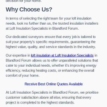
decision for your home.
Why Choose Us?
In terms of selecting the right team for your loft insulation
needs, look no further than us, the trusted insulation installers
at Loft Insulation Specialists in Blandford Forum.
Our dedicated surveyors ensure that every job is tailored to
suit your property’s specific requirements, guaranteeing the
highest value, quality, and service standards in the industry.
Our expertise in
loft insulation at Loft Insulation Specialists
in
Blandford Forum allows us to offer unparalleled solutions that
cater to your individual needs, whether it’s improving energy
efficiency, reducing heating costs, or enhancing the overall
comfort of your home.
Receive Best Online Quotes Available
At Loft Insulation Specialists in Blandford Forum, we prioritise
customer satisfaction above all else, ensuring that every
project is completed to the highest standards.