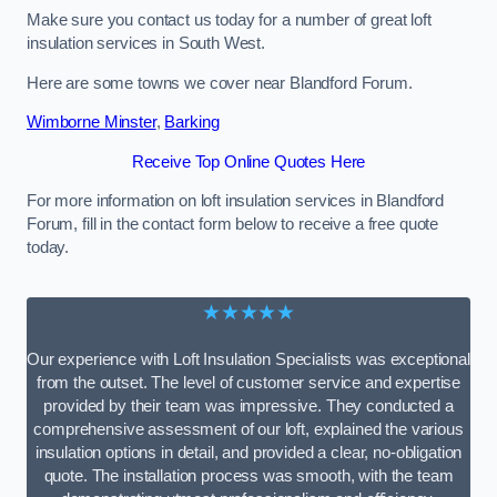
Make sure you contact us today for a number of great loft
insulation services in South West.
Here are some towns we cover near Blandford Forum.
Wimborne Minster
,
Barking
Receive Top Online Quotes Here
For more information on loft insulation services in Blandford
Forum, fill in the contact form below to receive a free quote
today.
★★★★★
Our experience with Loft Insulation Specialists was exceptional
from the outset. The level of customer service and expertise
provided by their team was impressive. They conducted a
comprehensive assessment of our loft, explained the various
insulation options in detail, and provided a clear, no-obligation
quote. The installation process was smooth, with the team