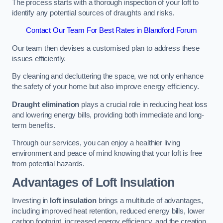
The process starts with a thorough inspection of your loft to
identify any potential sources of draughts and risks.
Contact Our Team For Best Rates in Blandford Forum
Our team then devises a customised plan to address these
issues efficiently.
By cleaning and decluttering the space, we not only enhance
the safety of your home but also improve energy efficiency.
Draught elimination
plays a crucial role in reducing heat loss
and lowering energy bills, providing both immediate and long-
term benefits.
Through our services, you can enjoy a healthier living
environment and peace of mind knowing that your loft is free
from potential hazards.
Advantages of Loft Insulation
Investing in
loft insulation
brings a multitude of advantages,
including improved heat retention, reduced energy bills, lower
carbon footprint, increased energy efficiency, and the creation