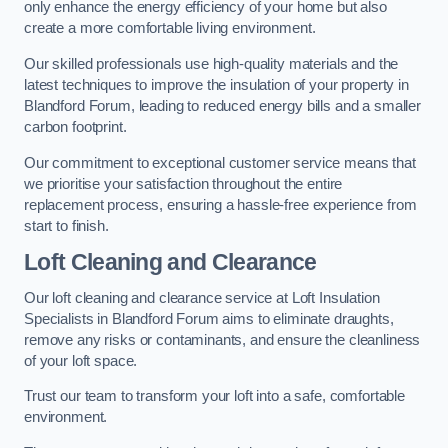
only enhance the energy efficiency of your home but also
create a more comfortable living environment.
Our skilled professionals use high-quality materials and the
latest techniques to improve the insulation of your property in
Blandford Forum, leading to reduced energy bills and a smaller
carbon footprint.
Our commitment to exceptional customer service means that
we prioritise your satisfaction throughout the entire
replacement process, ensuring a hassle-free experience from
start to finish.
Loft Cleaning and Clearance
Our loft cleaning and clearance service at Loft Insulation
Specialists in Blandford Forum aims to eliminate draughts,
remove any risks or contaminants, and ensure the cleanliness
of your loft space.
Trust our team to transform your loft into a safe, comfortable
environment.