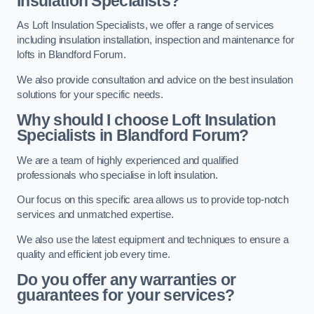
Insulation Specialists?
As Loft Insulation Specialists, we offer a range of services
including insulation installation, inspection and maintenance for
lofts in Blandford Forum.
We also provide consultation and advice on the best insulation
solutions for your specific needs.
Why should I choose Loft Insulation
Specialists in Blandford Forum?
We are a team of highly experienced and qualified
professionals who specialise in loft insulation.
Our focus on this specific area allows us to provide top-notch
services and unmatched expertise.
We also use the latest equipment and techniques to ensure a
quality and efficient job every time.
Do you offer any warranties or
guarantees for your services?