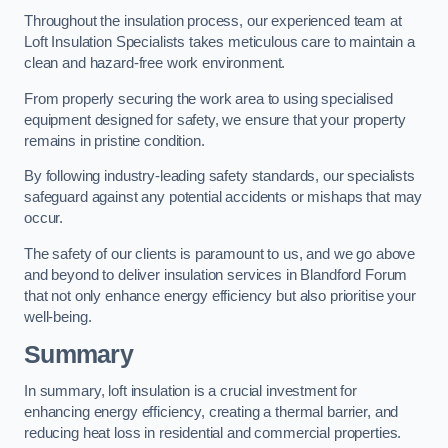
Throughout the insulation process, our experienced team at
Loft Insulation Specialists takes meticulous care to maintain a
clean and hazard-free work environment.
From properly securing the work area to using specialised
equipment designed for safety, we ensure that your property
remains in pristine condition.
By following industry-leading safety standards, our specialists
safeguard against any potential accidents or mishaps that may
occur.
The safety of our clients is paramount to us, and we go above
and beyond to deliver insulation services in Blandford Forum
that not only enhance energy efficiency but also prioritise your
well-being.
Summary
In summary, loft insulation is a crucial investment for
enhancing energy efficiency, creating a thermal barrier, and
reducing heat loss in residential and commercial properties.