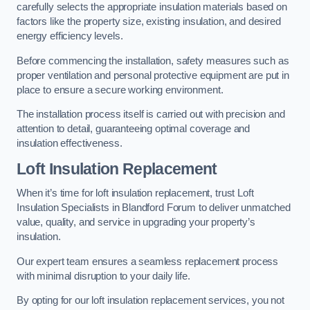
carefully selects the appropriate insulation materials based on
factors like the property size, existing insulation, and desired
energy efficiency levels.
Before commencing the installation, safety measures such as
proper ventilation and personal protective equipment are put in
place to ensure a secure working environment.
The installation process itself is carried out with precision and
attention to detail, guaranteeing optimal coverage and
insulation effectiveness.
Loft Insulation Replacement
When it’s time for loft insulation replacement, trust Loft
Insulation Specialists in Blandford Forum to deliver unmatched
value, quality, and service in upgrading your property’s
insulation.
Our expert team ensures a seamless replacement process
with minimal disruption to your daily life.
By opting for our loft insulation replacement services, you not