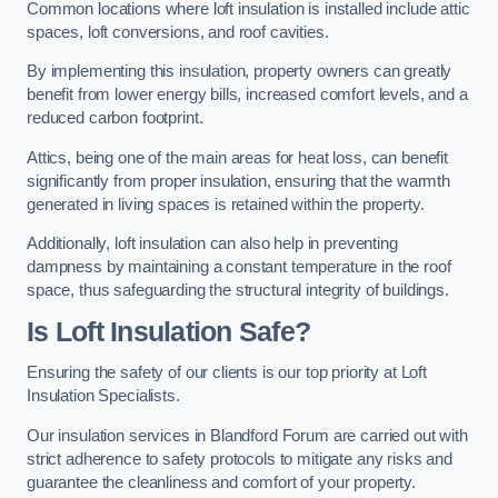
Common locations where loft insulation is installed include attic
spaces, loft conversions, and roof cavities.
By implementing this insulation, property owners can greatly
benefit from lower energy bills, increased comfort levels, and a
reduced carbon footprint.
Attics, being one of the main areas for heat loss, can benefit
significantly from proper insulation, ensuring that the warmth
generated in living spaces is retained within the property.
Additionally, loft insulation can also help in preventing
dampness by maintaining a constant temperature in the roof
space, thus safeguarding the structural integrity of buildings.
Is Loft Insulation Safe?
Ensuring the safety of our clients is our top priority at Loft
Insulation Specialists.
Our insulation services in Blandford Forum are carried out with
strict adherence to safety protocols to mitigate any risks and
guarantee the cleanliness and comfort of your property.