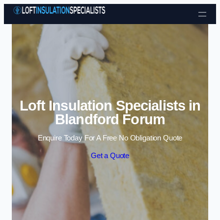
Skip to content
Loft Insulation Specialists in
Blandford Forum
Enquire Today For A Free No Obligation Quote
Get a Quote