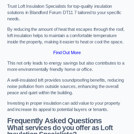
Trust Loft Insulation Specialists for top-quality insulation
solutions in Blandford Forum DT11 7 tailored to your specific
needs.
By reducing the amount of heat that escapes through the roof,
loft insulation helps to maintain a comfortable temperature
inside the property, making it easier to heat or cool the space.
Find Out More
This not only leads to energy savings but also contributes to a
more environmentally friendly home or office.
A well-insulated loft provides soundproofing benefits, reducing
noise pollution from outside sources, enhancing the overall
peace and quiet within the building.
Investing in proper insulation can add value to your property
and increase its appeal to potential buyers or tenants.
Frequently Asked Questions
What services do you offer as Loft