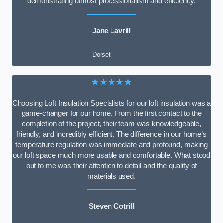
demonstrating utmost professionalism and efficiency.
Jane Lavrill
Dorset
★★★★★
Choosing Loft Insulation Specialists for our loft insulation was a
game-changer for our home. From the first contact to the
completion of the project, their team was knowledgeable,
friendly, and incredibly efficient. The difference in our home’s
temperature regulation was immediate and profound, making
our loft space much more usable and comfortable. What stood
out to me was their attention to detail and the quality of
materials used.
Steven Cotrill