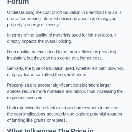
Forum
Understanding the cost of loft insulation in Blandford Forum is
crucial for making informed decisions about improving your
property’s energy efficiency.
In terms of the quality of materials used for loft insulation, it
directly impacts the overall pricing.
High-quality materials tend to be more efficient in providing
insulation, but they can also come at a higher cost.
Similarly, the type of insulation used, whether it’s batt, blown-in,
or spray foam, can affect the overall price.
Property size is another significant consideration; larger
spaces require more materials and labour, thus increasing the
expenses involved.
Understanding these factors allows homeowners to assess
the cost implications accurately and explore potential sources
of funding like grants or rebates.
What Influences The Price in