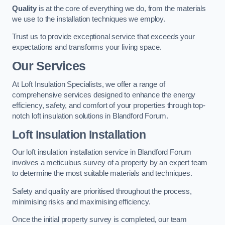
Quality
is at the core of everything we do, from the materials
we use to the installation techniques we employ.
Trust us to provide exceptional service that exceeds your
expectations and transforms your living space.
Our Services
At Loft Insulation Specialists, we offer a range of
comprehensive services designed to enhance the energy
efficiency, safety, and comfort of your properties through top-
notch loft insulation solutions in Blandford Forum.
Loft Insulation Installation
Our loft insulation installation service in Blandford Forum
involves a meticulous survey of a property by an expert team
to determine the most suitable materials and techniques.
Safety and quality are prioritised throughout the process,
minimising risks and maximising efficiency.
Once the initial property survey is completed, our team