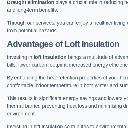
Draught elimination
plays a crucial role in reducing 
and long-term benefits.
Through our services, you can enjoy a healthier living
from potential hazards.
Advantages of Loft Insulation
Investing in
loft insulation
brings a multitude of advan
bills, lower carbon footprint, increased energy efficienc
By enhancing the heat retention properties of your hom
comfortable indoor temperature in both winter and sum
This results in significant energy savings and lowers you
thermal barrier, preventing heat loss and minimising dr
environment.
Investing in loft insulation contributes to environment