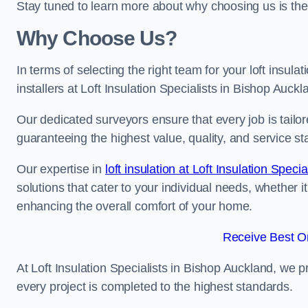
Stay tuned to learn more about why choosing us is the
Why Choose Us?
In terms of selecting the right team for your loft insula
installers at Loft Insulation Specialists in Bishop Auckl
Our dedicated surveyors ensure that every job is tailor
guaranteeing the highest value, quality, and service st
Our expertise in
loft insulation at Loft Insulation Specia
solutions that cater to your individual needs, whether i
enhancing the overall comfort of your home.
Receive Best On
At Loft Insulation Specialists in Bishop Auckland, we pr
every project is completed to the highest standards.