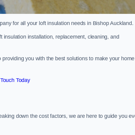
pany for all your loft insulation needs in Bishop Auckland.
t insulation installation, replacement, cleaning, and
o providing you with the best solutions to make your home
 Touch Today
reaking down the cost factors, we are here to guide you ev