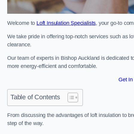
Welcome to
Loft Insulation Specialists
, your go-to com
We take pride in offering top-notch services such as lof
clearance.
Our team of experts in Bishop Auckland is dedicated t
more energy-efficient and comfortable.
Get In
Table of Contents
From discussing the advantages of loft insulation to b
step of the way.