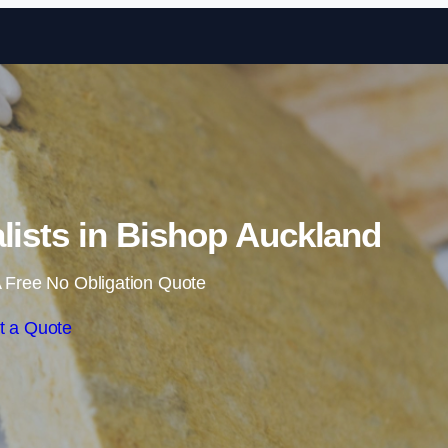
Skip to content
alists in Bishop Auckland
 Free No Obligation Quote
t a Quote