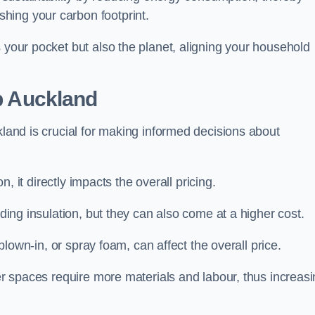
hing your carbon footprint.
s your pocket but also the planet, aligning your household
op Auckland
kland is crucial for making informed decisions about
on, it directly impacts the overall pricing.
iding insulation, but they can also come at a higher cost.
 blown-in, or spray foam, can affect the overall price.
ger spaces require more materials and labour, thus increas