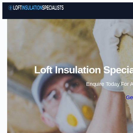
Loft Insulation Speci
Enquire Today For A
Ge