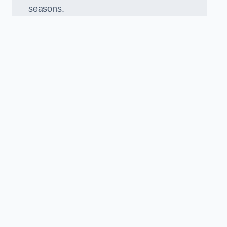
seasons.