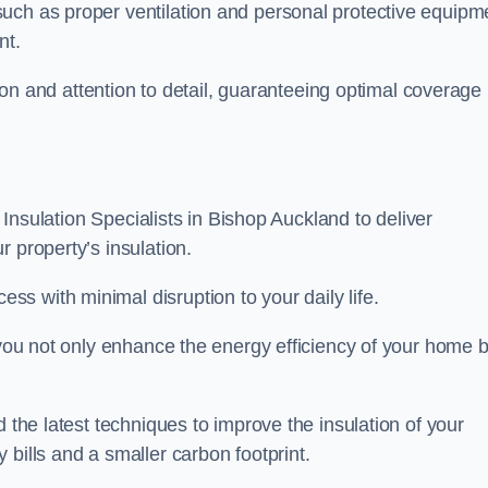
uch as proper ventilation and personal protective equipm
nt.
ision and attention to detail, guaranteeing optimal coverage
t Insulation Specialists in Bishop Auckland to deliver
 property’s insulation.
s with minimal disruption to your daily life.
, you not only enhance the energy efficiency of your home b
d the latest techniques to improve the insulation of your
bills and a smaller carbon footprint.