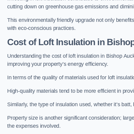
cutting down on greenhouse gas emissions and diminis
This environmentally friendly upgrade not only benefit
with eco-conscious practices.
Cost of Loft Insulation in Bish
Understanding the cost of loft insulation in Bishop Auc
improving your property’s energy efficiency.
In terms of the quality of materials used for loft insulati
High-quality materials tend to be more efficient in prov
Similarly, the type of insulation used, whether it’s batt,
Property size is another significant consideration; lar
the expenses involved.