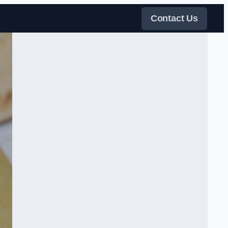
Contact Us