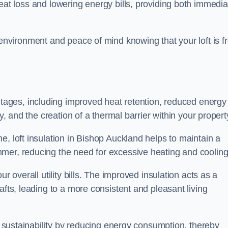
heat loss and lowering energy bills, providing both immedia
 environment and peace of mind knowing that your loft is f
tages, including improved heat retention, reduced energy
y, and the creation of a thermal barrier within your propert
e, loft insulation in Bishop Auckland helps to maintain a
mer, reducing the need for excessive heating and cooling
r overall utility bills. The improved insulation acts as a
afts, leading to a more consistent and pleasant living
al sustainability by reducing energy consumption, thereby