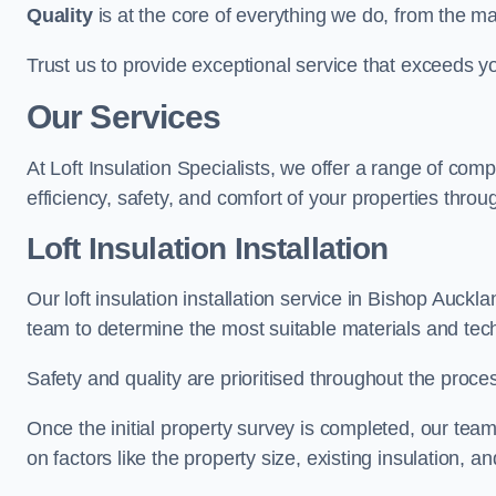
Quality
is at the core of everything we do, from the ma
Trust us to provide exceptional service that exceeds y
Our Services
At Loft Insulation Specialists, we offer a range of c
efficiency, safety, and comfort of your properties throu
Loft Insulation Installation
Our loft insulation installation service in Bishop Auck
team to determine the most suitable materials and tec
Safety and quality are prioritised throughout the proce
Once the initial property survey is completed, our team
on factors like the property size, existing insulation, a