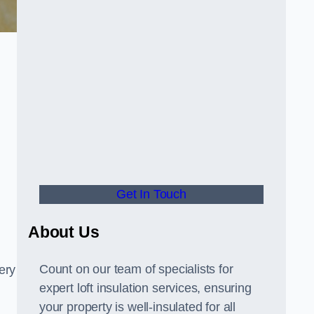
Get In Touch
About Us
Count on our team of specialists for
ery
expert loft insulation services, ensuring
your property is well-insulated for all