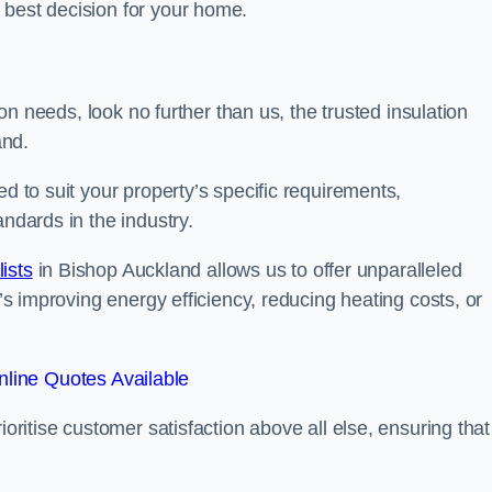
 best decision for your home.
tion needs, look no further than us, the trusted insulation
and.
ed to suit your property’s specific requirements,
andards in the industry.
lists
in Bishop Auckland allows us to offer unparalleled
t’s improving energy efficiency, reducing heating costs, or
line Quotes Available
ioritise customer satisfaction above all else, ensuring that