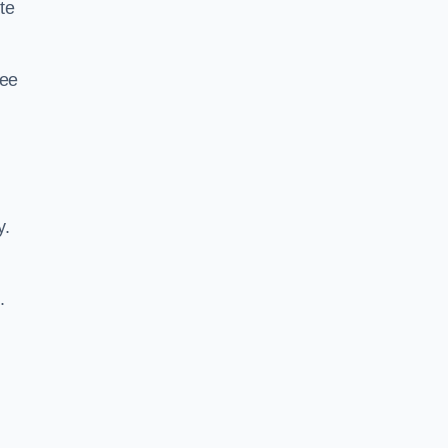
te
ree
y.
.