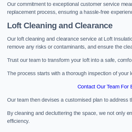
Our commitment to exceptional customer service means t
replacement process, ensuring a hassle-free experience
Loft Cleaning and Clearance
Our loft cleaning and clearance service at Loft Insulat
remove any risks or contaminants, and ensure the clean
Trust our team to transform your loft into a safe, comf
The process starts with a thorough inspection of your lo
Contact Our Team For B
Our team then devises a customised plan to address the
By cleaning and decluttering the space, we not only e
efficiency.