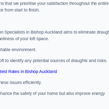
hat we prioritise your satisfaction throughout the entire
 from start to finish.
ion Specialists in Bishop Auckland aims to eliminate draug
liness of your loft space.
ortable environment.
ft to identify any potential sources of draughts and risks.
est Rates in Bishop Auckland
se issues efficiently.
nhance the safety of your home but also improve energy