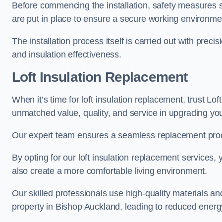
Before commencing the installation, safety measures s
are put in place to ensure a secure working environme
The installation process itself is carried out with prec
and insulation effectiveness.
Loft Insulation Replacement
When it’s time for loft insulation replacement, trust Lof
unmatched value, quality, and service in upgrading your
Our expert team ensures a seamless replacement proces
By opting for our loft insulation replacement services
also create a more comfortable living environment.
Our skilled professionals use high-quality materials an
property in Bishop Auckland, leading to reduced energy 