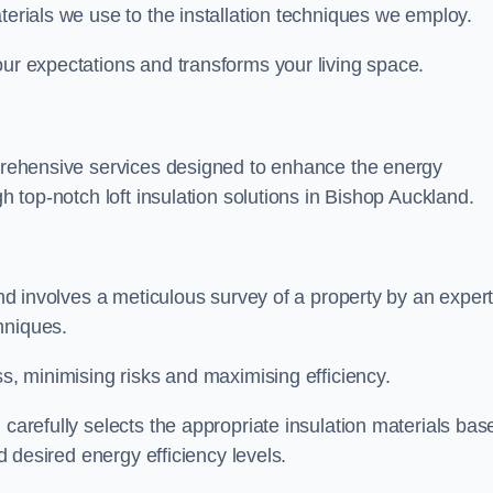
terials we use to the installation techniques we employ.
our expectations and transforms your living space.
omprehensive services designed to enhance the energy
gh top-notch loft insulation solutions in Bishop Auckland.
land involves a meticulous survey of a property by an exper
hniques.
ss, minimising risks and maximising efficiency.
 carefully selects the appropriate insulation materials bas
nd desired energy efficiency levels.