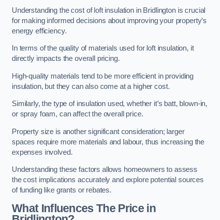
Understanding the cost of loft insulation in Bridlington is crucial
for making informed decisions about improving your property’s
energy efficiency.
In terms of the quality of materials used for loft insulation, it
directly impacts the overall pricing.
High-quality materials tend to be more efficient in providing
insulation, but they can also come at a higher cost.
Similarly, the type of insulation used, whether it’s batt, blown-in,
or spray foam, can affect the overall price.
Property size is another significant consideration; larger
spaces require more materials and labour, thus increasing the
expenses involved.
Understanding these factors allows homeowners to assess
the cost implications accurately and explore potential sources
of funding like grants or rebates.
What Influences The Price in
Bridlington?