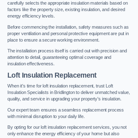
carefully selects the appropriate insulation materials based on
factors like the property size, existing insulation, and desired
energy efficiency levels.
Before commencing the installation, safety measures such as
proper ventilation and personal protective equipment are put in
place to ensure a secure working environment.
The installation process itself is carried out with precision and
attention to detail, guaranteeing optimal coverage and
insulation effectiveness.
Loft Insulation Replacement
When it’s time for loft insulation replacement, trust Loft
Insulation Specialists in Bridlington to deliver unmatched value,
quality, and service in upgrading your property’s insulation.
Our expert team ensures a seamless replacement process
with minimal disruption to your daily life.
By opting for our loft insulation replacement services, you not
only enhance the energy efficiency of your home but also