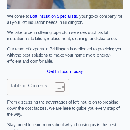
Welcome to
Loft Insulation Specialists
, your go-to company for
all your loft insulation needs in Bridlington.
We take pride in offering top-notch services such as loft
insulation installation, replacement, cleaning, and clearance.
Our team of experts in Bridlington is dedicated to providing you
with the best solutions to make your home more energy-
efficient and comfortable.
Get In Touch Today
Table of Contents
From discussing the advantages of loft insulation to breaking
down the cost factors, we are here to guide you every step of
the way.
Stay tuned to learn more about why choosing us is the best