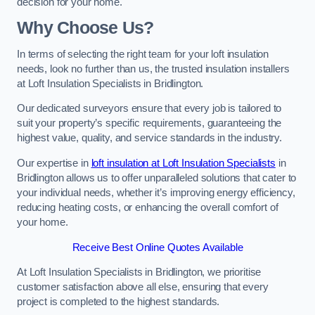
decision for your home.
Why Choose Us?
In terms of selecting the right team for your loft insulation
needs, look no further than us, the trusted insulation installers
at Loft Insulation Specialists in Bridlington.
Our dedicated surveyors ensure that every job is tailored to
suit your property’s specific requirements, guaranteeing the
highest value, quality, and service standards in the industry.
Our expertise in
loft insulation at Loft Insulation Specialists
in
Bridlington allows us to offer unparalleled solutions that cater to
your individual needs, whether it’s improving energy efficiency,
reducing heating costs, or enhancing the overall comfort of
your home.
Receive Best Online Quotes Available
At Loft Insulation Specialists in Bridlington, we prioritise
customer satisfaction above all else, ensuring that every
project is completed to the highest standards.