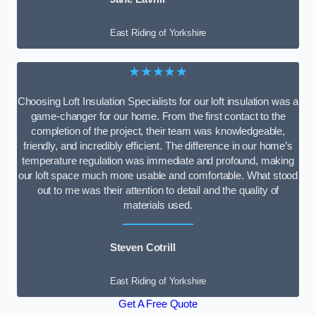
East Riding of Yorkshire
★★★★★
Choosing Loft Insulation Specialists for our loft insulation was a
game-changer for our home. From the first contact to the
completion of the project, their team was knowledgeable,
friendly, and incredibly efficient. The difference in our home’s
temperature regulation was immediate and profound, making
our loft space much more usable and comfortable. What stood
out to me was their attention to detail and the quality of
materials used.
Steven Cotrill
East Riding of Yorkshire
Get A Free Quote