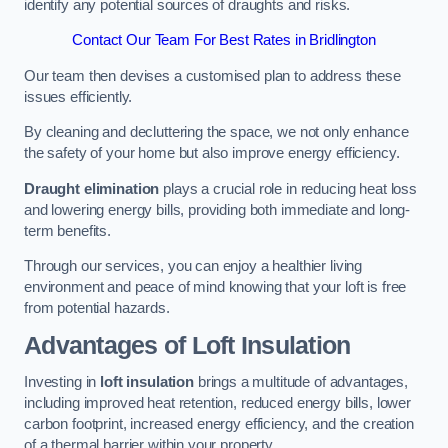
identify any potential sources of draughts and risks.
Contact Our Team For Best Rates in Bridlington
Our team then devises a customised plan to address these
issues efficiently.
By cleaning and decluttering the space, we not only enhance
the safety of your home but also improve energy efficiency.
Draught elimination
plays a crucial role in reducing heat loss
and lowering energy bills, providing both immediate and long-
term benefits.
Through our services, you can enjoy a healthier living
environment and peace of mind knowing that your loft is free
from potential hazards.
Advantages of Loft Insulation
Investing in
loft insulation
brings a multitude of advantages,
including improved heat retention, reduced energy bills, lower
carbon footprint, increased energy efficiency, and the creation
of a thermal barrier within your property.