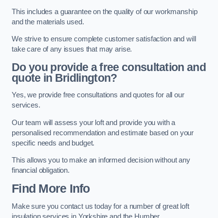
This includes a guarantee on the quality of our workmanship
and the materials used.
We strive to ensure complete customer satisfaction and will
take care of any issues that may arise.
Do you provide a free consultation and
quote in Bridlington?
Yes, we provide free consultations and quotes for all our
services.
Our team will assess your loft and provide you with a
personalised recommendation and estimate based on your
specific needs and budget.
This allows you to make an informed decision without any
financial obligation.
Find More Info
Make sure you contact us today for a number of great loft
insulation services in Yorkshire and the Humber.