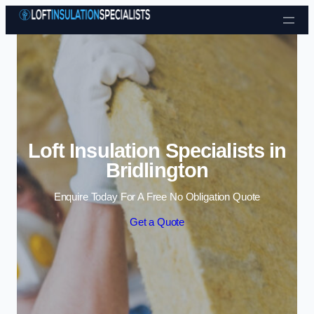
Skip to content
Loft Insulation Specialists in
Bridlington
Enquire Today For A Free No Obligation Quote
Get a Quote