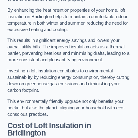
By enhancing the heat retention properties of your home, loft
insulation in Bridlington helps to maintain a comfortable indoor
temperature in both winter and summer, reducing the need for
excessive heating and cooling.
This results in significant energy savings and lowers your
overall utility bills. The improved insulation acts as a thermal
barrier, preventing heat loss and minimising drafts, leading to a
more consistent and pleasant living environment.
Investing in loft insulation contributes to environmental
sustainability by reducing energy consumption, thereby cutting
down on greenhouse gas emissions and diminishing your
carbon footprint.
This environmentally friendly upgrade not only benefits your
pocket but also the planet, aligning your household with eco-
conscious practices.
Cost of Loft Insulation in
Bridlington