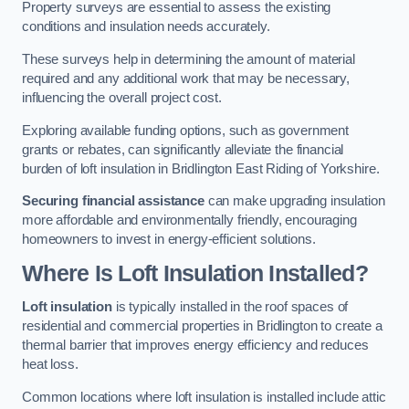
Property surveys are essential to assess the existing
conditions and insulation needs accurately.
These surveys help in determining the amount of material
required and any additional work that may be necessary,
influencing the overall project cost.
Exploring available funding options, such as government
grants or rebates, can significantly alleviate the financial
burden of loft insulation in Bridlington East Riding of Yorkshire.
Securing financial assistance
can make upgrading insulation
more affordable and environmentally friendly, encouraging
homeowners to invest in energy-efficient solutions.
Where Is Loft Insulation Installed?
Loft insulation
is typically installed in the roof spaces of
residential and commercial properties in Bridlington to create a
thermal barrier that improves energy efficiency and reduces
heat loss.
Common locations where loft insulation is installed include attic