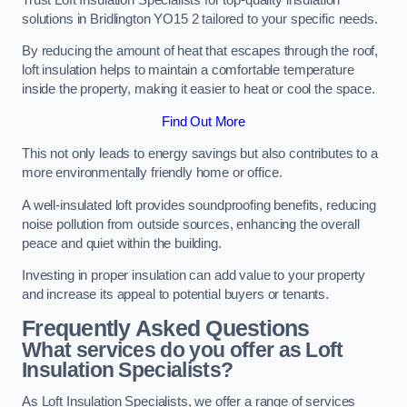
solutions in Bridlington YO15 2 tailored to your specific needs.
By reducing the amount of heat that escapes through the roof,
loft insulation helps to maintain a comfortable temperature
inside the property, making it easier to heat or cool the space.
Find Out More
This not only leads to energy savings but also contributes to a
more environmentally friendly home or office.
A well-insulated loft provides soundproofing benefits, reducing
noise pollution from outside sources, enhancing the overall
peace and quiet within the building.
Investing in proper insulation can add value to your property
and increase its appeal to potential buyers or tenants.
Frequently Asked Questions
What services do you offer as Loft
Insulation Specialists?
As Loft Insulation Specialists, we offer a range of services