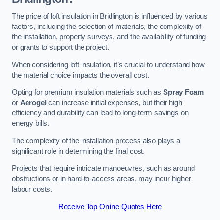
The price of loft insulation in Bridlington is influenced by various
factors, including the selection of materials, the complexity of
the installation, property surveys, and the availability of funding
or grants to support the project.
When considering loft insulation, it’s crucial to understand how
the material choice impacts the overall cost.
Opting for premium insulation materials such as
Spray Foam
or
Aerogel
can increase initial expenses, but their high
efficiency and durability can lead to long-term savings on
energy bills.
The complexity of the installation process also plays a
significant role in determining the final cost.
Projects that require intricate manoeuvres, such as around
obstructions or in hard-to-access areas, may incur higher
labour costs.
Receive Top Online Quotes Here