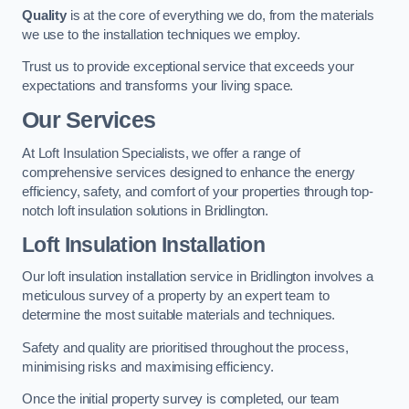
Quality
is at the core of everything we do, from the materials
we use to the installation techniques we employ.
Trust us to provide exceptional service that exceeds your
expectations and transforms your living space.
Our Services
At Loft Insulation Specialists, we offer a range of
comprehensive services designed to enhance the energy
efficiency, safety, and comfort of your properties through top-
notch loft insulation solutions in Bridlington.
Loft Insulation Installation
Our loft insulation installation service in Bridlington involves a
meticulous survey of a property by an expert team to
determine the most suitable materials and techniques.
Safety and quality are prioritised throughout the process,
minimising risks and maximising efficiency.
Once the initial property survey is completed, our team