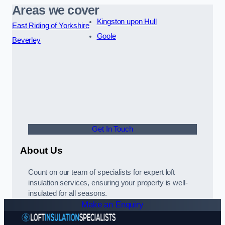
Areas we cover
Kingston upon Hull
East Riding of Yorkshire
Goole
Beverley
Get In Touch
About Us
Count on our team of specialists for expert loft
insulation services, ensuring your property is well-
insulated for all seasons.
Make an Enquiry