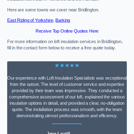
Here are some towns we cover near Bridlington.
East Riding of Yorkshire
,
Barking
Receive Top Online Quotes Here
For more information on loft insulation services in Bridlington,
fill in the contact form below to receive a free quote today.
★★★★★
Our experience with Loft Insulation Specialists was exceptional
from the outset. The level of customer service and expertise
provided by their team was impressive. They conducted a
comprehensive assessment of our loft, explained the various
insulation options in detail, and provided a clear, no-obligation
quote. The installation process was smooth, with the team
demonstrating utmost professionalism and efficiency.
Jane Lavrill