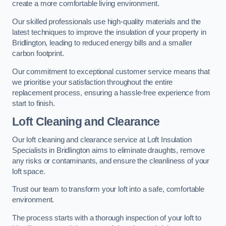
create a more comfortable living environment.
Our skilled professionals use high-quality materials and the
latest techniques to improve the insulation of your property in
Bridlington, leading to reduced energy bills and a smaller
carbon footprint.
Our commitment to exceptional customer service means that
we prioritise your satisfaction throughout the entire
replacement process, ensuring a hassle-free experience from
start to finish.
Loft Cleaning and Clearance
Our loft cleaning and clearance service at Loft Insulation
Specialists in Bridlington aims to eliminate draughts, remove
any risks or contaminants, and ensure the cleanliness of your
loft space.
Trust our team to transform your loft into a safe, comfortable
environment.
The process starts with a thorough inspection of your loft to