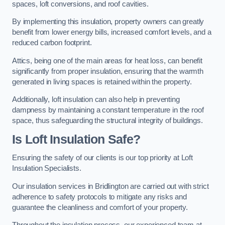
spaces, loft conversions, and roof cavities.
By implementing this insulation, property owners can greatly
benefit from lower energy bills, increased comfort levels, and a
reduced carbon footprint.
Attics, being one of the main areas for heat loss, can benefit
significantly from proper insulation, ensuring that the warmth
generated in living spaces is retained within the property.
Additionally, loft insulation can also help in preventing
dampness by maintaining a constant temperature in the roof
space, thus safeguarding the structural integrity of buildings.
Is Loft Insulation Safe?
Ensuring the safety of our clients is our top priority at Loft
Insulation Specialists.
Our insulation services in Bridlington are carried out with strict
adherence to safety protocols to mitigate any risks and
guarantee the cleanliness and comfort of your property.