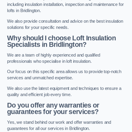
including insulation installation, inspection and maintenance for
lofts in Bridlington.
We also provide consultation and advice on the best insulation
solutions for your specific needs.
Why should I choose Loft Insulation
Specialists in Bridlington?
We are a team of highly experienced and qualified
professionals who specialise in loft insulation.
Our focus on this specific area allows us to provide top-notch
services and unmatched expertise.
We also use the latest equipment and techniques to ensure a
quality and efficient job every time.
Do you offer any warranties or
guarantees for your services?
Yes, we stand behind our work and offer warranties and
guarantees for all our services in Bridlington.