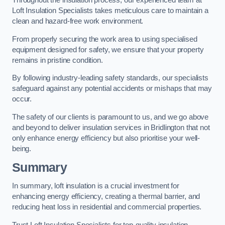
Throughout the insulation process, our experienced team at
Loft Insulation Specialists takes meticulous care to maintain a
clean and hazard-free work environment.
From properly securing the work area to using specialised
equipment designed for safety, we ensure that your property
remains in pristine condition.
By following industry-leading safety standards, our specialists
safeguard against any potential accidents or mishaps that may
occur.
The safety of our clients is paramount to us, and we go above
and beyond to deliver insulation services in Bridlington that not
only enhance energy efficiency but also prioritise your well-
being.
Summary
In summary, loft insulation is a crucial investment for
enhancing energy efficiency, creating a thermal barrier, and
reducing heat loss in residential and commercial properties.
Trust Loft Insulation Specialists for top-quality insulation