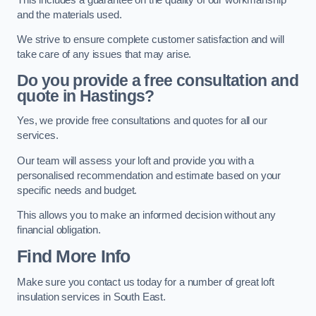
and the materials used.
We strive to ensure complete customer satisfaction and will
take care of any issues that may arise.
Do you provide a free consultation and
quote in Hastings?
Yes, we provide free consultations and quotes for all our
services.
Our team will assess your loft and provide you with a
personalised recommendation and estimate based on your
specific needs and budget.
This allows you to make an informed decision without any
financial obligation.
Find More Info
Make sure you contact us today for a number of great loft
insulation services in South East.