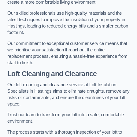
create a more comfortable living environment.
Our skilled professionals use high-quality materials and the
latest techniques to improve the insulation of your property in
Hastings, leading to reduced energy bills and a smaller carbon
footprint.
Our commitment to exceptional customer service means that
we prioritise your satisfaction throughout the entire
replacement process, ensuring a hassle-free experience from
start to finish.
Loft Cleaning and Clearance
Our loft cleaning and clearance service at Loft Insulation
Specialists in Hastings aims to eliminate draughts, remove any
risks or contaminants, and ensure the cleanliness of your loft
space.
Trust our team to transform your loft into a safe, comfortable
environment.
The process starts with a thorough inspection of your loft to