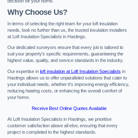
decision for your home.
Why Choose Us?
In terms of selecting the right team for your loft insulation
needs, look no further than us, the trusted insulation installers
at Loft Insulation Specialists in Hastings.
Our dedicated surveyors ensure that every job is tailored to
suit your property’s specific requirements, guaranteeing the
highest value, quality, and service standards in the industry.
Our expertise in
loft insulation at Loft Insulation Specialists
in
Hastings allows us to offer unparalleled solutions that cater to
your individual needs, whether it’s improving energy efficiency,
reducing heating costs, or enhancing the overall comfort of
your home.
Receive Best Online Quotes Available
At Loft Insulation Specialists in Hastings, we prioritise
customer satisfaction above all else, ensuring that every
project is completed to the highest standards.