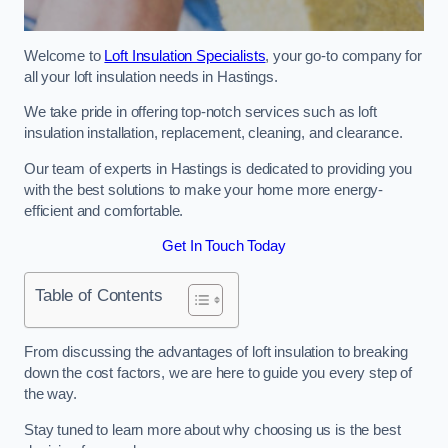
Welcome to
Loft Insulation Specialists
, your go-to company for
all your loft insulation needs in Hastings.
We take pride in offering top-notch services such as loft
insulation installation, replacement, cleaning, and clearance.
Our team of experts in Hastings is dedicated to providing you
with the best solutions to make your home more energy-
efficient and comfortable.
Get In Touch Today
Table of Contents
From discussing the advantages of loft insulation to breaking
down the cost factors, we are here to guide you every step of
the way.
Stay tuned to learn more about why choosing us is the best