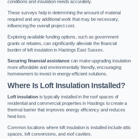
conditions and insulation needs accurately.
These surveys help in determining the amount of material
required and any additional work that may be necessary,
influencing the overall project cost.
Exploring available funding options, such as government
grants or rebates, can significantly alleviate the financial
burden of loft insulation in Hastings East Sussex.
Securing financial assistance
can make upgrading insulation
more affordable and environmentally friendly, encouraging
homeowners to invest in energy-efficient solutions.
Where Is Loft Insulation Installed?
Loft insulation
is typically installed in the roof spaces of
residential and commercial properties in Hastings to create a
thermal barrier that improves energy efficiency and reduces
heat loss.
Common locations where loft insulation is installed include attic
spaces, loft conversions, and roof cavities.