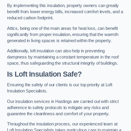
By implementing this insulation, property owners can greatly
benefit from lower energy bills, increased comfort levels, and a
reduced carbon footprint.
Attics, being one of the main areas for heat loss, can benefit
significantly from proper insulation, ensuring that the warmth
generated in living spaces is retained within the property.
Additionally, loft insulation can also help in preventing
dampness by maintaining a constant temperature in the roof
space, thus safeguarding the structural integrity of buildings.
Is Loft Insulation Safe?
Ensuring the safety of our clients is our top priority at Loft
Insulation Specialists.
Our insulation services in Hastings are carried out with strict
adherence to safety protocols to mitigate any risks and
guarantee the cleanliness and comfort of your property.
Throughout the insulation process, our experienced team at
Loft Insulation Specialists takes meticulous care to maintain a