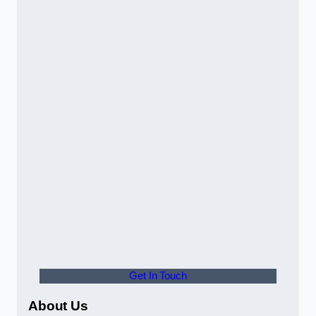
Get In Touch
About Us