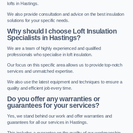
lofts in Hastings.
We also provide consultation and advice on the best insulation
solutions for your specific needs.
Why should I choose Loft Insulation
Specialists in Hastings?
We are a team of highly experienced and qualified
professionals who specialise in loft insulation.
Our focus on this specific area allows us to provide top-notch
services and unmatched expertise.
We also use the latest equipment and techniques to ensure a
quality and efficient job every time.
Do you offer any warranties or
guarantees for your services?
Yes, we stand behind our work and offer warranties and
guarantees for all our services in Hastings.
This includes a guarantee on the quality of our workmanship