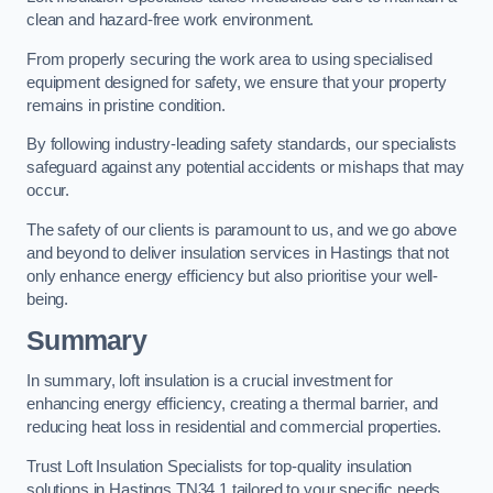
clean and hazard-free work environment.
From properly securing the work area to using specialised
equipment designed for safety, we ensure that your property
remains in pristine condition.
By following industry-leading safety standards, our specialists
safeguard against any potential accidents or mishaps that may
occur.
The safety of our clients is paramount to us, and we go above
and beyond to deliver insulation services in Hastings that not
only enhance energy efficiency but also prioritise your well-
being.
Summary
In summary, loft insulation is a crucial investment for
enhancing energy efficiency, creating a thermal barrier, and
reducing heat loss in residential and commercial properties.
Trust Loft Insulation Specialists for top-quality insulation
solutions in Hastings TN34 1 tailored to your specific needs.