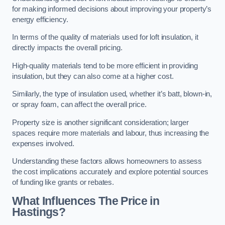
for making informed decisions about improving your property’s
energy efficiency.
In terms of the quality of materials used for loft insulation, it
directly impacts the overall pricing.
High-quality materials tend to be more efficient in providing
insulation, but they can also come at a higher cost.
Similarly, the type of insulation used, whether it’s batt, blown-in,
or spray foam, can affect the overall price.
Property size is another significant consideration; larger
spaces require more materials and labour, thus increasing the
expenses involved.
Understanding these factors allows homeowners to assess
the cost implications accurately and explore potential sources
of funding like grants or rebates.
What Influences The Price in
Hastings?