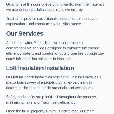
Quality
is at the core of everything we do, from the materials
we use to the installation techniques we employ.
Trust us to provide exceptional service that exceeds your
expectations and transforms your living space.
Our Services
At Loft Insulation Specialists, we offer a range of
comprehensive services designed to enhance the energy
efficiency, safety, and comfort of your properties through top-
notch loft insulation solutions in Hastings.
Loft Insulation Installation
Our loft insulation installation service in Hastings involves a
meticulous survey of a property by an expert team to
determine the most suitable materials and techniques.
Safety and quality are prioritised throughout the process,
minimising risks and maximising efficiency.
Once the initial property survey is completed, our team