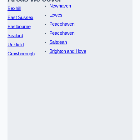
Newhaven
Bexhill
Lewes
East Sussex
Peacehaven
Eastbourne
Peacehaven
Seaford
Saltdean
Uckfield
Brighton and Hove
Crowborough