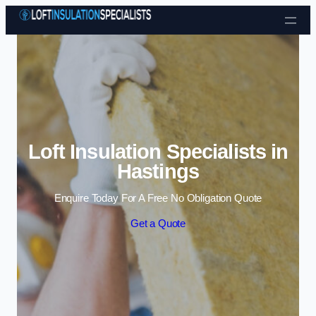
Skip to content
Loft Insulation Specialists in
Hastings
Enquire Today For A Free No Obligation Quote
Get a Quote