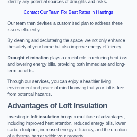
identify any potential sources of draughts and risks.
Contact Our Team For Best Rates in Hastings
Our team then devises a customised plan to address these
issues efficiently.
By cleaning and decluttering the space, we not only enhance
the safety of your home but also improve energy efficiency.
Draught elimination
plays a crucial role in reducing heat loss
and lowering energy bills, providing both immediate and long-
term benefits.
Through our services, you can enjoy a healthier living
environment and peace of mind knowing that your loft is free
from potential hazards.
Advantages of Loft Insulation
Investing in
loft insulation
brings a multitude of advantages,
including improved heat retention, reduced energy bills, lower
carbon footprint, increased energy efficiency, and the creation
of a thermal barrier within your property.