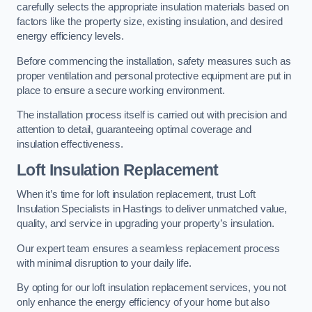
carefully selects the appropriate insulation materials based on
factors like the property size, existing insulation, and desired
energy efficiency levels.
Before commencing the installation, safety measures such as
proper ventilation and personal protective equipment are put in
place to ensure a secure working environment.
The installation process itself is carried out with precision and
attention to detail, guaranteeing optimal coverage and
insulation effectiveness.
Loft Insulation Replacement
When it’s time for loft insulation replacement, trust Loft
Insulation Specialists in Hastings to deliver unmatched value,
quality, and service in upgrading your property’s insulation.
Our expert team ensures a seamless replacement process
with minimal disruption to your daily life.
By opting for our loft insulation replacement services, you not
only enhance the energy efficiency of your home but also