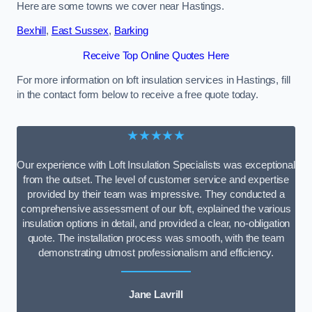
Here are some towns we cover near Hastings.
Bexhill
,
East Sussex
,
Barking
Receive Top Online Quotes Here
For more information on loft insulation services in Hastings, fill
in the contact form below to receive a free quote today.
★★★★★
Our experience with Loft Insulation Specialists was exceptional
from the outset. The level of customer service and expertise
provided by their team was impressive. They conducted a
comprehensive assessment of our loft, explained the various
insulation options in detail, and provided a clear, no-obligation
quote. The installation process was smooth, with the team
demonstrating utmost professionalism and efficiency.
Jane Lavrill