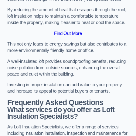
By reducing the amount of heat that escapes through the roof,
loft insulation helps to maintain a comfortable temperature
inside the property, making it easier to heat or cool the space.
Find Out More
This not only leads to energy savings but also contributes to a
more environmentally friendly home or office.
A well-insulated loft provides soundproofing benefits, reducing
noise pollution from outside sources, enhancing the overall
peace and quiet within the building.
Investing in proper insulation can add value to your property
and increase its appeal to potential buyers or tenants.
Frequently Asked Questions
What services do you offer as Loft
Insulation Specialists?
As Loft Insulation Specialists, we offer a range of services
including insulation installation, inspection and maintenance for