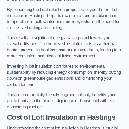
By enhancing the heat retention properties of your home, loft
insulation in Hastings helps to maintain a comfortable indoor
temperature in both winter and summer, reducing the need for
excessive heating and cooling.
This results in significant energy savings and lowers your
overall utility bills. The improved insulation acts as a thermal
barrier, preventing heat loss and minimising drafts, leading to a
more consistent and pleasant living environment.
Investing in loft insulation contributes to environmental
sustainability by reducing energy consumption, thereby cutting
down on greenhouse gas emissions and diminishing your
carbon footprint.
This environmentally friendly upgrade not only benefits your
pocket but also the planet, aligning your household with eco-
conscious practices.
Cost of Loft Insulation in Hastings
Understanding the cost of loft insulation in Hastings is crucial