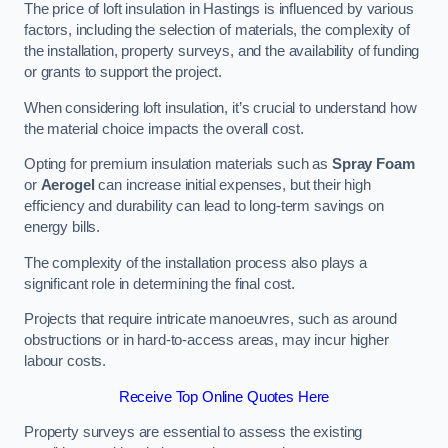
The price of loft insulation in Hastings is influenced by various
factors, including the selection of materials, the complexity of
the installation, property surveys, and the availability of funding
or grants to support the project.
When considering loft insulation, it’s crucial to understand how
the material choice impacts the overall cost.
Opting for premium insulation materials such as
Spray Foam
or
Aerogel
can increase initial expenses, but their high
efficiency and durability can lead to long-term savings on
energy bills.
The complexity of the installation process also plays a
significant role in determining the final cost.
Projects that require intricate manoeuvres, such as around
obstructions or in hard-to-access areas, may incur higher
labour costs.
Receive Top Online Quotes Here
Property surveys are essential to assess the existing