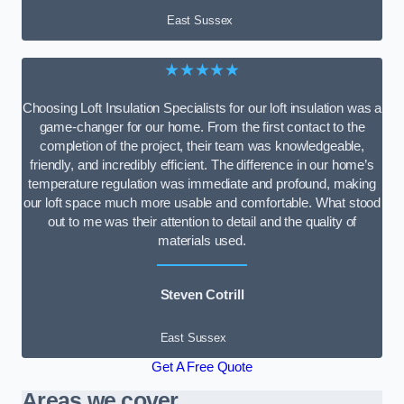
East Sussex
★★★★★
Choosing Loft Insulation Specialists for our loft insulation was a
game-changer for our home. From the first contact to the
completion of the project, their team was knowledgeable,
friendly, and incredibly efficient. The difference in our home’s
temperature regulation was immediate and profound, making
our loft space much more usable and comfortable. What stood
out to me was their attention to detail and the quality of
materials used.
Steven Cotrill
East Sussex
Get A Free Quote
Areas we cover