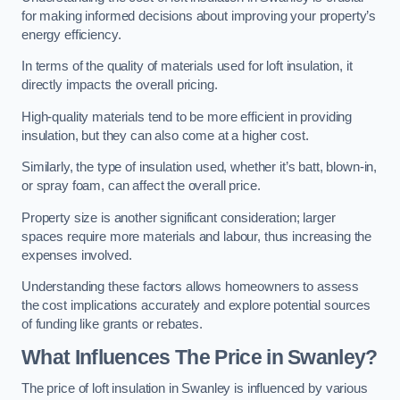
for making informed decisions about improving your property’s
energy efficiency.
In terms of the quality of materials used for loft insulation, it
directly impacts the overall pricing.
High-quality materials tend to be more efficient in providing
insulation, but they can also come at a higher cost.
Similarly, the type of insulation used, whether it’s batt, blown-in,
or spray foam, can affect the overall price.
Property size is another significant consideration; larger
spaces require more materials and labour, thus increasing the
expenses involved.
Understanding these factors allows homeowners to assess
the cost implications accurately and explore potential sources
of funding like grants or rebates.
What Influences The Price in Swanley?
The price of loft insulation in Swanley is influenced by various