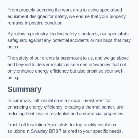
From properly securing the work area to using specialised
equipment designed for safety, we ensure that your property
remains in pristine condition.
By following industry-leading safety standards, our specialists
safeguard against any potential accidents or mishaps that may
occur.
The safety of our clients is paramount to us, and we go above
and beyond to deliver insulation services in Swanley that not
only enhance energy efficiency but also prioritise your well-
being.
Summary
In summary, loft insulation is a crucial investment for
enhancing energy efficiency, creating a thermal barrier, and
reducing heat loss in residential and commercial properties.
Trust Loft Insulation Specialists for top-quality insulation
solutions in Swanley BR8 7 tailored to your specific needs.