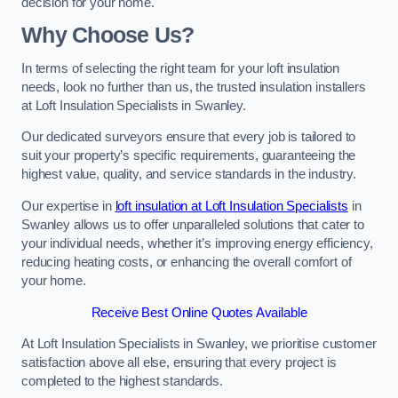
decision for your home.
Why Choose Us?
In terms of selecting the right team for your loft insulation
needs, look no further than us, the trusted insulation installers
at Loft Insulation Specialists in Swanley.
Our dedicated surveyors ensure that every job is tailored to
suit your property’s specific requirements, guaranteeing the
highest value, quality, and service standards in the industry.
Our expertise in
loft insulation at Loft Insulation Specialists
in
Swanley allows us to offer unparalleled solutions that cater to
your individual needs, whether it’s improving energy efficiency,
reducing heating costs, or enhancing the overall comfort of
your home.
Receive Best Online Quotes Available
At Loft Insulation Specialists in Swanley, we prioritise customer
satisfaction above all else, ensuring that every project is
completed to the highest standards.