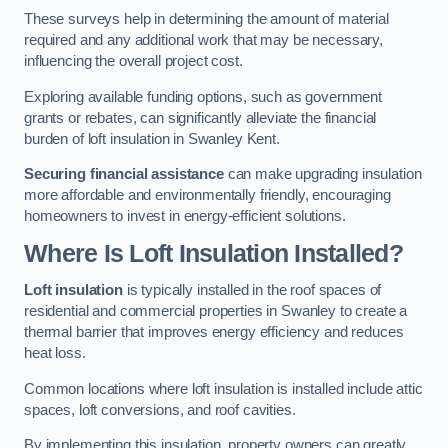
These surveys help in determining the amount of material
required and any additional work that may be necessary,
influencing the overall project cost.
Exploring available funding options, such as government
grants or rebates, can significantly alleviate the financial
burden of loft insulation in Swanley Kent.
Securing financial assistance
can make upgrading insulation
more affordable and environmentally friendly, encouraging
homeowners to invest in energy-efficient solutions.
Where Is Loft Insulation Installed?
Loft insulation
is typically installed in the roof spaces of
residential and commercial properties in Swanley to create a
thermal barrier that improves energy efficiency and reduces
heat loss.
Common locations where loft insulation is installed include attic
spaces, loft conversions, and roof cavities.
By implementing this insulation, property owners can greatly