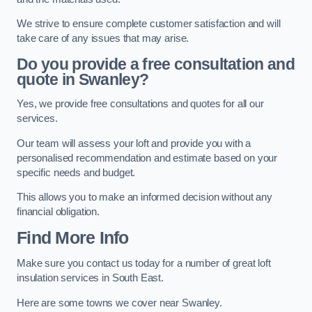
We strive to ensure complete customer satisfaction and will
take care of any issues that may arise.
Do you provide a free consultation and
quote in Swanley?
Yes, we provide free consultations and quotes for all our
services.
Our team will assess your loft and provide you with a
personalised recommendation and estimate based on your
specific needs and budget.
This allows you to make an informed decision without any
financial obligation.
Find More Info
Make sure you contact us today for a number of great loft
insulation services in South East.
Here are some towns we cover near Swanley.