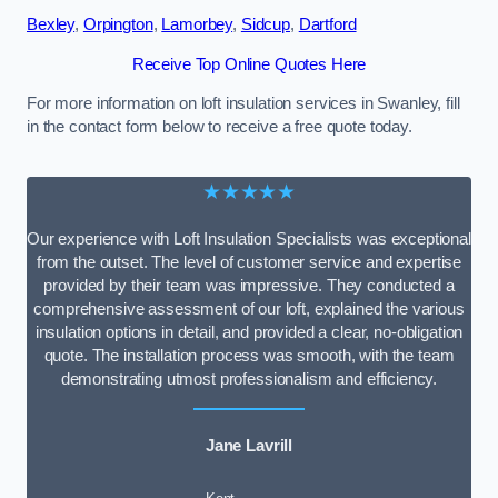
Bexley
,
Orpington
,
Lamorbey
,
Sidcup
,
Dartford
Receive Top Online Quotes Here
For more information on loft insulation services in Swanley, fill
in the contact form below to receive a free quote today.
★★★★★
Our experience with Loft Insulation Specialists was exceptional
from the outset. The level of customer service and expertise
provided by their team was impressive. They conducted a
comprehensive assessment of our loft, explained the various
insulation options in detail, and provided a clear, no-obligation
quote. The installation process was smooth, with the team
demonstrating utmost professionalism and efficiency.
Jane Lavrill