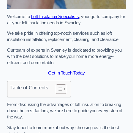
Welcome to
Loft Insulation Specialists
, your go-to company for
all your loft insulation needs in Swanley.
We take pride in offering top-notch services such as loft
insulation installation, replacement, cleaning, and clearance.
Our team of experts in Swanley is dedicated to providing you
with the best solutions to make your home more energy-
efficient and comfortable.
Get In Touch Today
Table of Contents
From discussing the advantages of loft insulation to breaking
down the cost factors, we are here to guide you every step of
the way.
Stay tuned to learn more about why choosing us is the best