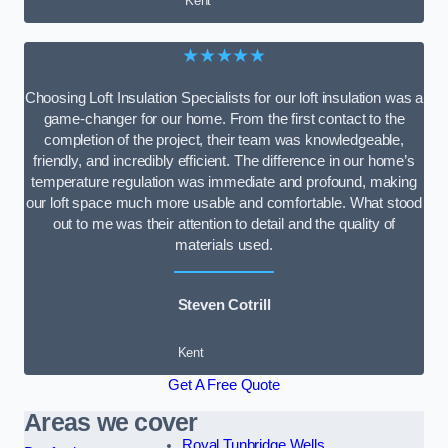
Kent
★★★★★
Choosing Loft Insulation Specialists for our loft insulation was a
game-changer for our home. From the first contact to the
completion of the project, their team was knowledgeable,
friendly, and incredibly efficient. The difference in our home’s
temperature regulation was immediate and profound, making
our loft space much more usable and comfortable. What stood
out to me was their attention to detail and the quality of
materials used.
Steven Cotrill
Kent
Get A Free Quote
Areas we cover
Royal Tunbridge Wells