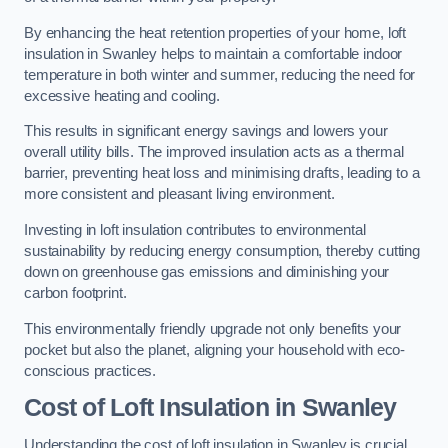
By enhancing the heat retention properties of your home, loft
insulation in Swanley helps to maintain a comfortable indoor
temperature in both winter and summer, reducing the need for
excessive heating and cooling.
This results in significant energy savings and lowers your
overall utility bills. The improved insulation acts as a thermal
barrier, preventing heat loss and minimising drafts, leading to a
more consistent and pleasant living environment.
Investing in loft insulation contributes to environmental
sustainability by reducing energy consumption, thereby cutting
down on greenhouse gas emissions and diminishing your
carbon footprint.
This environmentally friendly upgrade not only benefits your
pocket but also the planet, aligning your household with eco-
conscious practices.
Cost of Loft Insulation in Swanley
Understanding the cost of loft insulation in Swanley is crucial