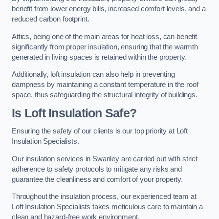
benefit from lower energy bills, increased comfort levels, and a
reduced carbon footprint.
Attics, being one of the main areas for heat loss, can benefit
significantly from proper insulation, ensuring that the warmth
generated in living spaces is retained within the property.
Additionally, loft insulation can also help in preventing
dampness by maintaining a constant temperature in the roof
space, thus safeguarding the structural integrity of buildings.
Is Loft Insulation Safe?
Ensuring the safety of our clients is our top priority at Loft
Insulation Specialists.
Our insulation services in Swanley are carried out with strict
adherence to safety protocols to mitigate any risks and
guarantee the cleanliness and comfort of your property.
Throughout the insulation process, our experienced team at
Loft Insulation Specialists takes meticulous care to maintain a
clean and hazard-free work environment.