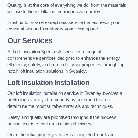
Quality
is at the core of everything we do, from the materials
we use to the installation techniques we employ.
Trust us to provide exceptional service that exceeds your
expectations and transforms your living space.
Our Services
At Loft Insulation Specialists, we offer a range of
comprehensive services designed to enhance the energy
efficiency, safety, and comfort of your properties through top-
notch loft insulation solutions in Swanley.
Loft Insulation Installation
Our loft insulation installation service in Swanley involves a
meticulous survey of a property by an expert team to
determine the most suitable materials and techniques.
Safety and quality are prioritised throughout the process,
minimising risks and maximising efficiency.
Once the initial property survey is completed, our team