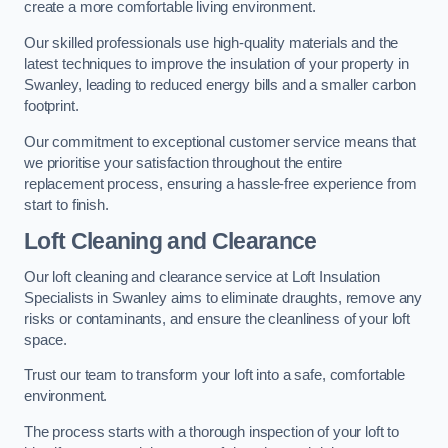
create a more comfortable living environment.
Our skilled professionals use high-quality materials and the
latest techniques to improve the insulation of your property in
Swanley, leading to reduced energy bills and a smaller carbon
footprint.
Our commitment to exceptional customer service means that
we prioritise your satisfaction throughout the entire
replacement process, ensuring a hassle-free experience from
start to finish.
Loft Cleaning and Clearance
Our loft cleaning and clearance service at Loft Insulation
Specialists in Swanley aims to eliminate draughts, remove any
risks or contaminants, and ensure the cleanliness of your loft
space.
Trust our team to transform your loft into a safe, comfortable
environment.
The process starts with a thorough inspection of your loft to