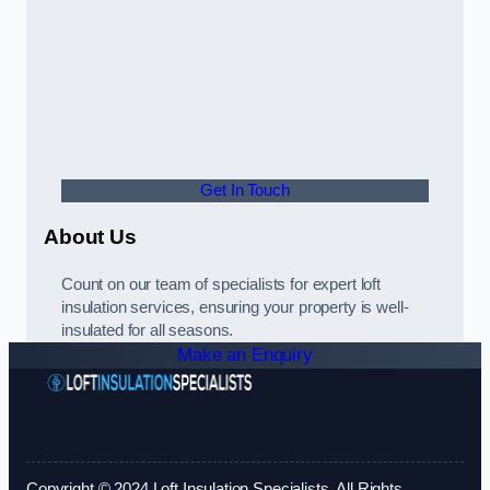
Get In Touch
About Us
Count on our team of specialists for expert loft
insulation services, ensuring your property is well-
insulated for all seasons.
Make an Enquiry
Copyright © 2024 Loft Insulation Specialists. All Rights