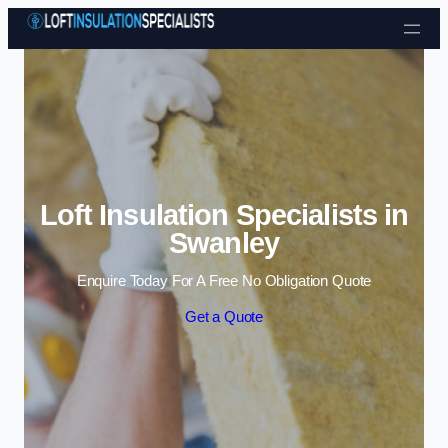
Skip to content
Loft Insulation Specialists in
Swanley
Enquire Today For A Free No Obligation Quote
Get a Quote