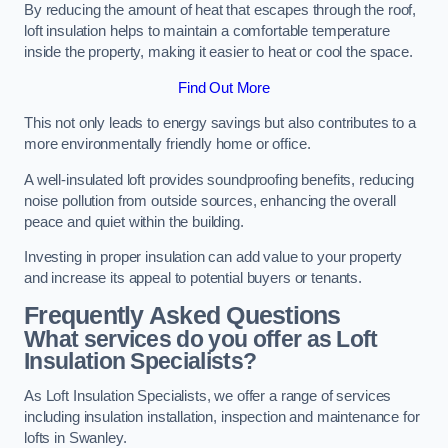
By reducing the amount of heat that escapes through the roof,
loft insulation helps to maintain a comfortable temperature
inside the property, making it easier to heat or cool the space.
Find Out More
This not only leads to energy savings but also contributes to a
more environmentally friendly home or office.
A well-insulated loft provides soundproofing benefits, reducing
noise pollution from outside sources, enhancing the overall
peace and quiet within the building.
Investing in proper insulation can add value to your property
and increase its appeal to potential buyers or tenants.
Frequently Asked Questions
What services do you offer as Loft
Insulation Specialists?
As Loft Insulation Specialists, we offer a range of services
including insulation installation, inspection and maintenance for
lofts in Swanley.