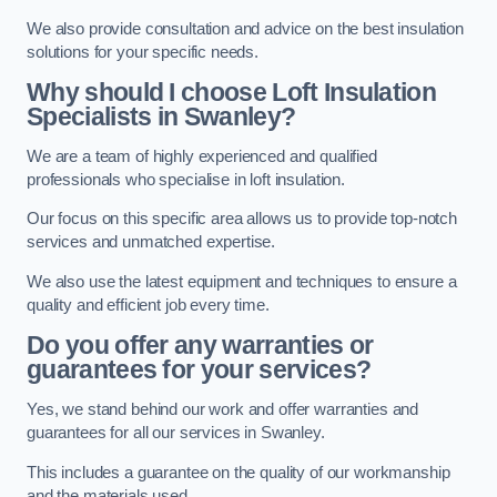
We also provide consultation and advice on the best insulation
solutions for your specific needs.
Why should I choose Loft Insulation
Specialists in Swanley?
We are a team of highly experienced and qualified
professionals who specialise in loft insulation.
Our focus on this specific area allows us to provide top-notch
services and unmatched expertise.
We also use the latest equipment and techniques to ensure a
quality and efficient job every time.
Do you offer any warranties or
guarantees for your services?
Yes, we stand behind our work and offer warranties and
guarantees for all our services in Swanley.
This includes a guarantee on the quality of our workmanship
and the materials used.