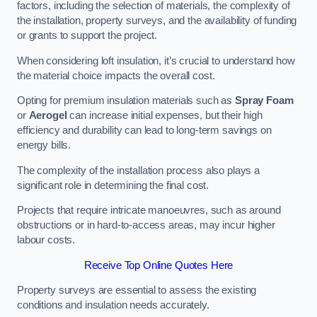
factors, including the selection of materials, the complexity of
the installation, property surveys, and the availability of funding
or grants to support the project.
When considering loft insulation, it’s crucial to understand how
the material choice impacts the overall cost.
Opting for premium insulation materials such as
Spray Foam
or
Aerogel
can increase initial expenses, but their high
efficiency and durability can lead to long-term savings on
energy bills.
The complexity of the installation process also plays a
significant role in determining the final cost.
Projects that require intricate manoeuvres, such as around
obstructions or in hard-to-access areas, may incur higher
labour costs.
Receive Top Online Quotes Here
Property surveys are essential to assess the existing
conditions and insulation needs accurately.