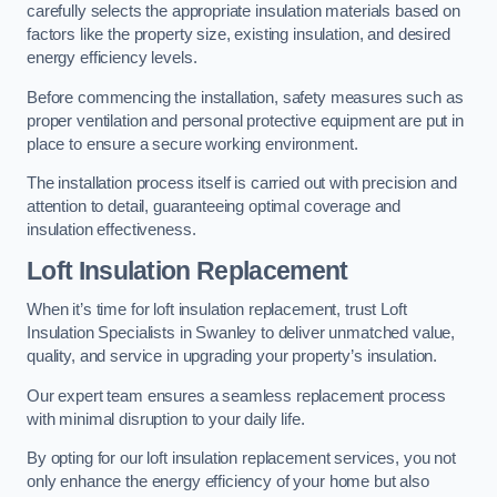
carefully selects the appropriate insulation materials based on
factors like the property size, existing insulation, and desired
energy efficiency levels.
Before commencing the installation, safety measures such as
proper ventilation and personal protective equipment are put in
place to ensure a secure working environment.
The installation process itself is carried out with precision and
attention to detail, guaranteeing optimal coverage and
insulation effectiveness.
Loft Insulation Replacement
When it’s time for loft insulation replacement, trust Loft
Insulation Specialists in Swanley to deliver unmatched value,
quality, and service in upgrading your property’s insulation.
Our expert team ensures a seamless replacement process
with minimal disruption to your daily life.
By opting for our loft insulation replacement services, you not
only enhance the energy efficiency of your home but also