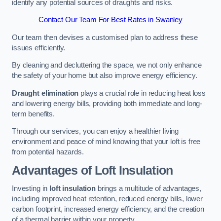
identify any potential sources of draughts and risks.
Contact Our Team For Best Rates in Swanley
Our team then devises a customised plan to address these
issues efficiently.
By cleaning and decluttering the space, we not only enhance
the safety of your home but also improve energy efficiency.
Draught elimination
plays a crucial role in reducing heat loss
and lowering energy bills, providing both immediate and long-
term benefits.
Through our services, you can enjoy a healthier living
environment and peace of mind knowing that your loft is free
from potential hazards.
Advantages of Loft Insulation
Investing in
loft insulation
brings a multitude of advantages,
including improved heat retention, reduced energy bills, lower
carbon footprint, increased energy efficiency, and the creation
of a thermal barrier within your property.