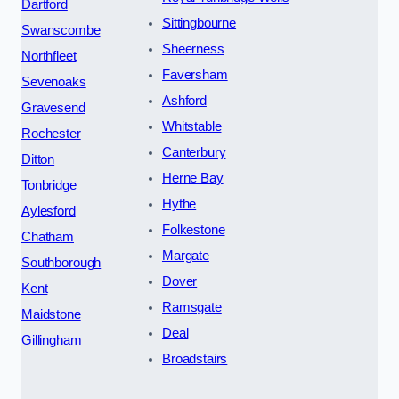
Dartford
Sittingbourne
Swanscombe
Sheerness
Northfleet
Faversham
Sevenoaks
Ashford
Gravesend
Whitstable
Rochester
Canterbury
Ditton
Herne Bay
Tonbridge
Hythe
Aylesford
Folkestone
Chatham
Margate
Southborough
Dover
Kent
Ramsgate
Maidstone
Deal
Gillingham
Broadstairs