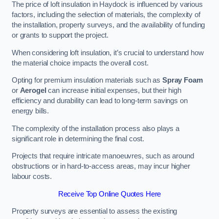
The price of loft insulation in Haydock is influenced by various
factors, including the selection of materials, the complexity of
the installation, property surveys, and the availability of funding
or grants to support the project.
When considering loft insulation, it’s crucial to understand how
the material choice impacts the overall cost.
Opting for premium insulation materials such as
Spray Foam
or
Aerogel
can increase initial expenses, but their high
efficiency and durability can lead to long-term savings on
energy bills.
The complexity of the installation process also plays a
significant role in determining the final cost.
Projects that require intricate manoeuvres, such as around
obstructions or in hard-to-access areas, may incur higher
labour costs.
Receive Top Online Quotes Here
Property surveys are essential to assess the existing