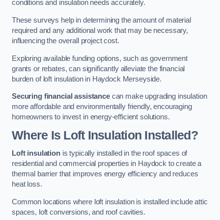
conditions and insulation needs accurately.
These surveys help in determining the amount of material
required and any additional work that may be necessary,
influencing the overall project cost.
Exploring available funding options, such as government
grants or rebates, can significantly alleviate the financial
burden of loft insulation in Haydock Merseyside.
Securing financial assistance
can make upgrading insulation
more affordable and environmentally friendly, encouraging
homeowners to invest in energy-efficient solutions.
Where Is Loft Insulation Installed?
Loft insulation
is typically installed in the roof spaces of
residential and commercial properties in Haydock to create a
thermal barrier that improves energy efficiency and reduces
heat loss.
Common locations where loft insulation is installed include attic
spaces, loft conversions, and roof cavities.