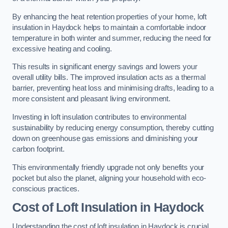
By enhancing the heat retention properties of your home, loft
insulation in Haydock helps to maintain a comfortable indoor
temperature in both winter and summer, reducing the need for
excessive heating and cooling.
This results in significant energy savings and lowers your
overall utility bills. The improved insulation acts as a thermal
barrier, preventing heat loss and minimising drafts, leading to a
more consistent and pleasant living environment.
Investing in loft insulation contributes to environmental
sustainability by reducing energy consumption, thereby cutting
down on greenhouse gas emissions and diminishing your
carbon footprint.
This environmentally friendly upgrade not only benefits your
pocket but also the planet, aligning your household with eco-
conscious practices.
Cost of Loft Insulation in Haydock
Understanding the cost of loft insulation in Haydock is crucial