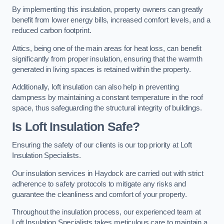
By implementing this insulation, property owners can greatly
benefit from lower energy bills, increased comfort levels, and a
reduced carbon footprint.
Attics, being one of the main areas for heat loss, can benefit
significantly from proper insulation, ensuring that the warmth
generated in living spaces is retained within the property.
Additionally, loft insulation can also help in preventing
dampness by maintaining a constant temperature in the roof
space, thus safeguarding the structural integrity of buildings.
Is Loft Insulation Safe?
Ensuring the safety of our clients is our top priority at Loft
Insulation Specialists.
Our insulation services in Haydock are carried out with strict
adherence to safety protocols to mitigate any risks and
guarantee the cleanliness and comfort of your property.
Throughout the insulation process, our experienced team at
Loft Insulation Specialists takes meticulous care to maintain a