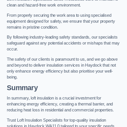
clean and hazard-free work environment.
From properly securing the work area to using specialised
equipment designed for safety, we ensure that your property
remains in pristine condition.
By following industry-leading safety standards, our specialists
safeguard against any potential accidents or mishaps that may
occur.
The safety of our clients is paramount to us, and we go above
and beyond to deliver insulation services in Haydock that not
only enhance energy efficiency but also prioritise your well-
being.
Summary
In summary, loft insulation is a crucial investment for
enhancing energy efficiency, creating a thermal barrier, and
reducing heat loss in residential and commercial properties.
Trust Loft Insulation Specialists for top-quality insulation
solutions in Haydock WA11 0 tailored to your specific needs.