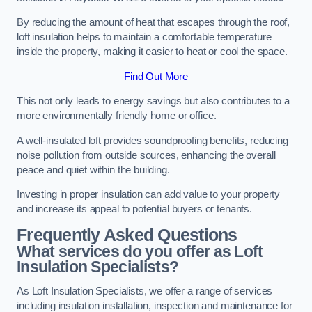
By reducing the amount of heat that escapes through the roof,
loft insulation helps to maintain a comfortable temperature
inside the property, making it easier to heat or cool the space.
Find Out More
This not only leads to energy savings but also contributes to a
more environmentally friendly home or office.
A well-insulated loft provides soundproofing benefits, reducing
noise pollution from outside sources, enhancing the overall
peace and quiet within the building.
Investing in proper insulation can add value to your property
and increase its appeal to potential buyers or tenants.
Frequently Asked Questions
What services do you offer as Loft
Insulation Specialists?
As Loft Insulation Specialists, we offer a range of services
including insulation installation, inspection and maintenance for