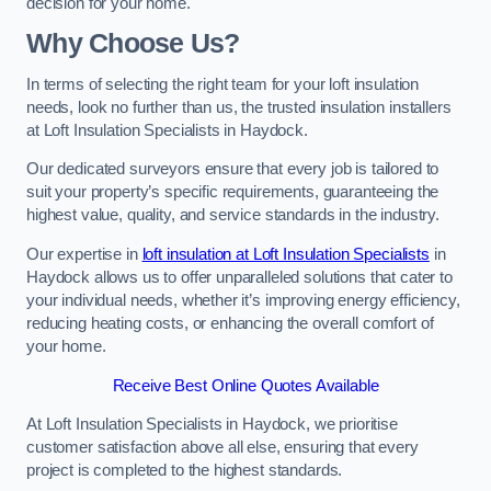
decision for your home.
Why Choose Us?
In terms of selecting the right team for your loft insulation
needs, look no further than us, the trusted insulation installers
at Loft Insulation Specialists in Haydock.
Our dedicated surveyors ensure that every job is tailored to
suit your property’s specific requirements, guaranteeing the
highest value, quality, and service standards in the industry.
Our expertise in
loft insulation at Loft Insulation Specialists
in
Haydock allows us to offer unparalleled solutions that cater to
your individual needs, whether it’s improving energy efficiency,
reducing heating costs, or enhancing the overall comfort of
your home.
Receive Best Online Quotes Available
At Loft Insulation Specialists in Haydock, we prioritise
customer satisfaction above all else, ensuring that every
project is completed to the highest standards.