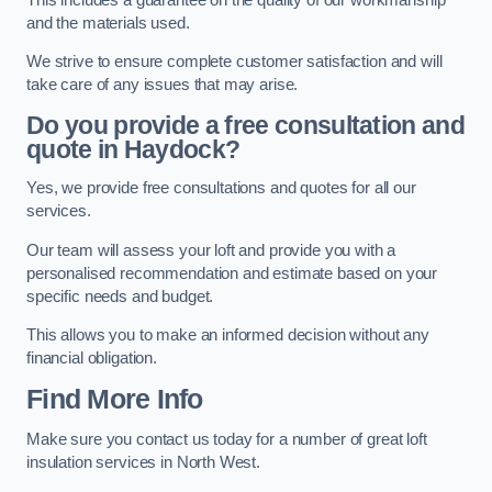
and the materials used.
We strive to ensure complete customer satisfaction and will
take care of any issues that may arise.
Do you provide a free consultation and
quote in Haydock?
Yes, we provide free consultations and quotes for all our
services.
Our team will assess your loft and provide you with a
personalised recommendation and estimate based on your
specific needs and budget.
This allows you to make an informed decision without any
financial obligation.
Find More Info
Make sure you contact us today for a number of great loft
insulation services in North West.