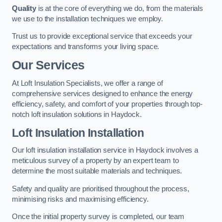
Quality
is at the core of everything we do, from the materials
we use to the installation techniques we employ.
Trust us to provide exceptional service that exceeds your
expectations and transforms your living space.
Our Services
At Loft Insulation Specialists, we offer a range of
comprehensive services designed to enhance the energy
efficiency, safety, and comfort of your properties through top-
notch loft insulation solutions in Haydock.
Loft Insulation Installation
Our loft insulation installation service in Haydock involves a
meticulous survey of a property by an expert team to
determine the most suitable materials and techniques.
Safety and quality are prioritised throughout the process,
minimising risks and maximising efficiency.
Once the initial property survey is completed, our team