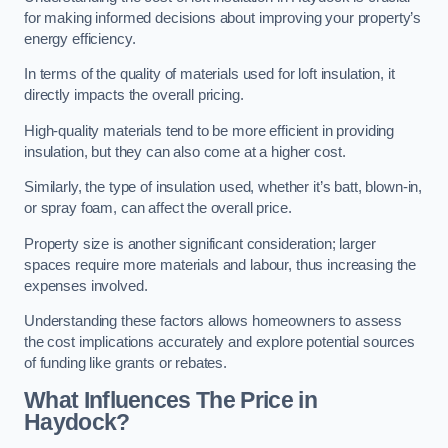
for making informed decisions about improving your property’s
energy efficiency.
In terms of the quality of materials used for loft insulation, it
directly impacts the overall pricing.
High-quality materials tend to be more efficient in providing
insulation, but they can also come at a higher cost.
Similarly, the type of insulation used, whether it’s batt, blown-in,
or spray foam, can affect the overall price.
Property size is another significant consideration; larger
spaces require more materials and labour, thus increasing the
expenses involved.
Understanding these factors allows homeowners to assess
the cost implications accurately and explore potential sources
of funding like grants or rebates.
What Influences The Price in
Haydock?