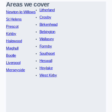
Areas we cover
Litherland
Newton-le-Willows
Crosby
St Helens
Birkenhead
Prescot
Bebington
Kirkby
Wallasey
Halewood
Formby
Maghull
Southport
Bootle
Heswall
Liverpool
Hoylake
Merseyside
West Kirby