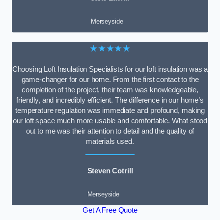
Merseyside
★★★★★
Choosing Loft Insulation Specialists for our loft insulation was a
game-changer for our home. From the first contact to the
completion of the project, their team was knowledgeable,
friendly, and incredibly efficient. The difference in our home’s
temperature regulation was immediate and profound, making
our loft space much more usable and comfortable. What stood
out to me was their attention to detail and the quality of
materials used.
Steven Cotrill
Merseyside
Get A Free Quote