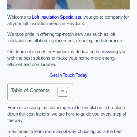
Welcome to
Loft Insulation Specialists
, your go-to company for
all your loft insulation needs in Haydock.
We take pride in offering top-notch services such as loft
insulation installation, replacement, cleaning, and clearance.
Our team of experts in Haydock is dedicated to providing you
with the best solutions to make your home more energy-
efficient and comfortable.
Get In Touch Today
Table of Contents
From discussing the advantages of loft insulation to breaking
down the cost factors, we are here to guide you every step of
the way.
Stay tuned to learn more about why choosing us is the best