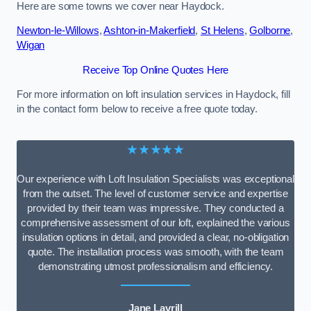
Here are some towns we cover near Haydock.
Newton-le-Willows
,
Ashton-in-Makerfield
,
St Helens
,
Golborne
,
Wigan
Receive Top Online Quotes Here
For more information on loft insulation services in Haydock, fill
in the contact form below to receive a free quote today.
★★★★★
Our experience with Loft Insulation Specialists was exceptional
from the outset. The level of customer service and expertise
provided by their team was impressive. They conducted a
comprehensive assessment of our loft, explained the various
insulation options in detail, and provided a clear, no-obligation
quote. The installation process was smooth, with the team
demonstrating utmost professionalism and efficiency.
Jane Lavrill