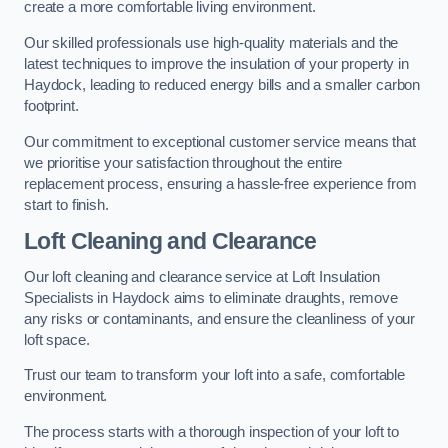
create a more comfortable living environment.
Our skilled professionals use high-quality materials and the
latest techniques to improve the insulation of your property in
Haydock, leading to reduced energy bills and a smaller carbon
footprint.
Our commitment to exceptional customer service means that
we prioritise your satisfaction throughout the entire
replacement process, ensuring a hassle-free experience from
start to finish.
Loft Cleaning and Clearance
Our loft cleaning and clearance service at Loft Insulation
Specialists in Haydock aims to eliminate draughts, remove
any risks or contaminants, and ensure the cleanliness of your
loft space.
Trust our team to transform your loft into a safe, comfortable
environment.
The process starts with a thorough inspection of your loft to