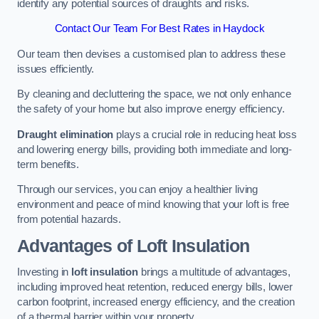
identify any potential sources of draughts and risks.
Contact Our Team For Best Rates in Haydock
Our team then devises a customised plan to address these
issues efficiently.
By cleaning and decluttering the space, we not only enhance
the safety of your home but also improve energy efficiency.
Draught elimination
plays a crucial role in reducing heat loss
and lowering energy bills, providing both immediate and long-
term benefits.
Through our services, you can enjoy a healthier living
environment and peace of mind knowing that your loft is free
from potential hazards.
Advantages of Loft Insulation
Investing in
loft insulation
brings a multitude of advantages,
including improved heat retention, reduced energy bills, lower
carbon footprint, increased energy efficiency, and the creation
of a thermal barrier within your property.