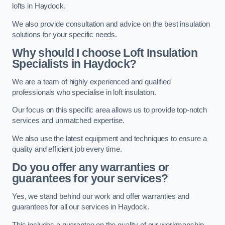
lofts in Haydock.
We also provide consultation and advice on the best insulation
solutions for your specific needs.
Why should I choose Loft Insulation
Specialists in Haydock?
We are a team of highly experienced and qualified
professionals who specialise in loft insulation.
Our focus on this specific area allows us to provide top-notch
services and unmatched expertise.
We also use the latest equipment and techniques to ensure a
quality and efficient job every time.
Do you offer any warranties or
guarantees for your services?
Yes, we stand behind our work and offer warranties and
guarantees for all our services in Haydock.
This includes a guarantee on the quality of our workmanship