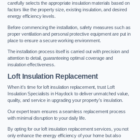
carefully selects the appropriate insulation materials based on
factors like the property size, existing insulation, and desired
energy efficiency levels.
Before commencing the installation, safety measures such as
proper ventilation and personal protective equipment are put in
place to ensure a secure working environment.
The installation process itself is carried out with precision and
attention to detail, guaranteeing optimal coverage and
insulation effectiveness.
Loft Insulation Replacement
When it’s time for loft insulation replacement, trust Loft
Insulation Specialists in Haydock to deliver unmatched value,
quality, and service in upgrading your property’s insulation.
Our expert team ensures a seamless replacement process
with minimal disruption to your daily life.
By opting for our loft insulation replacement services, you not
only enhance the energy efficiency of your home but also