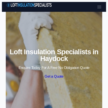
Skip to content
Loft Insulation Specialists in
Haydock
Enquire Today For A Free No Obligation Quote
Get a Quote