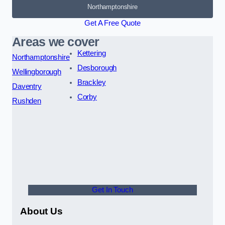
Northamptonshire
Get A Free Quote
Areas we cover
Kettering
Northamptonshire
Desborough
Wellingborough
Brackley
Daventry
Corby
Rushden
Get In Touch
About Us