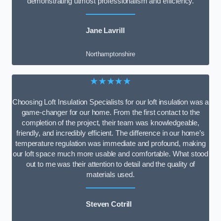
demonstrating utmost professionalism and efficiency.
Jane Lavrill
Northamptonshire
★★★★★
Choosing Loft Insulation Specialists for our loft insulation was a
game-changer for our home. From the first contact to the
completion of the project, their team was knowledgeable,
friendly, and incredibly efficient. The difference in our home’s
temperature regulation was immediate and profound, making
our loft space much more usable and comfortable. What stood
out to me was their attention to detail and the quality of
materials used.
Steven Cotrill