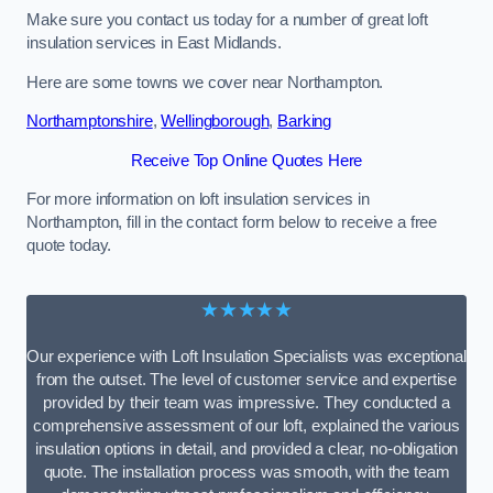
Make sure you contact us today for a number of great loft
insulation services in East Midlands.
Here are some towns we cover near Northampton.
Northamptonshire
,
Wellingborough
,
Barking
Receive Top Online Quotes Here
For more information on loft insulation services in
Northampton, fill in the contact form below to receive a free
quote today.
★★★★★
Our experience with Loft Insulation Specialists was exceptional
from the outset. The level of customer service and expertise
provided by their team was impressive. They conducted a
comprehensive assessment of our loft, explained the various
insulation options in detail, and provided a clear, no-obligation
quote. The installation process was smooth, with the team