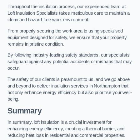
Throughout the insulation process, our experienced team at
Loft Insulation Specialists takes meticulous care to maintain a
clean and hazard-free work environment.
From properly securing the work area to using specialised
equipment designed for safety, we ensure that your property
remains in pristine condition.
By following industry-leading safety standards, our specialists
safeguard against any potential accidents or mishaps that may
occur.
The safety of our clients is paramount to us, and we go above
and beyond to deliver insulation services in Northampton that
not only enhance energy efficiency but also prioritise your well-
being.
Summary
In summary, loft insulation is a crucial investment for
enhancing energy efficiency, creating a thermal barrier, and
reducing heat loss in residential and commercial properties.