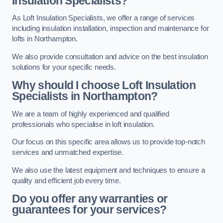
Insulation Specialists?
As Loft Insulation Specialists, we offer a range of services
including insulation installation, inspection and maintenance for
lofts in Northampton.
We also provide consultation and advice on the best insulation
solutions for your specific needs.
Why should I choose Loft Insulation
Specialists in Northampton?
We are a team of highly experienced and qualified
professionals who specialise in loft insulation.
Our focus on this specific area allows us to provide top-notch
services and unmatched expertise.
We also use the latest equipment and techniques to ensure a
quality and efficient job every time.
Do you offer any warranties or
guarantees for your services?