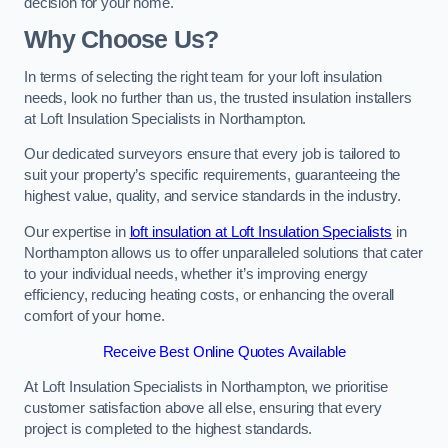
decision for your home.
Why Choose Us?
In terms of selecting the right team for your loft insulation
needs, look no further than us, the trusted insulation installers
at Loft Insulation Specialists in Northampton.
Our dedicated surveyors ensure that every job is tailored to
suit your property’s specific requirements, guaranteeing the
highest value, quality, and service standards in the industry.
Our expertise in
loft insulation at Loft Insulation Specialists
in
Northampton allows us to offer unparalleled solutions that cater
to your individual needs, whether it’s improving energy
efficiency, reducing heating costs, or enhancing the overall
comfort of your home.
Receive Best Online Quotes Available
At Loft Insulation Specialists in Northampton, we prioritise
customer satisfaction above all else, ensuring that every
project is completed to the highest standards.