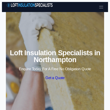
Skip to content
Loft Insulation Specialists in
Northampton
Enquire Today For A Free No Obligation Quote
Get a Quote