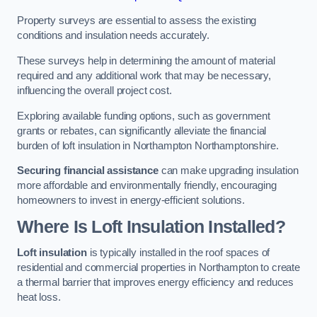
Property surveys are essential to assess the existing
conditions and insulation needs accurately.
These surveys help in determining the amount of material
required and any additional work that may be necessary,
influencing the overall project cost.
Exploring available funding options, such as government
grants or rebates, can significantly alleviate the financial
burden of loft insulation in Northampton Northamptonshire.
Securing financial assistance
can make upgrading insulation
more affordable and environmentally friendly, encouraging
homeowners to invest in energy-efficient solutions.
Where Is Loft Insulation Installed?
Loft insulation
is typically installed in the roof spaces of
residential and commercial properties in Northampton to create
a thermal barrier that improves energy efficiency and reduces
heat loss.