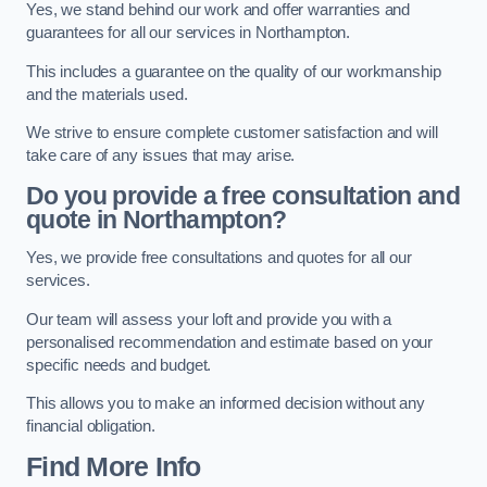
Yes, we stand behind our work and offer warranties and
guarantees for all our services in Northampton.
This includes a guarantee on the quality of our workmanship
and the materials used.
We strive to ensure complete customer satisfaction and will
take care of any issues that may arise.
Do you provide a free consultation and
quote in Northampton?
Yes, we provide free consultations and quotes for all our
services.
Our team will assess your loft and provide you with a
personalised recommendation and estimate based on your
specific needs and budget.
This allows you to make an informed decision without any
financial obligation.
Find More Info