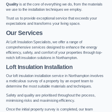
Quality
is at the core of everything we do, from the materials
we use to the installation techniques we employ.
Trust us to provide exceptional service that exceeds your
expectations and transforms your living space.
Our Services
At Loft Insulation Specialists, we offer a range of
comprehensive services designed to enhance the energy
efficiency, safety, and comfort of your properties through top-
notch loft insulation solutions in Northampton.
Loft Insulation Installation
Our loft insulation installation service in Northampton involves
a meticulous survey of a property by an expert team to
determine the most suitable materials and techniques.
Safety and quality are prioritised throughout the process,
minimising risks and maximising efficiency.
Once the initial property survey is completed, our team