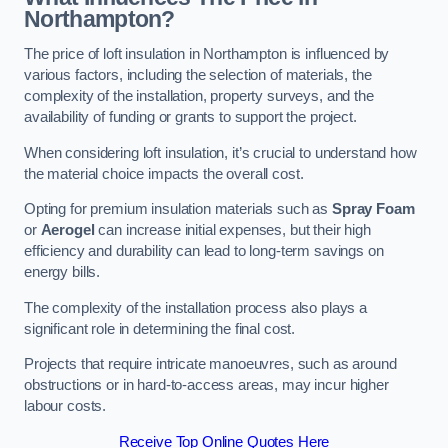
Northampton?
The price of loft insulation in Northampton is influenced by
various factors, including the selection of materials, the
complexity of the installation, property surveys, and the
availability of funding or grants to support the project.
When considering loft insulation, it’s crucial to understand how
the material choice impacts the overall cost.
Opting for premium insulation materials such as
Spray Foam
or
Aerogel
can increase initial expenses, but their high
efficiency and durability can lead to long-term savings on
energy bills.
The complexity of the installation process also plays a
significant role in determining the final cost.
Projects that require intricate manoeuvres, such as around
obstructions or in hard-to-access areas, may incur higher
labour costs.
Receive Top Online Quotes Here