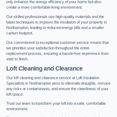
only enhance the energy efficiency of your home but also
create a more comfortable living environment.
Our skilled professionals use high-quality materials and the
latest techniques to improve the insulation of your property in
Northampton, leading to reduced energy bills and a smaller
carbon footprint.
Our commitment to exceptional customer service means that
we prioritise your satisfaction throughout the entire
replacement process, ensuring a hassle-free experience from
start to finish.
Loft Cleaning and Clearance
Our loft cleaning and clearance service at Loft Insulation
Specialists in Northampton aims to eliminate draughts, remove
any risks or contaminants, and ensure the cleanliness of your
loft space.
Trust our team to transform your loft into a safe, comfortable
environment.