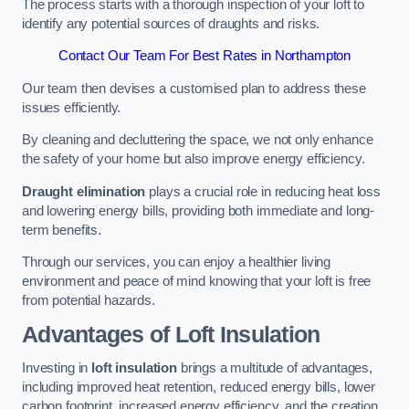
The process starts with a thorough inspection of your loft to
identify any potential sources of draughts and risks.
Contact Our Team For Best Rates in Northampton
Our team then devises a customised plan to address these
issues efficiently.
By cleaning and decluttering the space, we not only enhance
the safety of your home but also improve energy efficiency.
Draught elimination
plays a crucial role in reducing heat loss
and lowering energy bills, providing both immediate and long-
term benefits.
Through our services, you can enjoy a healthier living
environment and peace of mind knowing that your loft is free
from potential hazards.
Advantages of Loft Insulation
Investing in
loft insulation
brings a multitude of advantages,
including improved heat retention, reduced energy bills, lower
carbon footprint, increased energy efficiency, and the creation