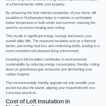
of a thermal barrier within your property.
By enhancing the heat retention properties of your home, loft
insulation in Northampton helps to maintain a comfortable
indoor temperature in both winter and summer, reducing the
need for excessive heating and cooling.
This results in significant energy savings and lowers your
overall utility bills. The improved insulation acts as a thermal
barrier, preventing heat loss and minimising drafts, leading to a
more consistent and pleasant living environment.
Investing in loft insulation contributes to environmental
sustainability by reducing energy consumption, thereby cutting
down on greenhouse gas emissions and diminishing your
carbon footprint.
This environmentally friendly upgrade not only benefits your
pocket but also the planet, aligning your household with eco-
conscious practices.
Cost of Loft Insulation in