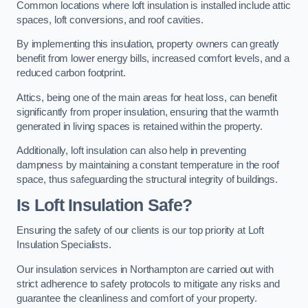
Common locations where loft insulation is installed include attic
spaces, loft conversions, and roof cavities.
By implementing this insulation, property owners can greatly
benefit from lower energy bills, increased comfort levels, and a
reduced carbon footprint.
Attics, being one of the main areas for heat loss, can benefit
significantly from proper insulation, ensuring that the warmth
generated in living spaces is retained within the property.
Additionally, loft insulation can also help in preventing
dampness by maintaining a constant temperature in the roof
space, thus safeguarding the structural integrity of buildings.
Is Loft Insulation Safe?
Ensuring the safety of our clients is our top priority at Loft
Insulation Specialists.
Our insulation services in Northampton are carried out with
strict adherence to safety protocols to mitigate any risks and
guarantee the cleanliness and comfort of your property.