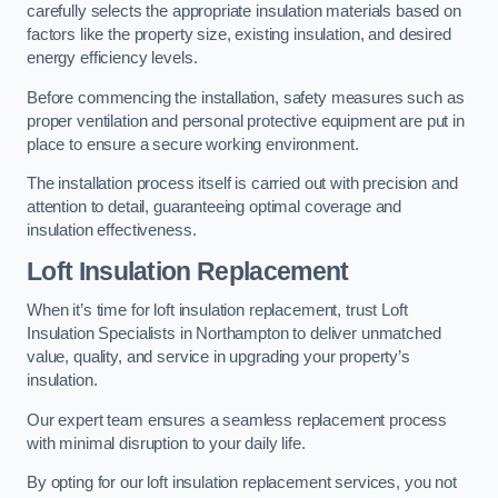
carefully selects the appropriate insulation materials based on
factors like the property size, existing insulation, and desired
energy efficiency levels.
Before commencing the installation, safety measures such as
proper ventilation and personal protective equipment are put in
place to ensure a secure working environment.
The installation process itself is carried out with precision and
attention to detail, guaranteeing optimal coverage and
insulation effectiveness.
Loft Insulation Replacement
When it’s time for loft insulation replacement, trust Loft
Insulation Specialists in Northampton to deliver unmatched
value, quality, and service in upgrading your property’s
insulation.
Our expert team ensures a seamless replacement process
with minimal disruption to your daily life.
By opting for our loft insulation replacement services, you not