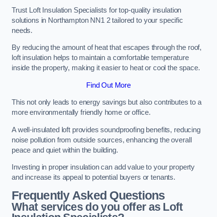
Trust Loft Insulation Specialists for top-quality insulation
solutions in Northampton NN1 2 tailored to your specific
needs.
By reducing the amount of heat that escapes through the roof,
loft insulation helps to maintain a comfortable temperature
inside the property, making it easier to heat or cool the space.
Find Out More
This not only leads to energy savings but also contributes to a
more environmentally friendly home or office.
A well-insulated loft provides soundproofing benefits, reducing
noise pollution from outside sources, enhancing the overall
peace and quiet within the building.
Investing in proper insulation can add value to your property
and increase its appeal to potential buyers or tenants.
Frequently Asked Questions
What services do you offer as Loft