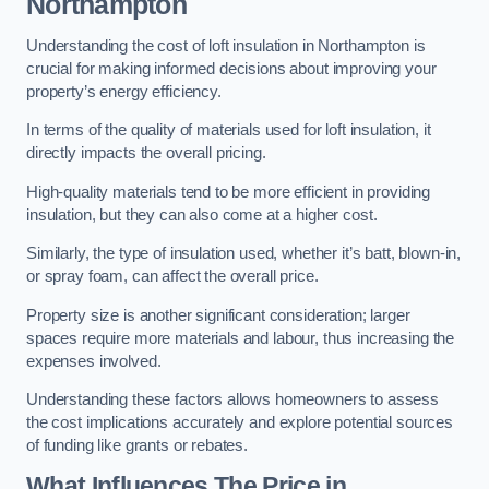
Northampton
Understanding the cost of loft insulation in Northampton is
crucial for making informed decisions about improving your
property’s energy efficiency.
In terms of the quality of materials used for loft insulation, it
directly impacts the overall pricing.
High-quality materials tend to be more efficient in providing
insulation, but they can also come at a higher cost.
Similarly, the type of insulation used, whether it’s batt, blown-in,
or spray foam, can affect the overall price.
Property size is another significant consideration; larger
spaces require more materials and labour, thus increasing the
expenses involved.
Understanding these factors allows homeowners to assess
the cost implications accurately and explore potential sources
of funding like grants or rebates.
What Influences The Price in