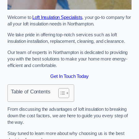
Welcome to
Loft Insulation Specialists
, your go-to company for
all your loft insulation needs in Northampton.
We take pride in offering top-notch services such as loft
insulation installation, replacement, cleaning, and clearance.
Our team of experts in Northampton is dedicated to providing
you with the best solutions to make your home more energy-
efficient and comfortable.
Get In Touch Today
Table of Contents
From discussing the advantages of loft insulation to breaking
down the cost factors, we are here to guide you every step of
the way.
Stay tuned to learn more about why choosing us is the best