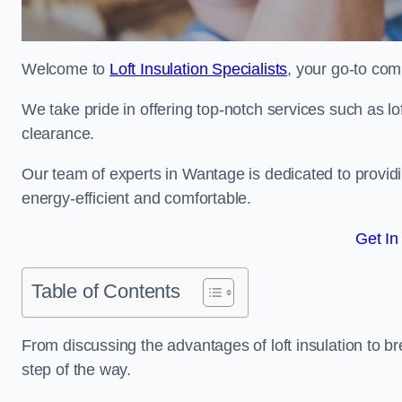
Welcome to
Loft Insulation Specialists
, your go-to com
We take pride in offering top-notch services such as lof
clearance.
Our team of experts in Wantage is dedicated to provid
energy-efficient and comfortable.
Get In
Table of Contents
From discussing the advantages of loft insulation to b
step of the way.