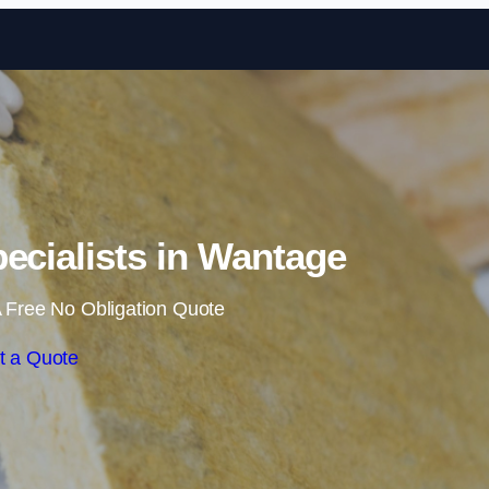
Skip to content
pecialists in Wantage
 Free No Obligation Quote
t a Quote