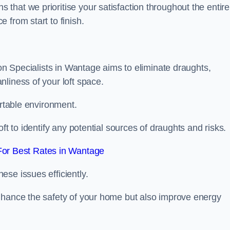
hat we prioritise your satisfaction throughout the entire
 from start to finish.
ion Specialists in Wantage aims to eliminate draughts,
liness of your loft space.
ortable environment.
ft to identify any potential sources of draughts and risks.
or Best Rates in Wantage
se issues efficiently.
nhance the safety of your home but also improve energy