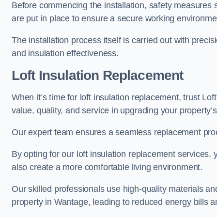
Before commencing the installation, safety measures s
are put in place to ensure a secure working environme
The installation process itself is carried out with prec
and insulation effectiveness.
Loft Insulation Replacement
When it’s time for loft insulation replacement, trust Lo
value, quality, and service in upgrading your property’s
Our expert team ensures a seamless replacement proces
By opting for our loft insulation replacement services
also create a more comfortable living environment.
Our skilled professionals use high-quality materials an
property in Wantage, leading to reduced energy bills a