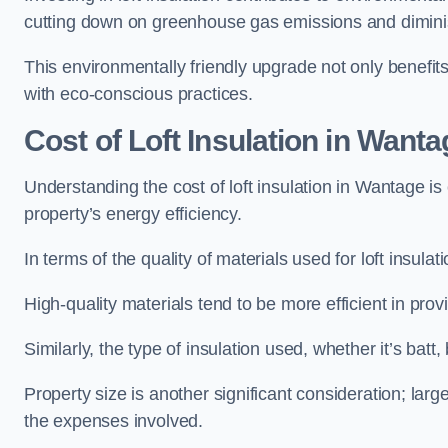
cutting down on greenhouse gas emissions and diminis
This environmentally friendly upgrade not only benefit
with eco-conscious practices.
Cost of Loft Insulation in Wanta
Understanding the cost of loft insulation in Wantage i
property’s energy efficiency.
In terms of the quality of materials used for loft insulati
High-quality materials tend to be more efficient in prov
Similarly, the type of insulation used, whether it’s batt,
Property size is another significant consideration; lar
the expenses involved.