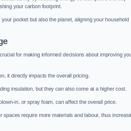
hing your carbon footprint.
s your pocket but also the planet, aligning your household
ge
s crucial for making informed decisions about improving yo
on, it directly impacts the overall pricing.
iding insulation, but they can also come at a higher cost.
 blown-in, or spray foam, can affect the overall price.
ger spaces require more materials and labour, thus increas