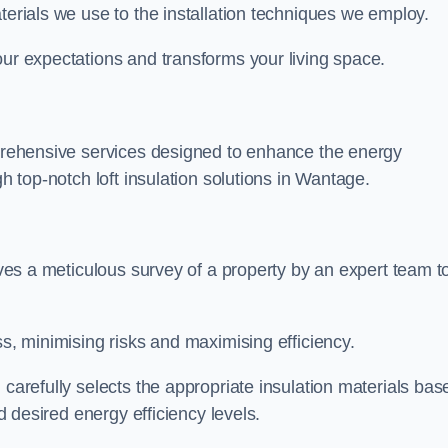
terials we use to the installation techniques we employ.
our expectations and transforms your living space.
omprehensive services designed to enhance the energy
gh top-notch loft insulation solutions in Wantage.
olves a meticulous survey of a property by an expert team t
ss, minimising risks and maximising efficiency.
 carefully selects the appropriate insulation materials bas
nd desired energy efficiency levels.