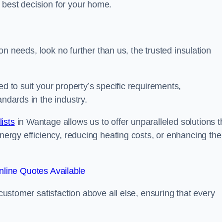
 best decision for your home.
tion needs, look no further than us, the trusted insulation
ed to suit your property’s specific requirements,
andards in the industry.
lists
in Wantage allows us to offer unparalleled solutions t
energy efficiency, reducing heating costs, or enhancing the
line Quotes Available
 customer satisfaction above all else, ensuring that every