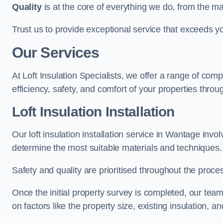
Quality
is at the core of everything we do, from the ma
Trust us to provide exceptional service that exceeds y
Our Services
At Loft Insulation Specialists, we offer a range of c
efficiency, safety, and comfort of your properties throu
Loft Insulation Installation
Our loft insulation installation service in Wantage inv
determine the most suitable materials and techniques.
Safety and quality are prioritised throughout the proce
Once the initial property survey is completed, our team
on factors like the property size, existing insulation, a