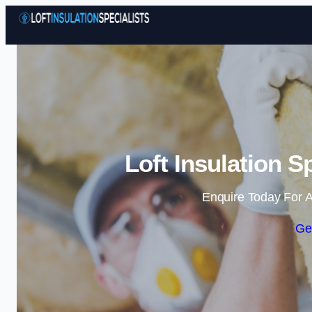
Loft Insulation S
Enquire Today For A
Ge