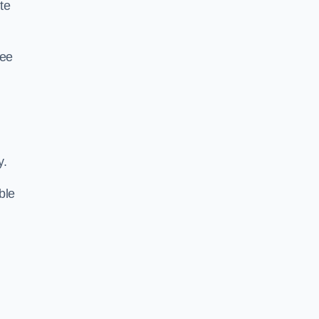
te
ree
y.
ble