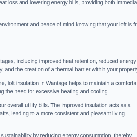
heat loss and lowering energy bills, providing both immedia
 environment and peace of mind knowing that your loft is f
tages, including improved heat retention, reduced energy
y, and the creation of a thermal barrier within your propert
e, loft insulation in Wantage helps to maintain a comforta
g the need for excessive heating and cooling.
r overall utility bills. The improved insulation acts as a
afts, leading to a more consistent and pleasant living
al sustainability by reducing energy consumption, thereby