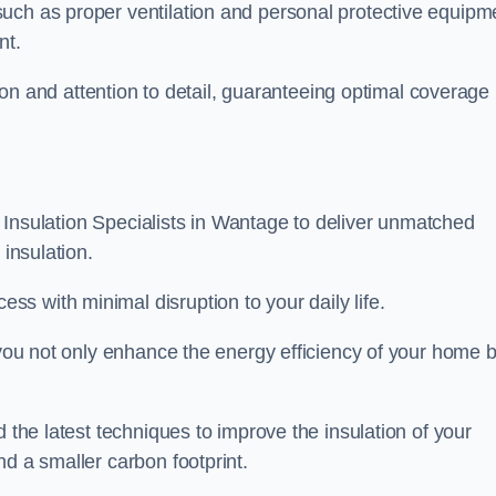
uch as proper ventilation and personal protective equipm
nt.
ision and attention to detail, guaranteeing optimal coverage
ft Insulation Specialists in Wantage to deliver unmatched
 insulation.
s with minimal disruption to your daily life.
, you not only enhance the energy efficiency of your home b
d the latest techniques to improve the insulation of your
nd a smaller carbon footprint.