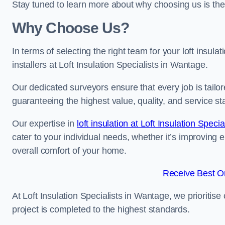
Stay tuned to learn more about why choosing us is the
Why Choose Us?
In terms of selecting the right team for your loft insula
installers at Loft Insulation Specialists in Wantage.
Our dedicated surveyors ensure that every job is tailor
guaranteeing the highest value, quality, and service st
Our expertise in
loft insulation at Loft Insulation Specia
cater to your individual needs, whether it’s improving 
overall comfort of your home.
Receive Best On
At Loft Insulation Specialists in Wantage, we prioritise
project is completed to the highest standards.