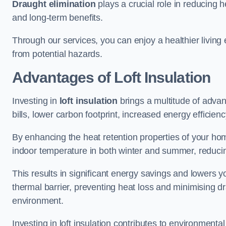
Draught elimination
plays a crucial role in reducing 
and long-term benefits.
Through our services, you can enjoy a healthier living
from potential hazards.
Advantages of Loft Insulation
Investing in
loft insulation
brings a multitude of advan
bills, lower carbon footprint, increased energy efficienc
By enhancing the heat retention properties of your hom
indoor temperature in both winter and summer, reducin
This results in significant energy savings and lowers you
thermal barrier, preventing heat loss and minimising dr
environment.
Investing in loft insulation contributes to environment