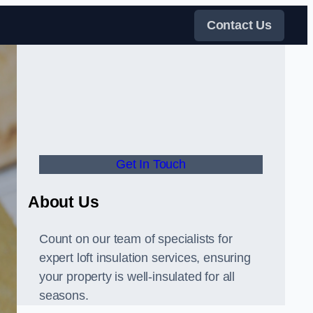
Contact Us
Get In Touch
About Us
Count on our team of specialists for
expert loft insulation services, ensuring
your property is well-insulated for all
seasons.