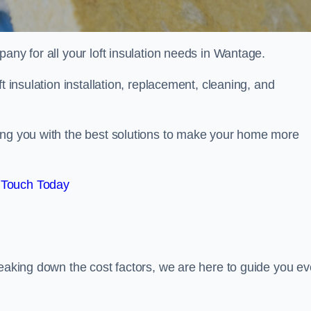
pany for all your loft insulation needs in Wantage.
t insulation installation, replacement, cleaning, and
ing you with the best solutions to make your home more
 Touch Today
reaking down the cost factors, we are here to guide you ev