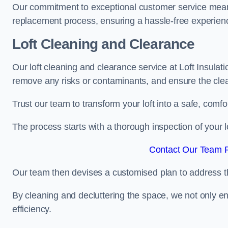
Our commitment to exceptional customer service means t
replacement process, ensuring a hassle-free experience
Loft Cleaning and Clearance
Our loft cleaning and clearance service at Loft Insulat
remove any risks or contaminants, and ensure the clean
Trust our team to transform your loft into a safe, comf
The process starts with a thorough inspection of your lo
Contact Our Team F
Our team then devises a customised plan to address the
By cleaning and decluttering the space, we not only e
efficiency.