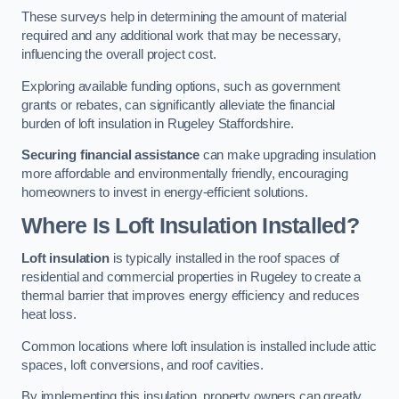
These surveys help in determining the amount of material
required and any additional work that may be necessary,
influencing the overall project cost.
Exploring available funding options, such as government
grants or rebates, can significantly alleviate the financial
burden of loft insulation in Rugeley Staffordshire.
Securing financial assistance
can make upgrading insulation
more affordable and environmentally friendly, encouraging
homeowners to invest in energy-efficient solutions.
Where Is Loft Insulation Installed?
Loft insulation
is typically installed in the roof spaces of
residential and commercial properties in Rugeley to create a
thermal barrier that improves energy efficiency and reduces
heat loss.
Common locations where loft insulation is installed include attic
spaces, loft conversions, and roof cavities.
By implementing this insulation, property owners can greatly