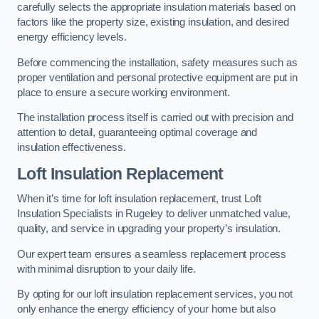
carefully selects the appropriate insulation materials based on
factors like the property size, existing insulation, and desired
energy efficiency levels.
Before commencing the installation, safety measures such as
proper ventilation and personal protective equipment are put in
place to ensure a secure working environment.
The installation process itself is carried out with precision and
attention to detail, guaranteeing optimal coverage and
insulation effectiveness.
Loft Insulation Replacement
When it’s time for loft insulation replacement, trust Loft
Insulation Specialists in Rugeley to deliver unmatched value,
quality, and service in upgrading your property’s insulation.
Our expert team ensures a seamless replacement process
with minimal disruption to your daily life.
By opting for our loft insulation replacement services, you not
only enhance the energy efficiency of your home but also