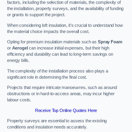
factors, including the selection of materials, the complexity of
the installation, property surveys, and the availability of funding
or grants to support the project.
When considering loft insulation, it’s crucial to understand how
the material choice impacts the overall cost.
Opting for premium insulation materials such as
Spray Foam
or
Aerogel
can increase initial expenses, but their high
efficiency and durability can lead to long-term savings on
energy bills.
The complexity of the installation process also plays a
significant role in determining the final cost.
Projects that require intricate manoeuvres, such as around
obstructions or in hard-to-access areas, may incur higher
labour costs.
Receive Top Online Quotes Here
Property surveys are essential to assess the existing
conditions and insulation needs accurately.