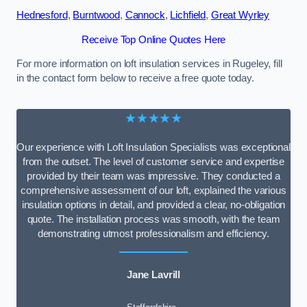
Hednesford
,
Burntwood
,
Cannock
,
Lichfield
,
Great Wyrley
Receive Top Online Quotes Here
For more information on loft insulation services in Rugeley, fill
in the contact form below to receive a free quote today.
★★★★★
Our experience with Loft Insulation Specialists was exceptional
from the outset. The level of customer service and expertise
provided by their team was impressive. They conducted a
comprehensive assessment of our loft, explained the various
insulation options in detail, and provided a clear, no-obligation
quote. The installation process was smooth, with the team
demonstrating utmost professionalism and efficiency.
Jane Lavrill