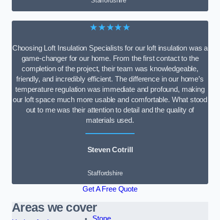
Staffordshire
★★★★★
Choosing Loft Insulation Specialists for our loft insulation was a
game-changer for our home. From the first contact to the
completion of the project, their team was knowledgeable,
friendly, and incredibly efficient. The difference in our home’s
temperature regulation was immediate and profound, making
our loft space much more usable and comfortable. What stood
out to me was their attention to detail and the quality of
materials used.
Steven Cotrill
Staffordshire
Get A Free Quote
Areas we cover
Stone