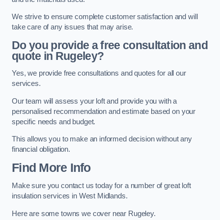
We strive to ensure complete customer satisfaction and will
take care of any issues that may arise.
Do you provide a free consultation and
quote in Rugeley?
Yes, we provide free consultations and quotes for all our
services.
Our team will assess your loft and provide you with a
personalised recommendation and estimate based on your
specific needs and budget.
This allows you to make an informed decision without any
financial obligation.
Find More Info
Make sure you contact us today for a number of great loft
insulation services in West Midlands.
Here are some towns we cover near Rugeley.