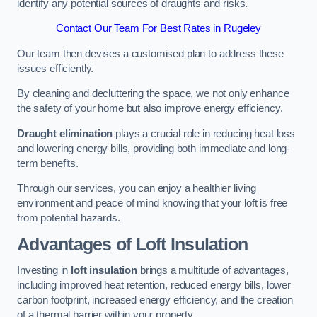
identify any potential sources of draughts and risks.
Contact Our Team For Best Rates in Rugeley
Our team then devises a customised plan to address these
issues efficiently.
By cleaning and decluttering the space, we not only enhance
the safety of your home but also improve energy efficiency.
Draught elimination
plays a crucial role in reducing heat loss
and lowering energy bills, providing both immediate and long-
term benefits.
Through our services, you can enjoy a healthier living
environment and peace of mind knowing that your loft is free
from potential hazards.
Advantages of Loft Insulation
Investing in
loft insulation
brings a multitude of advantages,
including improved heat retention, reduced energy bills, lower
carbon footprint, increased energy efficiency, and the creation
of a thermal barrier within your property.