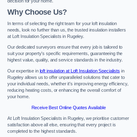
decision for your home.
Why Choose Us?
In terms of selecting the right team for your loft insulation
needs, look no further than us, the trusted insulation installers
at Loft Insulation Specialists in Rugeley.
Our dedicated surveyors ensure that every job is tailored to
suit your property’s specific requirements, guaranteeing the
highest value, quality, and service standards in the industry.
Our expertise in
loft insulation at Loft Insulation Specialists
in
Rugeley allows us to offer unparalleled solutions that cater to
your individual needs, whether it’s improving energy efficiency,
reducing heating costs, or enhancing the overall comfort of
your home.
Receive Best Online Quotes Available
At Loft Insulation Specialists in Rugeley, we prioritise customer
satisfaction above all else, ensuring that every project is
completed to the highest standards.