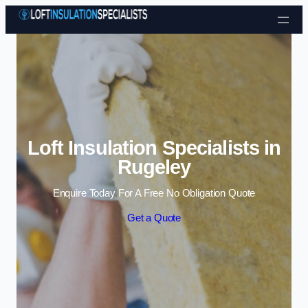
Skip to content
Loft Insulation Specialists in
Rugeley
Enquire Today For A Free No Obligation Quote
Get a Quote