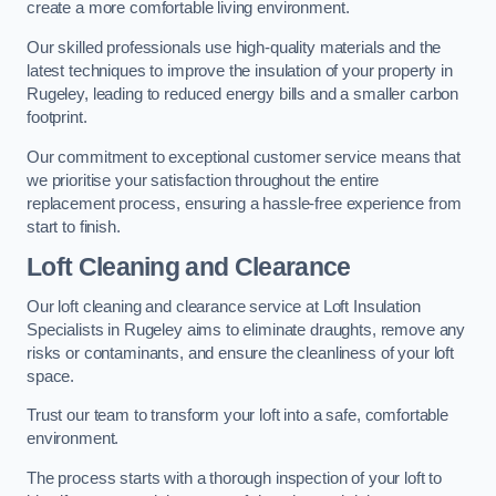
create a more comfortable living environment.
Our skilled professionals use high-quality materials and the
latest techniques to improve the insulation of your property in
Rugeley, leading to reduced energy bills and a smaller carbon
footprint.
Our commitment to exceptional customer service means that
we prioritise your satisfaction throughout the entire
replacement process, ensuring a hassle-free experience from
start to finish.
Loft Cleaning and Clearance
Our loft cleaning and clearance service at Loft Insulation
Specialists in Rugeley aims to eliminate draughts, remove any
risks or contaminants, and ensure the cleanliness of your loft
space.
Trust our team to transform your loft into a safe, comfortable
environment.
The process starts with a thorough inspection of your loft to