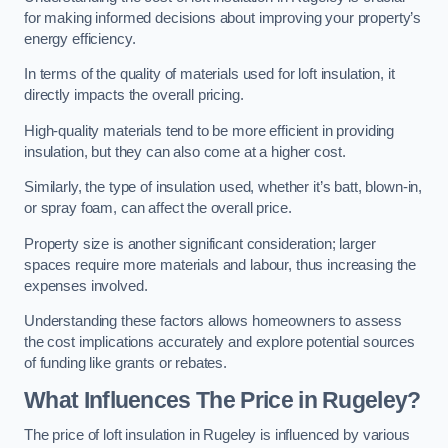
for making informed decisions about improving your property’s
energy efficiency.
In terms of the quality of materials used for loft insulation, it
directly impacts the overall pricing.
High-quality materials tend to be more efficient in providing
insulation, but they can also come at a higher cost.
Similarly, the type of insulation used, whether it’s batt, blown-in,
or spray foam, can affect the overall price.
Property size is another significant consideration; larger
spaces require more materials and labour, thus increasing the
expenses involved.
Understanding these factors allows homeowners to assess
the cost implications accurately and explore potential sources
of funding like grants or rebates.
What Influences The Price in Rugeley?
The price of loft insulation in Rugeley is influenced by various