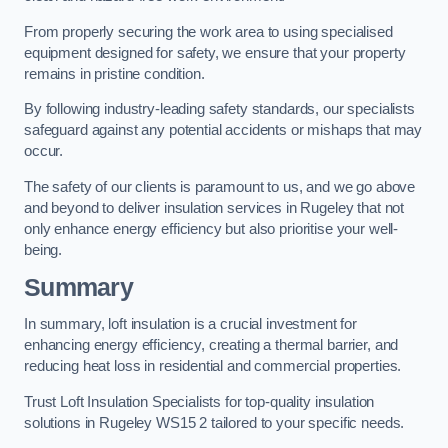
From properly securing the work area to using specialised
equipment designed for safety, we ensure that your property
remains in pristine condition.
By following industry-leading safety standards, our specialists
safeguard against any potential accidents or mishaps that may
occur.
The safety of our clients is paramount to us, and we go above
and beyond to deliver insulation services in Rugeley that not
only enhance energy efficiency but also prioritise your well-
being.
Summary
In summary, loft insulation is a crucial investment for
enhancing energy efficiency, creating a thermal barrier, and
reducing heat loss in residential and commercial properties.
Trust Loft Insulation Specialists for top-quality insulation
solutions in Rugeley WS15 2 tailored to your specific needs.