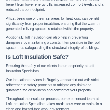
benefit from lower energy bills, increased comfort levels, and a
reduced carbon footprint.
Attics, being one of the main areas for heat loss, can benefit
significantly from proper insulation, ensuring that the warmth
generated in living spaces is retained within the property.
Additionally, loft insulation can also help in preventing
dampness by maintaining a constant temperature in the roof
space, thus safeguarding the structural integrity of buildings.
Is Loft Insulation Safe?
Ensuring the safety of our clients is our top priority at Loft
Insulation Specialists.
Our insulation services in Rugeley are carried out with strict
adherence to safety protocols to mitigate any risks and
guarantee the cleanliness and comfort of your property.
Throughout the insulation process, our experienced team at
Loft Insulation Specialists takes meticulous care to maintain a
clean and hazard-free work environment.