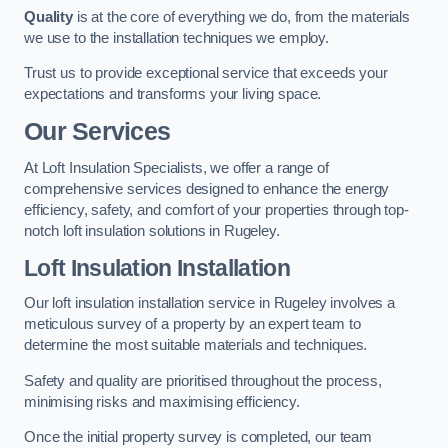
Quality
is at the core of everything we do, from the materials
we use to the installation techniques we employ.
Trust us to provide exceptional service that exceeds your
expectations and transforms your living space.
Our Services
At Loft Insulation Specialists, we offer a range of
comprehensive services designed to enhance the energy
efficiency, safety, and comfort of your properties through top-
notch loft insulation solutions in Rugeley.
Loft Insulation Installation
Our loft insulation installation service in Rugeley involves a
meticulous survey of a property by an expert team to
determine the most suitable materials and techniques.
Safety and quality are prioritised throughout the process,
minimising risks and maximising efficiency.
Once the initial property survey is completed, our team