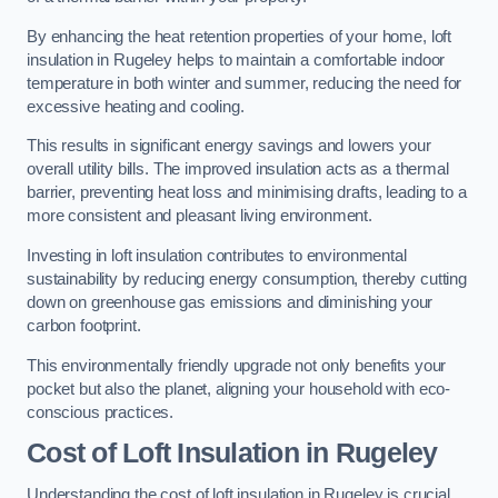
By enhancing the heat retention properties of your home, loft
insulation in Rugeley helps to maintain a comfortable indoor
temperature in both winter and summer, reducing the need for
excessive heating and cooling.
This results in significant energy savings and lowers your
overall utility bills. The improved insulation acts as a thermal
barrier, preventing heat loss and minimising drafts, leading to a
more consistent and pleasant living environment.
Investing in loft insulation contributes to environmental
sustainability by reducing energy consumption, thereby cutting
down on greenhouse gas emissions and diminishing your
carbon footprint.
This environmentally friendly upgrade not only benefits your
pocket but also the planet, aligning your household with eco-
conscious practices.
Cost of Loft Insulation in Rugeley
Understanding the cost of loft insulation in Rugeley is crucial