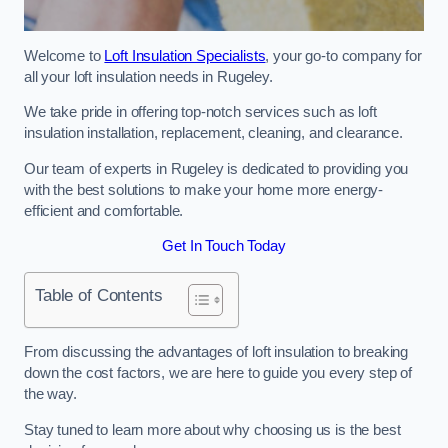
Welcome to
Loft Insulation Specialists
, your go-to company for
all your loft insulation needs in Rugeley.
We take pride in offering top-notch services such as loft
insulation installation, replacement, cleaning, and clearance.
Our team of experts in Rugeley is dedicated to providing you
with the best solutions to make your home more energy-
efficient and comfortable.
Get In Touch Today
Table of Contents
From discussing the advantages of loft insulation to breaking
down the cost factors, we are here to guide you every step of
the way.
Stay tuned to learn more about why choosing us is the best