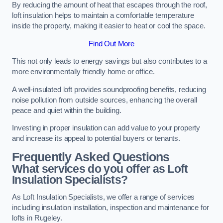
By reducing the amount of heat that escapes through the roof,
loft insulation helps to maintain a comfortable temperature
inside the property, making it easier to heat or cool the space.
Find Out More
This not only leads to energy savings but also contributes to a
more environmentally friendly home or office.
A well-insulated loft provides soundproofing benefits, reducing
noise pollution from outside sources, enhancing the overall
peace and quiet within the building.
Investing in proper insulation can add value to your property
and increase its appeal to potential buyers or tenants.
Frequently Asked Questions
What services do you offer as Loft
Insulation Specialists?
As Loft Insulation Specialists, we offer a range of services
including insulation installation, inspection and maintenance for
lofts in Rugeley.