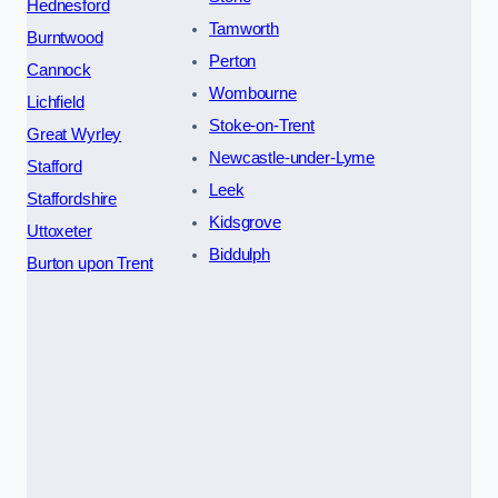
Hednesford
Tamworth
Burntwood
Perton
Cannock
Wombourne
Lichfield
Stoke-on-Trent
Great Wyrley
Newcastle-under-Lyme
Stafford
Leek
Staffordshire
Kidsgrove
Uttoxeter
Biddulph
Burton upon Trent