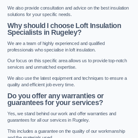
We also provide consultation and advice on the best insulation
solutions for your specific needs.
Why should I choose Loft Insulation
Specialists in Rugeley?
We are a team of highly experienced and qualified
professionals who specialise in loft insulation.
Our focus on this specific area allows us to provide top-notch
services and unmatched expertise.
We also use the latest equipment and techniques to ensure a
quality and efficient job every time.
Do you offer any warranties or
guarantees for your services?
Yes, we stand behind our work and offer warranties and
guarantees for all our services in Rugeley.
This includes a guarantee on the quality of our workmanship
and the materials used.