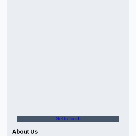
Get In Touch
About Us