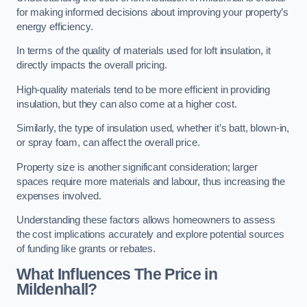
for making informed decisions about improving your property’s
energy efficiency.
In terms of the quality of materials used for loft insulation, it
directly impacts the overall pricing.
High-quality materials tend to be more efficient in providing
insulation, but they can also come at a higher cost.
Similarly, the type of insulation used, whether it’s batt, blown-in,
or spray foam, can affect the overall price.
Property size is another significant consideration; larger
spaces require more materials and labour, thus increasing the
expenses involved.
Understanding these factors allows homeowners to assess
the cost implications accurately and explore potential sources
of funding like grants or rebates.
What Influences The Price in
Mildenhall?