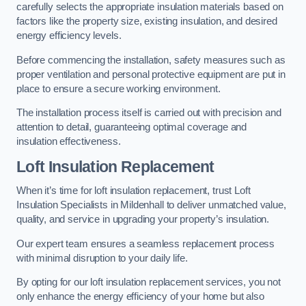
carefully selects the appropriate insulation materials based on
factors like the property size, existing insulation, and desired
energy efficiency levels.
Before commencing the installation, safety measures such as
proper ventilation and personal protective equipment are put in
place to ensure a secure working environment.
The installation process itself is carried out with precision and
attention to detail, guaranteeing optimal coverage and
insulation effectiveness.
Loft Insulation Replacement
When it’s time for loft insulation replacement, trust Loft
Insulation Specialists in Mildenhall to deliver unmatched value,
quality, and service in upgrading your property’s insulation.
Our expert team ensures a seamless replacement process
with minimal disruption to your daily life.
By opting for our loft insulation replacement services, you not
only enhance the energy efficiency of your home but also