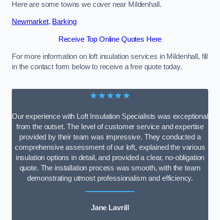
Here are some towns we cover near Mildenhall.
Newmarket
,
Barking
Receive Top Online Quotes Here
For more information on loft insulation services in Mildenhall, fill
in the contact form below to receive a free quote today.
★★★★★
Our experience with Loft Insulation Specialists was exceptional
from the outset. The level of customer service and expertise
provided by their team was impressive. They conducted a
comprehensive assessment of our loft, explained the various
insulation options in detail, and provided a clear, no-obligation
quote. The installation process was smooth, with the team
demonstrating utmost professionalism and efficiency.
Jane Lavrill