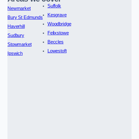
Suffolk
Newmarket
Kesgrave
Bury St Edmunds
Woodbridge
Haverhill
Felixstowe
Sudbury
Beccles
Stowmarket
Lowestoft
Ipswich