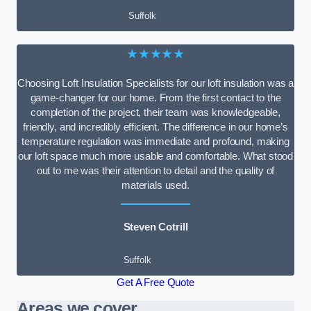
Suffolk
★★★★★
Choosing Loft Insulation Specialists for our loft insulation was a
game-changer for our home. From the first contact to the
completion of the project, their team was knowledgeable,
friendly, and incredibly efficient. The difference in our home’s
temperature regulation was immediate and profound, making
our loft space much more usable and comfortable. What stood
out to me was their attention to detail and the quality of
materials used.
Steven Cotrill
Suffolk
Get A Free Quote
Areas we cover