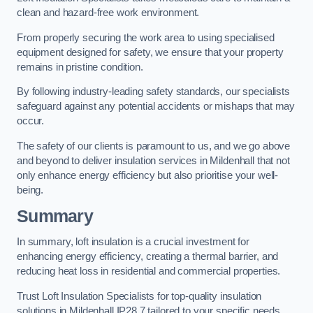
clean and hazard-free work environment.
From properly securing the work area to using specialised
equipment designed for safety, we ensure that your property
remains in pristine condition.
By following industry-leading safety standards, our specialists
safeguard against any potential accidents or mishaps that may
occur.
The safety of our clients is paramount to us, and we go above
and beyond to deliver insulation services in Mildenhall that not
only enhance energy efficiency but also prioritise your well-
being.
Summary
In summary, loft insulation is a crucial investment for
enhancing energy efficiency, creating a thermal barrier, and
reducing heat loss in residential and commercial properties.
Trust Loft Insulation Specialists for top-quality insulation
solutions in Mildenhall IP28 7 tailored to your specific needs.