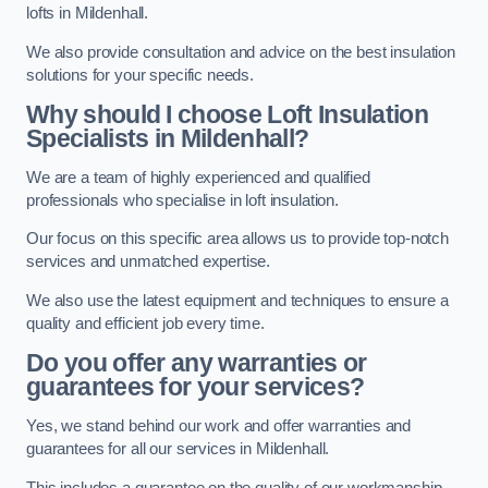
lofts in Mildenhall.
We also provide consultation and advice on the best insulation
solutions for your specific needs.
Why should I choose Loft Insulation
Specialists in Mildenhall?
We are a team of highly experienced and qualified
professionals who specialise in loft insulation.
Our focus on this specific area allows us to provide top-notch
services and unmatched expertise.
We also use the latest equipment and techniques to ensure a
quality and efficient job every time.
Do you offer any warranties or
guarantees for your services?
Yes, we stand behind our work and offer warranties and
guarantees for all our services in Mildenhall.
This includes a guarantee on the quality of our workmanship