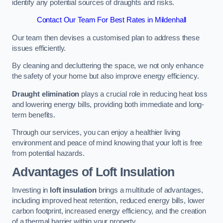
identify any potential sources of draughts and risks.
Contact Our Team For Best Rates in Mildenhall
Our team then devises a customised plan to address these
issues efficiently.
By cleaning and decluttering the space, we not only enhance
the safety of your home but also improve energy efficiency.
Draught elimination
plays a crucial role in reducing heat loss
and lowering energy bills, providing both immediate and long-
term benefits.
Through our services, you can enjoy a healthier living
environment and peace of mind knowing that your loft is free
from potential hazards.
Advantages of Loft Insulation
Investing in
loft insulation
brings a multitude of advantages,
including improved heat retention, reduced energy bills, lower
carbon footprint, increased energy efficiency, and the creation
of a thermal barrier within your property.