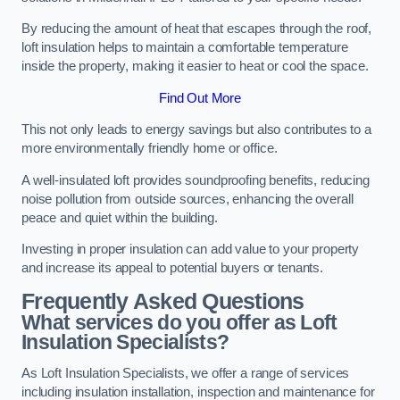
By reducing the amount of heat that escapes through the roof,
loft insulation helps to maintain a comfortable temperature
inside the property, making it easier to heat or cool the space.
Find Out More
This not only leads to energy savings but also contributes to a
more environmentally friendly home or office.
A well-insulated loft provides soundproofing benefits, reducing
noise pollution from outside sources, enhancing the overall
peace and quiet within the building.
Investing in proper insulation can add value to your property
and increase its appeal to potential buyers or tenants.
Frequently Asked Questions
What services do you offer as Loft
Insulation Specialists?
As Loft Insulation Specialists, we offer a range of services
including insulation installation, inspection and maintenance for