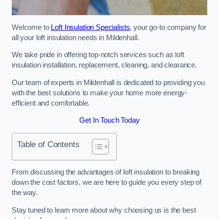
Welcome to
Loft Insulation Specialists
, your go-to company for
all your loft insulation needs in Mildenhall.
We take pride in offering top-notch services such as loft
insulation installation, replacement, cleaning, and clearance.
Our team of experts in Mildenhall is dedicated to providing you
with the best solutions to make your home more energy-
efficient and comfortable.
Get In Touch Today
Table of Contents
From discussing the advantages of loft insulation to breaking
down the cost factors, we are here to guide you every step of
the way.
Stay tuned to learn more about why choosing us is the best