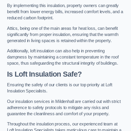
By implementing this insulation, property owners can greatly
benefit from lower energy bills, increased comfort levels, and a
reduced carbon footprint.
Attics, being one of the main areas for heat loss, can benefit
significantly from proper insulation, ensuring that the warmth
generated in living spaces is retained within the property.
Additionally, loft insulation can also help in preventing
dampness by maintaining a constant temperature in the roof
space, thus safeguarding the structural integrity of buildings.
Is Loft Insulation Safe?
Ensuring the safety of our clients is our top priority at Loft
Insulation Specialists.
Our insulation services in Mildenhall are carried out with strict
adherence to safety protocols to mitigate any risks and
guarantee the cleanliness and comfort of your property.
Throughout the insulation process, our experienced team at
Loft Insulation Specialists takes meticulous care to maintain a