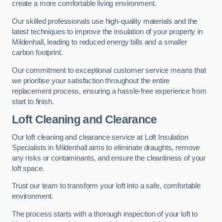
create a more comfortable living environment.
Our skilled professionals use high-quality materials and the
latest techniques to improve the insulation of your property in
Mildenhall, leading to reduced energy bills and a smaller
carbon footprint.
Our commitment to exceptional customer service means that
we prioritise your satisfaction throughout the entire
replacement process, ensuring a hassle-free experience from
start to finish.
Loft Cleaning and Clearance
Our loft cleaning and clearance service at Loft Insulation
Specialists in Mildenhall aims to eliminate draughts, remove
any risks or contaminants, and ensure the cleanliness of your
loft space.
Trust our team to transform your loft into a safe, comfortable
environment.
The process starts with a thorough inspection of your loft to