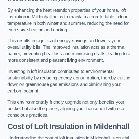
By enhancing the heat retention properties of your home, loft
insulation in Mildenhall helps to maintain a comfortable indoor
temperature in both winter and summer, reducing the need for
excessive heating and cooling.
This results in significant energy savings and lowers your
overall utility bills. The improved insulation acts as a thermal
barrier, preventing heat loss and minimising drafts, leading to a
more consistent and pleasant living environment.
Investing in loft insulation contributes to environmental
sustainability by reducing energy consumption, thereby cutting
down on greenhouse gas emissions and diminishing your
carbon footprint.
This environmentally friendly upgrade not only benefits your
pocket but also the planet, aligning your household with eco-
conscious practices.
Cost of Loft Insulation in Mildenhall
Understanding the cost of loft insulation in Mildenhall is crucial