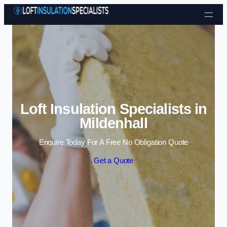
Skip to content
Loft Insulation Specialists in
Mildenhall
Enquire Today For A Free No Obligation Quote
Get a Quote