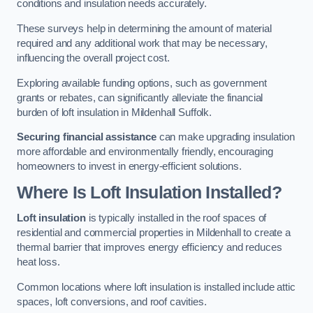
conditions and insulation needs accurately.
These surveys help in determining the amount of material
required and any additional work that may be necessary,
influencing the overall project cost.
Exploring available funding options, such as government
grants or rebates, can significantly alleviate the financial
burden of loft insulation in Mildenhall Suffolk.
Securing financial assistance
can make upgrading insulation
more affordable and environmentally friendly, encouraging
homeowners to invest in energy-efficient solutions.
Where Is Loft Insulation Installed?
Loft insulation
is typically installed in the roof spaces of
residential and commercial properties in Mildenhall to create a
thermal barrier that improves energy efficiency and reduces
heat loss.
Common locations where loft insulation is installed include attic
spaces, loft conversions, and roof cavities.