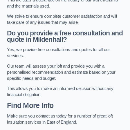
and the materials used.
We strive to ensure complete customer satisfaction and will
take care of any issues that may arise.
Do you provide a free consultation and
quote in Mildenhall?
Yes, we provide free consultations and quotes for all our
services.
Our team will assess your loft and provide you with a
personalised recommendation and estimate based on your
specific needs and budget.
This allows you to make an informed decision without any
financial obligation.
Find More Info
Make sure you contact us today for a number of great loft
insulation services in East of England.