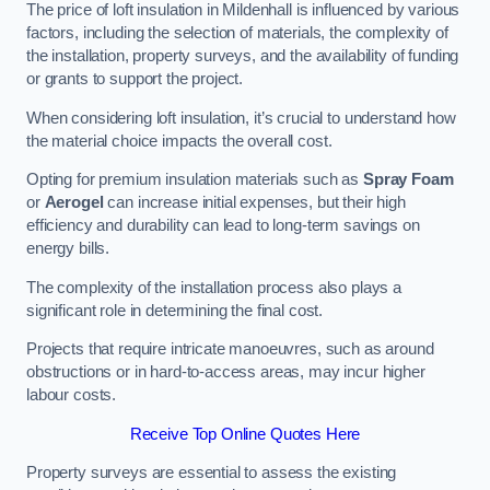
The price of loft insulation in Mildenhall is influenced by various
factors, including the selection of materials, the complexity of
the installation, property surveys, and the availability of funding
or grants to support the project.
When considering loft insulation, it’s crucial to understand how
the material choice impacts the overall cost.
Opting for premium insulation materials such as
Spray Foam
or
Aerogel
can increase initial expenses, but their high
efficiency and durability can lead to long-term savings on
energy bills.
The complexity of the installation process also plays a
significant role in determining the final cost.
Projects that require intricate manoeuvres, such as around
obstructions or in hard-to-access areas, may incur higher
labour costs.
Receive Top Online Quotes Here
Property surveys are essential to assess the existing