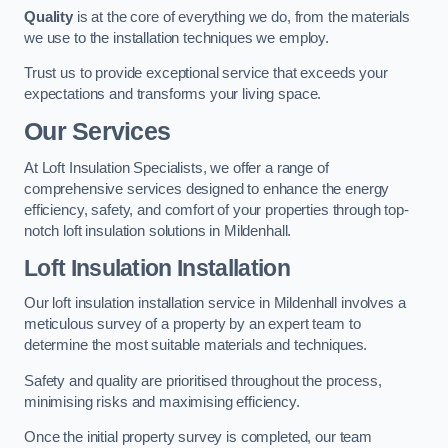
Quality
is at the core of everything we do, from the materials
we use to the installation techniques we employ.
Trust us to provide exceptional service that exceeds your
expectations and transforms your living space.
Our Services
At Loft Insulation Specialists, we offer a range of
comprehensive services designed to enhance the energy
efficiency, safety, and comfort of your properties through top-
notch loft insulation solutions in Mildenhall.
Loft Insulation Installation
Our loft insulation installation service in Mildenhall involves a
meticulous survey of a property by an expert team to
determine the most suitable materials and techniques.
Safety and quality are prioritised throughout the process,
minimising risks and maximising efficiency.
Once the initial property survey is completed, our team