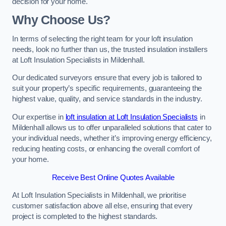
decision for your home.
Why Choose Us?
In terms of selecting the right team for your loft insulation
needs, look no further than us, the trusted insulation installers
at Loft Insulation Specialists in Mildenhall.
Our dedicated surveyors ensure that every job is tailored to
suit your property’s specific requirements, guaranteeing the
highest value, quality, and service standards in the industry.
Our expertise in
loft insulation at Loft Insulation Specialists
in
Mildenhall allows us to offer unparalleled solutions that cater to
your individual needs, whether it’s improving energy efficiency,
reducing heating costs, or enhancing the overall comfort of
your home.
Receive Best Online Quotes Available
At Loft Insulation Specialists in Mildenhall, we prioritise
customer satisfaction above all else, ensuring that every
project is completed to the highest standards.