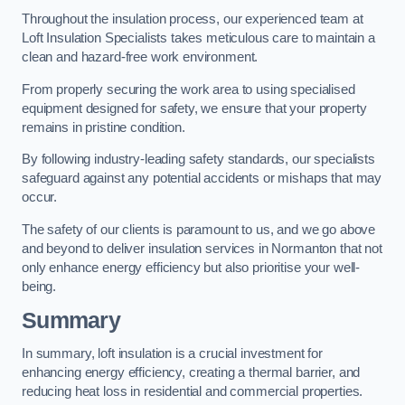
Throughout the insulation process, our experienced team at
Loft Insulation Specialists takes meticulous care to maintain a
clean and hazard-free work environment.
From properly securing the work area to using specialised
equipment designed for safety, we ensure that your property
remains in pristine condition.
By following industry-leading safety standards, our specialists
safeguard against any potential accidents or mishaps that may
occur.
The safety of our clients is paramount to us, and we go above
and beyond to deliver insulation services in Normanton that not
only enhance energy efficiency but also prioritise your well-
being.
Summary
In summary, loft insulation is a crucial investment for
enhancing energy efficiency, creating a thermal barrier, and
reducing heat loss in residential and commercial properties.