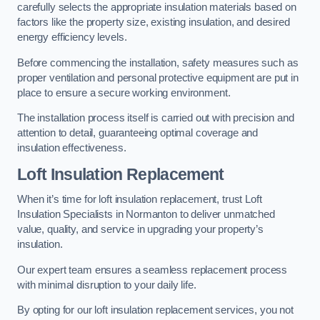
carefully selects the appropriate insulation materials based on
factors like the property size, existing insulation, and desired
energy efficiency levels.
Before commencing the installation, safety measures such as
proper ventilation and personal protective equipment are put in
place to ensure a secure working environment.
The installation process itself is carried out with precision and
attention to detail, guaranteeing optimal coverage and
insulation effectiveness.
Loft Insulation Replacement
When it’s time for loft insulation replacement, trust Loft
Insulation Specialists in Normanton to deliver unmatched
value, quality, and service in upgrading your property’s
insulation.
Our expert team ensures a seamless replacement process
with minimal disruption to your daily life.
By opting for our loft insulation replacement services, you not