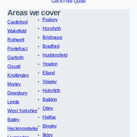
Get A Free Quote
Areas we cover
Pudsey
Castleford
Horsforth
Wakefield
Brighouse
Rothwell
Bradford
Pontefract
Huddersfield
Garforth
Yeadon
Ossett
Elland
Knottingley
Shipley
Morley
Holmfirth
Dewsbury
Baildon
Leeds
Otley
West Yorkshire
Halifax
Batley
Bingley
Heckmondwike
Ilkley