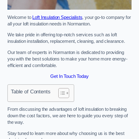
Welcome to
Loft Insulation Specialists
, your go-to company for
all your loft insulation needs in Normanton.
We take pride in offering top-notch services such as loft
insulation installation, replacement, cleaning, and clearance.
Our team of experts in Normanton is dedicated to providing
you with the best solutions to make your home more energy-
efficient and comfortable.
Get In Touch Today
Table of Contents
From discussing the advantages of loft insulation to breaking
down the cost factors, we are here to guide you every step of
the way.
Stay tuned to learn more about why choosing us is the best