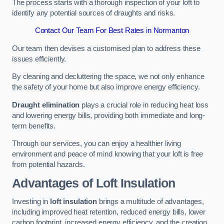
The process starts with a thorough inspection of your loft to
identify any potential sources of draughts and risks.
Contact Our Team For Best Rates in Normanton
Our team then devises a customised plan to address these
issues efficiently.
By cleaning and decluttering the space, we not only enhance
the safety of your home but also improve energy efficiency.
Draught elimination
plays a crucial role in reducing heat loss
and lowering energy bills, providing both immediate and long-
term benefits.
Through our services, you can enjoy a healthier living
environment and peace of mind knowing that your loft is free
from potential hazards.
Advantages of Loft Insulation
Investing in
loft insulation
brings a multitude of advantages,
including improved heat retention, reduced energy bills, lower
carbon footprint, increased energy efficiency, and the creation