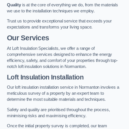
Quality
is at the core of everything we do, from the materials
we use to the installation techniques we employ.
Trust us to provide exceptional service that exceeds your
expectations and transforms your living space.
Our Services
At Loft Insulation Specialists, we offer a range of
comprehensive services designed to enhance the energy
efficiency, safety, and comfort of your properties through top-
notch loft insulation solutions in Normanton.
Loft Insulation Installation
Our loft insulation installation service in Normanton involves a
meticulous survey of a property by an expert team to
determine the most suitable materials and techniques.
Safety and quality are prioritised throughout the process,
minimising risks and maximising efficiency.
Once the initial property survey is completed, our team