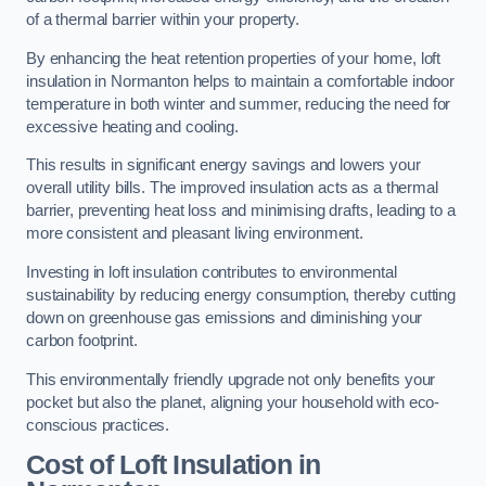
of a thermal barrier within your property.
By enhancing the heat retention properties of your home, loft
insulation in Normanton helps to maintain a comfortable indoor
temperature in both winter and summer, reducing the need for
excessive heating and cooling.
This results in significant energy savings and lowers your
overall utility bills. The improved insulation acts as a thermal
barrier, preventing heat loss and minimising drafts, leading to a
more consistent and pleasant living environment.
Investing in loft insulation contributes to environmental
sustainability by reducing energy consumption, thereby cutting
down on greenhouse gas emissions and diminishing your
carbon footprint.
This environmentally friendly upgrade not only benefits your
pocket but also the planet, aligning your household with eco-
conscious practices.
Cost of Loft Insulation in