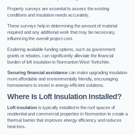
Property surveys are essential to assess the existing
conditions and insulation needs accurately.
These surveys help in determining the amount of material
required and any additional work that may be necessary,
influencing the overall project cost.
Exploring available funding options, such as government
grants or rebates, can significantly alleviate the financial
burden of loft insulation in Normanton West Yorkshire.
Securing financial assistance
can make upgrading insulation
more affordable and environmentally friendly, encouraging
homeowners to invest in energy-efficient solutions.
Where Is Loft Insulation Installed?
Loft insulation
is typically installed in the roof spaces of
residential and commercial properties in Normanton to create a
thermal barrier that improves energy efficiency and reduces
heat loss.