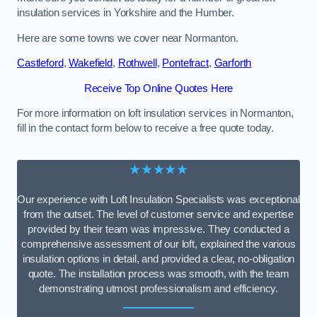
insulation services in Yorkshire and the Humber.
Here are some towns we cover near Normanton.
Castleford
,
Wakefield
,
Rothwell
,
Pontefract
,
Garforth
Receive Top Online Quotes Here
For more information on loft insulation services in Normanton,
fill in the contact form below to receive a free quote today.
★★★★★
Our experience with Loft Insulation Specialists was exceptional
from the outset. The level of customer service and expertise
provided by their team was impressive. They conducted a
comprehensive assessment of our loft, explained the various
insulation options in detail, and provided a clear, no-obligation
quote. The installation process was smooth, with the team
demonstrating utmost professionalism and efficiency.