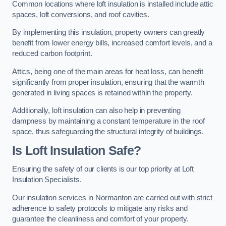
Common locations where loft insulation is installed include attic
spaces, loft conversions, and roof cavities.
By implementing this insulation, property owners can greatly
benefit from lower energy bills, increased comfort levels, and a
reduced carbon footprint.
Attics, being one of the main areas for heat loss, can benefit
significantly from proper insulation, ensuring that the warmth
generated in living spaces is retained within the property.
Additionally, loft insulation can also help in preventing
dampness by maintaining a constant temperature in the roof
space, thus safeguarding the structural integrity of buildings.
Is Loft Insulation Safe?
Ensuring the safety of our clients is our top priority at Loft
Insulation Specialists.
Our insulation services in Normanton are carried out with strict
adherence to safety protocols to mitigate any risks and
guarantee the cleanliness and comfort of your property.