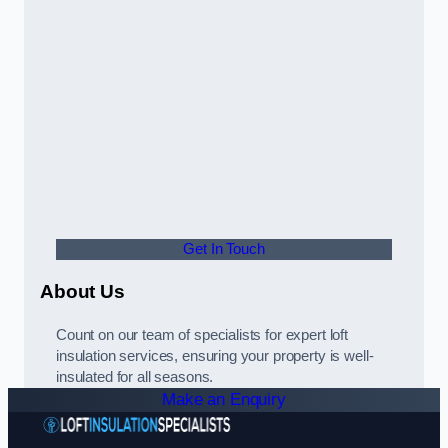
Get In Touch
About Us
Count on our team of specialists for expert loft
insulation services, ensuring your property is well-
insulated for all seasons.
Make an Enquiry