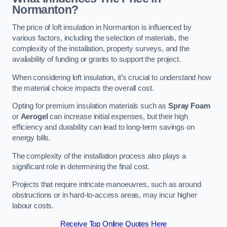
Normanton?
The price of loft insulation in Normanton is influenced by
various factors, including the selection of materials, the
complexity of the installation, property surveys, and the
availability of funding or grants to support the project.
When considering loft insulation, it’s crucial to understand how
the material choice impacts the overall cost.
Opting for premium insulation materials such as
Spray Foam
or
Aerogel
can increase initial expenses, but their high
efficiency and durability can lead to long-term savings on
energy bills.
The complexity of the installation process also plays a
significant role in determining the final cost.
Projects that require intricate manoeuvres, such as around
obstructions or in hard-to-access areas, may incur higher
labour costs.
Receive Top Online Quotes Here