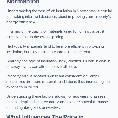
Normanton
Understanding the cost of loft insulation in Normanton is crucial
for making informed decisions about improving your property’s
energy efficiency.
In terms of the quality of materials used for loft insulation, it
directly impacts the overall pricing.
High-quality materials tend to be more efficient in providing
insulation, but they can also come at a higher cost.
Similarly, the type of insulation used, whether it’s batt, blown-in,
or spray foam, can affect the overall price.
Property size is another significant consideration; larger
spaces require more materials and labour, thus increasing the
expenses involved.
Understanding these factors allows homeowners to assess
the cost implications accurately and explore potential sources
of funding like grants or rebates.
What Influences The Price in