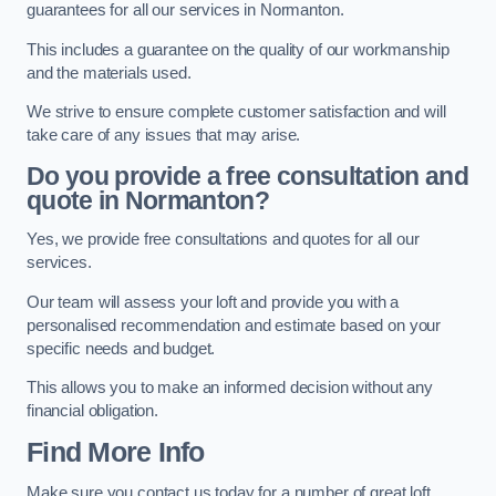
guarantees for all our services in Normanton.
This includes a guarantee on the quality of our workmanship
and the materials used.
We strive to ensure complete customer satisfaction and will
take care of any issues that may arise.
Do you provide a free consultation and
quote in Normanton?
Yes, we provide free consultations and quotes for all our
services.
Our team will assess your loft and provide you with a
personalised recommendation and estimate based on your
specific needs and budget.
This allows you to make an informed decision without any
financial obligation.
Find More Info
Make sure you contact us today for a number of great loft