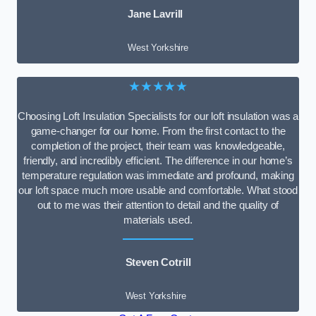
Jane Lavrill
West Yorkshire
★★★★★
Choosing Loft Insulation Specialists for our loft insulation was a
game-changer for our home. From the first contact to the
completion of the project, their team was knowledgeable,
friendly, and incredibly efficient. The difference in our home’s
temperature regulation was immediate and profound, making
our loft space much more usable and comfortable. What stood
out to me was their attention to detail and the quality of
materials used.
Steven Cotrill
West Yorkshire