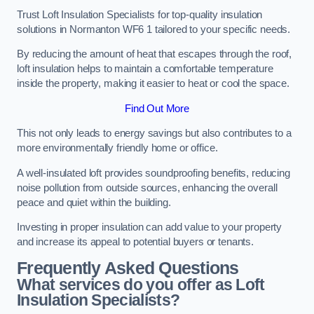
Trust Loft Insulation Specialists for top-quality insulation
solutions in Normanton WF6 1 tailored to your specific needs.
By reducing the amount of heat that escapes through the roof,
loft insulation helps to maintain a comfortable temperature
inside the property, making it easier to heat or cool the space.
Find Out More
This not only leads to energy savings but also contributes to a
more environmentally friendly home or office.
A well-insulated loft provides soundproofing benefits, reducing
noise pollution from outside sources, enhancing the overall
peace and quiet within the building.
Investing in proper insulation can add value to your property
and increase its appeal to potential buyers or tenants.
Frequently Asked Questions
What services do you offer as Loft
Insulation Specialists?