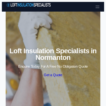
Skip to content
Loft Insulation Specialists in
Normanton
Enquire Today For A Free No Obligation Quote
Get a Quote