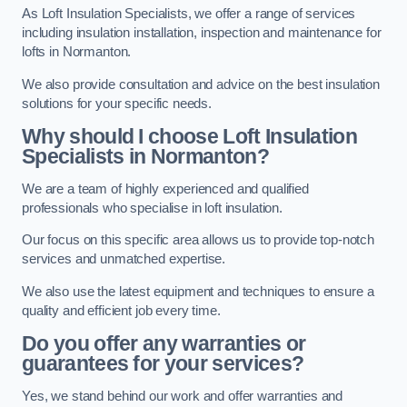
As Loft Insulation Specialists, we offer a range of services
including insulation installation, inspection and maintenance for
lofts in Normanton.
We also provide consultation and advice on the best insulation
solutions for your specific needs.
Why should I choose Loft Insulation
Specialists in Normanton?
We are a team of highly experienced and qualified
professionals who specialise in loft insulation.
Our focus on this specific area allows us to provide top-notch
services and unmatched expertise.
We also use the latest equipment and techniques to ensure a
quality and efficient job every time.
Do you offer any warranties or
guarantees for your services?
Yes, we stand behind our work and offer warranties and