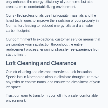
only enhance the energy efficiency of your home but also
create a more comfortable living environment.
Our skilled professionals use high-quality materials and the
latest techniques to improve the insulation of your property in
Normanton, leading to reduced energy bills and a smaller
carbon footprint.
Our commitment to exceptional customer service means that
we prioritise your satisfaction throughout the entire
replacement process, ensuring a hassle-free experience from
start to finish.
Loft Cleaning and Clearance
Our loft cleaning and clearance service at Loft Insulation
Specialists in Normanton aims to eliminate draughts, remove
any risks or contaminants, and ensure the cleanliness of your
loft space.
Trust our team to transform your loft into a safe, comfortable
environment.