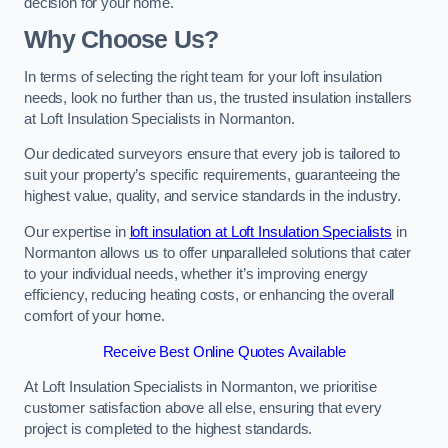
decision for your home.
Why Choose Us?
In terms of selecting the right team for your loft insulation
needs, look no further than us, the trusted insulation installers
at Loft Insulation Specialists in Normanton.
Our dedicated surveyors ensure that every job is tailored to
suit your property’s specific requirements, guaranteeing the
highest value, quality, and service standards in the industry.
Our expertise in
loft insulation at Loft Insulation Specialists
in
Normanton allows us to offer unparalleled solutions that cater
to your individual needs, whether it’s improving energy
efficiency, reducing heating costs, or enhancing the overall
comfort of your home.
Receive Best Online Quotes Available
At Loft Insulation Specialists in Normanton, we prioritise
customer satisfaction above all else, ensuring that every
project is completed to the highest standards.