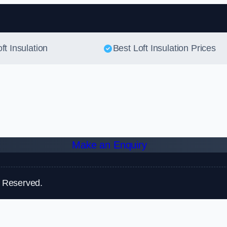
Skip to content
ft Insulation
Best Loft Insulation Prices
Make an Enquiry
s Reserved.