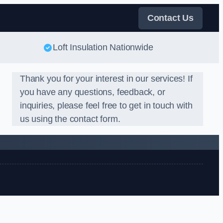
Contact Us
Loft Insulation Nationwide
Thank you for your interest in our services! If
you have any questions, feedback, or
inquiries, please feel free to get in touch with
us using the contact form.