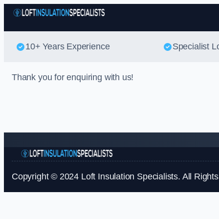
10+ Years Experience
Specialist Lo
Thank you for enquiring with us!
Copyright © 2024 Loft Insulation Specialists. All Right