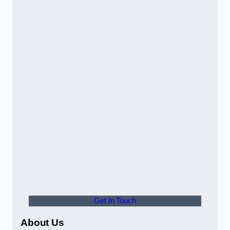
Get In Touch
About Us