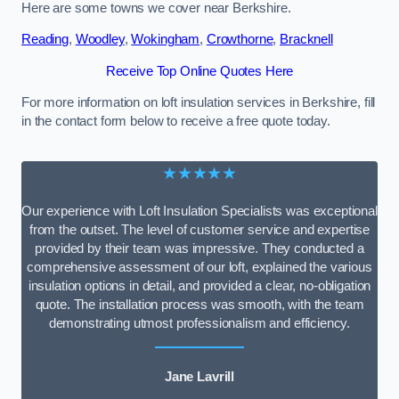
Here are some towns we cover near Berkshire.
Reading
,
Woodley
,
Wokingham
,
Crowthorne
,
Bracknell
Receive Top Online Quotes Here
For more information on loft insulation services in Berkshire, fill
in the contact form below to receive a free quote today.
★★★★★
Our experience with Loft Insulation Specialists was exceptional
from the outset. The level of customer service and expertise
provided by their team was impressive. They conducted a
comprehensive assessment of our loft, explained the various
insulation options in detail, and provided a clear, no-obligation
quote. The installation process was smooth, with the team
demonstrating utmost professionalism and efficiency.
Jane Lavrill