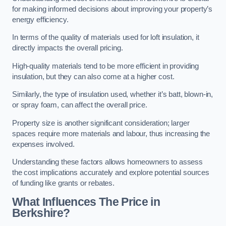
for making informed decisions about improving your property’s
energy efficiency.
In terms of the quality of materials used for loft insulation, it
directly impacts the overall pricing.
High-quality materials tend to be more efficient in providing
insulation, but they can also come at a higher cost.
Similarly, the type of insulation used, whether it’s batt, blown-in,
or spray foam, can affect the overall price.
Property size is another significant consideration; larger
spaces require more materials and labour, thus increasing the
expenses involved.
Understanding these factors allows homeowners to assess
the cost implications accurately and explore potential sources
of funding like grants or rebates.
What Influences The Price in
Berkshire?