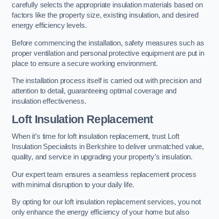
carefully selects the appropriate insulation materials based on
factors like the property size, existing insulation, and desired
energy efficiency levels.
Before commencing the installation, safety measures such as
proper ventilation and personal protective equipment are put in
place to ensure a secure working environment.
The installation process itself is carried out with precision and
attention to detail, guaranteeing optimal coverage and
insulation effectiveness.
Loft Insulation Replacement
When it’s time for loft insulation replacement, trust Loft
Insulation Specialists in Berkshire to deliver unmatched value,
quality, and service in upgrading your property’s insulation.
Our expert team ensures a seamless replacement process
with minimal disruption to your daily life.
By opting for our loft insulation replacement services, you not
only enhance the energy efficiency of your home but also