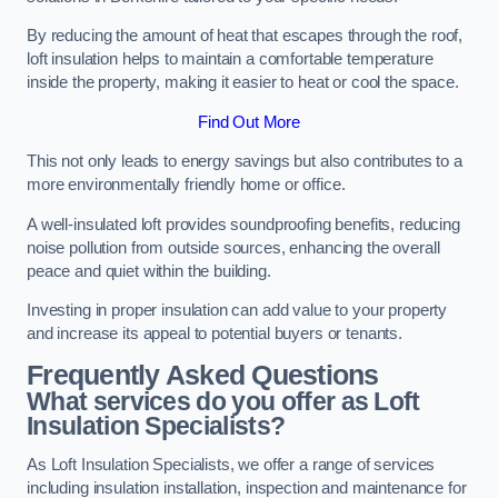
By reducing the amount of heat that escapes through the roof,
loft insulation helps to maintain a comfortable temperature
inside the property, making it easier to heat or cool the space.
Find Out More
This not only leads to energy savings but also contributes to a
more environmentally friendly home or office.
A well-insulated loft provides soundproofing benefits, reducing
noise pollution from outside sources, enhancing the overall
peace and quiet within the building.
Investing in proper insulation can add value to your property
and increase its appeal to potential buyers or tenants.
Frequently Asked Questions
What services do you offer as Loft
Insulation Specialists?
As Loft Insulation Specialists, we offer a range of services
including insulation installation, inspection and maintenance for