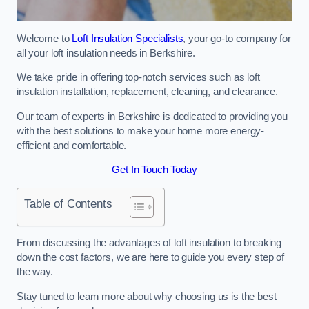
Welcome to
Loft Insulation Specialists
, your go-to company for
all your loft insulation needs in Berkshire.
We take pride in offering top-notch services such as loft
insulation installation, replacement, cleaning, and clearance.
Our team of experts in Berkshire is dedicated to providing you
with the best solutions to make your home more energy-
efficient and comfortable.
Get In Touch Today
Table of Contents
From discussing the advantages of loft insulation to breaking
down the cost factors, we are here to guide you every step of
the way.
Stay tuned to learn more about why choosing us is the best