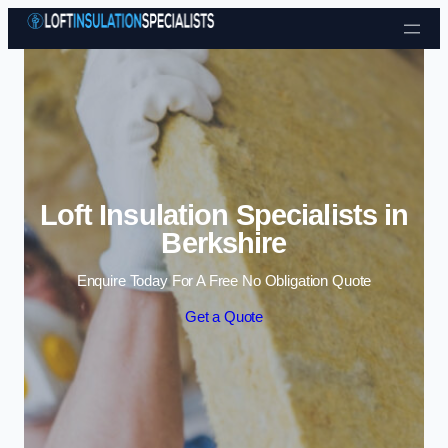
Skip to content
Loft Insulation Specialists in
Berkshire
Enquire Today For A Free No Obligation Quote
Get a Quote