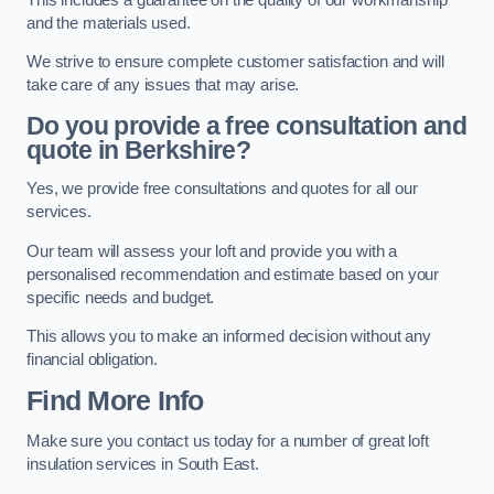
and the materials used.
We strive to ensure complete customer satisfaction and will
take care of any issues that may arise.
Do you provide a free consultation and
quote in Berkshire?
Yes, we provide free consultations and quotes for all our
services.
Our team will assess your loft and provide you with a
personalised recommendation and estimate based on your
specific needs and budget.
This allows you to make an informed decision without any
financial obligation.
Find More Info
Make sure you contact us today for a number of great loft
insulation services in South East.