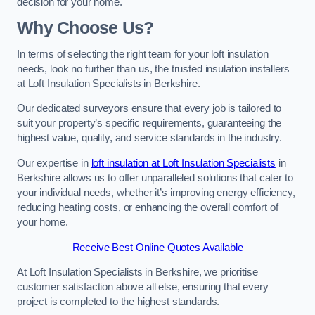
decision for your home.
Why Choose Us?
In terms of selecting the right team for your loft insulation
needs, look no further than us, the trusted insulation installers
at Loft Insulation Specialists in Berkshire.
Our dedicated surveyors ensure that every job is tailored to
suit your property’s specific requirements, guaranteeing the
highest value, quality, and service standards in the industry.
Our expertise in
loft insulation at Loft Insulation Specialists
in
Berkshire allows us to offer unparalleled solutions that cater to
your individual needs, whether it’s improving energy efficiency,
reducing heating costs, or enhancing the overall comfort of
your home.
Receive Best Online Quotes Available
At Loft Insulation Specialists in Berkshire, we prioritise
customer satisfaction above all else, ensuring that every
project is completed to the highest standards.