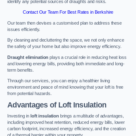
identify any potential sources of draughts and risks.
Contact Our Team For Best Rates in Berkshire
Our team then devises a customised plan to address these
issues efficiently.
By cleaning and decluttering the space, we not only enhance
the safety of your home but also improve energy efficiency.
Draught elimination
plays a crucial role in reducing heat loss
and lowering energy bills, providing both immediate and long-
term benefits.
Through our services, you can enjoy a healthier living
environment and peace of mind knowing that your loft is free
from potential hazards.
Advantages of Loft Insulation
Investing in
loft insulation
brings a multitude of advantages,
including improved heat retention, reduced energy bills, lower
carbon footprint, increased energy efficiency, and the creation
of a thermal barrier within your property.