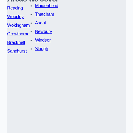
Maidenhead
Reading
Thatcham
Woodley
Ascot
Wokingham
Newbury
Crowthorne
Windsor
Bracknell
Slough
Sandhurst