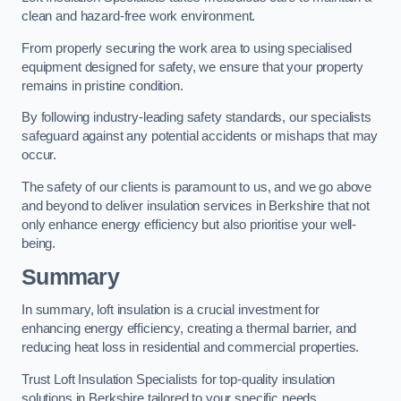
clean and hazard-free work environment.
From properly securing the work area to using specialised
equipment designed for safety, we ensure that your property
remains in pristine condition.
By following industry-leading safety standards, our specialists
safeguard against any potential accidents or mishaps that may
occur.
The safety of our clients is paramount to us, and we go above
and beyond to deliver insulation services in Berkshire that not
only enhance energy efficiency but also prioritise your well-
being.
Summary
In summary, loft insulation is a crucial investment for
enhancing energy efficiency, creating a thermal barrier, and
reducing heat loss in residential and commercial properties.
Trust Loft Insulation Specialists for top-quality insulation
solutions in Berkshire tailored to your specific needs.