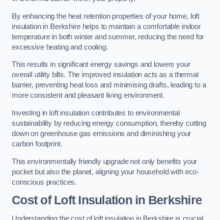
By enhancing the heat retention properties of your home, loft
insulation in Berkshire helps to maintain a comfortable indoor
temperature in both winter and summer, reducing the need for
excessive heating and cooling.
This results in significant energy savings and lowers your
overall utility bills. The improved insulation acts as a thermal
barrier, preventing heat loss and minimising drafts, leading to a
more consistent and pleasant living environment.
Investing in loft insulation contributes to environmental
sustainability by reducing energy consumption, thereby cutting
down on greenhouse gas emissions and diminishing your
carbon footprint.
This environmentally friendly upgrade not only benefits your
pocket but also the planet, aligning your household with eco-
conscious practices.
Cost of Loft Insulation in Berkshire
Understanding the cost of loft insulation in Berkshire is crucial