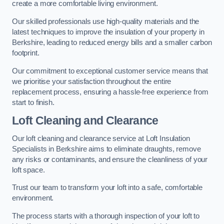
create a more comfortable living environment.
Our skilled professionals use high-quality materials and the
latest techniques to improve the insulation of your property in
Berkshire, leading to reduced energy bills and a smaller carbon
footprint.
Our commitment to exceptional customer service means that
we prioritise your satisfaction throughout the entire
replacement process, ensuring a hassle-free experience from
start to finish.
Loft Cleaning and Clearance
Our loft cleaning and clearance service at Loft Insulation
Specialists in Berkshire aims to eliminate draughts, remove
any risks or contaminants, and ensure the cleanliness of your
loft space.
Trust our team to transform your loft into a safe, comfortable
environment.
The process starts with a thorough inspection of your loft to