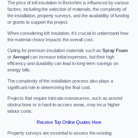
The price of loft insulation in Berkshire is influenced by various
factors, including the selection of materials, the complexity of
the installation, property surveys, and the availability of funding
or grants to support the project.
When considering loft insulation, it’s crucial to understand how
the material choice impacts the overall cost.
Opting for premium insulation materials such as
Spray Foam
or
Aerogel
can increase initial expenses, but their high
efficiency and durability can lead to long-term savings on
energy bills.
The complexity of the installation process also plays a
significant role in determining the final cost.
Projects that require intricate manoeuvres, such as around
obstructions or in hard-to-access areas, may incur higher
labour costs.
Receive Top Online Quotes Here
Property surveys are essential to assess the existing