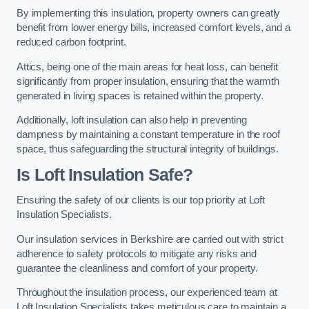
By implementing this insulation, property owners can greatly
benefit from lower energy bills, increased comfort levels, and a
reduced carbon footprint.
Attics, being one of the main areas for heat loss, can benefit
significantly from proper insulation, ensuring that the warmth
generated in living spaces is retained within the property.
Additionally, loft insulation can also help in preventing
dampness by maintaining a constant temperature in the roof
space, thus safeguarding the structural integrity of buildings.
Is Loft Insulation Safe?
Ensuring the safety of our clients is our top priority at Loft
Insulation Specialists.
Our insulation services in Berkshire are carried out with strict
adherence to safety protocols to mitigate any risks and
guarantee the cleanliness and comfort of your property.
Throughout the insulation process, our experienced team at
Loft Insulation Specialists takes meticulous care to maintain a