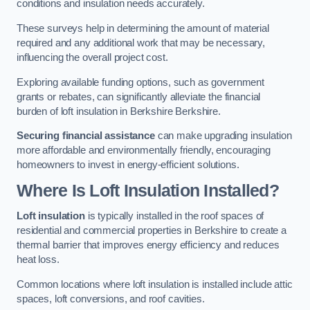
conditions and insulation needs accurately.
These surveys help in determining the amount of material
required and any additional work that may be necessary,
influencing the overall project cost.
Exploring available funding options, such as government
grants or rebates, can significantly alleviate the financial
burden of loft insulation in Berkshire Berkshire.
Securing financial assistance
can make upgrading insulation
more affordable and environmentally friendly, encouraging
homeowners to invest in energy-efficient solutions.
Where Is Loft Insulation Installed?
Loft insulation
is typically installed in the roof spaces of
residential and commercial properties in Berkshire to create a
thermal barrier that improves energy efficiency and reduces
heat loss.
Common locations where loft insulation is installed include attic
spaces, loft conversions, and roof cavities.