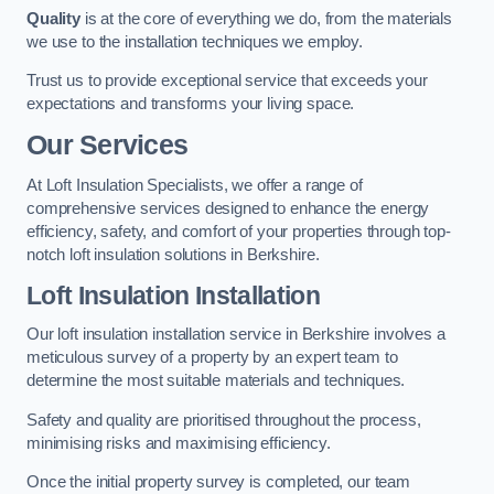
Quality
is at the core of everything we do, from the materials
we use to the installation techniques we employ.
Trust us to provide exceptional service that exceeds your
expectations and transforms your living space.
Our Services
At Loft Insulation Specialists, we offer a range of
comprehensive services designed to enhance the energy
efficiency, safety, and comfort of your properties through top-
notch loft insulation solutions in Berkshire.
Loft Insulation Installation
Our loft insulation installation service in Berkshire involves a
meticulous survey of a property by an expert team to
determine the most suitable materials and techniques.
Safety and quality are prioritised throughout the process,
minimising risks and maximising efficiency.
Once the initial property survey is completed, our team