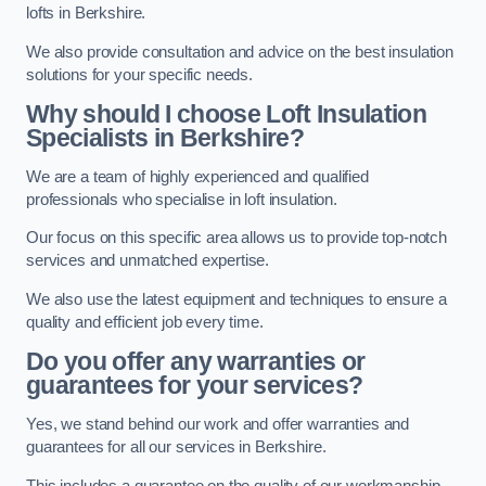
lofts in Berkshire.
We also provide consultation and advice on the best insulation
solutions for your specific needs.
Why should I choose Loft Insulation
Specialists in Berkshire?
We are a team of highly experienced and qualified
professionals who specialise in loft insulation.
Our focus on this specific area allows us to provide top-notch
services and unmatched expertise.
We also use the latest equipment and techniques to ensure a
quality and efficient job every time.
Do you offer any warranties or
guarantees for your services?
Yes, we stand behind our work and offer warranties and
guarantees for all our services in Berkshire.
This includes a guarantee on the quality of our workmanship