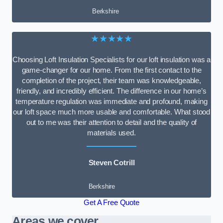
Berkshire
★★★★★
Choosing Loft Insulation Specialists for our loft insulation was a
game-changer for our home. From the first contact to the
completion of the project, their team was knowledgeable,
friendly, and incredibly efficient. The difference in our home’s
temperature regulation was immediate and profound, making
our loft space much more usable and comfortable. What stood
out to me was their attention to detail and the quality of
materials used.
Steven Cotrill
Berkshire
Get A Free Quote
Areas we cover