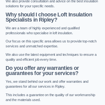
We also provide consultation and advice on the best insulation
solutions for your specific needs.
Why should I choose Loft Insulation
Specialists in Ripley?
We are a team of highly experienced and qualified
professionals who specialise in loft insulation.
Our focus on this specific area allows us to provide top-notch
services and unmatched expertise.
We also use the latest equipment and techniques to ensure a
quality and efficient job every time.
Do you offer any warranties or
guarantees for your services?
Yes, we stand behind our work and offer warranties and
guarantees for all our services in Ripley.
This includes a guarantee on the quality of our workmanship
and the materials used.