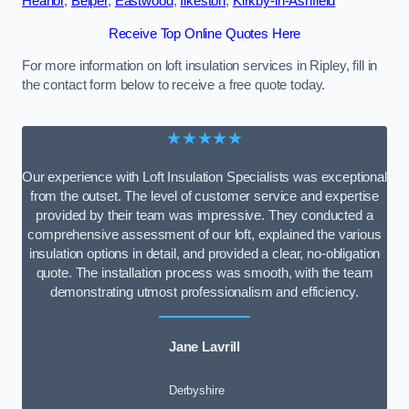
Heanor
,
Belper
,
Eastwood
,
Ilkeston
,
Kirkby-in-Ashfield
Receive Top Online Quotes Here
For more information on loft insulation services in Ripley, fill in
the contact form below to receive a free quote today.
★★★★★
Our experience with Loft Insulation Specialists was exceptional
from the outset. The level of customer service and expertise
provided by their team was impressive. They conducted a
comprehensive assessment of our loft, explained the various
insulation options in detail, and provided a clear, no-obligation
quote. The installation process was smooth, with the team
demonstrating utmost professionalism and efficiency.
Jane Lavrill
Derbyshire