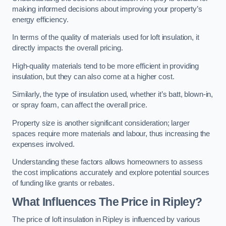
making informed decisions about improving your property’s
energy efficiency.
In terms of the quality of materials used for loft insulation, it
directly impacts the overall pricing.
High-quality materials tend to be more efficient in providing
insulation, but they can also come at a higher cost.
Similarly, the type of insulation used, whether it’s batt, blown-in,
or spray foam, can affect the overall price.
Property size is another significant consideration; larger
spaces require more materials and labour, thus increasing the
expenses involved.
Understanding these factors allows homeowners to assess
the cost implications accurately and explore potential sources
of funding like grants or rebates.
What Influences The Price in Ripley?
The price of loft insulation in Ripley is influenced by various