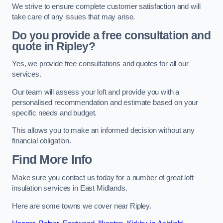
We strive to ensure complete customer satisfaction and will
take care of any issues that may arise.
Do you provide a free consultation and
quote in Ripley?
Yes, we provide free consultations and quotes for all our
services.
Our team will assess your loft and provide you with a
personalised recommendation and estimate based on your
specific needs and budget.
This allows you to make an informed decision without any
financial obligation.
Find More Info
Make sure you contact us today for a number of great loft
insulation services in East Midlands.
Here are some towns we cover near Ripley.