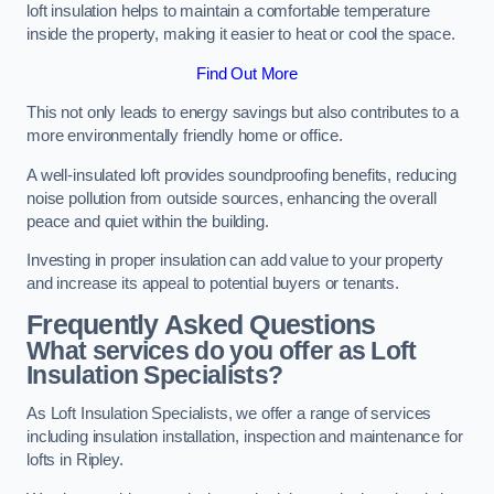
loft insulation helps to maintain a comfortable temperature
inside the property, making it easier to heat or cool the space.
Find Out More
This not only leads to energy savings but also contributes to a
more environmentally friendly home or office.
A well-insulated loft provides soundproofing benefits, reducing
noise pollution from outside sources, enhancing the overall
peace and quiet within the building.
Investing in proper insulation can add value to your property
and increase its appeal to potential buyers or tenants.
Frequently Asked Questions
What services do you offer as Loft
Insulation Specialists?
As Loft Insulation Specialists, we offer a range of services
including insulation installation, inspection and maintenance for
lofts in Ripley.