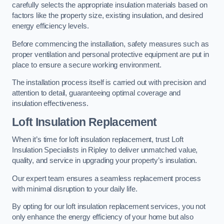
carefully selects the appropriate insulation materials based on
factors like the property size, existing insulation, and desired
energy efficiency levels.
Before commencing the installation, safety measures such as
proper ventilation and personal protective equipment are put in
place to ensure a secure working environment.
The installation process itself is carried out with precision and
attention to detail, guaranteeing optimal coverage and
insulation effectiveness.
Loft Insulation Replacement
When it’s time for loft insulation replacement, trust Loft
Insulation Specialists in Ripley to deliver unmatched value,
quality, and service in upgrading your property’s insulation.
Our expert team ensures a seamless replacement process
with minimal disruption to your daily life.
By opting for our loft insulation replacement services, you not
only enhance the energy efficiency of your home but also