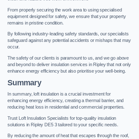
From properly securing the work area to using specialised
equipment designed for safety, we ensure that your property
remains in pristine condition.
By following industry-leading safety standards, our specialists
safeguard against any potential accidents or mishaps that may
occur.
The safety of our clients is paramount to us, and we go above
and beyond to deliver insulation services in Ripley that not only
enhance energy efficiency but also prioritise your well-being.
Summary
In summary, loft insulation is a crucial investment for
enhancing energy efficiency, creating a thermal barrier, and
reducing heat loss in residential and commercial properties.
Trust Loft Insulation Specialists for top-quality insulation
solutions in Ripley DE5 3 tailored to your specific needs.
By reducing the amount of heat that escapes through the roof,