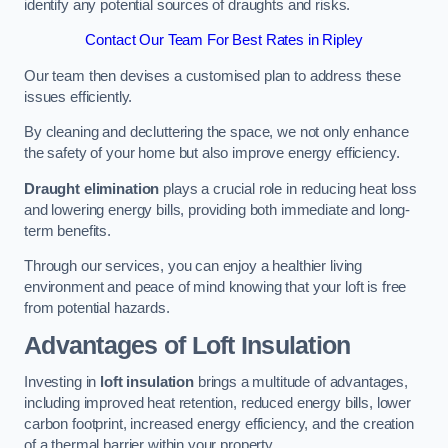
identify any potential sources of draughts and risks.
Contact Our Team For Best Rates in Ripley
Our team then devises a customised plan to address these
issues efficiently.
By cleaning and decluttering the space, we not only enhance
the safety of your home but also improve energy efficiency.
Draught elimination
plays a crucial role in reducing heat loss
and lowering energy bills, providing both immediate and long-
term benefits.
Through our services, you can enjoy a healthier living
environment and peace of mind knowing that your loft is free
from potential hazards.
Advantages of Loft Insulation
Investing in
loft insulation
brings a multitude of advantages,
including improved heat retention, reduced energy bills, lower
carbon footprint, increased energy efficiency, and the creation
of a thermal barrier within your property.