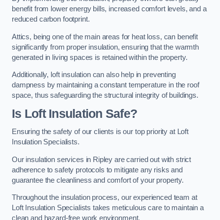
benefit from lower energy bills, increased comfort levels, and a
reduced carbon footprint.
Attics, being one of the main areas for heat loss, can benefit
significantly from proper insulation, ensuring that the warmth
generated in living spaces is retained within the property.
Additionally, loft insulation can also help in preventing
dampness by maintaining a constant temperature in the roof
space, thus safeguarding the structural integrity of buildings.
Is Loft Insulation Safe?
Ensuring the safety of our clients is our top priority at Loft
Insulation Specialists.
Our insulation services in Ripley are carried out with strict
adherence to safety protocols to mitigate any risks and
guarantee the cleanliness and comfort of your property.
Throughout the insulation process, our experienced team at
Loft Insulation Specialists takes meticulous care to maintain a
clean and hazard-free work environment.