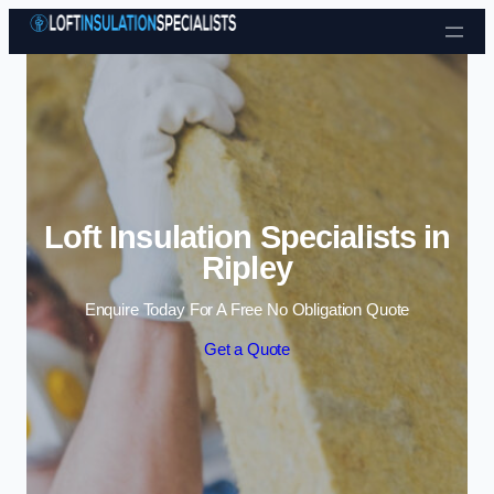
Skip to content
Loft Insulation Specialists in
Ripley
Enquire Today For A Free No Obligation Quote
Get a Quote