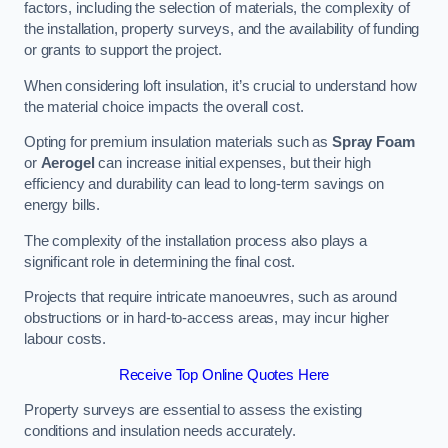
factors, including the selection of materials, the complexity of
the installation, property surveys, and the availability of funding
or grants to support the project.
When considering loft insulation, it’s crucial to understand how
the material choice impacts the overall cost.
Opting for premium insulation materials such as
Spray Foam
or
Aerogel
can increase initial expenses, but their high
efficiency and durability can lead to long-term savings on
energy bills.
The complexity of the installation process also plays a
significant role in determining the final cost.
Projects that require intricate manoeuvres, such as around
obstructions or in hard-to-access areas, may incur higher
labour costs.
Receive Top Online Quotes Here
Property surveys are essential to assess the existing
conditions and insulation needs accurately.