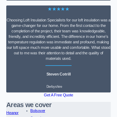
★★★★★
Choosing Loft Insulation Specialists for our loft insulation was a
game-changer for our home. From the first contact to the
completion of the project, their team was knowledgeable,
friendly, and incredibly efficient. The difference in our home’s
temperature regulation was immediate and profound, making
our loft space much more usable and comfortable. What stood
out to me was their attention to detail and the quality of
materials used.
Steven Cotrill
Derbyshire
Get A Free Quote
Areas we cover
Bolsover
Heanor