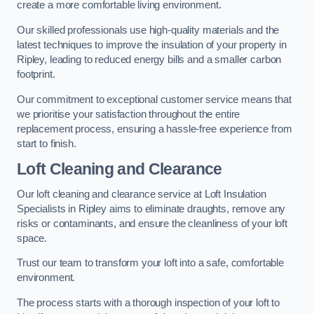
create a more comfortable living environment.
Our skilled professionals use high-quality materials and the
latest techniques to improve the insulation of your property in
Ripley, leading to reduced energy bills and a smaller carbon
footprint.
Our commitment to exceptional customer service means that
we prioritise your satisfaction throughout the entire
replacement process, ensuring a hassle-free experience from
start to finish.
Loft Cleaning and Clearance
Our loft cleaning and clearance service at Loft Insulation
Specialists in Ripley aims to eliminate draughts, remove any
risks or contaminants, and ensure the cleanliness of your loft
space.
Trust our team to transform your loft into a safe, comfortable
environment.
The process starts with a thorough inspection of your loft to