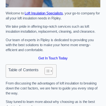
Welcome to
Loft Insulation Specialists
, your go-to company for
all your loft insulation needs in Ripley.
We take pride in offering top-notch services such as loft
insulation installation, replacement, cleaning, and clearance.
Our team of experts in Ripley is dedicated to providing you
with the best solutions to make your home more energy-
efficient and comfortable.
Get In Touch Today
Table of Contents
From discussing the advantages of loft insulation to breaking
down the cost factors, we are here to guide you every step of
the way.
Stay tuned to learn more about why choosing us is the best