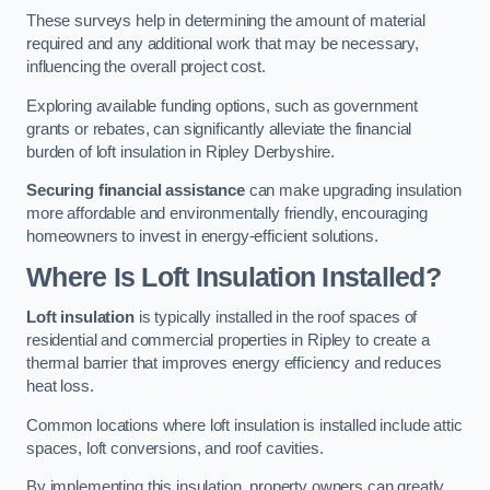
These surveys help in determining the amount of material
required and any additional work that may be necessary,
influencing the overall project cost.
Exploring available funding options, such as government
grants or rebates, can significantly alleviate the financial
burden of loft insulation in Ripley Derbyshire.
Securing financial assistance
can make upgrading insulation
more affordable and environmentally friendly, encouraging
homeowners to invest in energy-efficient solutions.
Where Is Loft Insulation Installed?
Loft insulation
is typically installed in the roof spaces of
residential and commercial properties in Ripley to create a
thermal barrier that improves energy efficiency and reduces
heat loss.
Common locations where loft insulation is installed include attic
spaces, loft conversions, and roof cavities.
By implementing this insulation, property owners can greatly