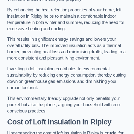
By enhancing the heat retention properties of your home, loft
insulation in Ripley helps to maintain a comfortable indoor
temperature in both winter and summer, reducing the need for
excessive heating and cooling.
This results in significant energy savings and lowers your
overall utility bills. The improved insulation acts as a thermal
barrier, preventing heat loss and minimising drafts, leading to a
more consistent and pleasant living environment.
Investing in loft insulation contributes to environmental
sustainability by reducing energy consumption, thereby cutting
down on greenhouse gas emissions and diminishing your
carbon footprint.
This environmentally friendly upgrade not only benefits your
pocket but also the planet, aligning your household with eco-
conscious practices.
Cost of Loft Insulation in Ripley
Understanding the cost of loft insulation in Ripley is crucial for