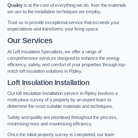
Quality
is at the core of everything we do, from the materials
we use to the installation techniques we employ.
Trust us to provide exceptional service that exceeds your
expectations and transforms your living space.
Our Services
At Loft Insulation Specialists, we offer a range of
comprehensive services designed to enhance the energy
efficiency, safety, and comfort of your properties through top-
notch loft insulation solutions in Ripley.
Loft Insulation Installation
Our loft insulation installation service in Ripley involves a
meticulous survey of a property by an expert team to
determine the most suitable materials and techniques.
Safety and quality are prioritised throughout the process,
minimising risks and maximising efficiency.
Once the initial property survey is completed, our team