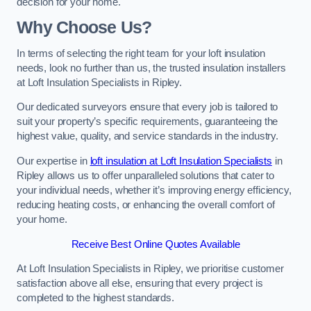
decision for your home.
Why Choose Us?
In terms of selecting the right team for your loft insulation
needs, look no further than us, the trusted insulation installers
at Loft Insulation Specialists in Ripley.
Our dedicated surveyors ensure that every job is tailored to
suit your property’s specific requirements, guaranteeing the
highest value, quality, and service standards in the industry.
Our expertise in
loft insulation at Loft Insulation Specialists
in
Ripley allows us to offer unparalleled solutions that cater to
your individual needs, whether it’s improving energy efficiency,
reducing heating costs, or enhancing the overall comfort of
your home.
Receive Best Online Quotes Available
At Loft Insulation Specialists in Ripley, we prioritise customer
satisfaction above all else, ensuring that every project is
completed to the highest standards.