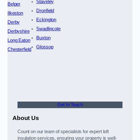
Staveley
Belper
Dronfield
Ilkeston
Eckington
Derby
Swadlincote
Derbyshire
Buxton
Long Eaton
Glossop
Chesterfield
Get In Touch
About Us
Count on our team of specialists for expert loft
insulation services, ensuring your property is well-