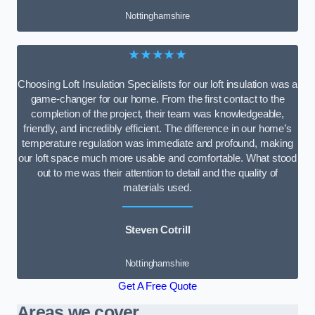
Nottinghamshire
★★★★★
Choosing Loft Insulation Specialists for our loft insulation was a
game-changer for our home. From the first contact to the
completion of the project, their team was knowledgeable,
friendly, and incredibly efficient. The difference in our home’s
temperature regulation was immediate and profound, making
our loft space much more usable and comfortable. What stood
out to me was their attention to detail and the quality of
materials used.
Steven Cotrill
Nottinghamshire
Get A Free Quote
Areas we cover