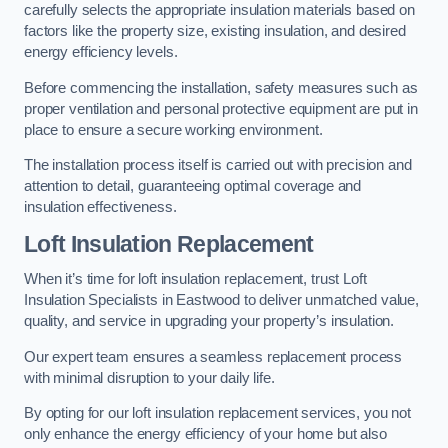
carefully selects the appropriate insulation materials based on
factors like the property size, existing insulation, and desired
energy efficiency levels.
Before commencing the installation, safety measures such as
proper ventilation and personal protective equipment are put in
place to ensure a secure working environment.
The installation process itself is carried out with precision and
attention to detail, guaranteeing optimal coverage and
insulation effectiveness.
Loft Insulation Replacement
When it’s time for loft insulation replacement, trust Loft
Insulation Specialists in Eastwood to deliver unmatched value,
quality, and service in upgrading your property’s insulation.
Our expert team ensures a seamless replacement process
with minimal disruption to your daily life.
By opting for our loft insulation replacement services, you not
only enhance the energy efficiency of your home but also