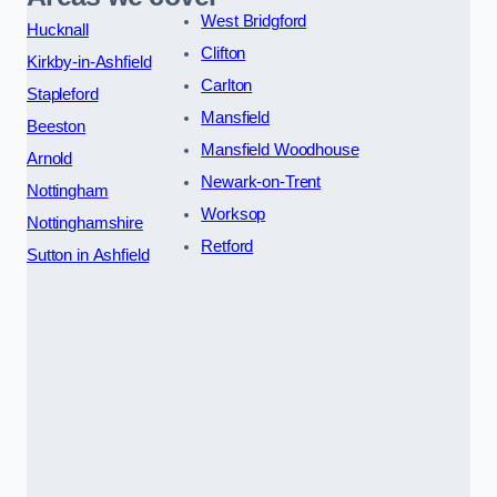
West Bridgford
Hucknall
Clifton
Kirkby-in-Ashfield
Carlton
Stapleford
Mansfield
Beeston
Mansfield Woodhouse
Arnold
Newark-on-Trent
Nottingham
Worksop
Nottinghamshire
Retford
Sutton in Ashfield