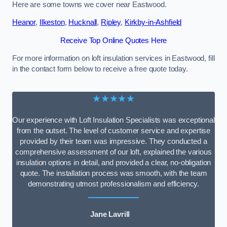
Here are some towns we cover near Eastwood.
Heanor
,
Ilkeston
,
Hucknall
,
Ripley
,
Kirkby-in-Ashfield
Receive Top Online Quotes Here
For more information on loft insulation services in Eastwood, fill
in the contact form below to receive a free quote today.
★★★★★
Our experience with Loft Insulation Specialists was exceptional
from the outset. The level of customer service and expertise
provided by their team was impressive. They conducted a
comprehensive assessment of our loft, explained the various
insulation options in detail, and provided a clear, no-obligation
quote. The installation process was smooth, with the team
demonstrating utmost professionalism and efficiency.
Jane Lavrill