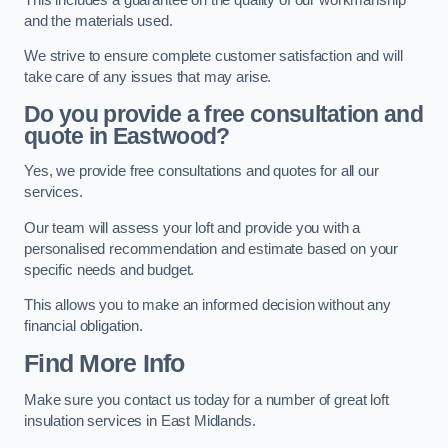
and the materials used.
We strive to ensure complete customer satisfaction and will
take care of any issues that may arise.
Do you provide a free consultation and
quote in Eastwood?
Yes, we provide free consultations and quotes for all our
services.
Our team will assess your loft and provide you with a
personalised recommendation and estimate based on your
specific needs and budget.
This allows you to make an informed decision without any
financial obligation.
Find More Info
Make sure you contact us today for a number of great loft
insulation services in East Midlands.