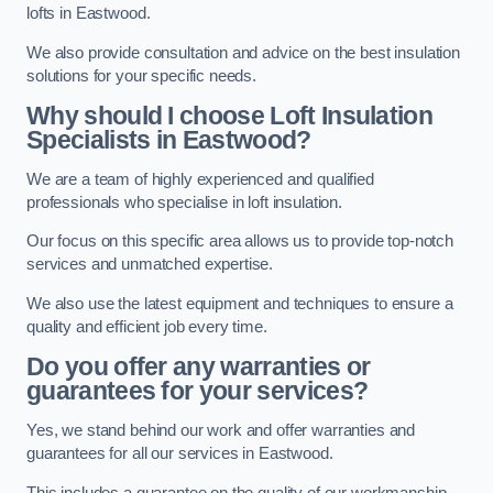
lofts in Eastwood.
We also provide consultation and advice on the best insulation
solutions for your specific needs.
Why should I choose Loft Insulation
Specialists in Eastwood?
We are a team of highly experienced and qualified
professionals who specialise in loft insulation.
Our focus on this specific area allows us to provide top-notch
services and unmatched expertise.
We also use the latest equipment and techniques to ensure a
quality and efficient job every time.
Do you offer any warranties or
guarantees for your services?
Yes, we stand behind our work and offer warranties and
guarantees for all our services in Eastwood.
This includes a guarantee on the quality of our workmanship