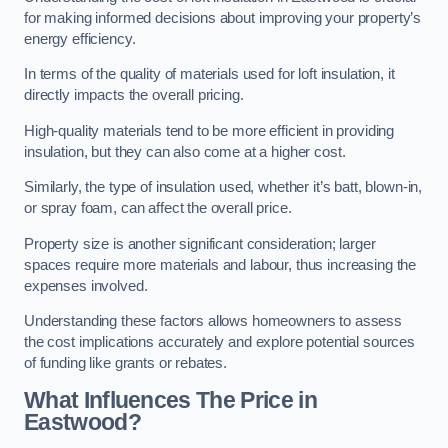
for making informed decisions about improving your property’s
energy efficiency.
In terms of the quality of materials used for loft insulation, it
directly impacts the overall pricing.
High-quality materials tend to be more efficient in providing
insulation, but they can also come at a higher cost.
Similarly, the type of insulation used, whether it’s batt, blown-in,
or spray foam, can affect the overall price.
Property size is another significant consideration; larger
spaces require more materials and labour, thus increasing the
expenses involved.
Understanding these factors allows homeowners to assess
the cost implications accurately and explore potential sources
of funding like grants or rebates.
What Influences The Price in
Eastwood?