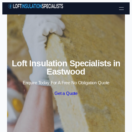
Skip to content
Loft Insulation Specialists in
Eastwood
Enquire Today For A Free No Obligation Quote
Get a Quote