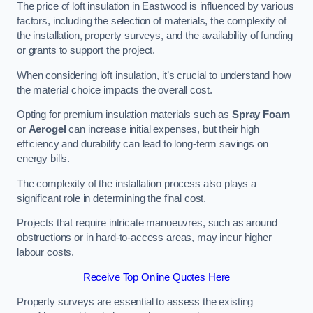
The price of loft insulation in Eastwood is influenced by various
factors, including the selection of materials, the complexity of
the installation, property surveys, and the availability of funding
or grants to support the project.
When considering loft insulation, it’s crucial to understand how
the material choice impacts the overall cost.
Opting for premium insulation materials such as
Spray Foam
or
Aerogel
can increase initial expenses, but their high
efficiency and durability can lead to long-term savings on
energy bills.
The complexity of the installation process also plays a
significant role in determining the final cost.
Projects that require intricate manoeuvres, such as around
obstructions or in hard-to-access areas, may incur higher
labour costs.
Receive Top Online Quotes Here
Property surveys are essential to assess the existing