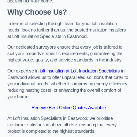
decision for your home.
Why Choose Us?
In terms of selecting the right team for your loft insulation
needs, look no further than us, the trusted insulation installers
at Loft Insulation Specialists in Eastwood.
Our dedicated surveyors ensure that every job is tailored to
suit your property’s specific requirements, guaranteeing the
highest value, quality, and service standards in the industry.
Our expertise in
loft insulation at Loft Insulation Specialists
in
Eastwood allows us to offer unparalleled solutions that cater to
your individual needs, whether it’s improving energy efficiency,
reducing heating costs, or enhancing the overall comfort of
your home.
Receive Best Online Quotes Available
At Loft Insulation Specialists in Eastwood, we prioritise
customer satisfaction above all else, ensuring that every
project is completed to the highest standards.