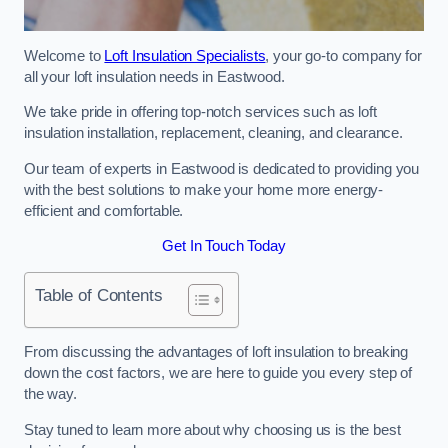
Welcome to
Loft Insulation Specialists
, your go-to company for
all your loft insulation needs in Eastwood.
We take pride in offering top-notch services such as loft
insulation installation, replacement, cleaning, and clearance.
Our team of experts in Eastwood is dedicated to providing you
with the best solutions to make your home more energy-
efficient and comfortable.
Get In Touch Today
Table of Contents
From discussing the advantages of loft insulation to breaking
down the cost factors, we are here to guide you every step of
the way.
Stay tuned to learn more about why choosing us is the best