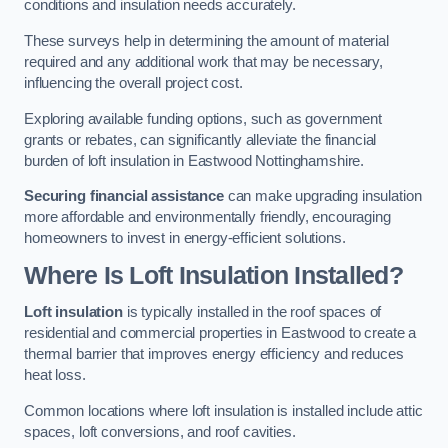
conditions and insulation needs accurately.
These surveys help in determining the amount of material
required and any additional work that may be necessary,
influencing the overall project cost.
Exploring available funding options, such as government
grants or rebates, can significantly alleviate the financial
burden of loft insulation in Eastwood Nottinghamshire.
Securing financial assistance
can make upgrading insulation
more affordable and environmentally friendly, encouraging
homeowners to invest in energy-efficient solutions.
Where Is Loft Insulation Installed?
Loft insulation
is typically installed in the roof spaces of
residential and commercial properties in Eastwood to create a
thermal barrier that improves energy efficiency and reduces
heat loss.
Common locations where loft insulation is installed include attic
spaces, loft conversions, and roof cavities.