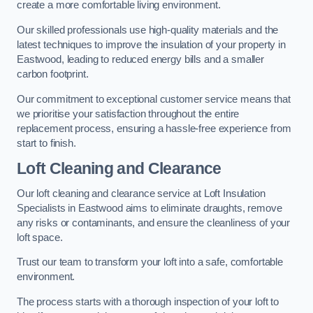
create a more comfortable living environment.
Our skilled professionals use high-quality materials and the
latest techniques to improve the insulation of your property in
Eastwood, leading to reduced energy bills and a smaller
carbon footprint.
Our commitment to exceptional customer service means that
we prioritise your satisfaction throughout the entire
replacement process, ensuring a hassle-free experience from
start to finish.
Loft Cleaning and Clearance
Our loft cleaning and clearance service at Loft Insulation
Specialists in Eastwood aims to eliminate draughts, remove
any risks or contaminants, and ensure the cleanliness of your
loft space.
Trust our team to transform your loft into a safe, comfortable
environment.
The process starts with a thorough inspection of your loft to