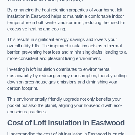
By enhancing the heat retention properties of your home, loft
insulation in Eastwood helps to maintain a comfortable indoor
temperature in both winter and summer, reducing the need for
excessive heating and cooling.
This results in significant energy savings and lowers your
overall utility bills. The improved insulation acts as a thermal
barrier, preventing heat loss and minimising drafts, leading to a
more consistent and pleasant living environment.
Investing in loft insulation contributes to environmental
sustainability by reducing energy consumption, thereby cutting
down on greenhouse gas emissions and diminishing your
carbon footprint.
This environmentally friendly upgrade not only benefits your
pocket but also the planet, aligning your household with eco-
conscious practices.
Cost of Loft Insulation in Eastwood
Understanding the cost of loft insulation in Eastwood is crucial