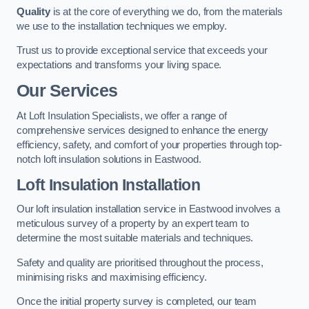
Quality
is at the core of everything we do, from the materials
we use to the installation techniques we employ.
Trust us to provide exceptional service that exceeds your
expectations and transforms your living space.
Our Services
At Loft Insulation Specialists, we offer a range of
comprehensive services designed to enhance the energy
efficiency, safety, and comfort of your properties through top-
notch loft insulation solutions in Eastwood.
Loft Insulation Installation
Our loft insulation installation service in Eastwood involves a
meticulous survey of a property by an expert team to
determine the most suitable materials and techniques.
Safety and quality are prioritised throughout the process,
minimising risks and maximising efficiency.
Once the initial property survey is completed, our team