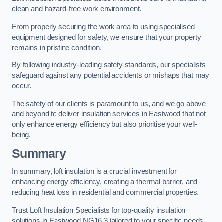
clean and hazard-free work environment.
From properly securing the work area to using specialised
equipment designed for safety, we ensure that your property
remains in pristine condition.
By following industry-leading safety standards, our specialists
safeguard against any potential accidents or mishaps that may
occur.
The safety of our clients is paramount to us, and we go above
and beyond to deliver insulation services in Eastwood that not
only enhance energy efficiency but also prioritise your well-
being.
Summary
In summary, loft insulation is a crucial investment for
enhancing energy efficiency, creating a thermal barrier, and
reducing heat loss in residential and commercial properties.
Trust Loft Insulation Specialists for top-quality insulation
solutions in Eastwood NG16 3 tailored to your specific needs.