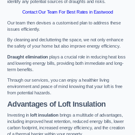
identify any potential sources of draughts and risks.
Contact Our Team For Best Rates in Eastwood
Our team then devises a customised plan to address these
issues efficiently.
By cleaning and decluttering the space, we not only enhance
the safety of your home but also improve energy efficiency.
Draught elimination
plays a crucial role in reducing heat loss
and lowering energy bills, providing both immediate and long-
term benefits.
Through our services, you can enjoy a healthier living
environment and peace of mind knowing that your loft is free
from potential hazards.
Advantages of Loft Insulation
Investing in
loft insulation
brings a multitude of advantages,
including improved heat retention, reduced energy bills, lower
carbon footprint, increased energy efficiency, and the creation
of a thermal barrier within your property.