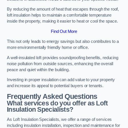
By reducing the amount of heat that escapes through the roof,
loft insulation helps to maintain a comfortable temperature
inside the property, making it easier to heat or cool the space.
Find Out More
This not only leads to energy savings but also contributes to a
more environmentally friendly home or office.
A well-insulated loft provides soundproofing benefits, reducing
noise pollution from outside sources, enhancing the overall
peace and quiet within the building.
Investing in proper insulation can add value to your property
and increase its appeal to potential buyers or tenants.
Frequently Asked Questions
What services do you offer as Loft
Insulation Specialists?
As Loft Insulation Specialists, we offer a range of services
including insulation installation, inspection and maintenance for