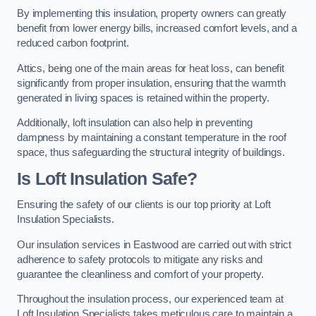
By implementing this insulation, property owners can greatly
benefit from lower energy bills, increased comfort levels, and a
reduced carbon footprint.
Attics, being one of the main areas for heat loss, can benefit
significantly from proper insulation, ensuring that the warmth
generated in living spaces is retained within the property.
Additionally, loft insulation can also help in preventing
dampness by maintaining a constant temperature in the roof
space, thus safeguarding the structural integrity of buildings.
Is Loft Insulation Safe?
Ensuring the safety of our clients is our top priority at Loft
Insulation Specialists.
Our insulation services in Eastwood are carried out with strict
adherence to safety protocols to mitigate any risks and
guarantee the cleanliness and comfort of your property.
Throughout the insulation process, our experienced team at
Loft Insulation Specialists takes meticulous care to maintain a