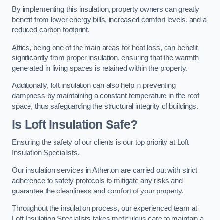
By implementing this insulation, property owners can greatly
benefit from lower energy bills, increased comfort levels, and a
reduced carbon footprint.
Attics, being one of the main areas for heat loss, can benefit
significantly from proper insulation, ensuring that the warmth
generated in living spaces is retained within the property.
Additionally, loft insulation can also help in preventing
dampness by maintaining a constant temperature in the roof
space, thus safeguarding the structural integrity of buildings.
Is Loft Insulation Safe?
Ensuring the safety of our clients is our top priority at Loft
Insulation Specialists.
Our insulation services in Atherton are carried out with strict
adherence to safety protocols to mitigate any risks and
guarantee the cleanliness and comfort of your property.
Throughout the insulation process, our experienced team at
Loft Insulation Specialists takes meticulous care to maintain a