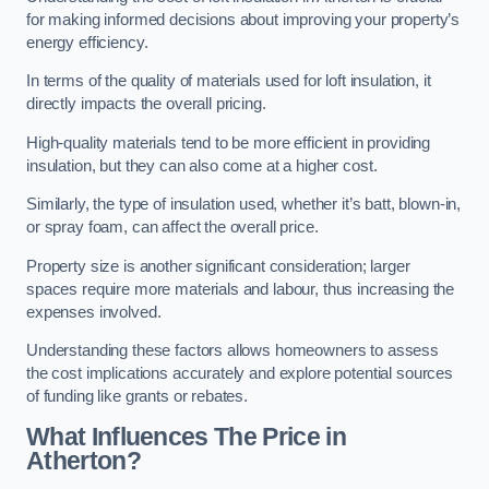
for making informed decisions about improving your property’s
energy efficiency.
In terms of the quality of materials used for loft insulation, it
directly impacts the overall pricing.
High-quality materials tend to be more efficient in providing
insulation, but they can also come at a higher cost.
Similarly, the type of insulation used, whether it’s batt, blown-in,
or spray foam, can affect the overall price.
Property size is another significant consideration; larger
spaces require more materials and labour, thus increasing the
expenses involved.
Understanding these factors allows homeowners to assess
the cost implications accurately and explore potential sources
of funding like grants or rebates.
What Influences The Price in
Atherton?