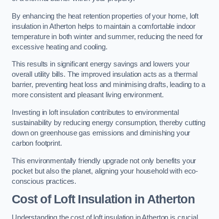
By enhancing the heat retention properties of your home, loft
insulation in Atherton helps to maintain a comfortable indoor
temperature in both winter and summer, reducing the need for
excessive heating and cooling.
This results in significant energy savings and lowers your
overall utility bills. The improved insulation acts as a thermal
barrier, preventing heat loss and minimising drafts, leading to a
more consistent and pleasant living environment.
Investing in loft insulation contributes to environmental
sustainability by reducing energy consumption, thereby cutting
down on greenhouse gas emissions and diminishing your
carbon footprint.
This environmentally friendly upgrade not only benefits your
pocket but also the planet, aligning your household with eco-
conscious practices.
Cost of Loft Insulation in Atherton
Understanding the cost of loft insulation in Atherton is crucial