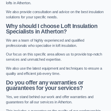
lofts in Atherton.
We also provide consultation and advice on the best insulation
solutions for your specific needs.
Why should I choose Loft Insulation
Specialists in Atherton?
We are a team of highly experienced and qualified
professionals who specialise in loft insulation.
Our focus on this specific area allows us to provide top-notch
services and unmatched expertise.
We also use the latest equipment and techniques to ensure a
quality and efficient job every time.
Do you offer any warranties or
guarantees for your services?
Yes, we stand behind our work and offer warranties and
guarantees for all our services in Atherton.
This includes a guarantee on the quality of our workmanship