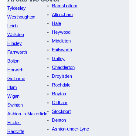
Ramsbottom
Tyldesley
Altrincham
Westhoughton
Hale
Leigh
Heywood
Walkden
Middleton
Hindley
Failsworth
Farnworth
Gatley
Bolton
Chadderton
Horwich
Droylsden
Golborne
Rochdale
Irlam
Royton
Wigan
Oldham
Swinton
Stockport
Ashton-in-Makerfield
Denton
Eccles
Ashton-under-Lyne
Radcliffe