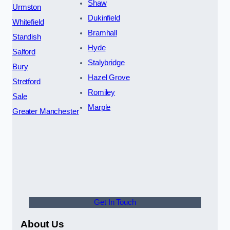
Shaw
Urmston
Dukinfield
Whitefield
Bramhall
Standish
Hyde
Salford
Stalybridge
Bury
Hazel Grove
Stretford
Romiley
Sale
Marple
Greater Manchester
Get In Touch
About Us