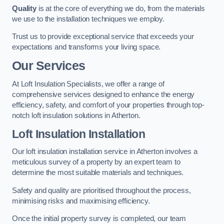
Quality
is at the core of everything we do, from the materials
we use to the installation techniques we employ.
Trust us to provide exceptional service that exceeds your
expectations and transforms your living space.
Our Services
At Loft Insulation Specialists, we offer a range of
comprehensive services designed to enhance the energy
efficiency, safety, and comfort of your properties through top-
notch loft insulation solutions in Atherton.
Loft Insulation Installation
Our loft insulation installation service in Atherton involves a
meticulous survey of a property by an expert team to
determine the most suitable materials and techniques.
Safety and quality are prioritised throughout the process,
minimising risks and maximising efficiency.
Once the initial property survey is completed, our team