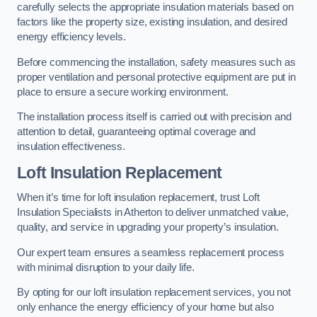
carefully selects the appropriate insulation materials based on
factors like the property size, existing insulation, and desired
energy efficiency levels.
Before commencing the installation, safety measures such as
proper ventilation and personal protective equipment are put in
place to ensure a secure working environment.
The installation process itself is carried out with precision and
attention to detail, guaranteeing optimal coverage and
insulation effectiveness.
Loft Insulation Replacement
When it’s time for loft insulation replacement, trust Loft
Insulation Specialists in Atherton to deliver unmatched value,
quality, and service in upgrading your property’s insulation.
Our expert team ensures a seamless replacement process
with minimal disruption to your daily life.
By opting for our loft insulation replacement services, you not
only enhance the energy efficiency of your home but also