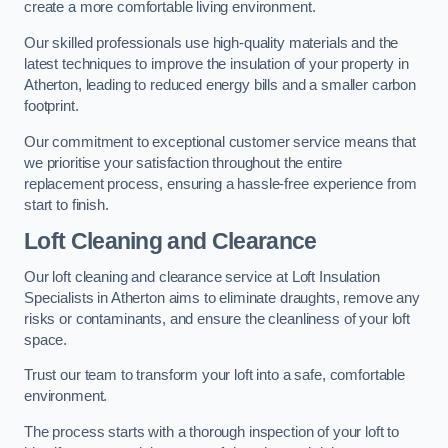
create a more comfortable living environment.
Our skilled professionals use high-quality materials and the
latest techniques to improve the insulation of your property in
Atherton, leading to reduced energy bills and a smaller carbon
footprint.
Our commitment to exceptional customer service means that
we prioritise your satisfaction throughout the entire
replacement process, ensuring a hassle-free experience from
start to finish.
Loft Cleaning and Clearance
Our loft cleaning and clearance service at Loft Insulation
Specialists in Atherton aims to eliminate draughts, remove any
risks or contaminants, and ensure the cleanliness of your loft
space.
Trust our team to transform your loft into a safe, comfortable
environment.
The process starts with a thorough inspection of your loft to