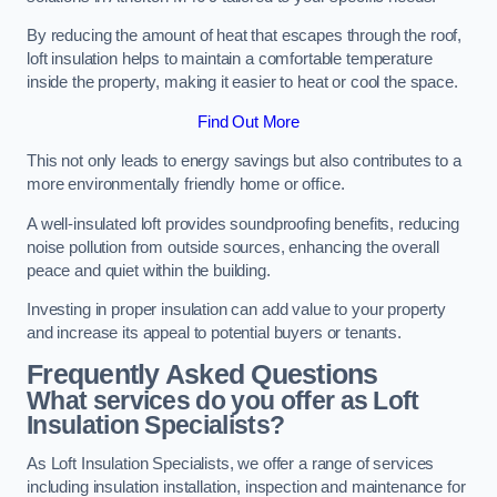
By reducing the amount of heat that escapes through the roof,
loft insulation helps to maintain a comfortable temperature
inside the property, making it easier to heat or cool the space.
Find Out More
This not only leads to energy savings but also contributes to a
more environmentally friendly home or office.
A well-insulated loft provides soundproofing benefits, reducing
noise pollution from outside sources, enhancing the overall
peace and quiet within the building.
Investing in proper insulation can add value to your property
and increase its appeal to potential buyers or tenants.
Frequently Asked Questions
What services do you offer as Loft
Insulation Specialists?
As Loft Insulation Specialists, we offer a range of services
including insulation installation, inspection and maintenance for