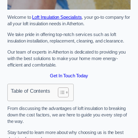
Welcome to
Loft Insulation Specialists
, your go-to company for
all your loft insulation needs in Atherton.
We take pride in offering top-notch services such as loft
insulation installation, replacement, cleaning, and clearance.
Our team of experts in Atherton is dedicated to providing you
with the best solutions to make your home more energy-
efficient and comfortable.
Get In Touch Today
Table of Contents
From discussing the advantages of loft insulation to breaking
down the cost factors, we are here to guide you every step of
the way.
Stay tuned to learn more about why choosing us is the best