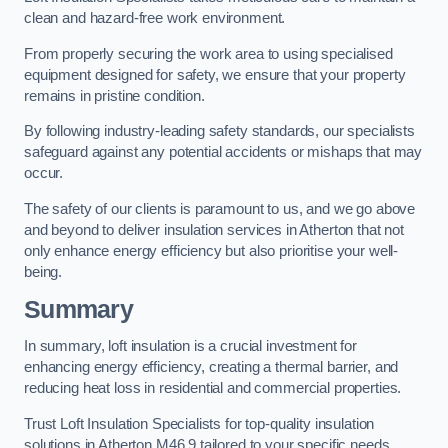
clean and hazard-free work environment.
From properly securing the work area to using specialised
equipment designed for safety, we ensure that your property
remains in pristine condition.
By following industry-leading safety standards, our specialists
safeguard against any potential accidents or mishaps that may
occur.
The safety of our clients is paramount to us, and we go above
and beyond to deliver insulation services in Atherton that not
only enhance energy efficiency but also prioritise your well-
being.
Summary
In summary, loft insulation is a crucial investment for
enhancing energy efficiency, creating a thermal barrier, and
reducing heat loss in residential and commercial properties.
Trust Loft Insulation Specialists for top-quality insulation
solutions in Atherton M46 9 tailored to your specific needs.