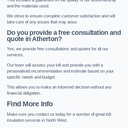
and the materials used.
We strive to ensure complete customer satisfaction and will
take care of any issues that may arise.
Do you provide a free consultation and
quote in Atherton?
Yes, we provide free consultations and quotes for all our
services.
Our team will assess your loft and provide you with a
personalised recommendation and estimate based on your
specific needs and budget.
This allows you to make an informed decision without any
financial obligation.
Find More Info
Make sure you contact us today for a number of great loft
insulation services in North West.