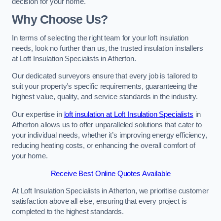
decision for your home.
Why Choose Us?
In terms of selecting the right team for your loft insulation
needs, look no further than us, the trusted insulation installers
at Loft Insulation Specialists in Atherton.
Our dedicated surveyors ensure that every job is tailored to
suit your property’s specific requirements, guaranteeing the
highest value, quality, and service standards in the industry.
Our expertise in
loft insulation at Loft Insulation Specialists
in
Atherton allows us to offer unparalleled solutions that cater to
your individual needs, whether it’s improving energy efficiency,
reducing heating costs, or enhancing the overall comfort of
your home.
Receive Best Online Quotes Available
At Loft Insulation Specialists in Atherton, we prioritise customer
satisfaction above all else, ensuring that every project is
completed to the highest standards.