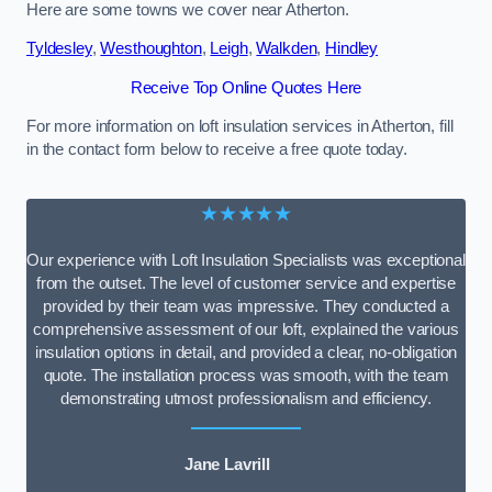
Here are some towns we cover near Atherton.
Tyldesley
,
Westhoughton
,
Leigh
,
Walkden
,
Hindley
Receive Top Online Quotes Here
For more information on loft insulation services in Atherton, fill
in the contact form below to receive a free quote today.
★★★★★
Our experience with Loft Insulation Specialists was exceptional
from the outset. The level of customer service and expertise
provided by their team was impressive. They conducted a
comprehensive assessment of our loft, explained the various
insulation options in detail, and provided a clear, no-obligation
quote. The installation process was smooth, with the team
demonstrating utmost professionalism and efficiency.
Jane Lavrill