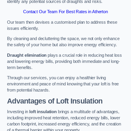
identify any potential sources of draughts and risks.
Contact Our Team For Best Rates in Atherton
Our team then devises a customised plan to address these
issues efficiently.
By cleaning and decluttering the space, we not only enhance
the safety of your home but also improve energy efficiency.
Draught elimination
plays a crucial role in reducing heat loss
and lowering energy bills, providing both immediate and long-
term benefits.
Through our services, you can enjoy a healthier living
environment and peace of mind knowing that your loft is free
from potential hazards.
Advantages of Loft Insulation
Investing in
loft insulation
brings a multitude of advantages,
including improved heat retention, reduced energy bills, lower
carbon footprint, increased energy efficiency, and the creation
of a thermal barrier within your property.