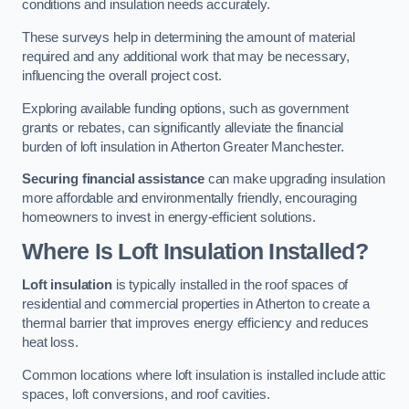
conditions and insulation needs accurately.
These surveys help in determining the amount of material
required and any additional work that may be necessary,
influencing the overall project cost.
Exploring available funding options, such as government
grants or rebates, can significantly alleviate the financial
burden of loft insulation in Atherton Greater Manchester.
Securing financial assistance
can make upgrading insulation
more affordable and environmentally friendly, encouraging
homeowners to invest in energy-efficient solutions.
Where Is Loft Insulation Installed?
Loft insulation
is typically installed in the roof spaces of
residential and commercial properties in Atherton to create a
thermal barrier that improves energy efficiency and reduces
heat loss.
Common locations where loft insulation is installed include attic
spaces, loft conversions, and roof cavities.