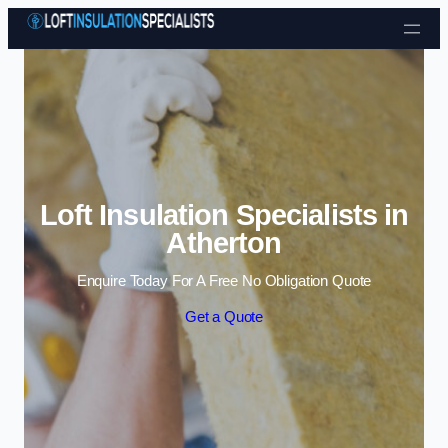
Skip to content
Loft Insulation Specialists in
Atherton
Enquire Today For A Free No Obligation Quote
Get a Quote