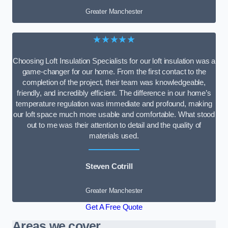
Greater Manchester
★★★★★
Choosing Loft Insulation Specialists for our loft insulation was a
game-changer for our home. From the first contact to the
completion of the project, their team was knowledgeable,
friendly, and incredibly efficient. The difference in our home’s
temperature regulation was immediate and profound, making
our loft space much more usable and comfortable. What stood
out to me was their attention to detail and the quality of
materials used.
Steven Cotrill
Greater Manchester
Get A Free Quote
Areas we cover