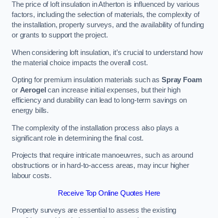
The price of loft insulation in Atherton is influenced by various
factors, including the selection of materials, the complexity of
the installation, property surveys, and the availability of funding
or grants to support the project.
When considering loft insulation, it’s crucial to understand how
the material choice impacts the overall cost.
Opting for premium insulation materials such as
Spray Foam
or
Aerogel
can increase initial expenses, but their high
efficiency and durability can lead to long-term savings on
energy bills.
The complexity of the installation process also plays a
significant role in determining the final cost.
Projects that require intricate manoeuvres, such as around
obstructions or in hard-to-access areas, may incur higher
labour costs.
Receive Top Online Quotes Here
Property surveys are essential to assess the existing