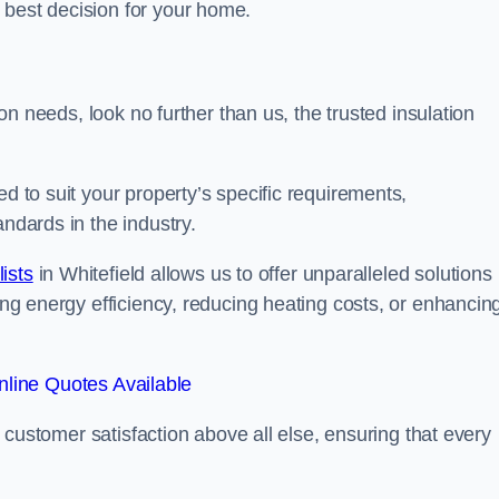
 best decision for your home.
tion needs, look no further than us, the trusted insulation
ed to suit your property’s specific requirements,
andards in the industry.
lists
in Whitefield allows us to offer unparalleled solutions
ving energy efficiency, reducing heating costs, or enhancin
line Quotes Available
se customer satisfaction above all else, ensuring that every