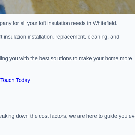
any for all your loft insulation needs in Whitefield.
t insulation installation, replacement, cleaning, and
iding you with the best solutions to make your home more
 Touch Today
reaking down the cost factors, we are here to guide you ev