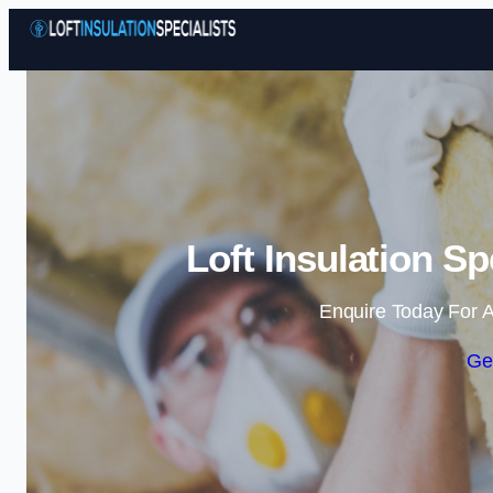
Loft Insulation Sp
Enquire Today For A
Ge