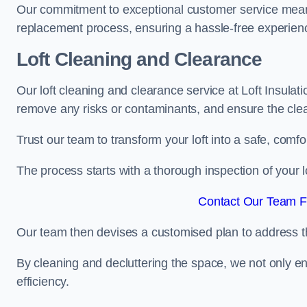
Our commitment to exceptional customer service means t
replacement process, ensuring a hassle-free experience
Loft Cleaning and Clearance
Our loft cleaning and clearance service at Loft Insulati
remove any risks or contaminants, and ensure the clean
Trust our team to transform your loft into a safe, comf
The process starts with a thorough inspection of your lo
Contact Our Team Fo
Our team then devises a customised plan to address the
By cleaning and decluttering the space, we not only e
efficiency.