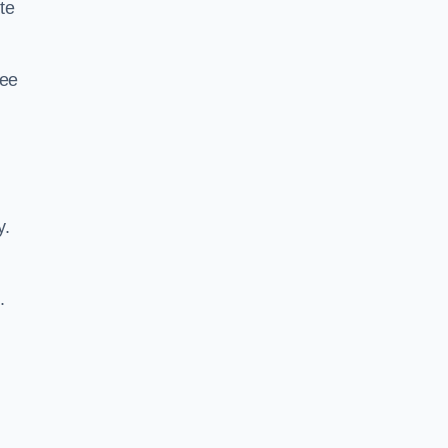
te
ree
y.
.