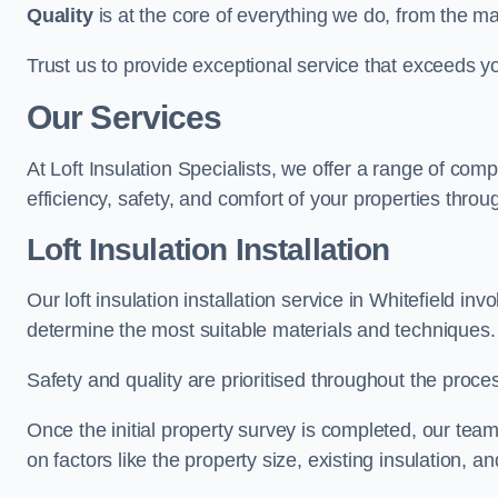
Quality
is at the core of everything we do, from the ma
Trust us to provide exceptional service that exceeds y
Our Services
At Loft Insulation Specialists, we offer a range of c
efficiency, safety, and comfort of your properties throug
Loft Insulation Installation
Our loft insulation installation service in Whitefield i
determine the most suitable materials and techniques.
Safety and quality are prioritised throughout the proce
Once the initial property survey is completed, our team
on factors like the property size, existing insulation, a