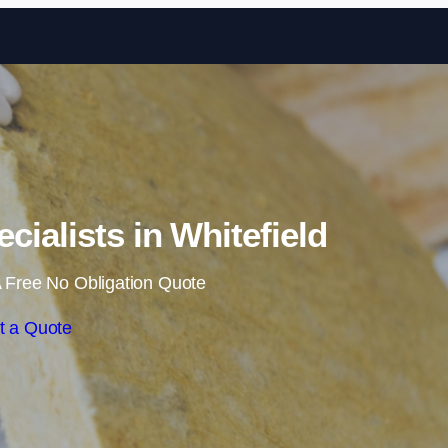
Skip to content
ecialists in Whitefield
 Free No Obligation Quote
t a Quote