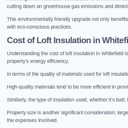
cutting down on greenhouse gas emissions and diminis
This environmentally friendly upgrade not only benefit
with eco-conscious practices.
Cost of Loft Insulation in Whitef
Understanding the cost of loft insulation in Whitefield
property’s energy efficiency.
In terms of the quality of materials used for loft insulati
High-quality materials tend to be more efficient in prov
Similarly, the type of insulation used, whether it’s batt,
Property size is another significant consideration; lar
the expenses involved.