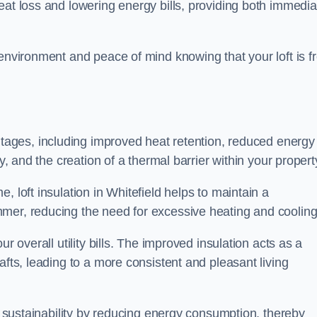
heat loss and lowering energy bills, providing both immedia
 environment and peace of mind knowing that your loft is f
tages, including improved heat retention, reduced energy
y, and the creation of a thermal barrier within your propert
, loft insulation in Whitefield helps to maintain a
mer, reducing the need for excessive heating and cooling
r overall utility bills. The improved insulation acts as a
afts, leading to a more consistent and pleasant living
al sustainability by reducing energy consumption, thereby