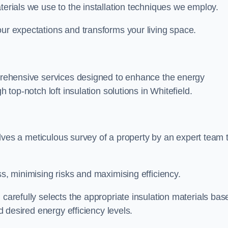
terials we use to the installation techniques we employ.
our expectations and transforms your living space.
omprehensive services designed to enhance the energy
h top-notch loft insulation solutions in Whitefield.
nvolves a meticulous survey of a property by an expert team 
ss, minimising risks and maximising efficiency.
 carefully selects the appropriate insulation materials bas
nd desired energy efficiency levels.