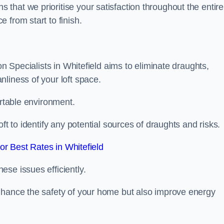
hat we prioritise your satisfaction throughout the entire
 from start to finish.
on Specialists in Whitefield aims to eliminate draughts,
liness of your loft space.
ortable environment.
ft to identify any potential sources of draughts and risks.
r Best Rates in Whitefield
se issues efficiently.
nhance the safety of your home but also improve energy