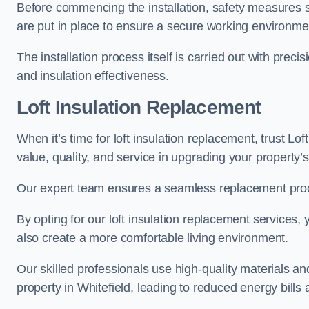
Before commencing the installation, safety measures s
are put in place to ensure a secure working environme
The installation process itself is carried out with prec
and insulation effectiveness.
Loft Insulation Replacement
When it’s time for loft insulation replacement, trust Lof
value, quality, and service in upgrading your property’s
Our expert team ensures a seamless replacement proces
By opting for our loft insulation replacement services
also create a more comfortable living environment.
Our skilled professionals use high-quality materials an
property in Whitefield, leading to reduced energy bills 