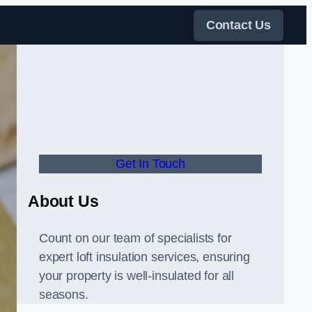
Contact Us
Get In Touch
About Us
Count on our team of specialists for
expert loft insulation services, ensuring
your property is well-insulated for all
seasons.