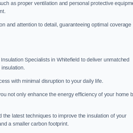
uch as proper ventilation and personal protective equipm
nt.
ision and attention to detail, guaranteeing optimal coverage
t Insulation Specialists in Whitefield to deliver unmatched
 insulation.
s with minimal disruption to your daily life.
, you not only enhance the energy efficiency of your home b
d the latest techniques to improve the insulation of your
and a smaller carbon footprint.