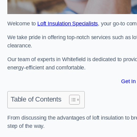
Welcome to
Loft Insulation Specialists
, your go-to comp
We take pride in offering top-notch services such as lof
clearance.
Our team of experts in Whitefield is dedicated to prov
energy-efficient and comfortable.
Get In
Table of Contents
From discussing the advantages of loft insulation to b
step of the way.