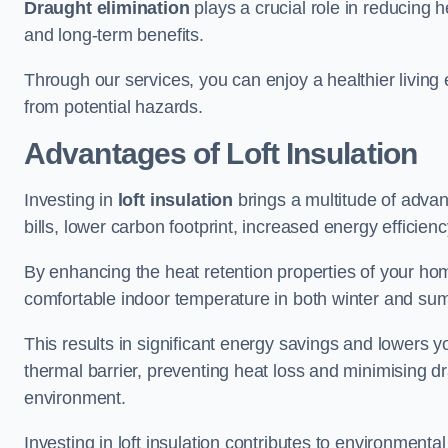
Draught elimination
plays a crucial role in reducing 
and long-term benefits.
Through our services, you can enjoy a healthier living
from potential hazards.
Advantages of Loft Insulation
Investing in
loft insulation
brings a multitude of advan
bills, lower carbon footprint, increased energy efficienc
By enhancing the heat retention properties of your home
comfortable indoor temperature in both winter and sum
This results in significant energy savings and lowers you
thermal barrier, preventing heat loss and minimising dr
environment.
Investing in loft insulation contributes to environment