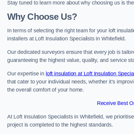
Stay tuned to learn more about why choosing us is the
Why Choose Us?
In terms of selecting the right team for your loft insula
installers at Loft Insulation Specialists in Whitefield.
Our dedicated surveyors ensure that every job is tailor
guaranteeing the highest value, quality, and service st
Our expertise in
loft insulation at Loft Insulation Specia
that cater to your individual needs, whether it’s impro
the overall comfort of your home.
Receive Best On
At Loft Insulation Specialists in Whitefield, we prioriti
project is completed to the highest standards.