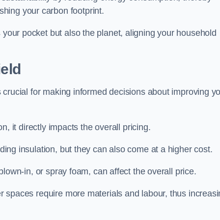
hing your carbon footprint.
s your pocket but also the planet, aligning your household
ield
 is crucial for making informed decisions about improving y
on, it directly impacts the overall pricing.
iding insulation, but they can also come at a higher cost.
 blown-in, or spray foam, can affect the overall price.
ger spaces require more materials and labour, thus increas