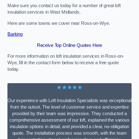
Make sure you contact us today for a number of great loft
insulation services in West Midlands.
Here are some towns we cover near Ross-on-Wye.
Barking
Receive Top Online Quotes Here
For more information on loft insulation services in Ross-on-
Wye, fill in the contact form below to receive a free quote
today.
★★★★★
Our experience with Loft Insulation Specialists was exceptional
from the outset. The level of customer service and expertise
provided by their team was impressive. They conducted a
comprehensive assessment of our loft, explained the various
insulation options in detail, and provided a clear, no-obligation
quote. The installation process was smooth, with the team