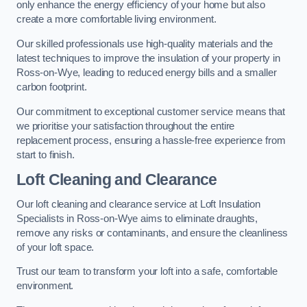
only enhance the energy efficiency of your home but also
create a more comfortable living environment.
Our skilled professionals use high-quality materials and the
latest techniques to improve the insulation of your property in
Ross-on-Wye, leading to reduced energy bills and a smaller
carbon footprint.
Our commitment to exceptional customer service means that
we prioritise your satisfaction throughout the entire
replacement process, ensuring a hassle-free experience from
start to finish.
Loft Cleaning and Clearance
Our loft cleaning and clearance service at Loft Insulation
Specialists in Ross-on-Wye aims to eliminate draughts,
remove any risks or contaminants, and ensure the cleanliness
of your loft space.
Trust our team to transform your loft into a safe, comfortable
environment.