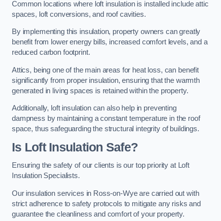
Common locations where loft insulation is installed include attic
spaces, loft conversions, and roof cavities.
By implementing this insulation, property owners can greatly
benefit from lower energy bills, increased comfort levels, and a
reduced carbon footprint.
Attics, being one of the main areas for heat loss, can benefit
significantly from proper insulation, ensuring that the warmth
generated in living spaces is retained within the property.
Additionally, loft insulation can also help in preventing
dampness by maintaining a constant temperature in the roof
space, thus safeguarding the structural integrity of buildings.
Is Loft Insulation Safe?
Ensuring the safety of our clients is our top priority at Loft
Insulation Specialists.
Our insulation services in Ross-on-Wye are carried out with
strict adherence to safety protocols to mitigate any risks and
guarantee the cleanliness and comfort of your property.