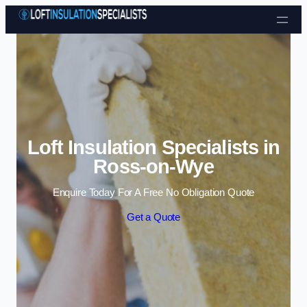
Skip to content
Loft Insulation Specialists in
Ross-on-Wye
Enquire Today For A Free No Obligation Quote
Get a Quote