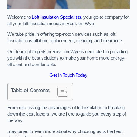
Welcome to
Loft Insulation Specialists
, your go-to company for
all your loft insulation needs in Ross-on-Wye.
We take pride in offering top-notch services such as loft
insulation installation, replacement, cleaning, and clearance.
Our team of experts in Ross-on-Wye is dedicated to providing
you with the best solutions to make your home more energy-
efficient and comfortable.
Get In Touch Today
Table of Contents
From discussing the advantages of loft insulation to breaking
down the cost factors, we are here to guide you every step of
the way.
Stay tuned to learn more about why choosing us is the best