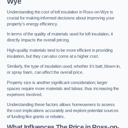
Wye
Understanding the cost of loft insulation in Ross-on-Wye is
crucial for making informed decisions about improving your
property’s energy efficiency.
In terms of the quality of materials used for loft insulation, it
directly impacts the overall pricing.
High-quality materials tend to be more efficient in providing
insulation, but they can also come at a higher cost.
Similarly, the type of insulation used, whether it’s batt, blown-in,
or spray foam, can affect the overall price.
Property size is another significant consideration; larger
spaces require more materials and labour, thus increasing the
expenses involved.
Understanding these factors allows homeowners to assess
the cost implications accurately and explore potential sources
of funding like grants or rebates.
What Influences The Price in Ross-on-