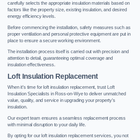
carefully selects the appropriate insulation materials based on
factors like the property size, existing insulation, and desired
energy efficiency levels.
Before commencing the installation, safety measures such as
proper ventilation and personal protective equipment are put in
place to ensure a secure working environment.
The installation process itself is carried out with precision and
attention to detail, guaranteeing optimal coverage and
insulation effectiveness.
Loft Insulation Replacement
When it’s time for loft insulation replacement, trust Loft
Insulation Specialists in Ross-on-Wye to deliver unmatched
value, quality, and service in upgrading your property’s
insulation.
Our expert team ensures a seamless replacement process
with minimal disruption to your daily life.
By opting for our loft insulation replacement services, you not