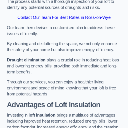
The process starts with a thorough inspection of your loft to
identify any potential sources of draughts and risks.
Contact Our Team For Best Rates in Ross-on-Wye
Our team then devises a customised plan to address these
issues efficiently.
By cleaning and decluttering the space, we not only enhance
the safety of your home but also improve energy efficiency.
Draught elimination
plays a crucial role in reducing heat loss
and lowering energy bills, providing both immediate and long-
term benefits.
Through our services, you can enjoy a healthier living
environment and peace of mind knowing that your loft is free
from potential hazards.
Advantages of Loft Insulation
Investing in
loft insulation
brings a multitude of advantages,
including improved heat retention, reduced energy bills, lower
carbon footprint, increased energy efficiency, and the creation