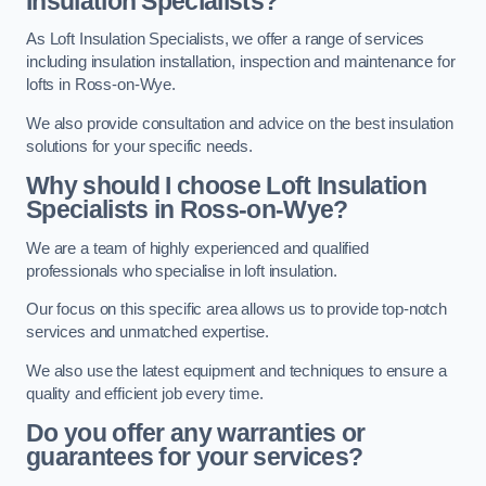
Insulation Specialists?
As Loft Insulation Specialists, we offer a range of services
including insulation installation, inspection and maintenance for
lofts in Ross-on-Wye.
We also provide consultation and advice on the best insulation
solutions for your specific needs.
Why should I choose Loft Insulation
Specialists in Ross-on-Wye?
We are a team of highly experienced and qualified
professionals who specialise in loft insulation.
Our focus on this specific area allows us to provide top-notch
services and unmatched expertise.
We also use the latest equipment and techniques to ensure a
quality and efficient job every time.
Do you offer any warranties or
guarantees for your services?