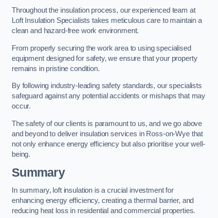
Throughout the insulation process, our experienced team at
Loft Insulation Specialists takes meticulous care to maintain a
clean and hazard-free work environment.
From properly securing the work area to using specialised
equipment designed for safety, we ensure that your property
remains in pristine condition.
By following industry-leading safety standards, our specialists
safeguard against any potential accidents or mishaps that may
occur.
The safety of our clients is paramount to us, and we go above
and beyond to deliver insulation services in Ross-on-Wye that
not only enhance energy efficiency but also prioritise your well-
being.
Summary
In summary, loft insulation is a crucial investment for
enhancing energy efficiency, creating a thermal barrier, and
reducing heat loss in residential and commercial properties.