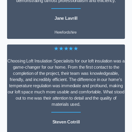
demonstrating utmost professionalism and efficiency.
Jane Lavrill
Herefordshire
★★★★★
Choosing Loft Insulation Specialists for our loft insulation was a
game-changer for our home. From the first contact to the
completion of the project, their team was knowledgeable,
friendly, and incredibly efficient. The difference in our home’s
temperature regulation was immediate and profound, making
our loft space much more usable and comfortable. What stood
out to me was their attention to detail and the quality of
materials used.
Steven Cotrill