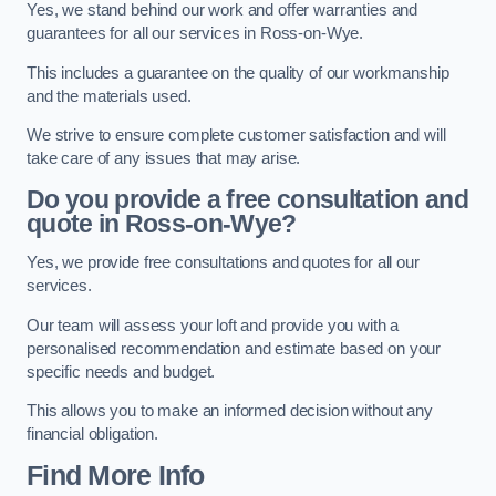
Yes, we stand behind our work and offer warranties and
guarantees for all our services in Ross-on-Wye.
This includes a guarantee on the quality of our workmanship
and the materials used.
We strive to ensure complete customer satisfaction and will
take care of any issues that may arise.
Do you provide a free consultation and
quote in Ross-on-Wye?
Yes, we provide free consultations and quotes for all our
services.
Our team will assess your loft and provide you with a
personalised recommendation and estimate based on your
specific needs and budget.
This allows you to make an informed decision without any
financial obligation.
Find More Info