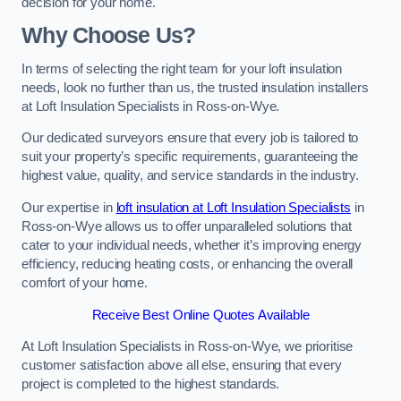
decision for your home.
Why Choose Us?
In terms of selecting the right team for your loft insulation
needs, look no further than us, the trusted insulation installers
at Loft Insulation Specialists in Ross-on-Wye.
Our dedicated surveyors ensure that every job is tailored to
suit your property’s specific requirements, guaranteeing the
highest value, quality, and service standards in the industry.
Our expertise in
loft insulation at Loft Insulation Specialists
in
Ross-on-Wye allows us to offer unparalleled solutions that
cater to your individual needs, whether it’s improving energy
efficiency, reducing heating costs, or enhancing the overall
comfort of your home.
Receive Best Online Quotes Available
At Loft Insulation Specialists in Ross-on-Wye, we prioritise
customer satisfaction above all else, ensuring that every
project is completed to the highest standards.