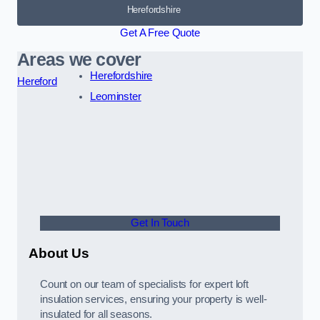
Herefordshire
Get A Free Quote
Areas we cover
Herefordshire
Hereford
Leominster
Get In Touch
About Us
Count on our team of specialists for expert loft
insulation services, ensuring your property is well-
insulated for all seasons.