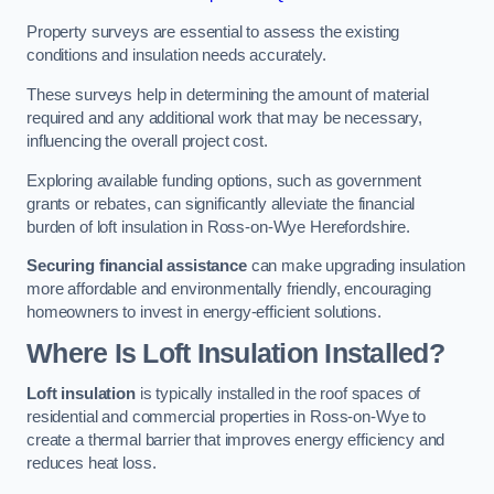
Property surveys are essential to assess the existing
conditions and insulation needs accurately.
These surveys help in determining the amount of material
required and any additional work that may be necessary,
influencing the overall project cost.
Exploring available funding options, such as government
grants or rebates, can significantly alleviate the financial
burden of loft insulation in Ross-on-Wye Herefordshire.
Securing financial assistance
can make upgrading insulation
more affordable and environmentally friendly, encouraging
homeowners to invest in energy-efficient solutions.
Where Is Loft Insulation Installed?
Loft insulation
is typically installed in the roof spaces of
residential and commercial properties in Ross-on-Wye to
create a thermal barrier that improves energy efficiency and
reduces heat loss.