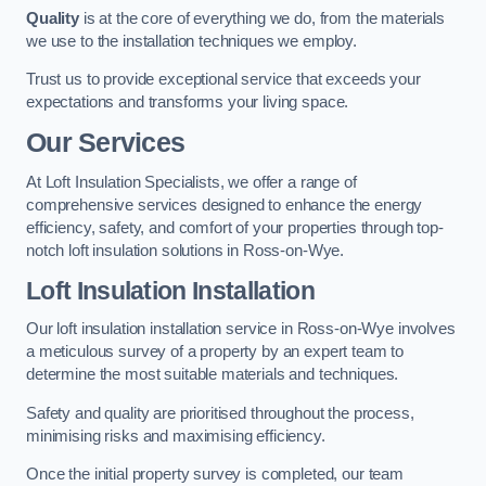
Quality
is at the core of everything we do, from the materials
we use to the installation techniques we employ.
Trust us to provide exceptional service that exceeds your
expectations and transforms your living space.
Our Services
At Loft Insulation Specialists, we offer a range of
comprehensive services designed to enhance the energy
efficiency, safety, and comfort of your properties through top-
notch loft insulation solutions in Ross-on-Wye.
Loft Insulation Installation
Our loft insulation installation service in Ross-on-Wye involves
a meticulous survey of a property by an expert team to
determine the most suitable materials and techniques.
Safety and quality are prioritised throughout the process,
minimising risks and maximising efficiency.
Once the initial property survey is completed, our team