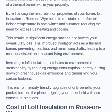
of a thermal barrier within your property.
By enhancing the heat retention properties of your home, loft
insulation in Ross-on-Wye helps to maintain a comfortable
indoor temperature in both winter and summer, reducing the
need for excessive heating and cooling.
This results in significant energy savings and lowers your
overall utility bills. The improved insulation acts as a thermal
barrier, preventing heat loss and minimising drafts, leading to a
more consistent and pleasant living environment.
Investing in loft insulation contributes to environmental
sustainability by reducing energy consumption, thereby cutting
down on greenhouse gas emissions and diminishing your
carbon footprint.
This environmentally friendly upgrade not only benefits your
pocket but also the planet, aligning your household with eco-
conscious practices.
Cost of Loft Insulation in Ross-on-