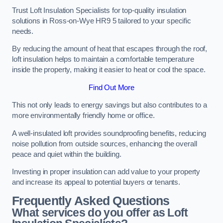
Trust Loft Insulation Specialists for top-quality insulation
solutions in Ross-on-Wye HR9 5 tailored to your specific
needs.
By reducing the amount of heat that escapes through the roof,
loft insulation helps to maintain a comfortable temperature
inside the property, making it easier to heat or cool the space.
Find Out More
This not only leads to energy savings but also contributes to a
more environmentally friendly home or office.
A well-insulated loft provides soundproofing benefits, reducing
noise pollution from outside sources, enhancing the overall
peace and quiet within the building.
Investing in proper insulation can add value to your property
and increase its appeal to potential buyers or tenants.
Frequently Asked Questions
What services do you offer as Loft