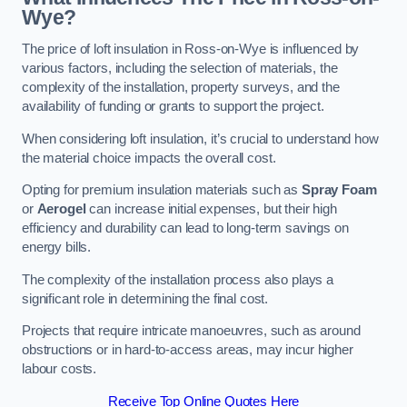
Wye?
The price of loft insulation in Ross-on-Wye is influenced by
various factors, including the selection of materials, the
complexity of the installation, property surveys, and the
availability of funding or grants to support the project.
When considering loft insulation, it’s crucial to understand how
the material choice impacts the overall cost.
Opting for premium insulation materials such as
Spray Foam
or
Aerogel
can increase initial expenses, but their high
efficiency and durability can lead to long-term savings on
energy bills.
The complexity of the installation process also plays a
significant role in determining the final cost.
Projects that require intricate manoeuvres, such as around
obstructions or in hard-to-access areas, may incur higher
labour costs.
Receive Top Online Quotes Here