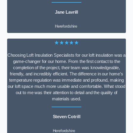
Jane Lavrill
Herefordshire
★★★★★
Choosing Loft Insulation Specialists for our loft insulation was a
game-changer for our home. From the first contact to the
completion of the project, their team was knowledgeable,
friendly, and incredibly efficient. The difference in our home’s
temperature regulation was immediate and profound, making
our loft space much more usable and comfortable. What stood
out to me was their attention to detail and the quality of
materials used.
Steven Cotrill
Herefordshire