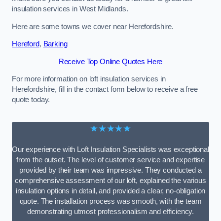
insulation services in West Midlands.
Here are some towns we cover near Herefordshire.
Hereford
,
Barking
Receive Top Online Quotes Here
For more information on loft insulation services in
Herefordshire, fill in the contact form below to receive a free
quote today.
★★★★★
Our experience with Loft Insulation Specialists was exceptional
from the outset. The level of customer service and expertise
provided by their team was impressive. They conducted a
comprehensive assessment of our loft, explained the various
insulation options in detail, and provided a clear, no-obligation
quote. The installation process was smooth, with the team
demonstrating utmost professionalism and efficiency.