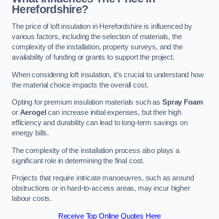
Herefordshire?
The price of loft insulation in Herefordshire is influenced by
various factors, including the selection of materials, the
complexity of the installation, property surveys, and the
availability of funding or grants to support the project.
When considering loft insulation, it’s crucial to understand how
the material choice impacts the overall cost.
Opting for premium insulation materials such as
Spray Foam
or
Aerogel
can increase initial expenses, but their high
efficiency and durability can lead to long-term savings on
energy bills.
The complexity of the installation process also plays a
significant role in determining the final cost.
Projects that require intricate manoeuvres, such as around
obstructions or in hard-to-access areas, may incur higher
labour costs.
Receive Top Online Quotes Here