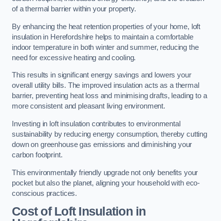
of a thermal barrier within your property.
By enhancing the heat retention properties of your home, loft
insulation in Herefordshire helps to maintain a comfortable
indoor temperature in both winter and summer, reducing the
need for excessive heating and cooling.
This results in significant energy savings and lowers your
overall utility bills. The improved insulation acts as a thermal
barrier, preventing heat loss and minimising drafts, leading to a
more consistent and pleasant living environment.
Investing in loft insulation contributes to environmental
sustainability by reducing energy consumption, thereby cutting
down on greenhouse gas emissions and diminishing your
carbon footprint.
This environmentally friendly upgrade not only benefits your
pocket but also the planet, aligning your household with eco-
conscious practices.
Cost of Loft Insulation in