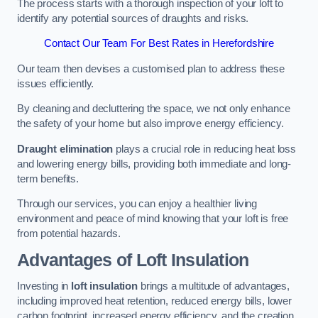
The process starts with a thorough inspection of your loft to
identify any potential sources of draughts and risks.
Contact Our Team For Best Rates in Herefordshire
Our team then devises a customised plan to address these
issues efficiently.
By cleaning and decluttering the space, we not only enhance
the safety of your home but also improve energy efficiency.
Draught elimination
plays a crucial role in reducing heat loss
and lowering energy bills, providing both immediate and long-
term benefits.
Through our services, you can enjoy a healthier living
environment and peace of mind knowing that your loft is free
from potential hazards.
Advantages of Loft Insulation
Investing in
loft insulation
brings a multitude of advantages,
including improved heat retention, reduced energy bills, lower
carbon footprint, increased energy efficiency, and the creation