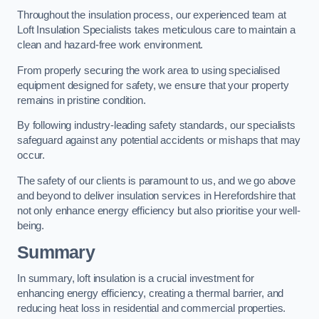
Throughout the insulation process, our experienced team at
Loft Insulation Specialists takes meticulous care to maintain a
clean and hazard-free work environment.
From properly securing the work area to using specialised
equipment designed for safety, we ensure that your property
remains in pristine condition.
By following industry-leading safety standards, our specialists
safeguard against any potential accidents or mishaps that may
occur.
The safety of our clients is paramount to us, and we go above
and beyond to deliver insulation services in Herefordshire that
not only enhance energy efficiency but also prioritise your well-
being.
Summary
In summary, loft insulation is a crucial investment for
enhancing energy efficiency, creating a thermal barrier, and
reducing heat loss in residential and commercial properties.