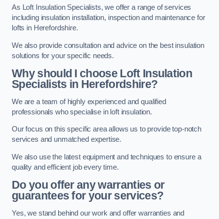
As Loft Insulation Specialists, we offer a range of services
including insulation installation, inspection and maintenance for
lofts in Herefordshire.
We also provide consultation and advice on the best insulation
solutions for your specific needs.
Why should I choose Loft Insulation
Specialists in Herefordshire?
We are a team of highly experienced and qualified
professionals who specialise in loft insulation.
Our focus on this specific area allows us to provide top-notch
services and unmatched expertise.
We also use the latest equipment and techniques to ensure a
quality and efficient job every time.
Do you offer any warranties or
guarantees for your services?
Yes, we stand behind our work and offer warranties and