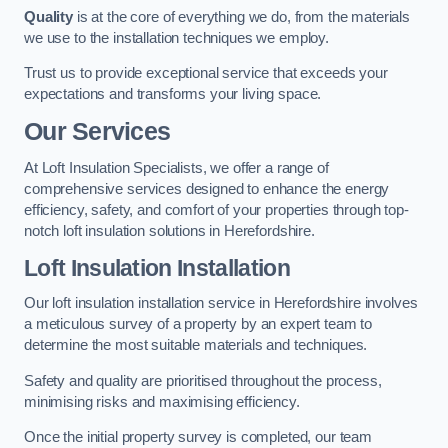
Quality
is at the core of everything we do, from the materials
we use to the installation techniques we employ.
Trust us to provide exceptional service that exceeds your
expectations and transforms your living space.
Our Services
At Loft Insulation Specialists, we offer a range of
comprehensive services designed to enhance the energy
efficiency, safety, and comfort of your properties through top-
notch loft insulation solutions in Herefordshire.
Loft Insulation Installation
Our loft insulation installation service in Herefordshire involves
a meticulous survey of a property by an expert team to
determine the most suitable materials and techniques.
Safety and quality are prioritised throughout the process,
minimising risks and maximising efficiency.
Once the initial property survey is completed, our team