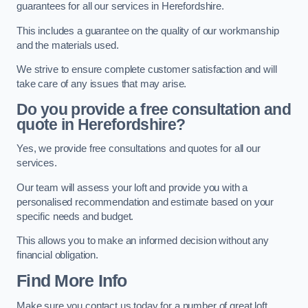
guarantees for all our services in Herefordshire.
This includes a guarantee on the quality of our workmanship
and the materials used.
We strive to ensure complete customer satisfaction and will
take care of any issues that may arise.
Do you provide a free consultation and
quote in Herefordshire?
Yes, we provide free consultations and quotes for all our
services.
Our team will assess your loft and provide you with a
personalised recommendation and estimate based on your
specific needs and budget.
This allows you to make an informed decision without any
financial obligation.
Find More Info
Make sure you contact us today for a number of great loft