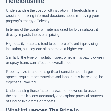
Herefordshire
Understanding the cost of loft insulation in Herefordshire is
crucial for making informed decisions about improving your
property’s energy efficiency.
In terms of the quality of materials used for loft insulation, it
directly impacts the overall pricing.
High-quality materials tend to be more efficient in providing
insulation, but they can also come at a higher cost.
Similarly, the type of insulation used, whether it’s batt, blown-in,
or spray foam, can affect the overall price.
Property size is another significant consideration; larger
spaces require more materials and labour, thus increasing the
expenses involved.
Understanding these factors allows homeowners to assess
the cost implications accurately and explore potential sources
of funding like grants or rebates.
What Influences The Price in