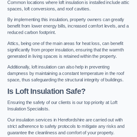
Common locations where loft insulation is installed include attic
spaces, loft conversions, and roof cavities.
By implementing this insulation, property owners can greatly
benefit from lower energy bills, increased comfort levels, and a
reduced carbon footprint.
Attics, being one of the main areas for heat loss, can benefit
significantly from proper insulation, ensuring that the warmth
generated in living spaces is retained within the property.
Additionally, loft insulation can also help in preventing
dampness by maintaining a constant temperature in the roof
space, thus safeguarding the structural integrity of buildings.
Is Loft Insulation Safe?
Ensuring the safety of our clients is our top priority at Loft
Insulation Specialists.
Our insulation services in Herefordshire are carried out with
strict adherence to safety protocols to mitigate any risks and
guarantee the cleanliness and comfort of your property.