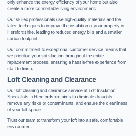
only enhance the energy efficiency of your home but also
create a more comfortable living environment.
Our skilled professionals use high-quality materials and the
latest techniques to improve the insulation of your property in
Herefordshire, leading to reduced energy bills and a smaller
carbon footprint.
Our commitment to exceptional customer service means that
we prioritise your satisfaction throughout the entire
replacement process, ensuring a hassle-free experience from
start to finish.
Loft Cleaning and Clearance
Our loft cleaning and clearance service at Loft Insulation
Specialists in Herefordshire aims to eliminate draughts,
remove any risks or contaminants, and ensure the cleanliness
of your loft space.
Trust our team to transform your loft into a safe, comfortable
environment.