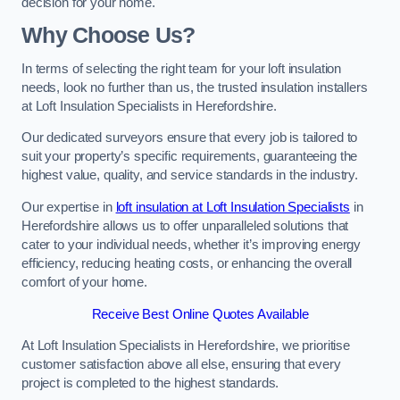
decision for your home.
Why Choose Us?
In terms of selecting the right team for your loft insulation
needs, look no further than us, the trusted insulation installers
at Loft Insulation Specialists in Herefordshire.
Our dedicated surveyors ensure that every job is tailored to
suit your property’s specific requirements, guaranteeing the
highest value, quality, and service standards in the industry.
Our expertise in
loft insulation at Loft Insulation Specialists
in
Herefordshire allows us to offer unparalleled solutions that
cater to your individual needs, whether it’s improving energy
efficiency, reducing heating costs, or enhancing the overall
comfort of your home.
Receive Best Online Quotes Available
At Loft Insulation Specialists in Herefordshire, we prioritise
customer satisfaction above all else, ensuring that every
project is completed to the highest standards.