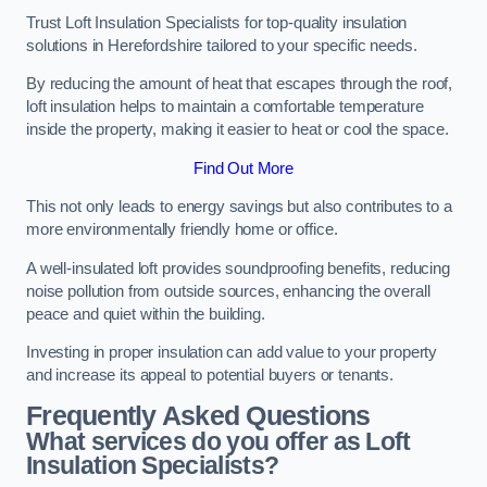
Trust Loft Insulation Specialists for top-quality insulation
solutions in Herefordshire tailored to your specific needs.
By reducing the amount of heat that escapes through the roof,
loft insulation helps to maintain a comfortable temperature
inside the property, making it easier to heat or cool the space.
Find Out More
This not only leads to energy savings but also contributes to a
more environmentally friendly home or office.
A well-insulated loft provides soundproofing benefits, reducing
noise pollution from outside sources, enhancing the overall
peace and quiet within the building.
Investing in proper insulation can add value to your property
and increase its appeal to potential buyers or tenants.
Frequently Asked Questions
What services do you offer as Loft
Insulation Specialists?