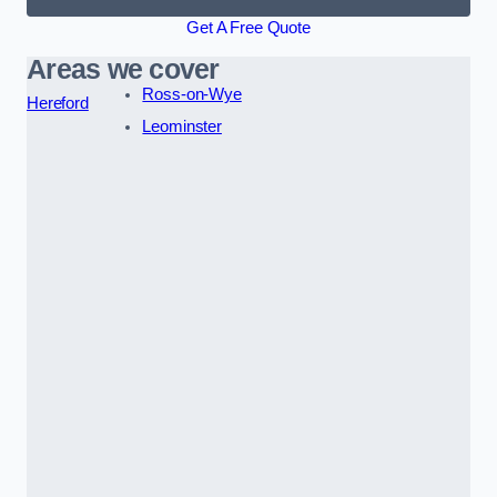
Get A Free Quote
Areas we cover
Ross-on-Wye
Hereford
Leominster