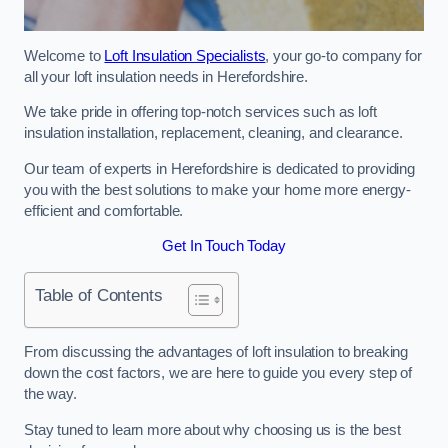
Welcome to
Loft Insulation Specialists
, your go-to company for
all your loft insulation needs in Herefordshire.
We take pride in offering top-notch services such as loft
insulation installation, replacement, cleaning, and clearance.
Our team of experts in Herefordshire is dedicated to providing
you with the best solutions to make your home more energy-
efficient and comfortable.
Get In Touch Today
Table of Contents
From discussing the advantages of loft insulation to breaking
down the cost factors, we are here to guide you every step of
the way.
Stay tuned to learn more about why choosing us is the best