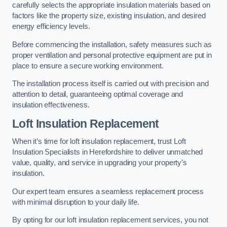
carefully selects the appropriate insulation materials based on
factors like the property size, existing insulation, and desired
energy efficiency levels.
Before commencing the installation, safety measures such as
proper ventilation and personal protective equipment are put in
place to ensure a secure working environment.
The installation process itself is carried out with precision and
attention to detail, guaranteeing optimal coverage and
insulation effectiveness.
Loft Insulation Replacement
When it’s time for loft insulation replacement, trust Loft
Insulation Specialists in Herefordshire to deliver unmatched
value, quality, and service in upgrading your property’s
insulation.
Our expert team ensures a seamless replacement process
with minimal disruption to your daily life.
By opting for our loft insulation replacement services, you not