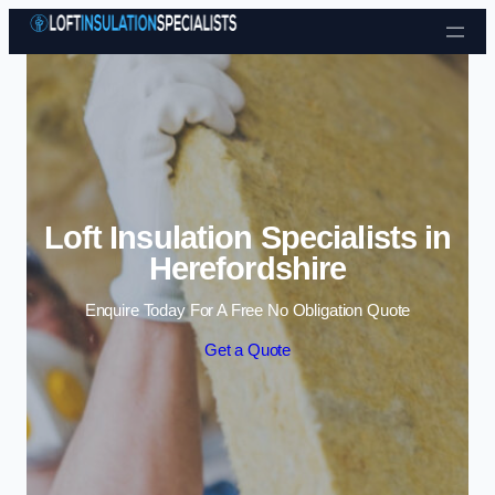
Skip to content
Loft Insulation Specialists in
Herefordshire
Enquire Today For A Free No Obligation Quote
Get a Quote