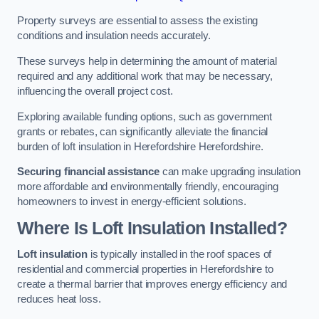
Property surveys are essential to assess the existing
conditions and insulation needs accurately.
These surveys help in determining the amount of material
required and any additional work that may be necessary,
influencing the overall project cost.
Exploring available funding options, such as government
grants or rebates, can significantly alleviate the financial
burden of loft insulation in Herefordshire Herefordshire.
Securing financial assistance
can make upgrading insulation
more affordable and environmentally friendly, encouraging
homeowners to invest in energy-efficient solutions.
Where Is Loft Insulation Installed?
Loft insulation
is typically installed in the roof spaces of
residential and commercial properties in Herefordshire to
create a thermal barrier that improves energy efficiency and
reduces heat loss.