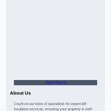
Get In Touch
About Us
Count on our team of specialists for expert loft
insulation services, ensuring your property is well-