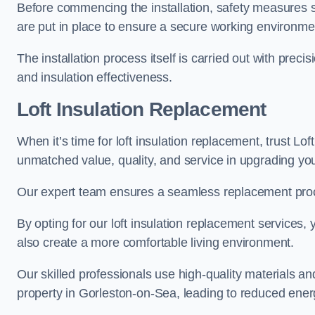
Before commencing the installation, safety measures s
are put in place to ensure a secure working environme
The installation process itself is carried out with prec
and insulation effectiveness.
Loft Insulation Replacement
When it’s time for loft insulation replacement, trust Lof
unmatched value, quality, and service in upgrading your
Our expert team ensures a seamless replacement proces
By opting for our loft insulation replacement services
also create a more comfortable living environment.
Our skilled professionals use high-quality materials an
property in Gorleston-on-Sea, leading to reduced energ