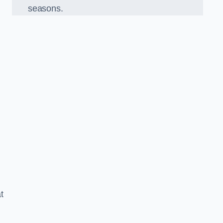
seasons.
t