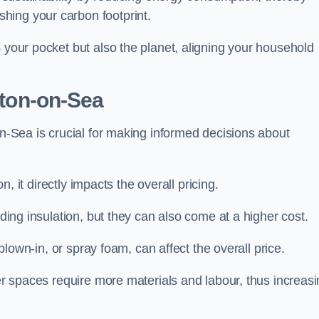
hing your carbon footprint.
s your pocket but also the planet, aligning your household
ston-on-Sea
on-Sea is crucial for making informed decisions about
on, it directly impacts the overall pricing.
iding insulation, but they can also come at a higher cost.
 blown-in, or spray foam, can affect the overall price.
ger spaces require more materials and labour, thus increas