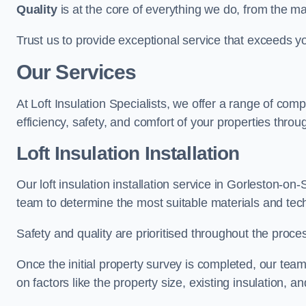
Quality
is at the core of everything we do, from the ma
Trust us to provide exceptional service that exceeds y
Our Services
At Loft Insulation Specialists, we offer a range of c
efficiency, safety, and comfort of your properties throu
Loft Insulation Installation
Our loft insulation installation service in Gorleston-o
team to determine the most suitable materials and tec
Safety and quality are prioritised throughout the proce
Once the initial property survey is completed, our team
on factors like the property size, existing insulation, a