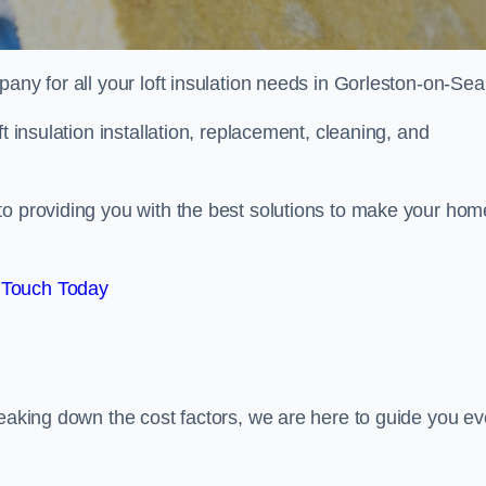
pany for all your loft insulation needs in Gorleston-on-Sea
t insulation installation, replacement, cleaning, and
to providing you with the best solutions to make your hom
 Touch Today
reaking down the cost factors, we are here to guide you ev