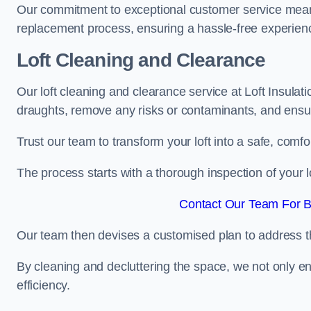
Our commitment to exceptional customer service means t
replacement process, ensuring a hassle-free experience
Loft Cleaning and Clearance
Our loft cleaning and clearance service at Loft Insulat
draughts, remove any risks or contaminants, and ensure
Trust our team to transform your loft into a safe, comf
The process starts with a thorough inspection of your lo
Contact Our Team For B
Our team then devises a customised plan to address the
By cleaning and decluttering the space, we not only e
efficiency.