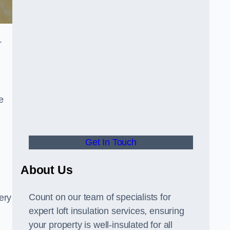
.
e
Get In Touch
About Us
Count on our team of specialists for
ery
expert loft insulation services, ensuring
your property is well-insulated for all