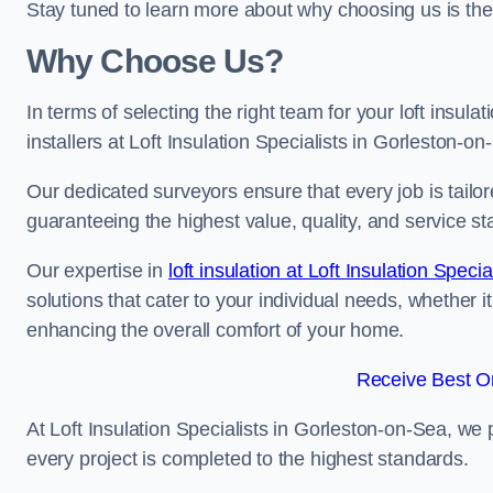
Stay tuned to learn more about why choosing us is the
Why Choose Us?
In terms of selecting the right team for your loft insula
installers at Loft Insulation Specialists in Gorleston-on
Our dedicated surveyors ensure that every job is tailor
guaranteeing the highest value, quality, and service st
Our expertise in
loft insulation at Loft Insulation Specia
solutions that cater to your individual needs, whether i
enhancing the overall comfort of your home.
Receive Best On
At Loft Insulation Specialists in Gorleston-on-Sea, we p
every project is completed to the highest standards.