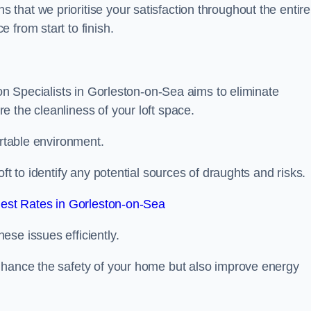
hat we prioritise your satisfaction throughout the entire
 from start to finish.
ion Specialists in Gorleston-on-Sea aims to eliminate
 the cleanliness of your loft space.
ortable environment.
ft to identify any potential sources of draughts and risks.
est Rates in Gorleston-on-Sea
se issues efficiently.
nhance the safety of your home but also improve energy