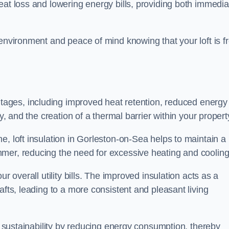
heat loss and lowering energy bills, providing both immedia
 environment and peace of mind knowing that your loft is f
tages, including improved heat retention, reduced energy
y, and the creation of a thermal barrier within your propert
e, loft insulation in Gorleston-on-Sea helps to maintain a
mer, reducing the need for excessive heating and cooling
r overall utility bills. The improved insulation acts as a
afts, leading to a more consistent and pleasant living
al sustainability by reducing energy consumption, thereby