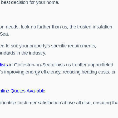
 best decision for your home.
tion needs, look no further than us, the trusted insulation
-Sea.
ed to suit your property’s specific requirements,
andards in the industry.
lists
in Gorleston-on-Sea allows us to offer unparalleled
t’s improving energy efficiency, reducing heating costs, or
line Quotes Available
rioritise customer satisfaction above all else, ensuring tha