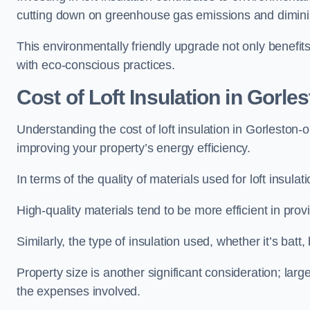
cutting down on greenhouse gas emissions and diminis
This environmentally friendly upgrade not only benefit
with eco-conscious practices.
Cost of Loft Insulation in Gorle
Understanding the cost of loft insulation in Gorleston-
improving your property’s energy efficiency.
In terms of the quality of materials used for loft insulati
High-quality materials tend to be more efficient in prov
Similarly, the type of insulation used, whether it’s batt,
Property size is another significant consideration; lar
the expenses involved.