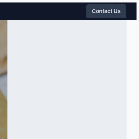
Contact Us