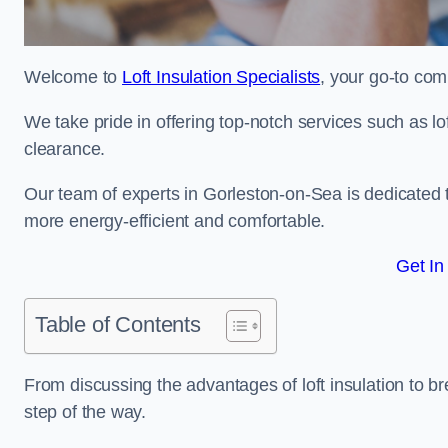
Welcome to
Loft Insulation Specialists
, your go-to com
We take pride in offering top-notch services such as lof
clearance.
Our team of experts in Gorleston-on-Sea is dedicated 
more energy-efficient and comfortable.
Get In
Table of Contents
From discussing the advantages of loft insulation to b
step of the way.