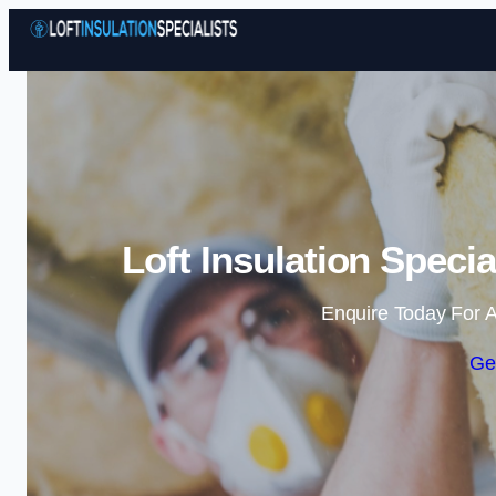
Loft Insulation Speci
Enquire Today For A
Ge