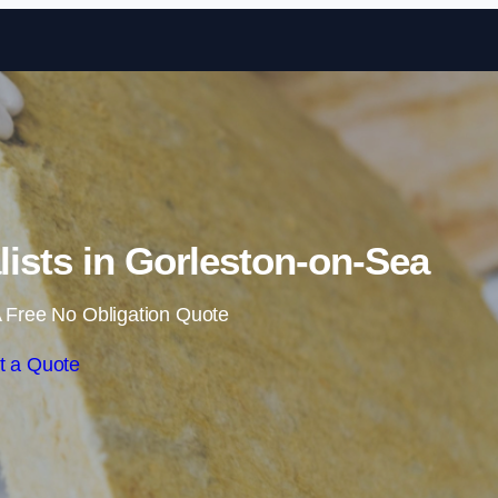
Skip to content
alists in Gorleston-on-Sea
 Free No Obligation Quote
t a Quote