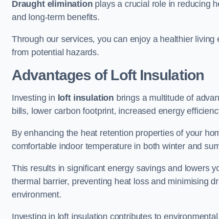
Draught elimination
plays a crucial role in reducing 
and long-term benefits.
Through our services, you can enjoy a healthier living
from potential hazards.
Advantages of Loft Insulation
Investing in
loft insulation
brings a multitude of advan
bills, lower carbon footprint, increased energy efficienc
By enhancing the heat retention properties of your hom
comfortable indoor temperature in both winter and sum
This results in significant energy savings and lowers you
thermal barrier, preventing heat loss and minimising dr
environment.
Investing in loft insulation contributes to environment