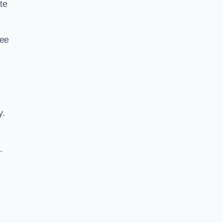
te
ree
y.
.