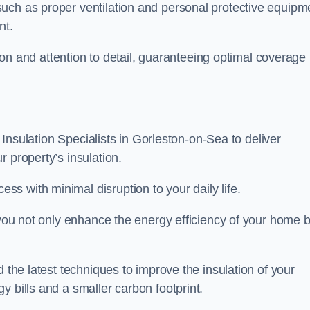
uch as proper ventilation and personal protective equipm
nt.
ision and attention to detail, guaranteeing optimal coverage
t Insulation Specialists in Gorleston-on-Sea to deliver
 property’s insulation.
s with minimal disruption to your daily life.
, you not only enhance the energy efficiency of your home b
d the latest techniques to improve the insulation of your
y bills and a smaller carbon footprint.