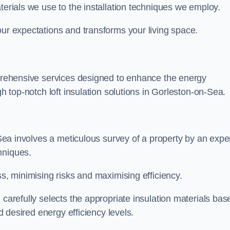
terials we use to the installation techniques we employ.
our expectations and transforms your living space.
omprehensive services designed to enhance the energy
gh top-notch loft insulation solutions in Gorleston-on-Sea.
n-Sea involves a meticulous survey of a property by an expe
hniques.
ss, minimising risks and maximising efficiency.
 carefully selects the appropriate insulation materials bas
nd desired energy efficiency levels.