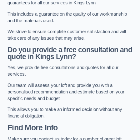
guarantees for all our services in Kings Lynn.
This includes a guarantee on the quality of our workmanship
and the materials used.
We strive to ensure complete customer satisfaction and will
take care of any issues that may arise.
Do you provide a free consultation and
quote in Kings Lynn?
Yes, we provide free consultations and quotes for all our
services.
Our team will assess your loft and provide you with a
personalised recommendation and estimate based on your
specific needs and budget.
This allows you to make an informed decision without any
financial obligation.
Find More Info
Make sure you contact us today for a number of great loft