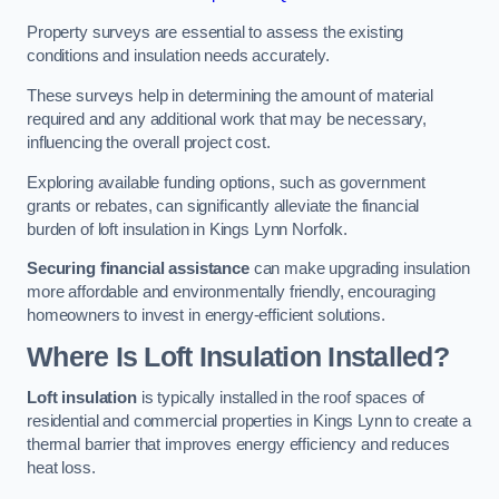
Property surveys are essential to assess the existing
conditions and insulation needs accurately.
These surveys help in determining the amount of material
required and any additional work that may be necessary,
influencing the overall project cost.
Exploring available funding options, such as government
grants or rebates, can significantly alleviate the financial
burden of loft insulation in Kings Lynn Norfolk.
Securing financial assistance
can make upgrading insulation
more affordable and environmentally friendly, encouraging
homeowners to invest in energy-efficient solutions.
Where Is Loft Insulation Installed?
Loft insulation
is typically installed in the roof spaces of
residential and commercial properties in Kings Lynn to create a
thermal barrier that improves energy efficiency and reduces
heat loss.