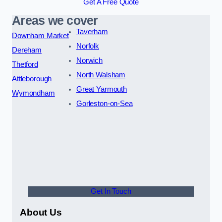
Get A Free Quote
Areas we cover
Taverham
Downham Market
Norfolk
Dereham
Norwich
Thetford
North Walsham
Attleborough
Great Yarmouth
Wymondham
Gorleston-on-Sea
Get In Touch
About Us