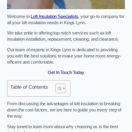
Welcome to
Loft Insulation Specialists
, your go-to company for
all your loft insulation needs in Kings Lynn.
We take pride in offering top-notch services such as loft
insulation installation, replacement, cleaning, and clearance.
Our team of experts in Kings Lynn is dedicated to providing
you with the best solutions to make your home more energy-
efficient and comfortable.
Get In Touch Today
Table of Contents
From discussing the advantages of loft insulation to breaking
down the cost factors, we are here to guide you every step of
the way.
Stay tuned to learn more about why choosing us is the best