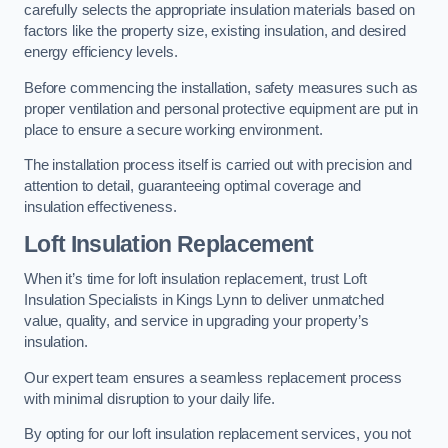
carefully selects the appropriate insulation materials based on
factors like the property size, existing insulation, and desired
energy efficiency levels.
Before commencing the installation, safety measures such as
proper ventilation and personal protective equipment are put in
place to ensure a secure working environment.
The installation process itself is carried out with precision and
attention to detail, guaranteeing optimal coverage and
insulation effectiveness.
Loft Insulation Replacement
When it’s time for loft insulation replacement, trust Loft
Insulation Specialists in Kings Lynn to deliver unmatched
value, quality, and service in upgrading your property’s
insulation.
Our expert team ensures a seamless replacement process
with minimal disruption to your daily life.
By opting for our loft insulation replacement services, you not