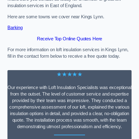
insulation services in East of England.
Here are some towns we cover near Kings Lynn.
Barking
Receive Top Online Quotes Here
For more information on loft insulation services in Kings Lynn,
fill in the contact form below to receive a free quote today.
★★★★★
Our experience with Loft Insulation Specialists was exceptional
from the outset. The level of customer service and expertise
provided by their team was impressive. They conducted a
comprehensive assessment of our loft, explained the various
insulation options in detail, and provided a clear, no-obligation
quote. The installation process was smooth, with the team
demonstrating utmost professionalism and efficiency.