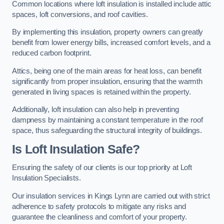
Common locations where loft insulation is installed include attic
spaces, loft conversions, and roof cavities.
By implementing this insulation, property owners can greatly
benefit from lower energy bills, increased comfort levels, and a
reduced carbon footprint.
Attics, being one of the main areas for heat loss, can benefit
significantly from proper insulation, ensuring that the warmth
generated in living spaces is retained within the property.
Additionally, loft insulation can also help in preventing
dampness by maintaining a constant temperature in the roof
space, thus safeguarding the structural integrity of buildings.
Is Loft Insulation Safe?
Ensuring the safety of our clients is our top priority at Loft
Insulation Specialists.
Our insulation services in Kings Lynn are carried out with strict
adherence to safety protocols to mitigate any risks and
guarantee the cleanliness and comfort of your property.