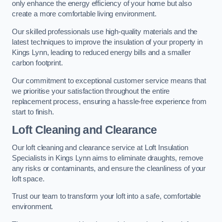
only enhance the energy efficiency of your home but also
create a more comfortable living environment.
Our skilled professionals use high-quality materials and the
latest techniques to improve the insulation of your property in
Kings Lynn, leading to reduced energy bills and a smaller
carbon footprint.
Our commitment to exceptional customer service means that
we prioritise your satisfaction throughout the entire
replacement process, ensuring a hassle-free experience from
start to finish.
Loft Cleaning and Clearance
Our loft cleaning and clearance service at Loft Insulation
Specialists in Kings Lynn aims to eliminate draughts, remove
any risks or contaminants, and ensure the cleanliness of your
loft space.
Trust our team to transform your loft into a safe, comfortable
environment.