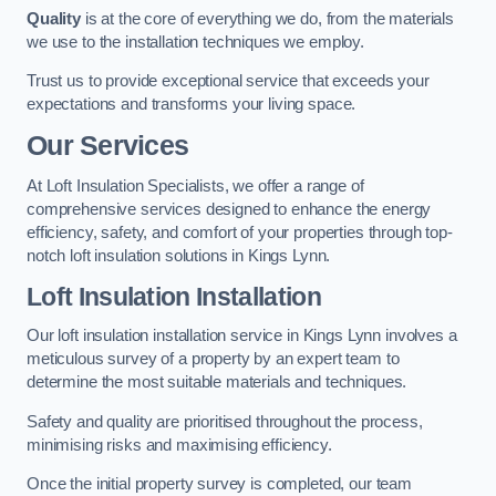
Quality
is at the core of everything we do, from the materials
we use to the installation techniques we employ.
Trust us to provide exceptional service that exceeds your
expectations and transforms your living space.
Our Services
At Loft Insulation Specialists, we offer a range of
comprehensive services designed to enhance the energy
efficiency, safety, and comfort of your properties through top-
notch loft insulation solutions in Kings Lynn.
Loft Insulation Installation
Our loft insulation installation service in Kings Lynn involves a
meticulous survey of a property by an expert team to
determine the most suitable materials and techniques.
Safety and quality are prioritised throughout the process,
minimising risks and maximising efficiency.
Once the initial property survey is completed, our team