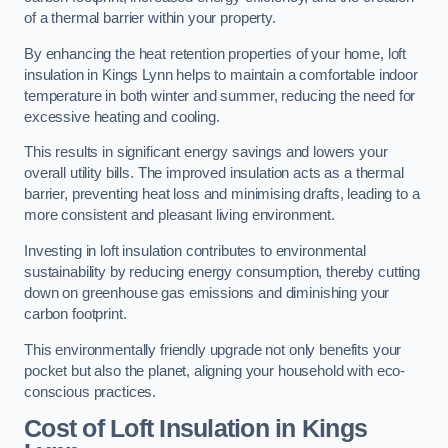
of a thermal barrier within your property.
By enhancing the heat retention properties of your home, loft
insulation in Kings Lynn helps to maintain a comfortable indoor
temperature in both winter and summer, reducing the need for
excessive heating and cooling.
This results in significant energy savings and lowers your
overall utility bills. The improved insulation acts as a thermal
barrier, preventing heat loss and minimising drafts, leading to a
more consistent and pleasant living environment.
Investing in loft insulation contributes to environmental
sustainability by reducing energy consumption, thereby cutting
down on greenhouse gas emissions and diminishing your
carbon footprint.
This environmentally friendly upgrade not only benefits your
pocket but also the planet, aligning your household with eco-
conscious practices.
Cost of Loft Insulation in Kings