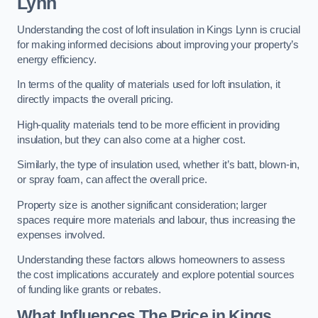
Lynn
Understanding the cost of loft insulation in Kings Lynn is crucial
for making informed decisions about improving your property’s
energy efficiency.
In terms of the quality of materials used for loft insulation, it
directly impacts the overall pricing.
High-quality materials tend to be more efficient in providing
insulation, but they can also come at a higher cost.
Similarly, the type of insulation used, whether it’s batt, blown-in,
or spray foam, can affect the overall price.
Property size is another significant consideration; larger
spaces require more materials and labour, thus increasing the
expenses involved.
Understanding these factors allows homeowners to assess
the cost implications accurately and explore potential sources
of funding like grants or rebates.
What Influences The Price in Kings