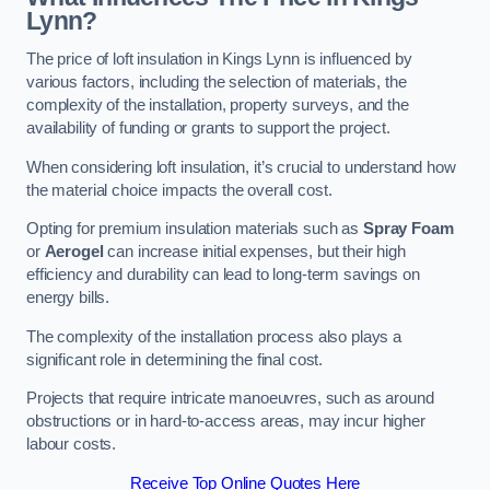
Lynn?
The price of loft insulation in Kings Lynn is influenced by
various factors, including the selection of materials, the
complexity of the installation, property surveys, and the
availability of funding or grants to support the project.
When considering loft insulation, it’s crucial to understand how
the material choice impacts the overall cost.
Opting for premium insulation materials such as
Spray Foam
or
Aerogel
can increase initial expenses, but their high
efficiency and durability can lead to long-term savings on
energy bills.
The complexity of the installation process also plays a
significant role in determining the final cost.
Projects that require intricate manoeuvres, such as around
obstructions or in hard-to-access areas, may incur higher
labour costs.
Receive Top Online Quotes Here