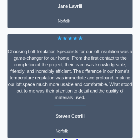
Jane Lavrill
Norfolk
★★★★★
Choosing Loft Insulation Specialists for our loft insulation was a
game-changer for our home. From the first contact to the
completion of the project, their team was knowledgeable,
friendly, and incredibly efficient. The difference in our home’s
temperature regulation was immediate and profound, making
our loft space much more usable and comfortable. What stood
out to me was their attention to detail and the quality of
materials used.
Steven Cotrill
Norfolk