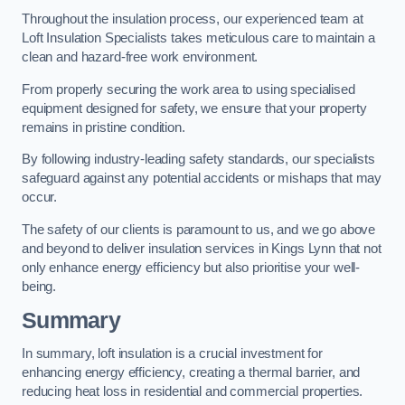
Throughout the insulation process, our experienced team at
Loft Insulation Specialists takes meticulous care to maintain a
clean and hazard-free work environment.
From properly securing the work area to using specialised
equipment designed for safety, we ensure that your property
remains in pristine condition.
By following industry-leading safety standards, our specialists
safeguard against any potential accidents or mishaps that may
occur.
The safety of our clients is paramount to us, and we go above
and beyond to deliver insulation services in Kings Lynn that not
only enhance energy efficiency but also prioritise your well-
being.
Summary
In summary, loft insulation is a crucial investment for
enhancing energy efficiency, creating a thermal barrier, and
reducing heat loss in residential and commercial properties.