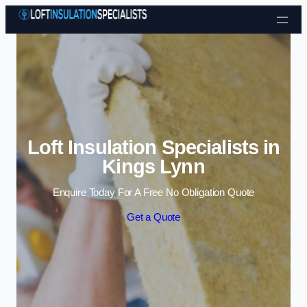
Skip to content
Loft Insulation Specialists in
Kings Lynn
Enquire Today For A Free No Obligation Quote
Get a Quote