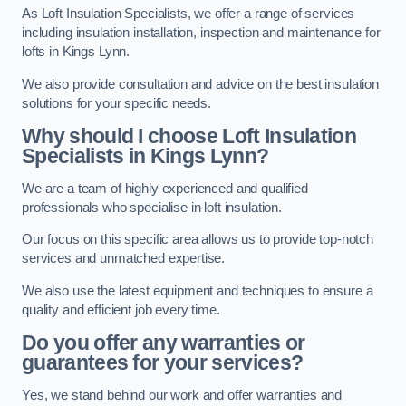
As Loft Insulation Specialists, we offer a range of services
including insulation installation, inspection and maintenance for
lofts in Kings Lynn.
We also provide consultation and advice on the best insulation
solutions for your specific needs.
Why should I choose Loft Insulation
Specialists in Kings Lynn?
We are a team of highly experienced and qualified
professionals who specialise in loft insulation.
Our focus on this specific area allows us to provide top-notch
services and unmatched expertise.
We also use the latest equipment and techniques to ensure a
quality and efficient job every time.
Do you offer any warranties or
guarantees for your services?
Yes, we stand behind our work and offer warranties and