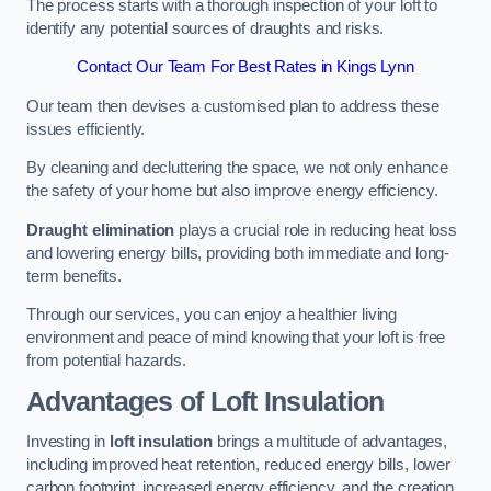
The process starts with a thorough inspection of your loft to
identify any potential sources of draughts and risks.
Contact Our Team For Best Rates in Kings Lynn
Our team then devises a customised plan to address these
issues efficiently.
By cleaning and decluttering the space, we not only enhance
the safety of your home but also improve energy efficiency.
Draught elimination
plays a crucial role in reducing heat loss
and lowering energy bills, providing both immediate and long-
term benefits.
Through our services, you can enjoy a healthier living
environment and peace of mind knowing that your loft is free
from potential hazards.
Advantages of Loft Insulation
Investing in
loft insulation
brings a multitude of advantages,
including improved heat retention, reduced energy bills, lower
carbon footprint, increased energy efficiency, and the creation