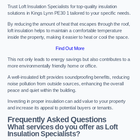
Trust Loft Insulation Specialists for top-quality insulation
solutions in Kings Lynn PE30 1 tailored to your specific needs.
By reducing the amount of heat that escapes through the roof,
loft insulation helps to maintain a comfortable temperature
inside the property, making it easier to heat or cool the space.
Find Out More
This not only leads to energy savings but also contributes to a
more environmentally friendly home or office.
A well-insulated loft provides soundproofing benefits, reducing
noise pollution from outside sources, enhancing the overall
peace and quiet within the building.
Investing in proper insulation can add value to your property
and increase its appeal to potential buyers or tenants.
Frequently Asked Questions
What services do you offer as Loft
Insulation Specialists?