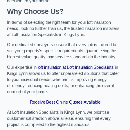
decision for your home.
Why Choose Us?
In terms of selecting the right team for your loft insulation
needs, look no further than us, the trusted insulation installers
at Loft Insulation Specialists in Kings Lynn.
Our dedicated surveyors ensure that every job is tailored to
suit your property’s specific requirements, guaranteeing the
highest value, quality, and service standards in the industry.
Our expertise in
loft insulation at Loft Insulation Specialists
in
Kings Lynn allows us to offer unparalleled solutions that cater
to your individual needs, whether it’s improving energy
efficiency, reducing heating costs, or enhancing the overall
comfort of your home.
Receive Best Online Quotes Available
At Loft Insulation Specialists in Kings Lynn, we prioritise
customer satisfaction above all else, ensuring that every
project is completed to the highest standards.