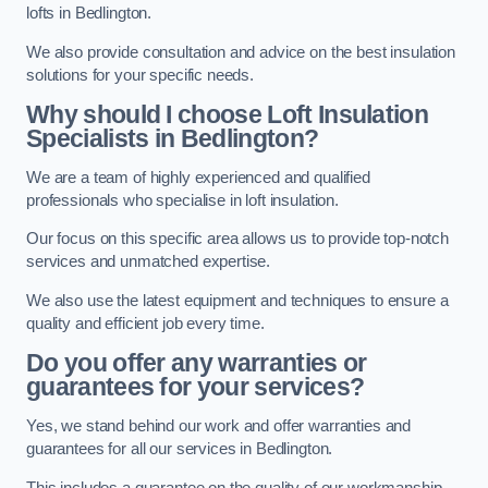
lofts in Bedlington.
We also provide consultation and advice on the best insulation
solutions for your specific needs.
Why should I choose Loft Insulation
Specialists in Bedlington?
We are a team of highly experienced and qualified
professionals who specialise in loft insulation.
Our focus on this specific area allows us to provide top-notch
services and unmatched expertise.
We also use the latest equipment and techniques to ensure a
quality and efficient job every time.
Do you offer any warranties or
guarantees for your services?
Yes, we stand behind our work and offer warranties and
guarantees for all our services in Bedlington.
This includes a guarantee on the quality of our workmanship