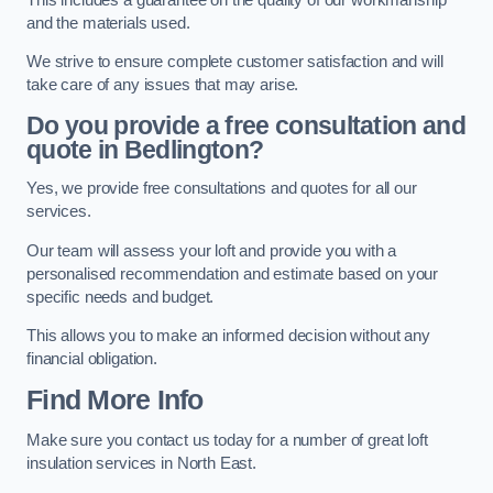
and the materials used.
We strive to ensure complete customer satisfaction and will
take care of any issues that may arise.
Do you provide a free consultation and
quote in Bedlington?
Yes, we provide free consultations and quotes for all our
services.
Our team will assess your loft and provide you with a
personalised recommendation and estimate based on your
specific needs and budget.
This allows you to make an informed decision without any
financial obligation.
Find More Info
Make sure you contact us today for a number of great loft
insulation services in North East.