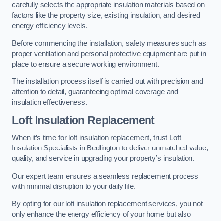
carefully selects the appropriate insulation materials based on
factors like the property size, existing insulation, and desired
energy efficiency levels.
Before commencing the installation, safety measures such as
proper ventilation and personal protective equipment are put in
place to ensure a secure working environment.
The installation process itself is carried out with precision and
attention to detail, guaranteeing optimal coverage and
insulation effectiveness.
Loft Insulation Replacement
When it’s time for loft insulation replacement, trust Loft
Insulation Specialists in Bedlington to deliver unmatched value,
quality, and service in upgrading your property’s insulation.
Our expert team ensures a seamless replacement process
with minimal disruption to your daily life.
By opting for our loft insulation replacement services, you not
only enhance the energy efficiency of your home but also