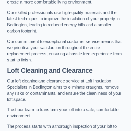
create a more comfortable living environment.
Our skilled professionals use high-quality materials and the
latest techniques to improve the insulation of your property in
Bedlington, leading to reduced energy bills and a smaller
carbon footprint.
Our commitment to exceptional customer service means that
we prioritise your satisfaction throughout the entire
replacement process, ensuring a hassle-free experience from
start to finish.
Loft Cleaning and Clearance
Our loft cleaning and clearance service at Loft Insulation
Specialists in Bedlington aims to eliminate draughts, remove
any risks or contaminants, and ensure the cleanliness of your
loft space.
Trust our team to transform your loft into a safe, comfortable
environment.
The process starts with a thorough inspection of your loft to