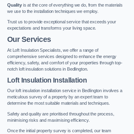
Quality
is at the core of everything we do, from the materials
we use to the installation techniques we employ.
Trust us to provide exceptional service that exceeds your
expectations and transforms your living space.
Our Services
At Loft Insulation Specialists, we offer a range of
comprehensive services designed to enhance the energy
efficiency, safety, and comfort of your properties through top-
notch loft insulation solutions in Bedlington.
Loft Insulation Installation
Our loft insulation installation service in Bedlington involves a
meticulous survey of a property by an expert team to
determine the most suitable materials and techniques.
Safety and quality are prioritised throughout the process,
minimising risks and maximising efficiency.
Once the initial property survey is completed, our team