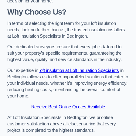
decision for your home.
Why Choose Us?
In terms of selecting the right team for your loft insulation
needs, look no further than us, the trusted insulation installers
at Loft Insulation Specialists in Bedlington.
Our dedicated surveyors ensure that every job is tailored to
suit your property’s specific requirements, guaranteeing the
highest value, quality, and service standards in the industry.
Our expertise in
loft insulation at Loft Insulation Specialists
in
Bedlington allows us to offer unparalleled solutions that cater to
your individual needs, whether it’s improving energy efficiency,
reducing heating costs, or enhancing the overall comfort of
your home.
Receive Best Online Quotes Available
At Loft Insulation Specialists in Bedlington, we prioritise
customer satisfaction above all else, ensuring that every
project is completed to the highest standards.