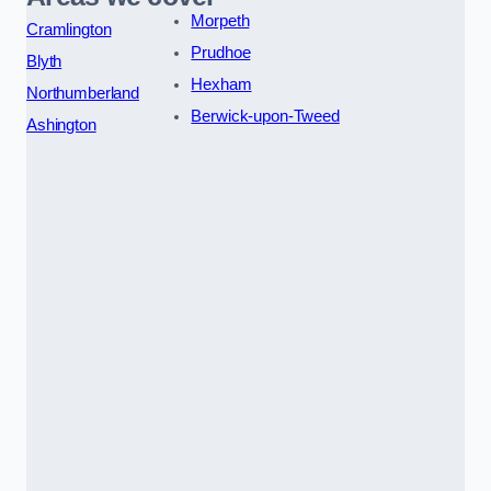
Morpeth
Cramlington
Prudhoe
Blyth
Hexham
Northumberland
Berwick-upon-Tweed
Ashington