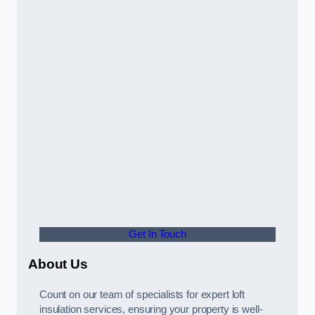
Get In Touch
About Us
Count on our team of specialists for expert loft
insulation services, ensuring your property is well-