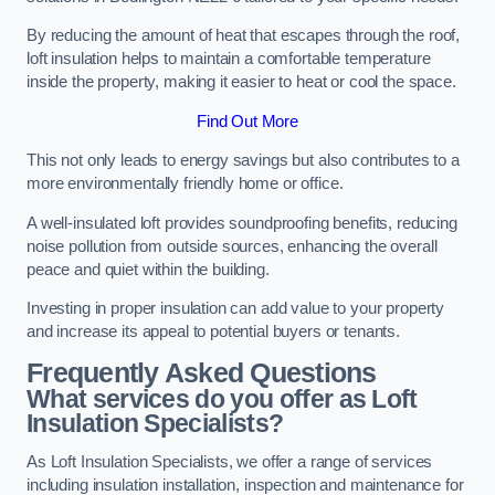
By reducing the amount of heat that escapes through the roof,
loft insulation helps to maintain a comfortable temperature
inside the property, making it easier to heat or cool the space.
Find Out More
This not only leads to energy savings but also contributes to a
more environmentally friendly home or office.
A well-insulated loft provides soundproofing benefits, reducing
noise pollution from outside sources, enhancing the overall
peace and quiet within the building.
Investing in proper insulation can add value to your property
and increase its appeal to potential buyers or tenants.
Frequently Asked Questions
What services do you offer as Loft
Insulation Specialists?
As Loft Insulation Specialists, we offer a range of services
including insulation installation, inspection and maintenance for