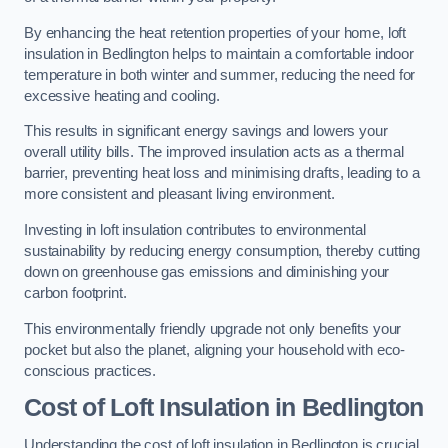
By enhancing the heat retention properties of your home, loft
insulation in Bedlington helps to maintain a comfortable indoor
temperature in both winter and summer, reducing the need for
excessive heating and cooling.
This results in significant energy savings and lowers your
overall utility bills. The improved insulation acts as a thermal
barrier, preventing heat loss and minimising drafts, leading to a
more consistent and pleasant living environment.
Investing in loft insulation contributes to environmental
sustainability by reducing energy consumption, thereby cutting
down on greenhouse gas emissions and diminishing your
carbon footprint.
This environmentally friendly upgrade not only benefits your
pocket but also the planet, aligning your household with eco-
conscious practices.
Cost of Loft Insulation in Bedlington
Understanding the cost of loft insulation in Bedlington is crucial