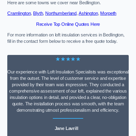
Here are some towns we cover near Bedlington.
Cramlington
,
Blyth
,
Northumberland
,
Ashington
,
Morpeth
Receive Top Online Quotes Here
For more information on loft insulation services in Bedlington,
fill in the contact form below to receive a free quote today.
★★★★★
Our experience with Loft Insulation Specialists was exceptional
from the outset. The level of customer service and expertise
provided by their team was impressive. They conducted a
comprehensive assessment of our loft, explained the various
insulation options in detail, and provided a clear, no-obligation
quote. The installation process was smooth, with the team
demonstrating utmost professionalism and efficiency.
Jane Lavrill