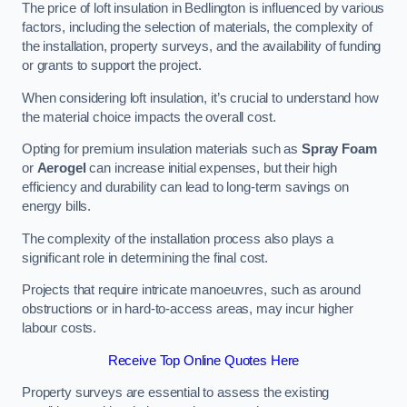
The price of loft insulation in Bedlington is influenced by various
factors, including the selection of materials, the complexity of
the installation, property surveys, and the availability of funding
or grants to support the project.
When considering loft insulation, it’s crucial to understand how
the material choice impacts the overall cost.
Opting for premium insulation materials such as
Spray Foam
or
Aerogel
can increase initial expenses, but their high
efficiency and durability can lead to long-term savings on
energy bills.
The complexity of the installation process also plays a
significant role in determining the final cost.
Projects that require intricate manoeuvres, such as around
obstructions or in hard-to-access areas, may incur higher
labour costs.
Receive Top Online Quotes Here
Property surveys are essential to assess the existing