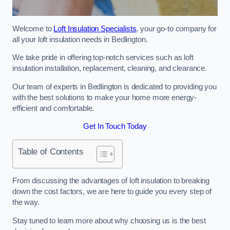
Welcome to
Loft Insulation Specialists
, your go-to company for
all your loft insulation needs in Bedlington.
We take pride in offering top-notch services such as loft
insulation installation, replacement, cleaning, and clearance.
Our team of experts in Bedlington is dedicated to providing you
with the best solutions to make your home more energy-
efficient and comfortable.
Get In Touch Today
Table of Contents
From discussing the advantages of loft insulation to breaking
down the cost factors, we are here to guide you every step of
the way.
Stay tuned to learn more about why choosing us is the best