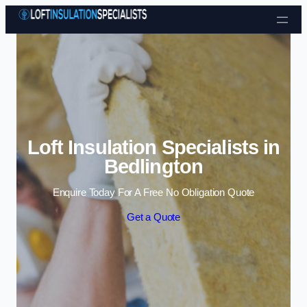
Skip to content
Loft Insulation Specialists in
Bedlington
Enquire Today For A Free No Obligation Quote
Get a Quote