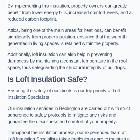
By implementing this insulation, property owners can greatly
benefit from lower energy bills, increased comfort levels, and a
reduced carbon footprint.
Attics, being one of the main areas for heat loss, can benefit
significantly from proper insulation, ensuring that the warmth
generated in living spaces is retained within the property.
Additionally, loft insulation can also help in preventing
dampness by maintaining a constant temperature in the roof
space, thus safeguarding the structural integrity of buildings.
Is Loft Insulation Safe?
Ensuring the safety of our clients is our top priority at Loft
Insulation Specialists.
Our insulation services in Bedlington are carried out with strict
adherence to safety protocols to mitigate any risks and
guarantee the cleanliness and comfort of your property.
Throughout the insulation process, our experienced team at
Loft Insulation Specialists takes meticulous care to maintain a