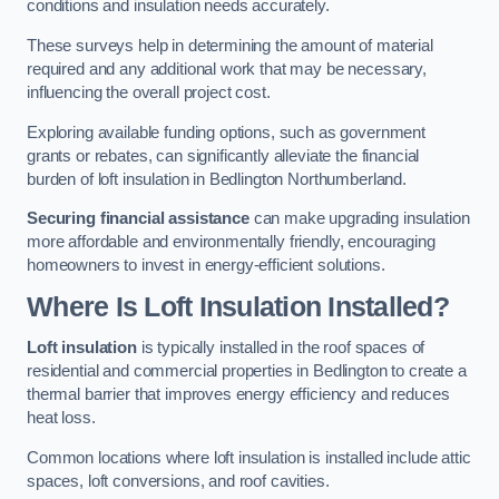
conditions and insulation needs accurately.
These surveys help in determining the amount of material
required and any additional work that may be necessary,
influencing the overall project cost.
Exploring available funding options, such as government
grants or rebates, can significantly alleviate the financial
burden of loft insulation in Bedlington Northumberland.
Securing financial assistance
can make upgrading insulation
more affordable and environmentally friendly, encouraging
homeowners to invest in energy-efficient solutions.
Where Is Loft Insulation Installed?
Loft insulation
is typically installed in the roof spaces of
residential and commercial properties in Bedlington to create a
thermal barrier that improves energy efficiency and reduces
heat loss.
Common locations where loft insulation is installed include attic
spaces, loft conversions, and roof cavities.