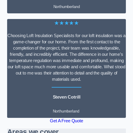
Northumberland
★★★★★
Choosing Loft Insulation Specialists for our loft insulation was a
game-changer for our home. From the first contact to the
completion of the project, their team was knowledgeable,
friendly, and incredibly efficient. The difference in our home’s
temperature regulation was immediate and profound, making
our loft space much more usable and comfortable. What stood
out to me was their attention to detail and the quality of
materials used.
Steven Cotrill
Northumberland
Get A Free Quote
Areas we cover