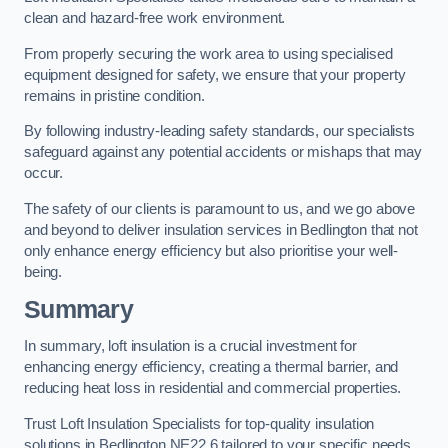
clean and hazard-free work environment.
From properly securing the work area to using specialised
equipment designed for safety, we ensure that your property
remains in pristine condition.
By following industry-leading safety standards, our specialists
safeguard against any potential accidents or mishaps that may
occur.
The safety of our clients is paramount to us, and we go above
and beyond to deliver insulation services in Bedlington that not
only enhance energy efficiency but also prioritise your well-
being.
Summary
In summary, loft insulation is a crucial investment for
enhancing energy efficiency, creating a thermal barrier, and
reducing heat loss in residential and commercial properties.
Trust Loft Insulation Specialists for top-quality insulation
solutions in Bedlington NE22 6 tailored to your specific needs.