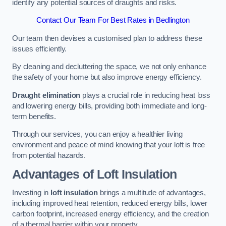
identify any potential sources of draughts and risks.
Contact Our Team For Best Rates in Bedlington
Our team then devises a customised plan to address these
issues efficiently.
By cleaning and decluttering the space, we not only enhance
the safety of your home but also improve energy efficiency.
Draught elimination
plays a crucial role in reducing heat loss
and lowering energy bills, providing both immediate and long-
term benefits.
Through our services, you can enjoy a healthier living
environment and peace of mind knowing that your loft is free
from potential hazards.
Advantages of Loft Insulation
Investing in
loft insulation
brings a multitude of advantages,
including improved heat retention, reduced energy bills, lower
carbon footprint, increased energy efficiency, and the creation
of a thermal barrier within your property.