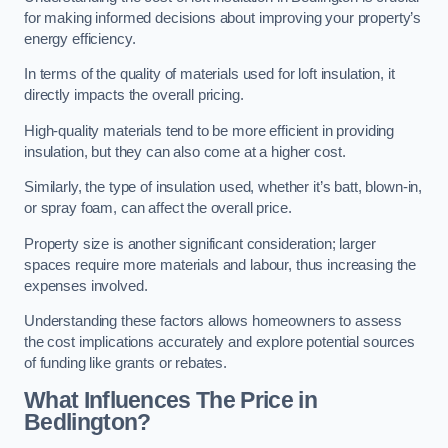
for making informed decisions about improving your property’s
energy efficiency.
In terms of the quality of materials used for loft insulation, it
directly impacts the overall pricing.
High-quality materials tend to be more efficient in providing
insulation, but they can also come at a higher cost.
Similarly, the type of insulation used, whether it’s batt, blown-in,
or spray foam, can affect the overall price.
Property size is another significant consideration; larger
spaces require more materials and labour, thus increasing the
expenses involved.
Understanding these factors allows homeowners to assess
the cost implications accurately and explore potential sources
of funding like grants or rebates.
What Influences The Price in
Bedlington?