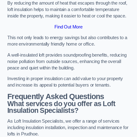
By reducing the amount of heat that escapes through the roof,
loft insulation helps to maintain a comfortable temperature
inside the property, making it easier to heat or cool the space.
Find Out More
This not only leads to energy savings but also contributes to a
more environmentally friendly home or office.
A well-insulated loft provides soundproofing benefits, reducing
noise pollution from outside sources, enhancing the overall
peace and quiet within the building.
Investing in proper insulation can add value to your property
and increase its appeal to potential buyers or tenants.
Frequently Asked Questions
What services do you offer as Loft
Insulation Specialists?
As Loft Insulation Specialists, we offer a range of services
including insulation installation, inspection and maintenance for
lofts in Prudhoe.