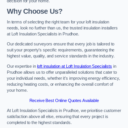
decision for your home.
Why Choose Us?
In terms of selecting the right team for your loft insulation
needs, look no further than us, the trusted insulation installers
at Loft Insulation Specialists in Prudhoe.
Our dedicated surveyors ensure that every job is tailored to
suit your property’s specific requirements, guaranteeing the
highest value, quality, and service standards in the industry.
Our expertise in
loft insulation at Loft Insulation Specialists
in
Prudhoe allows us to offer unparalleled solutions that cater to
your individual needs, whether it’s improving energy efficiency,
reducing heating costs, or enhancing the overall comfort of
your home.
Receive Best Online Quotes Available
At Loft Insulation Specialists in Prudhoe, we prioritise customer
satisfaction above all else, ensuring that every project is
completed to the highest standards.