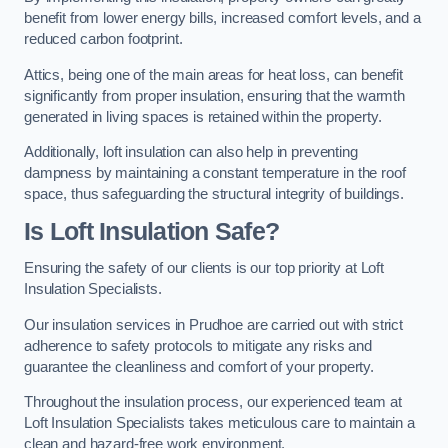
benefit from lower energy bills, increased comfort levels, and a
reduced carbon footprint.
Attics, being one of the main areas for heat loss, can benefit
significantly from proper insulation, ensuring that the warmth
generated in living spaces is retained within the property.
Additionally, loft insulation can also help in preventing
dampness by maintaining a constant temperature in the roof
space, thus safeguarding the structural integrity of buildings.
Is Loft Insulation Safe?
Ensuring the safety of our clients is our top priority at Loft
Insulation Specialists.
Our insulation services in Prudhoe are carried out with strict
adherence to safety protocols to mitigate any risks and
guarantee the cleanliness and comfort of your property.
Throughout the insulation process, our experienced team at
Loft Insulation Specialists takes meticulous care to maintain a
clean and hazard-free work environment.