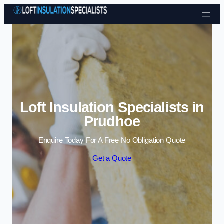
Skip to content
Loft Insulation Specialists in
Prudhoe
Enquire Today For A Free No Obligation Quote
Get a Quote