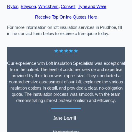
Ryton
,
Blaydon
,
Whickham
,
Consett
,
Tyne and Wear
Receive Top Online Quotes Here
For more information on loft insulation services in Prudhoe, fill
in the contact form below to receive a free quote today.
★★★★★
Our experience with Loft Insulation Specialists was exceptional
from the outset. The level of customer service and expertise
provided by their team was impressive. They conducted a
comprehensive assessment of our loft, explained the various
insulation options in detail, and provided a clear, no-obligation
quote. The installation process was smooth, with the team
demonstrating utmost professionalism and efficiency.
Jane Lavrill