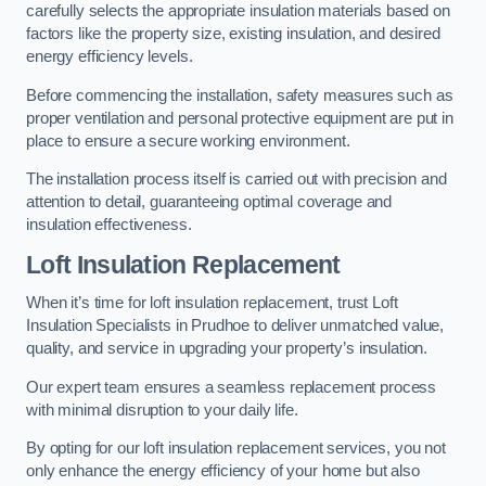
carefully selects the appropriate insulation materials based on
factors like the property size, existing insulation, and desired
energy efficiency levels.
Before commencing the installation, safety measures such as
proper ventilation and personal protective equipment are put in
place to ensure a secure working environment.
The installation process itself is carried out with precision and
attention to detail, guaranteeing optimal coverage and
insulation effectiveness.
Loft Insulation Replacement
When it’s time for loft insulation replacement, trust Loft
Insulation Specialists in Prudhoe to deliver unmatched value,
quality, and service in upgrading your property’s insulation.
Our expert team ensures a seamless replacement process
with minimal disruption to your daily life.
By opting for our loft insulation replacement services, you not
only enhance the energy efficiency of your home but also