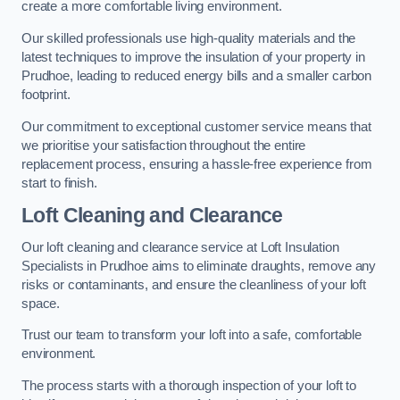
create a more comfortable living environment.
Our skilled professionals use high-quality materials and the
latest techniques to improve the insulation of your property in
Prudhoe, leading to reduced energy bills and a smaller carbon
footprint.
Our commitment to exceptional customer service means that
we prioritise your satisfaction throughout the entire
replacement process, ensuring a hassle-free experience from
start to finish.
Loft Cleaning and Clearance
Our loft cleaning and clearance service at Loft Insulation
Specialists in Prudhoe aims to eliminate draughts, remove any
risks or contaminants, and ensure the cleanliness of your loft
space.
Trust our team to transform your loft into a safe, comfortable
environment.
The process starts with a thorough inspection of your loft to