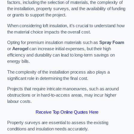
factors, including the selection of materials, the complexity of
the installation, property surveys, and the availability of funding
or grants to support the project.
When considering loft insulation, it’s crucial to understand how
the material choice impacts the overall cost.
Opting for premium insulation materials such as
Spray Foam
or
Aerogel
can increase initial expenses, but their high
efficiency and durability can lead to long-term savings on
energy bills.
The complexity of the installation process also plays a
significant role in determining the final cost.
Projects that require intricate manoeuvres, such as around
obstructions or in hard-to-access areas, may incur higher
labour costs.
Receive Top Online Quotes Here
Property surveys are essential to assess the existing
conditions and insulation needs accurately.