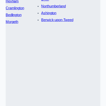
Hexham
Northumberland
Cramlington
Ashington
Bedlington
Berwick-upon-Tweed
Morpeth