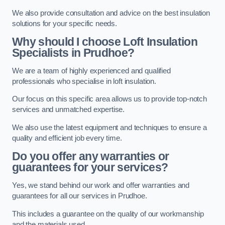
We also provide consultation and advice on the best insulation
solutions for your specific needs.
Why should I choose Loft Insulation
Specialists in Prudhoe?
We are a team of highly experienced and qualified
professionals who specialise in loft insulation.
Our focus on this specific area allows us to provide top-notch
services and unmatched expertise.
We also use the latest equipment and techniques to ensure a
quality and efficient job every time.
Do you offer any warranties or
guarantees for your services?
Yes, we stand behind our work and offer warranties and
guarantees for all our services in Prudhoe.
This includes a guarantee on the quality of our workmanship
and the materials used.