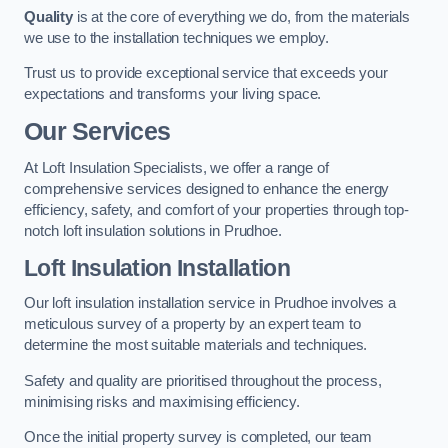
Quality
is at the core of everything we do, from the materials
we use to the installation techniques we employ.
Trust us to provide exceptional service that exceeds your
expectations and transforms your living space.
Our Services
At Loft Insulation Specialists, we offer a range of
comprehensive services designed to enhance the energy
efficiency, safety, and comfort of your properties through top-
notch loft insulation solutions in Prudhoe.
Loft Insulation Installation
Our loft insulation installation service in Prudhoe involves a
meticulous survey of a property by an expert team to
determine the most suitable materials and techniques.
Safety and quality are prioritised throughout the process,
minimising risks and maximising efficiency.
Once the initial property survey is completed, our team