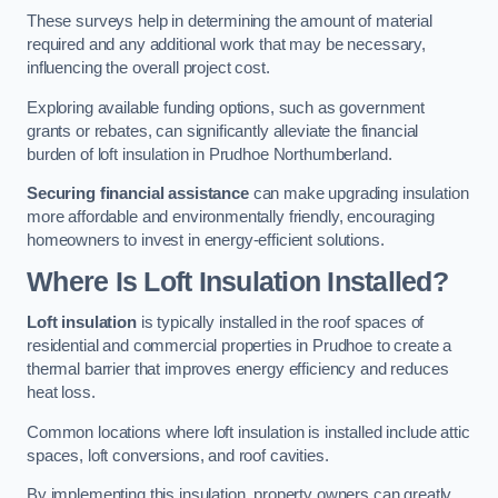
These surveys help in determining the amount of material
required and any additional work that may be necessary,
influencing the overall project cost.
Exploring available funding options, such as government
grants or rebates, can significantly alleviate the financial
burden of loft insulation in Prudhoe Northumberland.
Securing financial assistance
can make upgrading insulation
more affordable and environmentally friendly, encouraging
homeowners to invest in energy-efficient solutions.
Where Is Loft Insulation Installed?
Loft insulation
is typically installed in the roof spaces of
residential and commercial properties in Prudhoe to create a
thermal barrier that improves energy efficiency and reduces
heat loss.
Common locations where loft insulation is installed include attic
spaces, loft conversions, and roof cavities.
By implementing this insulation, property owners can greatly