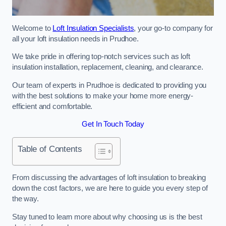
Welcome to
Loft Insulation Specialists
, your go-to company for
all your loft insulation needs in Prudhoe.
We take pride in offering top-notch services such as loft
insulation installation, replacement, cleaning, and clearance.
Our team of experts in Prudhoe is dedicated to providing you
with the best solutions to make your home more energy-
efficient and comfortable.
Get In Touch Today
Table of Contents
From discussing the advantages of loft insulation to breaking
down the cost factors, we are here to guide you every step of
the way.
Stay tuned to learn more about why choosing us is the best