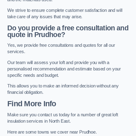
We strive to ensure complete customer satisfaction and will
take care of any issues that may arise.
Do you provide a free consultation and
quote in Prudhoe?
Yes, we provide free consultations and quotes for all our
services.
Our team will assess your loft and provide you with a
personalised recommendation and estimate based on your
specific needs and budget.
This allows you to make an informed decision without any
financial obligation.
Find More Info
Make sure you contact us today for a number of great loft
insulation services in North East.
Here are some towns we cover near Prudhoe.