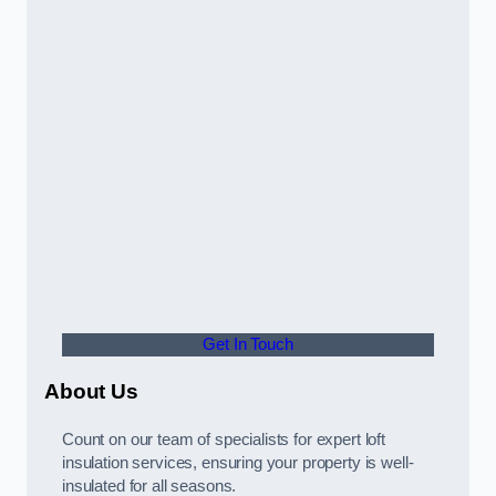
Get In Touch
About Us
Count on our team of specialists for expert loft
insulation services, ensuring your property is well-
insulated for all seasons.