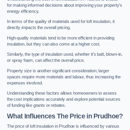
for making informed decisions about improving your property’s
energy efficiency.
In terms of the quality of materials used for loft insulation, it
directly impacts the overall pricing.
High-quality materials tend to be more efficient in providing
insulation, but they can also come at a higher cost.
Similarly, the type of insulation used, whether it’s batt, blown-in,
or spray foam, can affect the overall price.
Property size is another significant consideration; larger
spaces require more materials and labour, thus increasing the
expenses involved.
Understanding these factors allows homeowners to assess
the cost implications accurately and explore potential sources
of funding like grants or rebates.
What Influences The Price in Prudhoe?
The price of loft insulation in Prudhoe is influenced by various