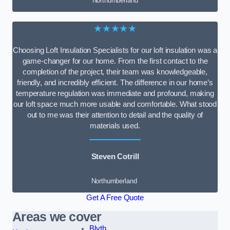
Northumberland
★★★★★
Choosing Loft Insulation Specialists for our loft insulation was a
game-changer for our home. From the first contact to the
completion of the project, their team was knowledgeable,
friendly, and incredibly efficient. The difference in our home’s
temperature regulation was immediate and profound, making
our loft space much more usable and comfortable. What stood
out to me was their attention to detail and the quality of
materials used.
Steven Cotrill
Northumberland
Get A Free Quote
Areas we cover
Blyth