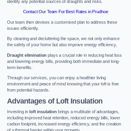
identify any potential sources of draughts and risks.
Contact Our Team For Best Rates in Prudhoe
Our team then devises a customised plan to address these
issues efficiently.
By cleaning and decluttering the space, we not only enhance
the safety of your home but also improve energy efficiency.
Draught elimination
plays a crucial role in reducing heat loss
and lowering energy bills, providing both immediate and long-
term benefits.
Through our services, you can enjoy a healthier living
environment and peace of mind knowing that your loft is free
from potential hazards.
Advantages of Loft Insulation
Investing in
loft insulation
brings a multitude of advantages,
including improved heat retention, reduced energy bills, lower
carbon footprint, increased energy efficiency, and the creation
of a thermal barrier within your property.