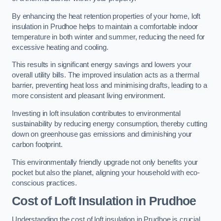
By enhancing the heat retention properties of your home, loft
insulation in Prudhoe helps to maintain a comfortable indoor
temperature in both winter and summer, reducing the need for
excessive heating and cooling.
This results in significant energy savings and lowers your
overall utility bills. The improved insulation acts as a thermal
barrier, preventing heat loss and minimising drafts, leading to a
more consistent and pleasant living environment.
Investing in loft insulation contributes to environmental
sustainability by reducing energy consumption, thereby cutting
down on greenhouse gas emissions and diminishing your
carbon footprint.
This environmentally friendly upgrade not only benefits your
pocket but also the planet, aligning your household with eco-
conscious practices.
Cost of Loft Insulation in Prudhoe
Understanding the cost of loft insulation in Prudhoe is crucial