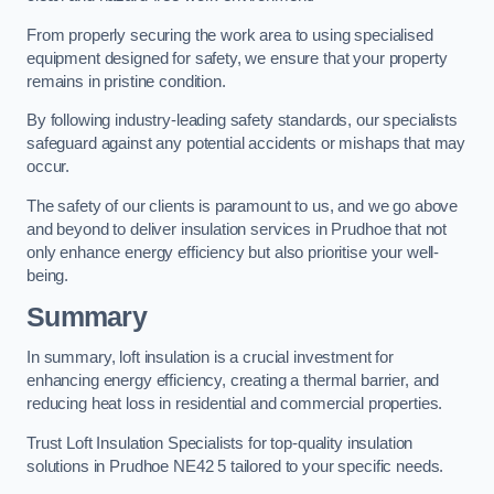
From properly securing the work area to using specialised
equipment designed for safety, we ensure that your property
remains in pristine condition.
By following industry-leading safety standards, our specialists
safeguard against any potential accidents or mishaps that may
occur.
The safety of our clients is paramount to us, and we go above
and beyond to deliver insulation services in Prudhoe that not
only enhance energy efficiency but also prioritise your well-
being.
Summary
In summary, loft insulation is a crucial investment for
enhancing energy efficiency, creating a thermal barrier, and
reducing heat loss in residential and commercial properties.
Trust Loft Insulation Specialists for top-quality insulation
solutions in Prudhoe NE42 5 tailored to your specific needs.