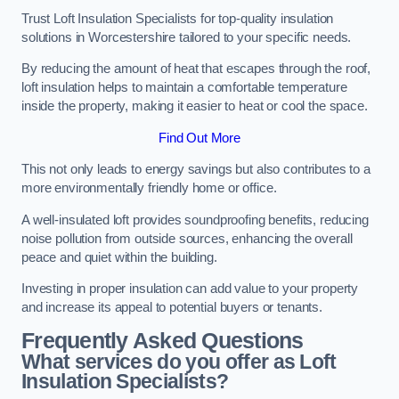
Trust Loft Insulation Specialists for top-quality insulation
solutions in Worcestershire tailored to your specific needs.
By reducing the amount of heat that escapes through the roof,
loft insulation helps to maintain a comfortable temperature
inside the property, making it easier to heat or cool the space.
Find Out More
This not only leads to energy savings but also contributes to a
more environmentally friendly home or office.
A well-insulated loft provides soundproofing benefits, reducing
noise pollution from outside sources, enhancing the overall
peace and quiet within the building.
Investing in proper insulation can add value to your property
and increase its appeal to potential buyers or tenants.
Frequently Asked Questions
What services do you offer as Loft
Insulation Specialists?