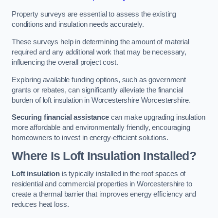
Property surveys are essential to assess the existing
conditions and insulation needs accurately.
These surveys help in determining the amount of material
required and any additional work that may be necessary,
influencing the overall project cost.
Exploring available funding options, such as government
grants or rebates, can significantly alleviate the financial
burden of loft insulation in Worcestershire Worcestershire.
Securing financial assistance
can make upgrading insulation
more affordable and environmentally friendly, encouraging
homeowners to invest in energy-efficient solutions.
Where Is Loft Insulation Installed?
Loft insulation
is typically installed in the roof spaces of
residential and commercial properties in Worcestershire to
create a thermal barrier that improves energy efficiency and
reduces heat loss.