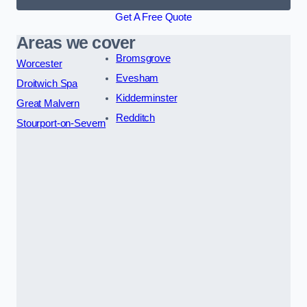
Get A Free Quote
Areas we cover
Bromsgrove
Worcester
Evesham
Droitwich Spa
Kidderminster
Great Malvern
Redditch
Stourport-on-Severn