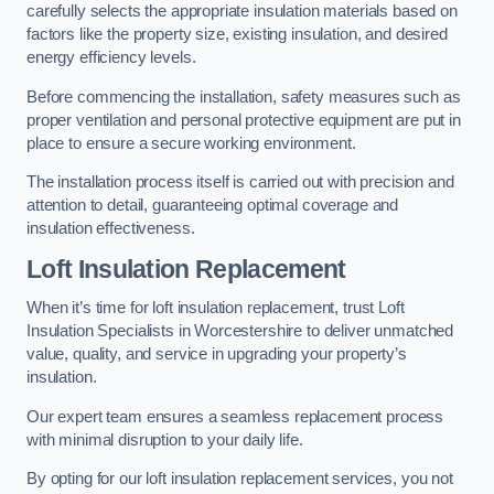
carefully selects the appropriate insulation materials based on
factors like the property size, existing insulation, and desired
energy efficiency levels.
Before commencing the installation, safety measures such as
proper ventilation and personal protective equipment are put in
place to ensure a secure working environment.
The installation process itself is carried out with precision and
attention to detail, guaranteeing optimal coverage and
insulation effectiveness.
Loft Insulation Replacement
When it’s time for loft insulation replacement, trust Loft
Insulation Specialists in Worcestershire to deliver unmatched
value, quality, and service in upgrading your property’s
insulation.
Our expert team ensures a seamless replacement process
with minimal disruption to your daily life.
By opting for our loft insulation replacement services, you not