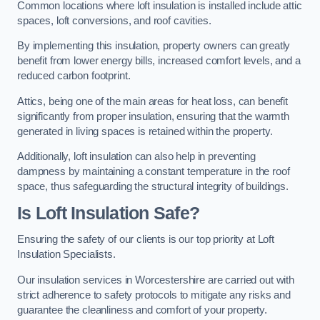
Common locations where loft insulation is installed include attic
spaces, loft conversions, and roof cavities.
By implementing this insulation, property owners can greatly
benefit from lower energy bills, increased comfort levels, and a
reduced carbon footprint.
Attics, being one of the main areas for heat loss, can benefit
significantly from proper insulation, ensuring that the warmth
generated in living spaces is retained within the property.
Additionally, loft insulation can also help in preventing
dampness by maintaining a constant temperature in the roof
space, thus safeguarding the structural integrity of buildings.
Is Loft Insulation Safe?
Ensuring the safety of our clients is our top priority at Loft
Insulation Specialists.
Our insulation services in Worcestershire are carried out with
strict adherence to safety protocols to mitigate any risks and
guarantee the cleanliness and comfort of your property.