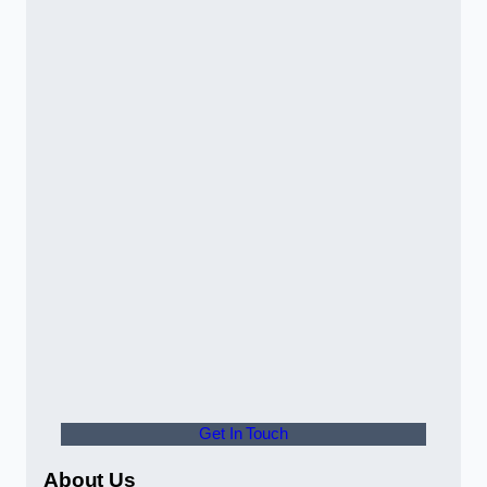
Get In Touch
About Us