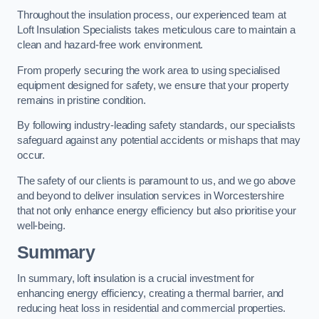
Throughout the insulation process, our experienced team at
Loft Insulation Specialists takes meticulous care to maintain a
clean and hazard-free work environment.
From properly securing the work area to using specialised
equipment designed for safety, we ensure that your property
remains in pristine condition.
By following industry-leading safety standards, our specialists
safeguard against any potential accidents or mishaps that may
occur.
The safety of our clients is paramount to us, and we go above
and beyond to deliver insulation services in Worcestershire
that not only enhance energy efficiency but also prioritise your
well-being.
Summary
In summary, loft insulation is a crucial investment for
enhancing energy efficiency, creating a thermal barrier, and
reducing heat loss in residential and commercial properties.