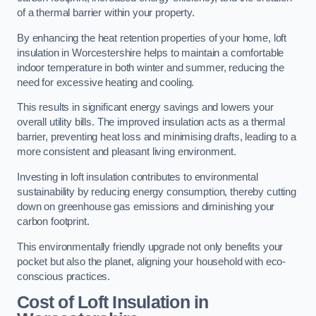
of a thermal barrier within your property.
By enhancing the heat retention properties of your home, loft
insulation in Worcestershire helps to maintain a comfortable
indoor temperature in both winter and summer, reducing the
need for excessive heating and cooling.
This results in significant energy savings and lowers your
overall utility bills. The improved insulation acts as a thermal
barrier, preventing heat loss and minimising drafts, leading to a
more consistent and pleasant living environment.
Investing in loft insulation contributes to environmental
sustainability by reducing energy consumption, thereby cutting
down on greenhouse gas emissions and diminishing your
carbon footprint.
This environmentally friendly upgrade not only benefits your
pocket but also the planet, aligning your household with eco-
conscious practices.
Cost of Loft Insulation in