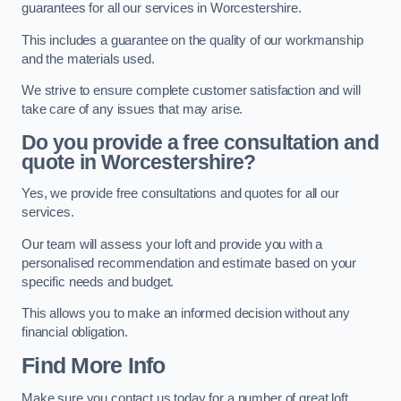
guarantees for all our services in Worcestershire.
This includes a guarantee on the quality of our workmanship
and the materials used.
We strive to ensure complete customer satisfaction and will
take care of any issues that may arise.
Do you provide a free consultation and
quote in Worcestershire?
Yes, we provide free consultations and quotes for all our
services.
Our team will assess your loft and provide you with a
personalised recommendation and estimate based on your
specific needs and budget.
This allows you to make an informed decision without any
financial obligation.
Find More Info
Make sure you contact us today for a number of great loft