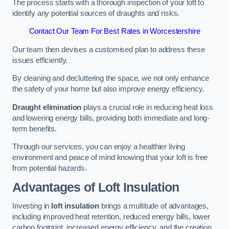
The process starts with a thorough inspection of your loft to
identify any potential sources of draughts and risks.
Contact Our Team For Best Rates in Worcestershire
Our team then devises a customised plan to address these
issues efficiently.
By cleaning and decluttering the space, we not only enhance
the safety of your home but also improve energy efficiency.
Draught elimination
plays a crucial role in reducing heat loss
and lowering energy bills, providing both immediate and long-
term benefits.
Through our services, you can enjoy a healthier living
environment and peace of mind knowing that your loft is free
from potential hazards.
Advantages of Loft Insulation
Investing in
loft insulation
brings a multitude of advantages,
including improved heat retention, reduced energy bills, lower
carbon footprint, increased energy efficiency, and the creation