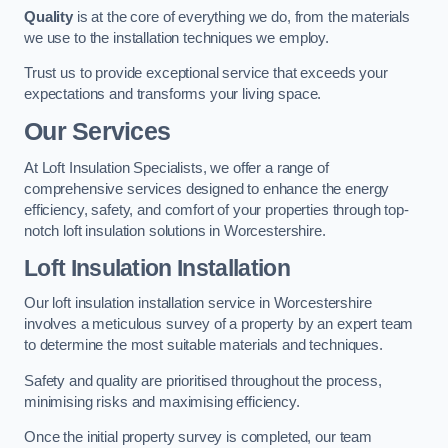
Quality
is at the core of everything we do, from the materials
we use to the installation techniques we employ.
Trust us to provide exceptional service that exceeds your
expectations and transforms your living space.
Our Services
At Loft Insulation Specialists, we offer a range of
comprehensive services designed to enhance the energy
efficiency, safety, and comfort of your properties through top-
notch loft insulation solutions in Worcestershire.
Loft Insulation Installation
Our loft insulation installation service in Worcestershire
involves a meticulous survey of a property by an expert team
to determine the most suitable materials and techniques.
Safety and quality are prioritised throughout the process,
minimising risks and maximising efficiency.
Once the initial property survey is completed, our team