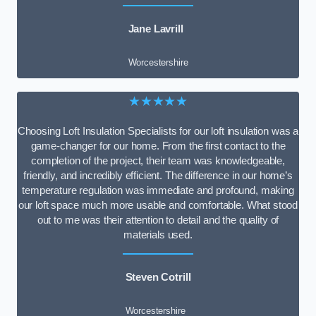
Jane Lavrill
Worcestershire
★★★★★
Choosing Loft Insulation Specialists for our loft insulation was a
game-changer for our home. From the first contact to the
completion of the project, their team was knowledgeable,
friendly, and incredibly efficient. The difference in our home’s
temperature regulation was immediate and profound, making
our loft space much more usable and comfortable. What stood
out to me was their attention to detail and the quality of
materials used.
Steven Cotrill
Worcestershire