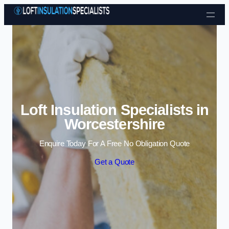
Skip to content
Loft Insulation Specialists in
Worcestershire
Enquire Today For A Free No Obligation Quote
Get a Quote