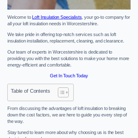
Welcome to
Loft Insulation Specialists
, your go-to company for
all your loft insulation needs in Worcestershire.
We take pride in offering top-notch services such as loft
insulation installation, replacement, cleaning, and clearance.
Our team of experts in Worcestershire is dedicated to
providing you with the best solutions to make your home more
energy-efficient and comfortable.
Get In Touch Today
Table of Contents
From discussing the advantages of loft insulation to breaking
down the cost factors, we are here to guide you every step of
the way.
Stay tuned to learn more about why choosing us is the best