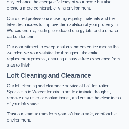
only enhance the energy efficiency of your home but also
create a more comfortable living environment.
Our skilled professionals use high-quality materials and the
latest techniques to improve the insulation of your property in
Worcestershire, leading to reduced energy bills and a smaller
carbon footprint.
Our commitment to exceptional customer service means that
we prioritise your satisfaction throughout the entire
replacement process, ensuring a hassle-free experience from
start to finish.
Loft Cleaning and Clearance
Our loft cleaning and clearance service at Loft Insulation
Specialists in Worcestershire aims to eliminate draughts,
remove any risks or contaminants, and ensure the cleanliness
of your loft space.
Trust our team to transform your loft into a safe, comfortable
environment.