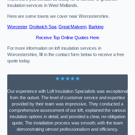
insulation services in West Midlands.
Here are some towns we cover near Worcestershire.
Worcester
,
Droitwich Spa
,
Great Malvern
,
Barking
Receive Top Online Quotes Here
For more information on loft insulation services in
Worcestershire, fill in the contact form below to receive a free
quote today.
★★★★★
Our experience with Loft Insulation Specialists was exceptional
from the outset. The level of customer service and expertise
provided by their team was impressive. They conducted a
comprehensive assessment of our loft, explained the various
insulation options in detail, and provided a clear, no-obligation
quote. The installation process was smooth, with the team
demonstrating utmost professionalism and efficiency.