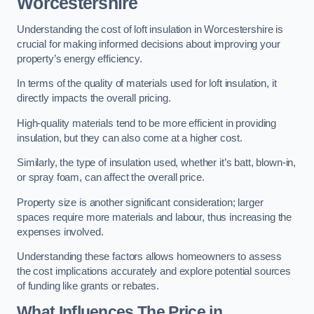
Worcestershire
Understanding the cost of loft insulation in Worcestershire is
crucial for making informed decisions about improving your
property’s energy efficiency.
In terms of the quality of materials used for loft insulation, it
directly impacts the overall pricing.
High-quality materials tend to be more efficient in providing
insulation, but they can also come at a higher cost.
Similarly, the type of insulation used, whether it’s batt, blown-in,
or spray foam, can affect the overall price.
Property size is another significant consideration; larger
spaces require more materials and labour, thus increasing the
expenses involved.
Understanding these factors allows homeowners to assess
the cost implications accurately and explore potential sources
of funding like grants or rebates.
What Influences The Price in