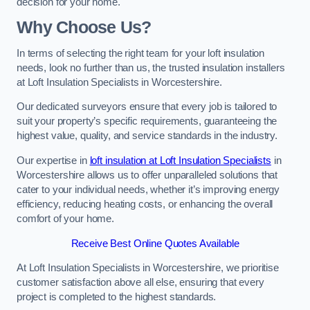
decision for your home.
Why Choose Us?
In terms of selecting the right team for your loft insulation
needs, look no further than us, the trusted insulation installers
at Loft Insulation Specialists in Worcestershire.
Our dedicated surveyors ensure that every job is tailored to
suit your property’s specific requirements, guaranteeing the
highest value, quality, and service standards in the industry.
Our expertise in
loft insulation at Loft Insulation Specialists
in
Worcestershire allows us to offer unparalleled solutions that
cater to your individual needs, whether it’s improving energy
efficiency, reducing heating costs, or enhancing the overall
comfort of your home.
Receive Best Online Quotes Available
At Loft Insulation Specialists in Worcestershire, we prioritise
customer satisfaction above all else, ensuring that every
project is completed to the highest standards.