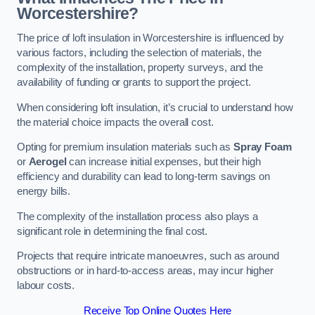
Worcestershire?
The price of loft insulation in Worcestershire is influenced by
various factors, including the selection of materials, the
complexity of the installation, property surveys, and the
availability of funding or grants to support the project.
When considering loft insulation, it’s crucial to understand how
the material choice impacts the overall cost.
Opting for premium insulation materials such as
Spray Foam
or
Aerogel
can increase initial expenses, but their high
efficiency and durability can lead to long-term savings on
energy bills.
The complexity of the installation process also plays a
significant role in determining the final cost.
Projects that require intricate manoeuvres, such as around
obstructions or in hard-to-access areas, may incur higher
labour costs.
Receive Top Online Quotes Here