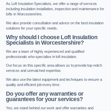
As Loft Insulation Specialists, we offer a range of services
including insulation installation, inspection and maintenance for
lofts in Worcestershire.
We also provide consultation and advice on the best insulation
solutions for your specific needs.
Why should I choose Loft Insulation
Specialists in Worcestershire?
We are a team of highly experienced and qualified
professionals who specialise in loft insulation.
Our focus on this specific area allows us to provide top-notch
services and unmatched expertise.
We also use the latest equipment and techniques to ensure a
quality and efficient job every time.
Do you offer any warranties or
guarantees for your services?
Yes, we stand behind our work and offer warranties and