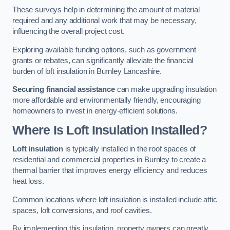
These surveys help in determining the amount of material
required and any additional work that may be necessary,
influencing the overall project cost.
Exploring available funding options, such as government
grants or rebates, can significantly alleviate the financial
burden of loft insulation in Burnley Lancashire.
Securing financial assistance
can make upgrading insulation
more affordable and environmentally friendly, encouraging
homeowners to invest in energy-efficient solutions.
Where Is Loft Insulation Installed?
Loft insulation
is typically installed in the roof spaces of
residential and commercial properties in Burnley to create a
thermal barrier that improves energy efficiency and reduces
heat loss.
Common locations where loft insulation is installed include attic
spaces, loft conversions, and roof cavities.
By implementing this insulation, property owners can greatly