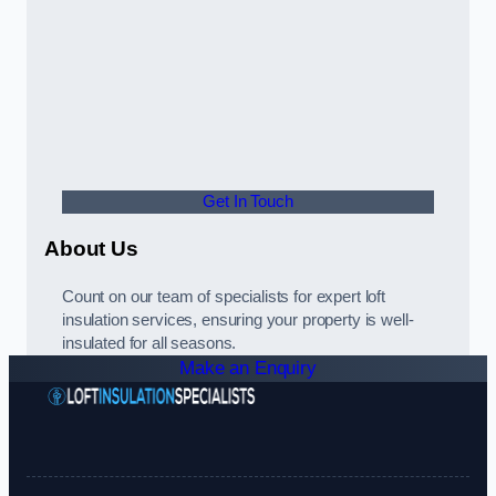
Get In Touch
About Us
Count on our team of specialists for expert loft
insulation services, ensuring your property is well-
insulated for all seasons.
Make an Enquiry