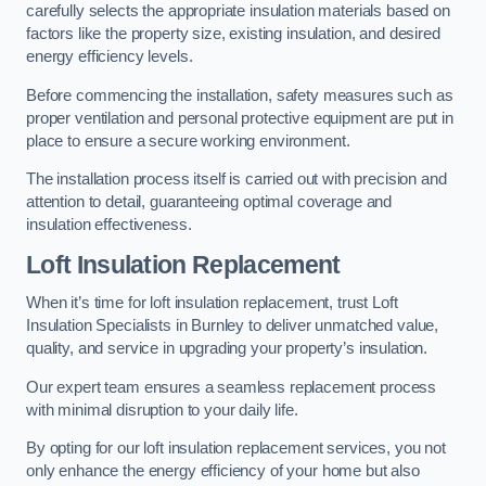
carefully selects the appropriate insulation materials based on
factors like the property size, existing insulation, and desired
energy efficiency levels.
Before commencing the installation, safety measures such as
proper ventilation and personal protective equipment are put in
place to ensure a secure working environment.
The installation process itself is carried out with precision and
attention to detail, guaranteeing optimal coverage and
insulation effectiveness.
Loft Insulation Replacement
When it’s time for loft insulation replacement, trust Loft
Insulation Specialists in Burnley to deliver unmatched value,
quality, and service in upgrading your property’s insulation.
Our expert team ensures a seamless replacement process
with minimal disruption to your daily life.
By opting for our loft insulation replacement services, you not
only enhance the energy efficiency of your home but also