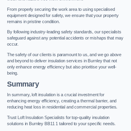
From properly securing the work area to using specialised
equipment designed for safety, we ensure that your property
remains in pristine condition.
By following industry-leading safety standards, our specialists
safeguard against any potential accidents or mishaps that may
occur.
The safety of our clients is paramount to us, and we go above
and beyond to deliver insulation services in Burnley that not
only enhance energy efficiency but also prioritise your well-
being.
Summary
In summary, loft insulation is a crucial investment for
enhancing energy efficiency, creating a thermal barrier, and
reducing heat loss in residential and commercial properties.
Trust Loft Insulation Specialists for top-quality insulation
solutions in Burnley BB11 1 tailored to your specific needs.