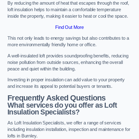
By reducing the amount of heat that escapes through the roof,
loft insulation helps to maintain a comfortable temperature
inside the property, making it easier to heat or cool the space.
Find Out More
This not only leads to energy savings but also contributes to a
more environmentally friendly home or office.
A well-insulated loft provides soundproofing benefits, reducing
noise pollution from outside sources, enhancing the overall
peace and quiet within the building.
Investing in proper insulation can add value to your property
and increase its appeal to potential buyers or tenants.
Frequently Asked Questions
What services do you offer as Loft
Insulation Specialists?
As Loft Insulation Specialists, we offer a range of services
including insulation installation, inspection and maintenance for
lofts in Burnley.