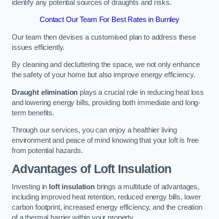
identify any potential sources of draughts and risks.
Contact Our Team For Best Rates in Burnley
Our team then devises a customised plan to address these
issues efficiently.
By cleaning and decluttering the space, we not only enhance
the safety of your home but also improve energy efficiency.
Draught elimination
plays a crucial role in reducing heat loss
and lowering energy bills, providing both immediate and long-
term benefits.
Through our services, you can enjoy a healthier living
environment and peace of mind knowing that your loft is free
from potential hazards.
Advantages of Loft Insulation
Investing in
loft insulation
brings a multitude of advantages,
including improved heat retention, reduced energy bills, lower
carbon footprint, increased energy efficiency, and the creation
of a thermal barrier within your property.