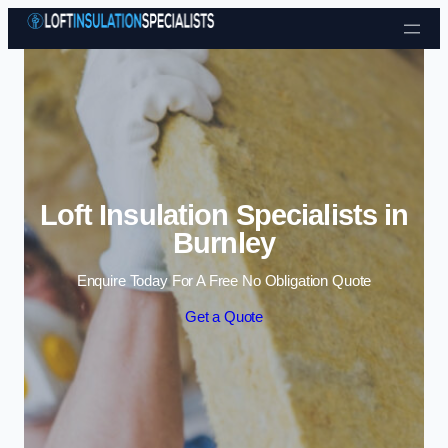
Skip to content
Loft Insulation Specialists in
Burnley
Enquire Today For A Free No Obligation Quote
Get a Quote