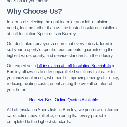
decision for your home.
Why Choose Us?
In terms of selecting the right team for your loft insulation
needs, look no further than us, the trusted insulation installers
at Loft Insulation Specialists in Burnley.
Our dedicated surveyors ensure that every job is tailored to
suit your property’s specific requirements, guaranteeing the
highest value, quality, and service standards in the industry.
Our expertise in
loft insulation at Loft Insulation Specialists
in
Burnley allows us to offer unparalleled solutions that cater to
your individual needs, whether it’s improving energy efficiency,
reducing heating costs, or enhancing the overall comfort of
your home.
Receive Best Online Quotes Available
At Loft Insulation Specialists in Burnley, we prioritise customer
satisfaction above all else, ensuring that every project is
completed to the highest standards.