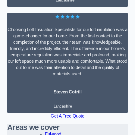
Lancashire
★★★★★
Choosing Loft Insulation Specialists for our loft insulation was a
game-changer for our home. From the first contact to the
completion of the project, their team was knowledgeable,
friendly, and incredibly efficient. The difference in our home’s
temperature regulation was immediate and profound, making
our loft space much more usable and comfortable. What stood
out to me was their attention to detail and the quality of
materials used.
Steven Cotrill
Lancashire
Get A Free Quote
Areas we cover
Fulwood