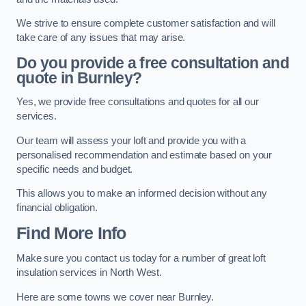
We strive to ensure complete customer satisfaction and will
take care of any issues that may arise.
Do you provide a free consultation and
quote in Burnley?
Yes, we provide free consultations and quotes for all our
services.
Our team will assess your loft and provide you with a
personalised recommendation and estimate based on your
specific needs and budget.
This allows you to make an informed decision without any
financial obligation.
Find More Info
Make sure you contact us today for a number of great loft
insulation services in North West.
Here are some towns we cover near Burnley.