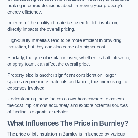
making informed decisions about improving your property’s
energy efficiency.
In terms of the quality of materials used for loft insulation, it
directly impacts the overall pricing.
High-quality materials tend to be more efficient in providing
insulation, but they can also come at a higher cost.
Similarly, the type of insulation used, whether it’s batt, blown-in,
or spray foam, can affect the overall price.
Property size is another significant consideration; larger
spaces require more materials and labour, thus increasing the
expenses involved.
Understanding these factors allows homeowners to assess
the cost implications accurately and explore potential sources
of funding like grants or rebates.
What Influences The Price in Burnley?
The price of loft insulation in Burnley is influenced by various