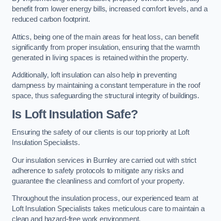
benefit from lower energy bills, increased comfort levels, and a
reduced carbon footprint.
Attics, being one of the main areas for heat loss, can benefit
significantly from proper insulation, ensuring that the warmth
generated in living spaces is retained within the property.
Additionally, loft insulation can also help in preventing
dampness by maintaining a constant temperature in the roof
space, thus safeguarding the structural integrity of buildings.
Is Loft Insulation Safe?
Ensuring the safety of our clients is our top priority at Loft
Insulation Specialists.
Our insulation services in Burnley are carried out with strict
adherence to safety protocols to mitigate any risks and
guarantee the cleanliness and comfort of your property.
Throughout the insulation process, our experienced team at
Loft Insulation Specialists takes meticulous care to maintain a
clean and hazard-free work environment.