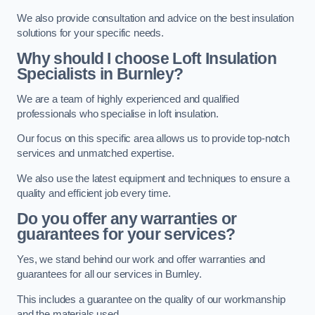
We also provide consultation and advice on the best insulation
solutions for your specific needs.
Why should I choose Loft Insulation
Specialists in Burnley?
We are a team of highly experienced and qualified
professionals who specialise in loft insulation.
Our focus on this specific area allows us to provide top-notch
services and unmatched expertise.
We also use the latest equipment and techniques to ensure a
quality and efficient job every time.
Do you offer any warranties or
guarantees for your services?
Yes, we stand behind our work and offer warranties and
guarantees for all our services in Burnley.
This includes a guarantee on the quality of our workmanship
and the materials used.