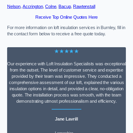
Nelson
,
Accrington
,
Colne
,
Bacup
,
Rawtenstall
Receive Top Online Quotes Here
For more information on loft insulation services in Burnley, fill in
the contact form below to receive a free quote today.
★★★★★
Our experience with Loft Insulation Specialists was exceptional
from the outset. The level of customer service and expertise
provided by their team was impressive. They conducted a
comprehensive assessment of our loft, explained the various
insulation options in detail, and provided a clear, no-obligation
quote. The installation process was smooth, with the team
demonstrating utmost professionalism and efficiency.
Jane Lavrill