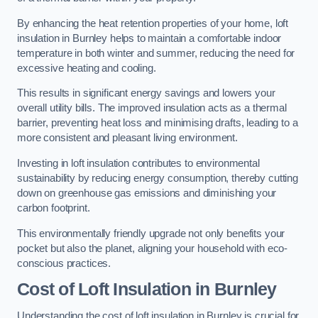
By enhancing the heat retention properties of your home, loft
insulation in Burnley helps to maintain a comfortable indoor
temperature in both winter and summer, reducing the need for
excessive heating and cooling.
This results in significant energy savings and lowers your
overall utility bills. The improved insulation acts as a thermal
barrier, preventing heat loss and minimising drafts, leading to a
more consistent and pleasant living environment.
Investing in loft insulation contributes to environmental
sustainability by reducing energy consumption, thereby cutting
down on greenhouse gas emissions and diminishing your
carbon footprint.
This environmentally friendly upgrade not only benefits your
pocket but also the planet, aligning your household with eco-
conscious practices.
Cost of Loft Insulation in Burnley
Understanding the cost of loft insulation in Burnley is crucial for