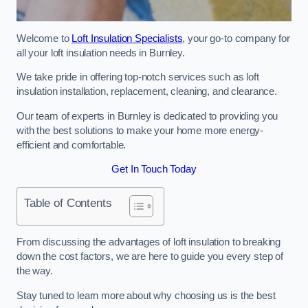
Welcome to
Loft Insulation Specialists
, your go-to company for
all your loft insulation needs in Burnley.
We take pride in offering top-notch services such as loft
insulation installation, replacement, cleaning, and clearance.
Our team of experts in Burnley is dedicated to providing you
with the best solutions to make your home more energy-
efficient and comfortable.
Get In Touch Today
Table of Contents
From discussing the advantages of loft insulation to breaking
down the cost factors, we are here to guide you every step of
the way.
Stay tuned to learn more about why choosing us is the best