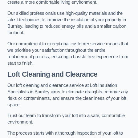
create a more comfortable living environment.
Our skilled professionals use high-quality materials and the
latest techniques to improve the insulation of your property in
Burnley, leading to reduced energy bills and a smaller carbon
footprint.
Our commitment to exceptional customer service means that
we prioritise your satisfaction throughout the entire
replacement process, ensuring a hassle-free experience from
start to finish.
Loft Cleaning and Clearance
Our loft cleaning and clearance service at Loft Insulation
Specialists in Burnley aims to eliminate draughts, remove any
risks or contaminants, and ensure the cleanliness of your loft
space.
Trust our team to transform your loft into a safe, comfortable
environment.
The process starts with a thorough inspection of your loft to