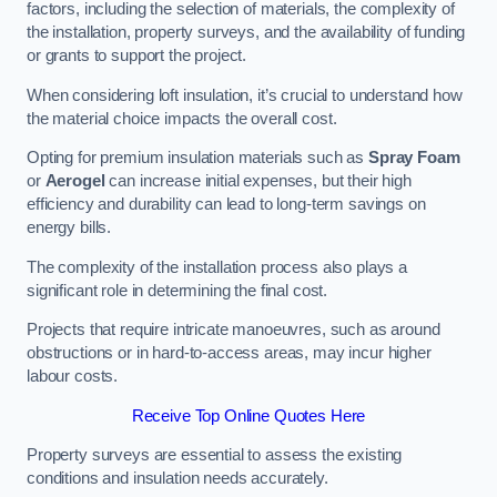
factors, including the selection of materials, the complexity of
the installation, property surveys, and the availability of funding
or grants to support the project.
When considering loft insulation, it’s crucial to understand how
the material choice impacts the overall cost.
Opting for premium insulation materials such as
Spray Foam
or
Aerogel
can increase initial expenses, but their high
efficiency and durability can lead to long-term savings on
energy bills.
The complexity of the installation process also plays a
significant role in determining the final cost.
Projects that require intricate manoeuvres, such as around
obstructions or in hard-to-access areas, may incur higher
labour costs.
Receive Top Online Quotes Here
Property surveys are essential to assess the existing
conditions and insulation needs accurately.