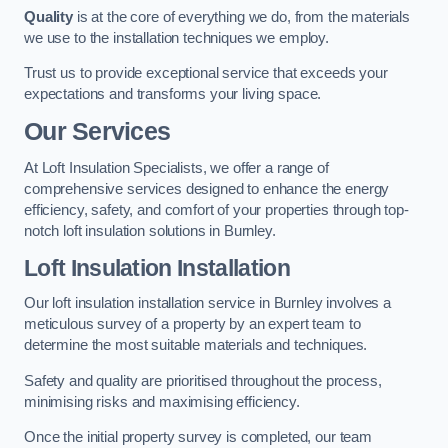
Quality
is at the core of everything we do, from the materials
we use to the installation techniques we employ.
Trust us to provide exceptional service that exceeds your
expectations and transforms your living space.
Our Services
At Loft Insulation Specialists, we offer a range of
comprehensive services designed to enhance the energy
efficiency, safety, and comfort of your properties through top-
notch loft insulation solutions in Burnley.
Loft Insulation Installation
Our loft insulation installation service in Burnley involves a
meticulous survey of a property by an expert team to
determine the most suitable materials and techniques.
Safety and quality are prioritised throughout the process,
minimising risks and maximising efficiency.
Once the initial property survey is completed, our team