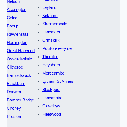
Nelson
Leyland
Accrington
Kirkham
Colne
Skelmersdale
Bacup
Lancaster
Rawtenstall
Ormskirk
Haslingden
Poulton-le-Fylde
Great Harwood
Thornton
Oswaldtwistle
Heysham
Clitheroe
Morecambe
Barnoldswick
Lytham St Annes
Blackburn
Blackpool
Darwen
Lancashire
Bamber Bridge
Cleveleys
Chorley
Fleetwood
Preston