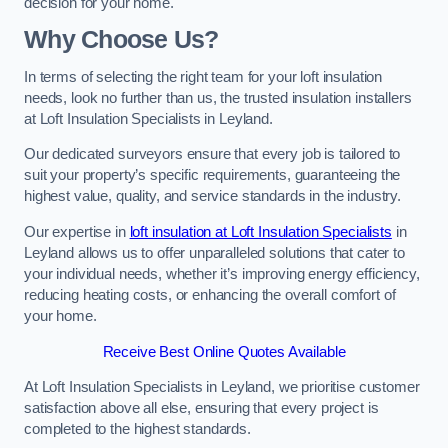
decision for your home.
Why Choose Us?
In terms of selecting the right team for your loft insulation
needs, look no further than us, the trusted insulation installers
at Loft Insulation Specialists in Leyland.
Our dedicated surveyors ensure that every job is tailored to
suit your property’s specific requirements, guaranteeing the
highest value, quality, and service standards in the industry.
Our expertise in
loft insulation at Loft Insulation Specialists
in
Leyland allows us to offer unparalleled solutions that cater to
your individual needs, whether it’s improving energy efficiency,
reducing heating costs, or enhancing the overall comfort of
your home.
Receive Best Online Quotes Available
At Loft Insulation Specialists in Leyland, we prioritise customer
satisfaction above all else, ensuring that every project is
completed to the highest standards.