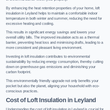
By enhancing the heat retention properties of your home, loft
insulation in Leyland helps to maintain a comfortable indoor
temperature in both winter and summer, reducing the need for
excessive heating and cooling.
This results in significant energy savings and lowers your
overall utility bills. The improved insulation acts as a thermal
barrier, preventing heat loss and minimising drafts, leading to a
more consistent and pleasant living environment.
Investing in loft insulation contributes to environmental
sustainability by reducing energy consumption, thereby cutting
down on greenhouse gas emissions and diminishing your
carbon footprint.
This environmentally friendly upgrade not only benefits your
pocket but also the planet, aligning your household with eco-
conscious practices.
Cost of Loft Insulation in Leyland
Understanding the cost of loft insulation in Leyland is crucial for