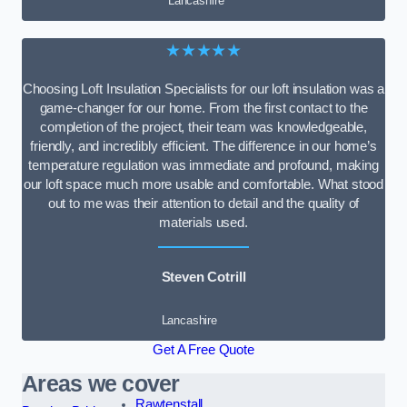
Lancashire
★★★★★
Choosing Loft Insulation Specialists for our loft insulation was a
game-changer for our home. From the first contact to the
completion of the project, their team was knowledgeable,
friendly, and incredibly efficient. The difference in our home’s
temperature regulation was immediate and profound, making
our loft space much more usable and comfortable. What stood
out to me was their attention to detail and the quality of
materials used.
Steven Cotrill
Lancashire
Get A Free Quote
Areas we cover
Rawtenstall