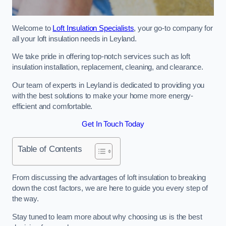
Welcome to
Loft Insulation Specialists
, your go-to company for
all your loft insulation needs in Leyland.
We take pride in offering top-notch services such as loft
insulation installation, replacement, cleaning, and clearance.
Our team of experts in Leyland is dedicated to providing you
with the best solutions to make your home more energy-
efficient and comfortable.
Get In Touch Today
Table of Contents
From discussing the advantages of loft insulation to breaking
down the cost factors, we are here to guide you every step of
the way.
Stay tuned to learn more about why choosing us is the best