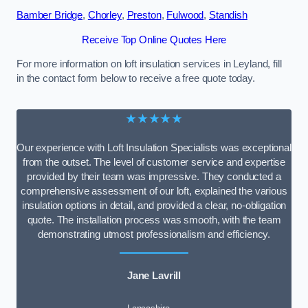
Bamber Bridge
,
Chorley
,
Preston
,
Fulwood
,
Standish
Receive Top Online Quotes Here
For more information on loft insulation services in Leyland, fill
in the contact form below to receive a free quote today.
★★★★★
Our experience with Loft Insulation Specialists was exceptional
from the outset. The level of customer service and expertise
provided by their team was impressive. They conducted a
comprehensive assessment of our loft, explained the various
insulation options in detail, and provided a clear, no-obligation
quote. The installation process was smooth, with the team
demonstrating utmost professionalism and efficiency.
Jane Lavrill