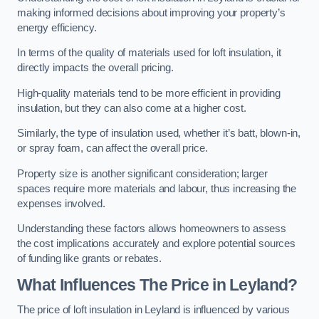
making informed decisions about improving your property’s
energy efficiency.
In terms of the quality of materials used for loft insulation, it
directly impacts the overall pricing.
High-quality materials tend to be more efficient in providing
insulation, but they can also come at a higher cost.
Similarly, the type of insulation used, whether it’s batt, blown-in,
or spray foam, can affect the overall price.
Property size is another significant consideration; larger
spaces require more materials and labour, thus increasing the
expenses involved.
Understanding these factors allows homeowners to assess
the cost implications accurately and explore potential sources
of funding like grants or rebates.
What Influences The Price in Leyland?
The price of loft insulation in Leyland is influenced by various