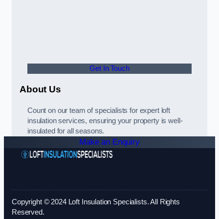
Get In Touch
About Us
Count on our team of specialists for expert loft
insulation services, ensuring your property is well-
insulated for all seasons.
Make an Enquiry
Copyright © 2024 Loft Insulation Specialists. All Rights
Reserved.