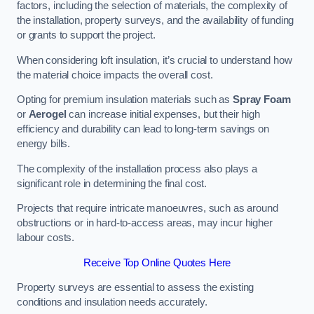
factors, including the selection of materials, the complexity of
the installation, property surveys, and the availability of funding
or grants to support the project.
When considering loft insulation, it’s crucial to understand how
the material choice impacts the overall cost.
Opting for premium insulation materials such as
Spray Foam
or
Aerogel
can increase initial expenses, but their high
efficiency and durability can lead to long-term savings on
energy bills.
The complexity of the installation process also plays a
significant role in determining the final cost.
Projects that require intricate manoeuvres, such as around
obstructions or in hard-to-access areas, may incur higher
labour costs.
Receive Top Online Quotes Here
Property surveys are essential to assess the existing
conditions and insulation needs accurately.