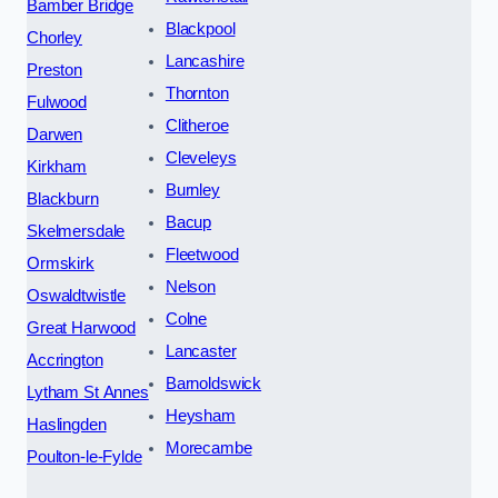
Bamber Bridge
Blackpool
Chorley
Lancashire
Preston
Thornton
Fulwood
Clitheroe
Darwen
Cleveleys
Kirkham
Burnley
Blackburn
Bacup
Skelmersdale
Fleetwood
Ormskirk
Nelson
Oswaldtwistle
Colne
Great Harwood
Lancaster
Accrington
Barnoldswick
Lytham St Annes
Heysham
Haslingden
Morecambe
Poulton-le-Fylde