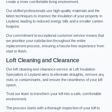
create a more comfortable living environment.
Our skilled professionals use high-quality materials and the
latest techniques to improve the insulation of your property in
Leyland, leading to reduced energy bills and a smaller carbon
footprint.
Our commitment to exceptional customer service means that
we prioritise your satisfaction throughout the entire
replacement process, ensuring a hassle-free experience from
start to finish.
Loft Cleaning and Clearance
Our loft cleaning and clearance service at Loft Insulation
Specialists in Leyland aims to eliminate draughts, remove any
risks or contaminants, and ensure the cleanliness of your loft
space.
Trust our team to transform your loft into a safe, comfortable
environment.
The process starts with a thorough inspection of your loft to