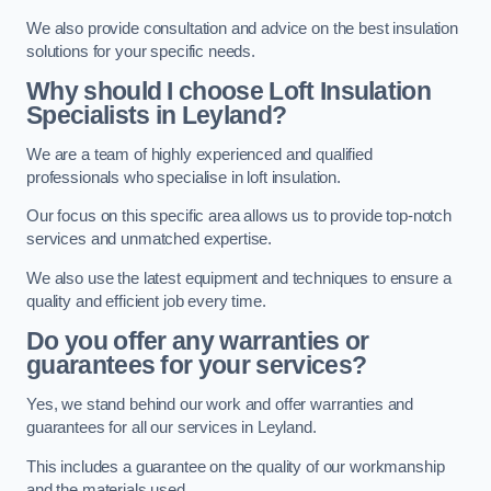
We also provide consultation and advice on the best insulation
solutions for your specific needs.
Why should I choose Loft Insulation
Specialists in Leyland?
We are a team of highly experienced and qualified
professionals who specialise in loft insulation.
Our focus on this specific area allows us to provide top-notch
services and unmatched expertise.
We also use the latest equipment and techniques to ensure a
quality and efficient job every time.
Do you offer any warranties or
guarantees for your services?
Yes, we stand behind our work and offer warranties and
guarantees for all our services in Leyland.
This includes a guarantee on the quality of our workmanship
and the materials used.