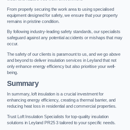
From properly securing the work area to using specialised
equipment designed for safety, we ensure that your property
remains in pristine condition.
By following industry-leading safety standards, our specialists
safeguard against any potential accidents or mishaps that may
occur.
The safety of our clients is paramount to us, and we go above
and beyond to deliver insulation services in Leyland that not
only enhance energy efficiency but also prioritise your well-
being.
Summary
In summary, loft insulation is a crucial investment for
enhancing energy efficiency, creating a thermal barrier, and
reducing heat loss in residential and commercial properties.
Trust Loft Insulation Specialists for top-quality insulation
solutions in Leyland PR25 3 tailored to your specific needs.