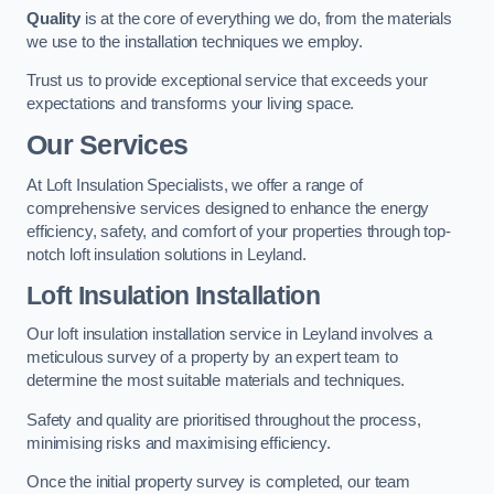
Quality
is at the core of everything we do, from the materials
we use to the installation techniques we employ.
Trust us to provide exceptional service that exceeds your
expectations and transforms your living space.
Our Services
At Loft Insulation Specialists, we offer a range of
comprehensive services designed to enhance the energy
efficiency, safety, and comfort of your properties through top-
notch loft insulation solutions in Leyland.
Loft Insulation Installation
Our loft insulation installation service in Leyland involves a
meticulous survey of a property by an expert team to
determine the most suitable materials and techniques.
Safety and quality are prioritised throughout the process,
minimising risks and maximising efficiency.
Once the initial property survey is completed, our team