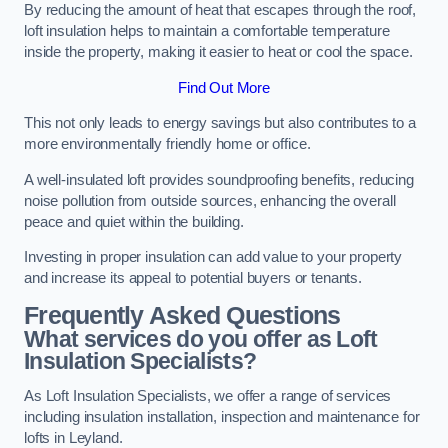
By reducing the amount of heat that escapes through the roof,
loft insulation helps to maintain a comfortable temperature
inside the property, making it easier to heat or cool the space.
Find Out More
This not only leads to energy savings but also contributes to a
more environmentally friendly home or office.
A well-insulated loft provides soundproofing benefits, reducing
noise pollution from outside sources, enhancing the overall
peace and quiet within the building.
Investing in proper insulation can add value to your property
and increase its appeal to potential buyers or tenants.
Frequently Asked Questions
What services do you offer as Loft
Insulation Specialists?
As Loft Insulation Specialists, we offer a range of services
including insulation installation, inspection and maintenance for
lofts in Leyland.