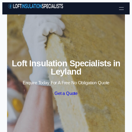
Skip to content
Loft Insulation Specialists in
Leyland
Enquire Today For A Free No Obligation Quote
Get a Quote