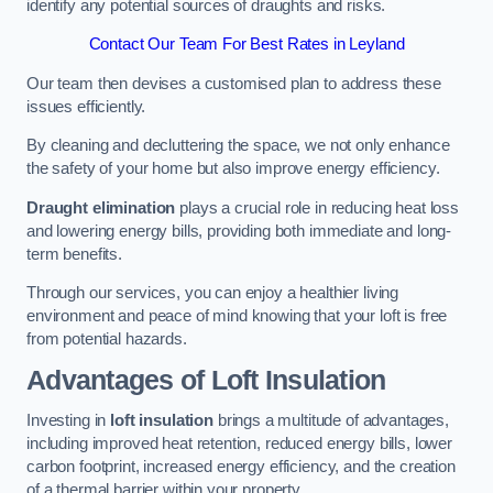
identify any potential sources of draughts and risks.
Contact Our Team For Best Rates in Leyland
Our team then devises a customised plan to address these
issues efficiently.
By cleaning and decluttering the space, we not only enhance
the safety of your home but also improve energy efficiency.
Draught elimination
plays a crucial role in reducing heat loss
and lowering energy bills, providing both immediate and long-
term benefits.
Through our services, you can enjoy a healthier living
environment and peace of mind knowing that your loft is free
from potential hazards.
Advantages of Loft Insulation
Investing in
loft insulation
brings a multitude of advantages,
including improved heat retention, reduced energy bills, lower
carbon footprint, increased energy efficiency, and the creation
of a thermal barrier within your property.