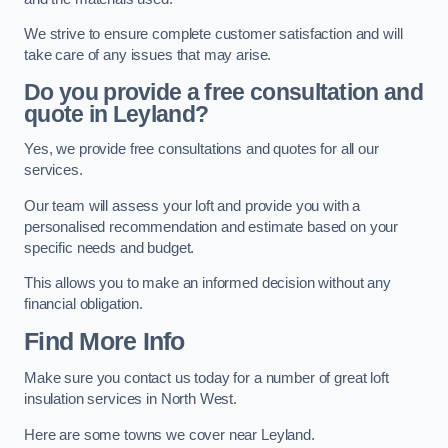
We strive to ensure complete customer satisfaction and will
take care of any issues that may arise.
Do you provide a free consultation and
quote in Leyland?
Yes, we provide free consultations and quotes for all our
services.
Our team will assess your loft and provide you with a
personalised recommendation and estimate based on your
specific needs and budget.
This allows you to make an informed decision without any
financial obligation.
Find More Info
Make sure you contact us today for a number of great loft
insulation services in North West.
Here are some towns we cover near Leyland.