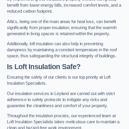
benefit from lower energy bills, increased comfort levels, and a
reduced carbon footprint.
Attics, being one of the main areas for heat loss, can benefit
significantly from proper insulation, ensuring that the warmth
generated in living spaces is retained within the property.
Additionally, loft insulation can also help in preventing
dampness by maintaining a constant temperature in the roof
space, thus safeguarding the structural integrity of buildings.
Is Loft Insulation Safe?
Ensuring the safety of our clients is our top priority at Loft
Insulation Specialists.
Our insulation services in Leyland are carried out with strict
adherence to safety protocols to mitigate any risks and
guarantee the cleanliness and comfort of your property.
Throughout the insulation process, our experienced team at
Loft Insulation Specialists takes meticulous care to maintain a
clean and hazard-free work environment.