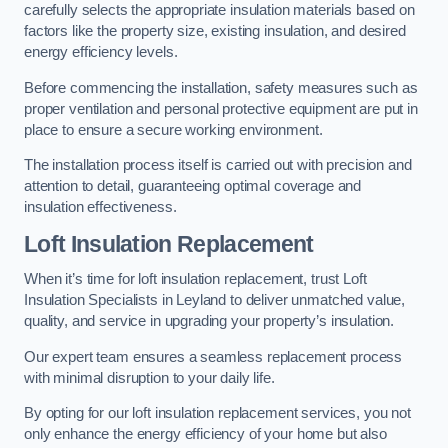
carefully selects the appropriate insulation materials based on
factors like the property size, existing insulation, and desired
energy efficiency levels.
Before commencing the installation, safety measures such as
proper ventilation and personal protective equipment are put in
place to ensure a secure working environment.
The installation process itself is carried out with precision and
attention to detail, guaranteeing optimal coverage and
insulation effectiveness.
Loft Insulation Replacement
When it’s time for loft insulation replacement, trust Loft
Insulation Specialists in Leyland to deliver unmatched value,
quality, and service in upgrading your property’s insulation.
Our expert team ensures a seamless replacement process
with minimal disruption to your daily life.
By opting for our loft insulation replacement services, you not
only enhance the energy efficiency of your home but also