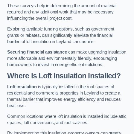
These surveys help in determining the amount of material
required and any additional work that may be necessary,
influencing the overall project cost.
Exploring available funding options, such as government
grants or rebates, can significantly alleviate the financial
burden of loft insulation in Leyland Lancashire.
Securing financial assistance
can make upgrading insulation
more affordable and environmentally friendly, encouraging
homeowners to invest in energy-efficient solutions.
Where Is Loft Insulation Installed?
Loft insulation
is typically installed in the roof spaces of
residential and commercial properties in Leyland to create a
thermal barrier that improves energy efficiency and reduces
heat loss.
Common locations where loft insulation is installed include attic
spaces, loft conversions, and roof cavities.
By implementing this insulation, property owners can greatly