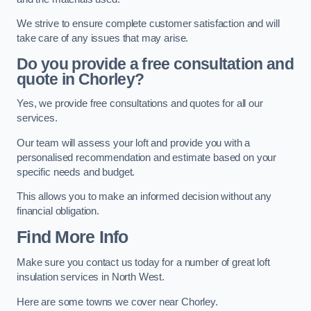
We strive to ensure complete customer satisfaction and will
take care of any issues that may arise.
Do you provide a free consultation and
quote in Chorley?
Yes, we provide free consultations and quotes for all our
services.
Our team will assess your loft and provide you with a
personalised recommendation and estimate based on your
specific needs and budget.
This allows you to make an informed decision without any
financial obligation.
Find More Info
Make sure you contact us today for a number of great loft
insulation services in North West.
Here are some towns we cover near Chorley.