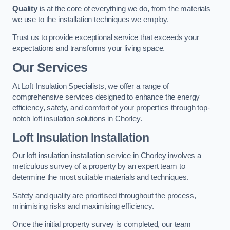
Quality
is at the core of everything we do, from the materials
we use to the installation techniques we employ.
Trust us to provide exceptional service that exceeds your
expectations and transforms your living space.
Our Services
At Loft Insulation Specialists, we offer a range of
comprehensive services designed to enhance the energy
efficiency, safety, and comfort of your properties through top-
notch loft insulation solutions in Chorley.
Loft Insulation Installation
Our loft insulation installation service in Chorley involves a
meticulous survey of a property by an expert team to
determine the most suitable materials and techniques.
Safety and quality are prioritised throughout the process,
minimising risks and maximising efficiency.
Once the initial property survey is completed, our team