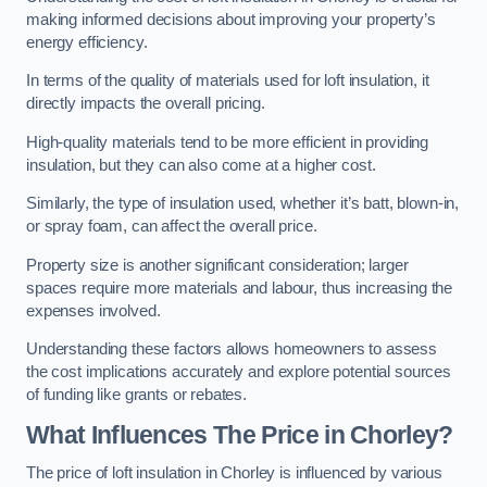
making informed decisions about improving your property’s
energy efficiency.
In terms of the quality of materials used for loft insulation, it
directly impacts the overall pricing.
High-quality materials tend to be more efficient in providing
insulation, but they can also come at a higher cost.
Similarly, the type of insulation used, whether it’s batt, blown-in,
or spray foam, can affect the overall price.
Property size is another significant consideration; larger
spaces require more materials and labour, thus increasing the
expenses involved.
Understanding these factors allows homeowners to assess
the cost implications accurately and explore potential sources
of funding like grants or rebates.
What Influences The Price in Chorley?
The price of loft insulation in Chorley is influenced by various