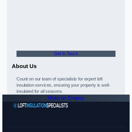
Get In Touch
About Us
Count on our team of specialists for expert loft
insulation services, ensuring your property is well-
insulated for all seasons.
Make an Enquiry