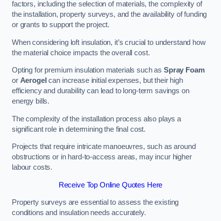
factors, including the selection of materials, the complexity of
the installation, property surveys, and the availability of funding
or grants to support the project.
When considering loft insulation, it’s crucial to understand how
the material choice impacts the overall cost.
Opting for premium insulation materials such as
Spray Foam
or
Aerogel
can increase initial expenses, but their high
efficiency and durability can lead to long-term savings on
energy bills.
The complexity of the installation process also plays a
significant role in determining the final cost.
Projects that require intricate manoeuvres, such as around
obstructions or in hard-to-access areas, may incur higher
labour costs.
Receive Top Online Quotes Here
Property surveys are essential to assess the existing
conditions and insulation needs accurately.