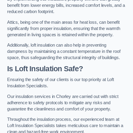
benefit from lower energy bills, increased comfort levels, and a
reduced carbon footprint.
Attics, being one of the main areas for heat loss, can benefit
significantly from proper insulation, ensuring that the warmth
generated in living spaces is retained within the property.
Additionally, loft insulation can also help in preventing
dampness by maintaining a constant temperature in the roof
space, thus safeguarding the structural integrity of buildings.
Is Loft Insulation Safe?
Ensuring the safety of our clients is our top priority at Loft
Insulation Specialists.
Our insulation services in Chorley are carried out with strict
adherence to safety protocols to mitigate any risks and
guarantee the cleanliness and comfort of your property.
Throughout the insulation process, our experienced team at
Loft Insulation Specialists takes meticulous care to maintain a
clean and hazard-free work environment.