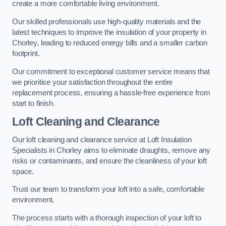
create a more comfortable living environment.
Our skilled professionals use high-quality materials and the
latest techniques to improve the insulation of your property in
Chorley, leading to reduced energy bills and a smaller carbon
footprint.
Our commitment to exceptional customer service means that
we prioritise your satisfaction throughout the entire
replacement process, ensuring a hassle-free experience from
start to finish.
Loft Cleaning and Clearance
Our loft cleaning and clearance service at Loft Insulation
Specialists in Chorley aims to eliminate draughts, remove any
risks or contaminants, and ensure the cleanliness of your loft
space.
Trust our team to transform your loft into a safe, comfortable
environment.
The process starts with a thorough inspection of your loft to