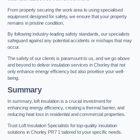
From properly securing the work area to using specialised
equipment designed for safety, we ensure that your property
remains in pristine condition.
By following industry-leading safety standards, our specialists
safeguard against any potential accidents or mishaps that may
occur.
The safety of our clients is paramount to us, and we go above
and beyond to deliver insulation services in Chorley that not
only enhance energy efficiency but also prioritise your well-
being.
Summary
In summary, loft insulation is a crucial investment for
enhancing energy efficiency, creating a thermal barrier, and
reducing heat loss in residential and commercial properties.
Trust Loft Insulation Specialists for top-quality insulation
solutions in Chorley PR7 1 tailored to your specific needs.