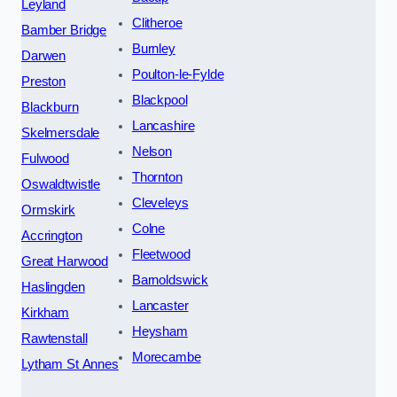
Leyland
Clitheroe
Bamber Bridge
Burnley
Darwen
Poulton-le-Fylde
Preston
Blackpool
Blackburn
Lancashire
Skelmersdale
Nelson
Fulwood
Thornton
Oswaldtwistle
Cleveleys
Ormskirk
Colne
Accrington
Fleetwood
Great Harwood
Barnoldswick
Haslingden
Lancaster
Kirkham
Heysham
Rawtenstall
Morecambe
Lytham St Annes