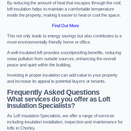
By reducing the amount of heat that escapes through the roof,
loft insulation helps to maintain a comfortable temperature
inside the property, making it easier to heat or cool the space.
Find Out More
This not only leads to energy savings but also contributes to a
more environmentally friendly home or office.
A well-insulated loft provides soundproofing benefits, reducing
noise pollution from outside sources, enhancing the overall
peace and quiet within the building.
Investing in proper insulation can add value to your property
and increase its appeal to potential buyers or tenants.
Frequently Asked Questions
What services do you offer as Loft
Insulation Specialists?
As Loft Insulation Specialists, we offer a range of services
including insulation installation, inspection and maintenance for
lofts in Chorley.