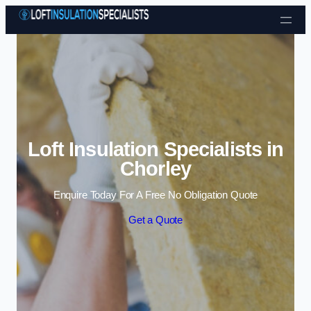
Skip to content
Loft Insulation Specialists in
Chorley
Enquire Today For A Free No Obligation Quote
Get a Quote