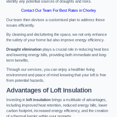
identify any potential sources of draughts and risks.
Contact Our Team For Best Rates in Chorley
Our team then devises a customised plan to address these
issues efficiently.
By cleaning and decluttering the space, we not only enhance
the safety of your home but also improve energy efficiency.
Draught elimination
plays a crucial role in reducing heat loss
and lowering energy bills, providing both immediate and long-
term benefits.
Through our services, you can enjoy a healthier living
environment and peace of mind knowing that your loft is free
from potential hazards.
Advantages of Loft Insulation
Investing in
loft insulation
brings a multitude of advantages,
including improved heat retention, reduced energy bills, lower
carbon footprint, increased energy efficiency, and the creation
of a thermal barrier within your property.