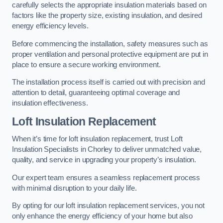
carefully selects the appropriate insulation materials based on
factors like the property size, existing insulation, and desired
energy efficiency levels.
Before commencing the installation, safety measures such as
proper ventilation and personal protective equipment are put in
place to ensure a secure working environment.
The installation process itself is carried out with precision and
attention to detail, guaranteeing optimal coverage and
insulation effectiveness.
Loft Insulation Replacement
When it’s time for loft insulation replacement, trust Loft
Insulation Specialists in Chorley to deliver unmatched value,
quality, and service in upgrading your property’s insulation.
Our expert team ensures a seamless replacement process
with minimal disruption to your daily life.
By opting for our loft insulation replacement services, you not
only enhance the energy efficiency of your home but also