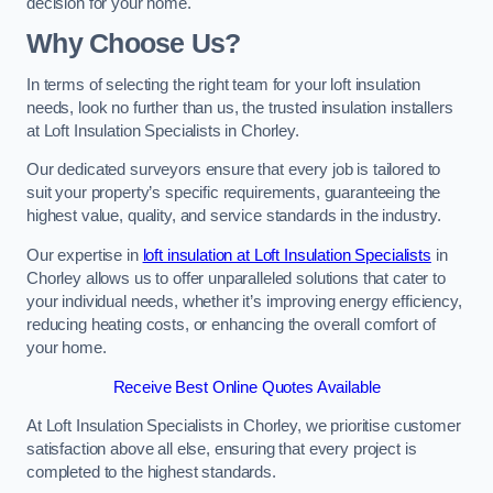
decision for your home.
Why Choose Us?
In terms of selecting the right team for your loft insulation
needs, look no further than us, the trusted insulation installers
at Loft Insulation Specialists in Chorley.
Our dedicated surveyors ensure that every job is tailored to
suit your property’s specific requirements, guaranteeing the
highest value, quality, and service standards in the industry.
Our expertise in
loft insulation at Loft Insulation Specialists
in
Chorley allows us to offer unparalleled solutions that cater to
your individual needs, whether it’s improving energy efficiency,
reducing heating costs, or enhancing the overall comfort of
your home.
Receive Best Online Quotes Available
At Loft Insulation Specialists in Chorley, we prioritise customer
satisfaction above all else, ensuring that every project is
completed to the highest standards.