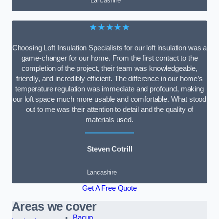
Lancashire
★★★★★
Choosing Loft Insulation Specialists for our loft insulation was a
game-changer for our home. From the first contact to the
completion of the project, their team was knowledgeable,
friendly, and incredibly efficient. The difference in our home’s
temperature regulation was immediate and profound, making
our loft space much more usable and comfortable. What stood
out to me was their attention to detail and the quality of
materials used.
Steven Cotrill
Lancashire
Get A Free Quote
Areas we cover
Bacup