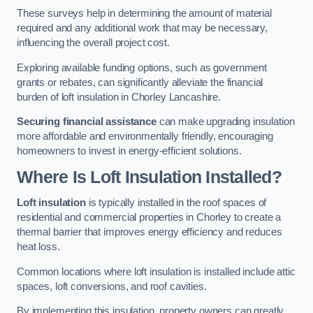
These surveys help in determining the amount of material
required and any additional work that may be necessary,
influencing the overall project cost.
Exploring available funding options, such as government
grants or rebates, can significantly alleviate the financial
burden of loft insulation in Chorley Lancashire.
Securing financial assistance
can make upgrading insulation
more affordable and environmentally friendly, encouraging
homeowners to invest in energy-efficient solutions.
Where Is Loft Insulation Installed?
Loft insulation
is typically installed in the roof spaces of
residential and commercial properties in Chorley to create a
thermal barrier that improves energy efficiency and reduces
heat loss.
Common locations where loft insulation is installed include attic
spaces, loft conversions, and roof cavities.
By implementing this insulation, property owners can greatly