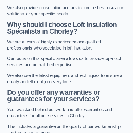
We also provide consultation and advice on the best insulation
solutions for your specific needs.
Why should I choose Loft Insulation
Specialists in Chorley?
We are a team of highly experienced and qualified
professionals who specialise in loft insulation.
Our focus on this specific area allows us to provide top-notch
services and unmatched expertise.
We also use the latest equipment and techniques to ensure a
quality and efficient job every time.
Do you offer any warranties or
guarantees for your services?
Yes, we stand behind our work and offer warranties and
guarantees for all our services in Chorley.
This includes a guarantee on the quality of our workmanship
and the materials used.