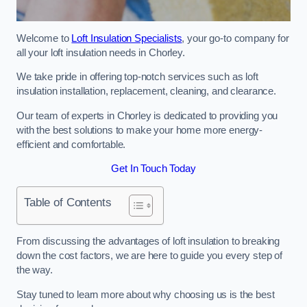
Welcome to
Loft Insulation Specialists
, your go-to company for
all your loft insulation needs in Chorley.
We take pride in offering top-notch services such as loft
insulation installation, replacement, cleaning, and clearance.
Our team of experts in Chorley is dedicated to providing you
with the best solutions to make your home more energy-
efficient and comfortable.
Get In Touch Today
Table of Contents
From discussing the advantages of loft insulation to breaking
down the cost factors, we are here to guide you every step of
the way.
Stay tuned to learn more about why choosing us is the best