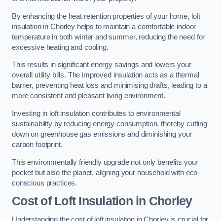
By enhancing the heat retention properties of your home, loft
insulation in Chorley helps to maintain a comfortable indoor
temperature in both winter and summer, reducing the need for
excessive heating and cooling.
This results in significant energy savings and lowers your
overall utility bills. The improved insulation acts as a thermal
barrier, preventing heat loss and minimising drafts, leading to a
more consistent and pleasant living environment.
Investing in loft insulation contributes to environmental
sustainability by reducing energy consumption, thereby cutting
down on greenhouse gas emissions and diminishing your
carbon footprint.
This environmentally friendly upgrade not only benefits your
pocket but also the planet, aligning your household with eco-
conscious practices.
Cost of Loft Insulation in Chorley
Understanding the cost of loft insulation in Chorley is crucial for