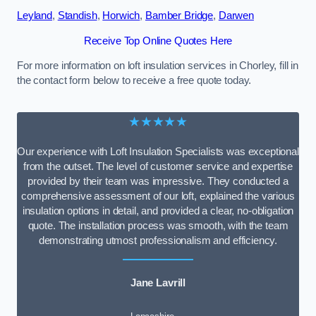
Leyland
,
Standish
,
Horwich
,
Bamber Bridge
,
Darwen
Receive Top Online Quotes Here
For more information on loft insulation services in Chorley, fill in
the contact form below to receive a free quote today.
★★★★★
Our experience with Loft Insulation Specialists was exceptional
from the outset. The level of customer service and expertise
provided by their team was impressive. They conducted a
comprehensive assessment of our loft, explained the various
insulation options in detail, and provided a clear, no-obligation
quote. The installation process was smooth, with the team
demonstrating utmost professionalism and efficiency.
Jane Lavrill