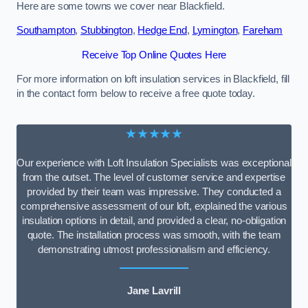
Here are some towns we cover near Blackfield.
Southampton
,
Stubbington
,
Hedge End
,
Lymington
,
Fareham
Receive Top Online Quotes Here
For more information on loft insulation services in Blackfield, fill
in the contact form below to receive a free quote today.
★★★★★
Our experience with Loft Insulation Specialists was exceptional
from the outset. The level of customer service and expertise
provided by their team was impressive. They conducted a
comprehensive assessment of our loft, explained the various
insulation options in detail, and provided a clear, no-obligation
quote. The installation process was smooth, with the team
demonstrating utmost professionalism and efficiency.
Jane Lavrill