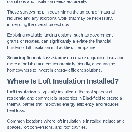
conditions and insulation needs accurately.
These surveys help in determining the amount of material
required and any additional work that may be necessary,
influencing the overall project cost.
Exploring available funding options, such as government
grants or rebates, can significantly alleviate the financial
burden of loft insulation in Blackfield Hampshire.
Securing financial assistance
can make upgrading insulation
more affordable and environmentally friendly, encouraging
homeowners to invest in energy-efficient solutions.
Where Is Loft Insulation Installed?
Loft insulation
is typically installed in the roof spaces of
residential and commercial properties in Blackfield to create a
thermal barrier that improves energy efficiency and reduces
heat loss.
Common locations where loft insulation is installed include attic
spaces, loft conversions, and roof cavities.