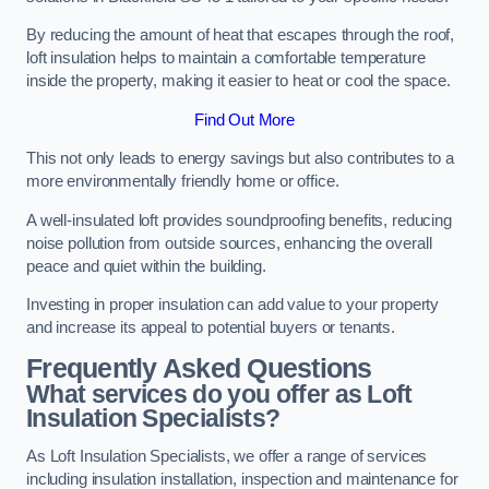
By reducing the amount of heat that escapes through the roof,
loft insulation helps to maintain a comfortable temperature
inside the property, making it easier to heat or cool the space.
Find Out More
This not only leads to energy savings but also contributes to a
more environmentally friendly home or office.
A well-insulated loft provides soundproofing benefits, reducing
noise pollution from outside sources, enhancing the overall
peace and quiet within the building.
Investing in proper insulation can add value to your property
and increase its appeal to potential buyers or tenants.
Frequently Asked Questions
What services do you offer as Loft
Insulation Specialists?
As Loft Insulation Specialists, we offer a range of services
including insulation installation, inspection and maintenance for