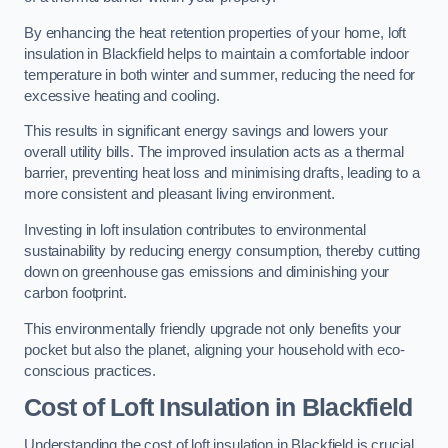
By enhancing the heat retention properties of your home, loft
insulation in Blackfield helps to maintain a comfortable indoor
temperature in both winter and summer, reducing the need for
excessive heating and cooling.
This results in significant energy savings and lowers your
overall utility bills. The improved insulation acts as a thermal
barrier, preventing heat loss and minimising drafts, leading to a
more consistent and pleasant living environment.
Investing in loft insulation contributes to environmental
sustainability by reducing energy consumption, thereby cutting
down on greenhouse gas emissions and diminishing your
carbon footprint.
This environmentally friendly upgrade not only benefits your
pocket but also the planet, aligning your household with eco-
conscious practices.
Cost of Loft Insulation in Blackfield
Understanding the cost of loft insulation in Blackfield is crucial