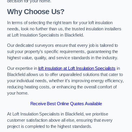
decision for your home.
Why Choose Us?
In terms of selecting the right team for your loft insulation
needs, look no further than us, the trusted insulation installers
at Loft Insulation Specialists in Blackfield.
Our dedicated surveyors ensure that every job is tailored to
suit your property’s specific requirements, guaranteeing the
highest value, quality, and service standards in the industry.
Our expertise in
loft insulation at Loft Insulation Specialists
in
Blackfield allows us to offer unparalleled solutions that cater to
your individual needs, whether it’s improving energy efficiency,
reducing heating costs, or enhancing the overall comfort of
your home.
Receive Best Online Quotes Available
At Loft Insulation Specialists in Blackfield, we prioritise
customer satisfaction above all else, ensuring that every
project is completed to the highest standards.