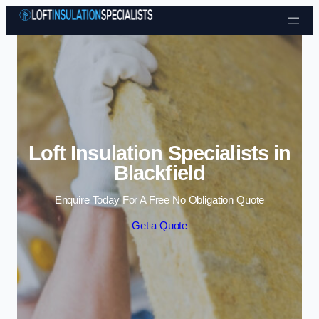
Skip to content
Loft Insulation Specialists in
Blackfield
Enquire Today For A Free No Obligation Quote
Get a Quote