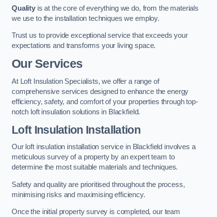
Quality
is at the core of everything we do, from the materials
we use to the installation techniques we employ.
Trust us to provide exceptional service that exceeds your
expectations and transforms your living space.
Our Services
At Loft Insulation Specialists, we offer a range of
comprehensive services designed to enhance the energy
efficiency, safety, and comfort of your properties through top-
notch loft insulation solutions in Blackfield.
Loft Insulation Installation
Our loft insulation installation service in Blackfield involves a
meticulous survey of a property by an expert team to
determine the most suitable materials and techniques.
Safety and quality are prioritised throughout the process,
minimising risks and maximising efficiency.
Once the initial property survey is completed, our team