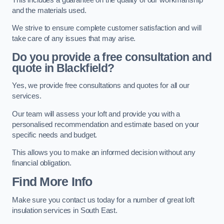
and the materials used.
We strive to ensure complete customer satisfaction and will
take care of any issues that may arise.
Do you provide a free consultation and
quote in Blackfield?
Yes, we provide free consultations and quotes for all our
services.
Our team will assess your loft and provide you with a
personalised recommendation and estimate based on your
specific needs and budget.
This allows you to make an informed decision without any
financial obligation.
Find More Info
Make sure you contact us today for a number of great loft
insulation services in South East.