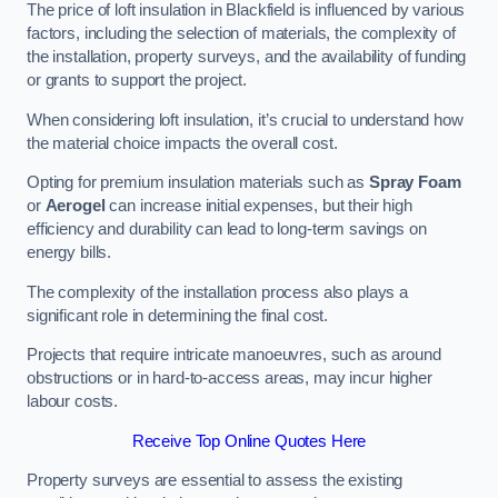
The price of loft insulation in Blackfield is influenced by various
factors, including the selection of materials, the complexity of
the installation, property surveys, and the availability of funding
or grants to support the project.
When considering loft insulation, it’s crucial to understand how
the material choice impacts the overall cost.
Opting for premium insulation materials such as
Spray Foam
or
Aerogel
can increase initial expenses, but their high
efficiency and durability can lead to long-term savings on
energy bills.
The complexity of the installation process also plays a
significant role in determining the final cost.
Projects that require intricate manoeuvres, such as around
obstructions or in hard-to-access areas, may incur higher
labour costs.
Receive Top Online Quotes Here
Property surveys are essential to assess the existing