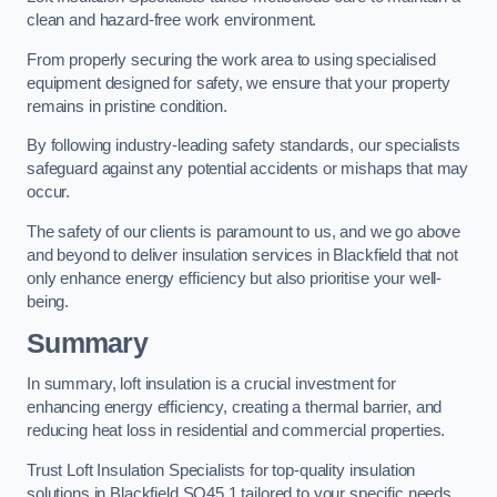
clean and hazard-free work environment.
From properly securing the work area to using specialised
equipment designed for safety, we ensure that your property
remains in pristine condition.
By following industry-leading safety standards, our specialists
safeguard against any potential accidents or mishaps that may
occur.
The safety of our clients is paramount to us, and we go above
and beyond to deliver insulation services in Blackfield that not
only enhance energy efficiency but also prioritise your well-
being.
Summary
In summary, loft insulation is a crucial investment for
enhancing energy efficiency, creating a thermal barrier, and
reducing heat loss in residential and commercial properties.
Trust Loft Insulation Specialists for top-quality insulation
solutions in Blackfield SO45 1 tailored to your specific needs.