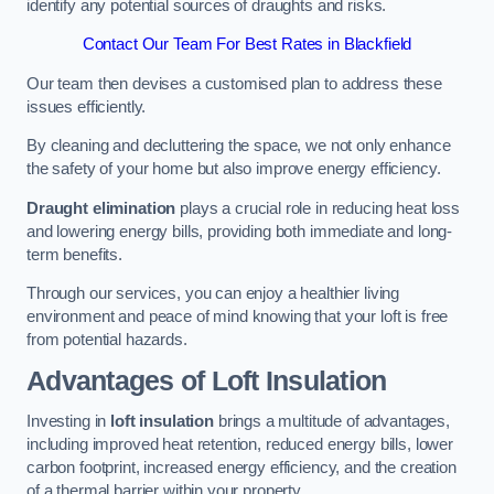
identify any potential sources of draughts and risks.
Contact Our Team For Best Rates in Blackfield
Our team then devises a customised plan to address these
issues efficiently.
By cleaning and decluttering the space, we not only enhance
the safety of your home but also improve energy efficiency.
Draught elimination
plays a crucial role in reducing heat loss
and lowering energy bills, providing both immediate and long-
term benefits.
Through our services, you can enjoy a healthier living
environment and peace of mind knowing that your loft is free
from potential hazards.
Advantages of Loft Insulation
Investing in
loft insulation
brings a multitude of advantages,
including improved heat retention, reduced energy bills, lower
carbon footprint, increased energy efficiency, and the creation
of a thermal barrier within your property.