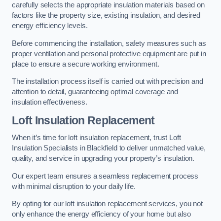
carefully selects the appropriate insulation materials based on
factors like the property size, existing insulation, and desired
energy efficiency levels.
Before commencing the installation, safety measures such as
proper ventilation and personal protective equipment are put in
place to ensure a secure working environment.
The installation process itself is carried out with precision and
attention to detail, guaranteeing optimal coverage and
insulation effectiveness.
Loft Insulation Replacement
When it’s time for loft insulation replacement, trust Loft
Insulation Specialists in Blackfield to deliver unmatched value,
quality, and service in upgrading your property’s insulation.
Our expert team ensures a seamless replacement process
with minimal disruption to your daily life.
By opting for our loft insulation replacement services, you not
only enhance the energy efficiency of your home but also