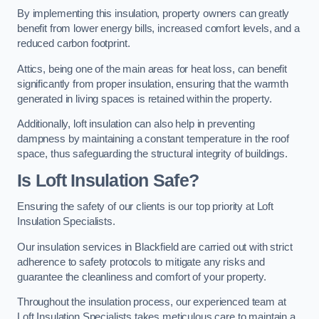
By implementing this insulation, property owners can greatly
benefit from lower energy bills, increased comfort levels, and a
reduced carbon footprint.
Attics, being one of the main areas for heat loss, can benefit
significantly from proper insulation, ensuring that the warmth
generated in living spaces is retained within the property.
Additionally, loft insulation can also help in preventing
dampness by maintaining a constant temperature in the roof
space, thus safeguarding the structural integrity of buildings.
Is Loft Insulation Safe?
Ensuring the safety of our clients is our top priority at Loft
Insulation Specialists.
Our insulation services in Blackfield are carried out with strict
adherence to safety protocols to mitigate any risks and
guarantee the cleanliness and comfort of your property.
Throughout the insulation process, our experienced team at
Loft Insulation Specialists takes meticulous care to maintain a