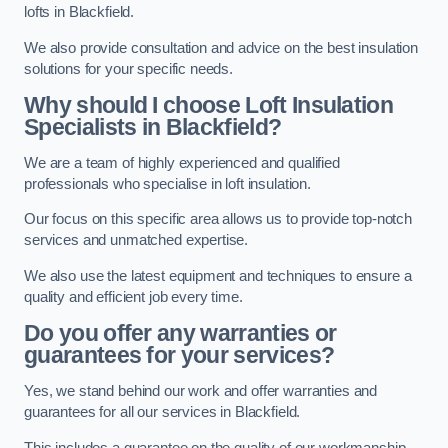
lofts in Blackfield.
We also provide consultation and advice on the best insulation
solutions for your specific needs.
Why should I choose Loft Insulation
Specialists in Blackfield?
We are a team of highly experienced and qualified
professionals who specialise in loft insulation.
Our focus on this specific area allows us to provide top-notch
services and unmatched expertise.
We also use the latest equipment and techniques to ensure a
quality and efficient job every time.
Do you offer any warranties or
guarantees for your services?
Yes, we stand behind our work and offer warranties and
guarantees for all our services in Blackfield.
This includes a guarantee on the quality of our workmanship