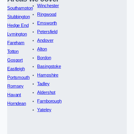
Winchester
Southampton
Ringwood
Stubbington
Emsworth
Hedge End
Petersfield
Lymington
Andover
Fareham
Alton
Totton
Bordon
Gosport
Basingstoke
Eastleigh
Hampshire
Portsmouth
Tadley
Romsey
Aldershot
Havant
Farnborough
Horndean
Yateley