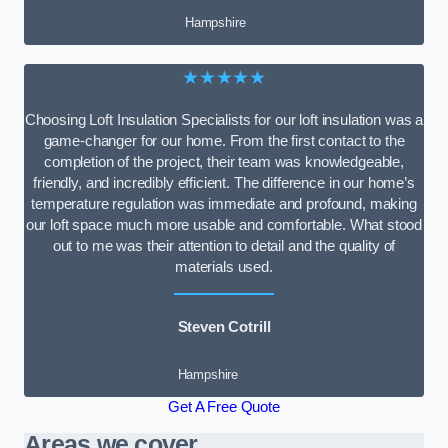
Hampshire
★★★★★
Choosing Loft Insulation Specialists for our loft insulation was a
game-changer for our home. From the first contact to the
completion of the project, their team was knowledgeable,
friendly, and incredibly efficient. The difference in our home’s
temperature regulation was immediate and profound, making
our loft space much more usable and comfortable. What stood
out to me was their attention to detail and the quality of
materials used.
Steven Cotrill
Hampshire
Get A Free Quote
Areas we cover