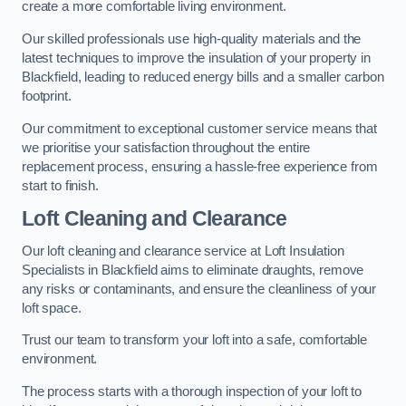
create a more comfortable living environment.
Our skilled professionals use high-quality materials and the
latest techniques to improve the insulation of your property in
Blackfield, leading to reduced energy bills and a smaller carbon
footprint.
Our commitment to exceptional customer service means that
we prioritise your satisfaction throughout the entire
replacement process, ensuring a hassle-free experience from
start to finish.
Loft Cleaning and Clearance
Our loft cleaning and clearance service at Loft Insulation
Specialists in Blackfield aims to eliminate draughts, remove
any risks or contaminants, and ensure the cleanliness of your
loft space.
Trust our team to transform your loft into a safe, comfortable
environment.
The process starts with a thorough inspection of your loft to