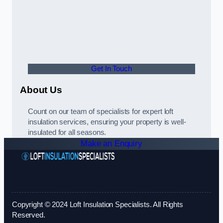
Get In Touch
About Us
Count on our team of specialists for expert loft
insulation services, ensuring your property is well-
insulated for all seasons.
Make an Enquiry
Copyright © 2024 Loft Insulation Specialists. All Rights
Reserved.