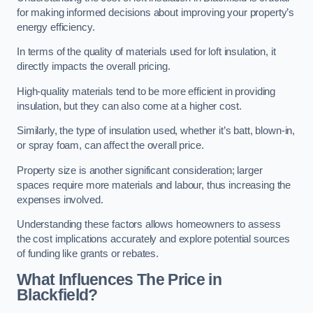
for making informed decisions about improving your property’s
energy efficiency.
In terms of the quality of materials used for loft insulation, it
directly impacts the overall pricing.
High-quality materials tend to be more efficient in providing
insulation, but they can also come at a higher cost.
Similarly, the type of insulation used, whether it’s batt, blown-in,
or spray foam, can affect the overall price.
Property size is another significant consideration; larger
spaces require more materials and labour, thus increasing the
expenses involved.
Understanding these factors allows homeowners to assess
the cost implications accurately and explore potential sources
of funding like grants or rebates.
What Influences The Price in
Blackfield?