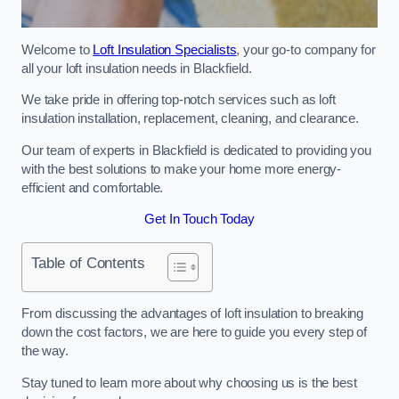
Welcome to
Loft Insulation Specialists
, your go-to company for
all your loft insulation needs in Blackfield.
We take pride in offering top-notch services such as loft
insulation installation, replacement, cleaning, and clearance.
Our team of experts in Blackfield is dedicated to providing you
with the best solutions to make your home more energy-
efficient and comfortable.
Get In Touch Today
Table of Contents
From discussing the advantages of loft insulation to breaking
down the cost factors, we are here to guide you every step of
the way.
Stay tuned to learn more about why choosing us is the best