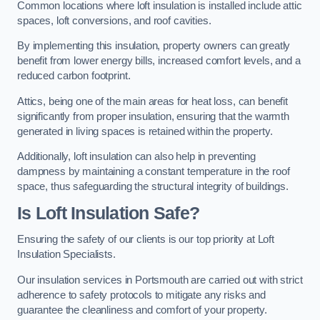
Common locations where loft insulation is installed include attic
spaces, loft conversions, and roof cavities.
By implementing this insulation, property owners can greatly
benefit from lower energy bills, increased comfort levels, and a
reduced carbon footprint.
Attics, being one of the main areas for heat loss, can benefit
significantly from proper insulation, ensuring that the warmth
generated in living spaces is retained within the property.
Additionally, loft insulation can also help in preventing
dampness by maintaining a constant temperature in the roof
space, thus safeguarding the structural integrity of buildings.
Is Loft Insulation Safe?
Ensuring the safety of our clients is our top priority at Loft
Insulation Specialists.
Our insulation services in Portsmouth are carried out with strict
adherence to safety protocols to mitigate any risks and
guarantee the cleanliness and comfort of your property.