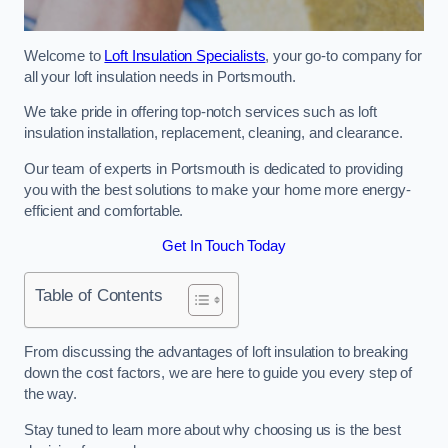
Welcome to
Loft Insulation Specialists
, your go-to company for
all your loft insulation needs in Portsmouth.
We take pride in offering top-notch services such as loft
insulation installation, replacement, cleaning, and clearance.
Our team of experts in Portsmouth is dedicated to providing
you with the best solutions to make your home more energy-
efficient and comfortable.
Get In Touch Today
Table of Contents
From discussing the advantages of loft insulation to breaking
down the cost factors, we are here to guide you every step of
the way.
Stay tuned to learn more about why choosing us is the best