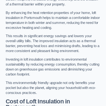
of a thermal barrier within your property.
By enhancing the heat retention properties of your home, loft
insulation in Portsmouth helps to maintain a comfortable indoor
temperature in both winter and summer, reducing the need for
excessive heating and cooling.
This results in significant energy savings and lowers your
overall utility bills. The improved insulation acts as a thermal
barrier, preventing heat loss and minimising drafts, leading to a
more consistent and pleasant living environment.
Investing in loft insulation contributes to environmental
sustainability by reducing energy consumption, thereby cutting
down on greenhouse gas emissions and diminishing your
carbon footprint.
This environmentally friendly upgrade not only benefits your
pocket but also the planet, aligning your household with eco-
conscious practices.
Cost of Loft Insulation in