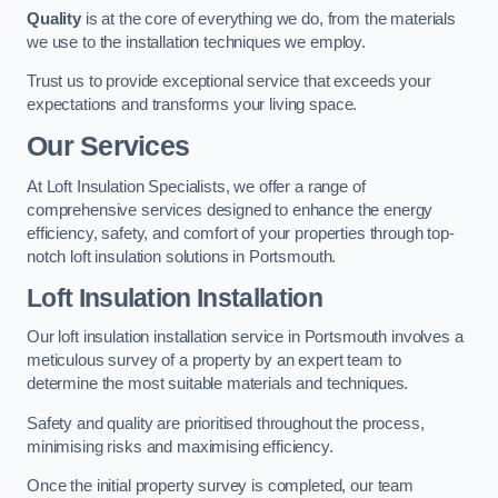
Quality
is at the core of everything we do, from the materials
we use to the installation techniques we employ.
Trust us to provide exceptional service that exceeds your
expectations and transforms your living space.
Our Services
At Loft Insulation Specialists, we offer a range of
comprehensive services designed to enhance the energy
efficiency, safety, and comfort of your properties through top-
notch loft insulation solutions in Portsmouth.
Loft Insulation Installation
Our loft insulation installation service in Portsmouth involves a
meticulous survey of a property by an expert team to
determine the most suitable materials and techniques.
Safety and quality are prioritised throughout the process,
minimising risks and maximising efficiency.
Once the initial property survey is completed, our team