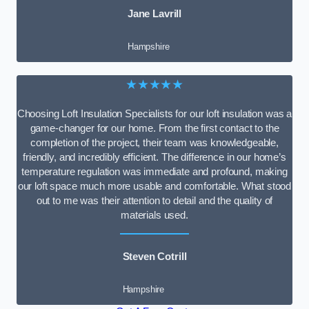
Jane Lavrill
Hampshire
★★★★★
Choosing Loft Insulation Specialists for our loft insulation was a
game-changer for our home. From the first contact to the
completion of the project, their team was knowledgeable,
friendly, and incredibly efficient. The difference in our home’s
temperature regulation was immediate and profound, making
our loft space much more usable and comfortable. What stood
out to me was their attention to detail and the quality of
materials used.
Steven Cotrill
Hampshire