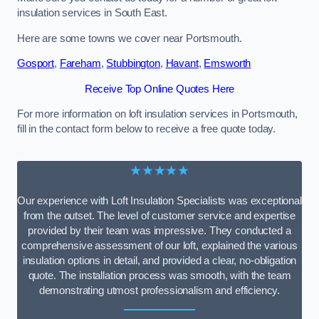
insulation services in South East.
Here are some towns we cover near Portsmouth.
Gosport
,
Fareham
,
Stubbington
,
Havant
,
Emsworth
Receive Top Online Quotes Here
For more information on loft insulation services in Portsmouth,
fill in the contact form below to receive a free quote today.
★★★★★
Our experience with Loft Insulation Specialists was exceptional
from the outset. The level of customer service and expertise
provided by their team was impressive. They conducted a
comprehensive assessment of our loft, explained the various
insulation options in detail, and provided a clear, no-obligation
quote. The installation process was smooth, with the team
demonstrating utmost professionalism and efficiency.