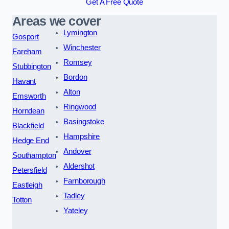
Get A Free Quote
Areas we cover
Lymington
Gosport
Winchester
Fareham
Romsey
Stubbington
Bordon
Havant
Alton
Emsworth
Ringwood
Horndean
Basingstoke
Blackfield
Hampshire
Hedge End
Andover
Southampton
Aldershot
Petersfield
Farnborough
Eastleigh
Tadley
Totton
Yateley