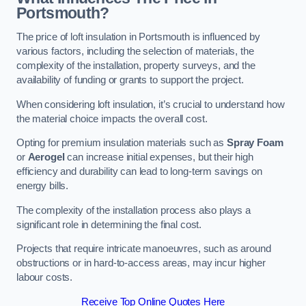
Portsmouth?
The price of loft insulation in Portsmouth is influenced by
various factors, including the selection of materials, the
complexity of the installation, property surveys, and the
availability of funding or grants to support the project.
When considering loft insulation, it’s crucial to understand how
the material choice impacts the overall cost.
Opting for premium insulation materials such as
Spray Foam
or
Aerogel
can increase initial expenses, but their high
efficiency and durability can lead to long-term savings on
energy bills.
The complexity of the installation process also plays a
significant role in determining the final cost.
Projects that require intricate manoeuvres, such as around
obstructions or in hard-to-access areas, may incur higher
labour costs.
Receive Top Online Quotes Here