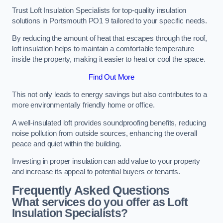
Trust Loft Insulation Specialists for top-quality insulation
solutions in Portsmouth PO1 9 tailored to your specific needs.
By reducing the amount of heat that escapes through the roof,
loft insulation helps to maintain a comfortable temperature
inside the property, making it easier to heat or cool the space.
Find Out More
This not only leads to energy savings but also contributes to a
more environmentally friendly home or office.
A well-insulated loft provides soundproofing benefits, reducing
noise pollution from outside sources, enhancing the overall
peace and quiet within the building.
Investing in proper insulation can add value to your property
and increase its appeal to potential buyers or tenants.
Frequently Asked Questions
What services do you offer as Loft
Insulation Specialists?