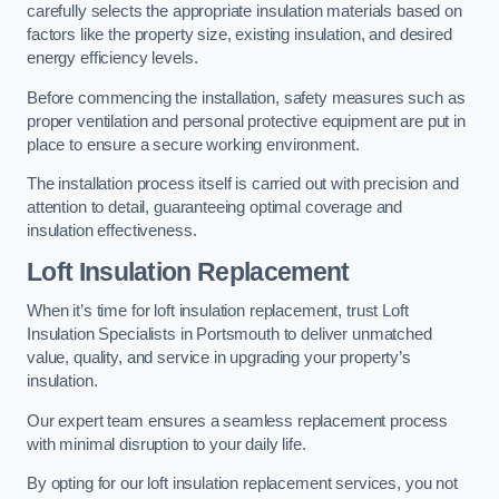
carefully selects the appropriate insulation materials based on
factors like the property size, existing insulation, and desired
energy efficiency levels.
Before commencing the installation, safety measures such as
proper ventilation and personal protective equipment are put in
place to ensure a secure working environment.
The installation process itself is carried out with precision and
attention to detail, guaranteeing optimal coverage and
insulation effectiveness.
Loft Insulation Replacement
When it’s time for loft insulation replacement, trust Loft
Insulation Specialists in Portsmouth to deliver unmatched
value, quality, and service in upgrading your property’s
insulation.
Our expert team ensures a seamless replacement process
with minimal disruption to your daily life.
By opting for our loft insulation replacement services, you not