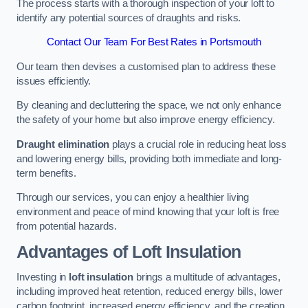
The process starts with a thorough inspection of your loft to
identify any potential sources of draughts and risks.
Contact Our Team For Best Rates in Portsmouth
Our team then devises a customised plan to address these
issues efficiently.
By cleaning and decluttering the space, we not only enhance
the safety of your home but also improve energy efficiency.
Draught elimination
plays a crucial role in reducing heat loss
and lowering energy bills, providing both immediate and long-
term benefits.
Through our services, you can enjoy a healthier living
environment and peace of mind knowing that your loft is free
from potential hazards.
Advantages of Loft Insulation
Investing in
loft insulation
brings a multitude of advantages,
including improved heat retention, reduced energy bills, lower
carbon footprint, increased energy efficiency, and the creation