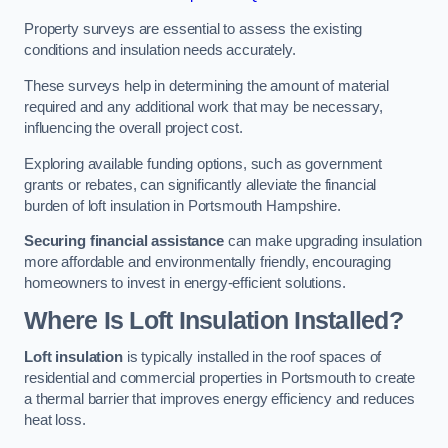
Property surveys are essential to assess the existing
conditions and insulation needs accurately.
These surveys help in determining the amount of material
required and any additional work that may be necessary,
influencing the overall project cost.
Exploring available funding options, such as government
grants or rebates, can significantly alleviate the financial
burden of loft insulation in Portsmouth Hampshire.
Securing financial assistance
can make upgrading insulation
more affordable and environmentally friendly, encouraging
homeowners to invest in energy-efficient solutions.
Where Is Loft Insulation Installed?
Loft insulation
is typically installed in the roof spaces of
residential and commercial properties in Portsmouth to create
a thermal barrier that improves energy efficiency and reduces
heat loss.