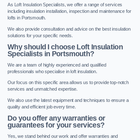
As Loft Insulation Specialists, we offer a range of services
including insulation installation, inspection and maintenance for
lofts in Portsmouth.
We also provide consultation and advice on the best insulation
solutions for your specific needs.
Why should I choose Loft Insulation
Specialists in Portsmouth?
We are a team of highly experienced and qualified
professionals who specialise in loft insulation.
Our focus on this specific area allows us to provide top-notch
services and unmatched expertise.
We also use the latest equipment and techniques to ensure a
quality and efficient job every time.
Do you offer any warranties or
guarantees for your services?
Yes, we stand behind our work and offer warranties and