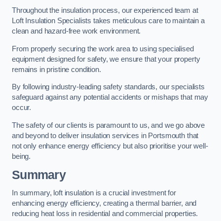
Throughout the insulation process, our experienced team at
Loft Insulation Specialists takes meticulous care to maintain a
clean and hazard-free work environment.
From properly securing the work area to using specialised
equipment designed for safety, we ensure that your property
remains in pristine condition.
By following industry-leading safety standards, our specialists
safeguard against any potential accidents or mishaps that may
occur.
The safety of our clients is paramount to us, and we go above
and beyond to deliver insulation services in Portsmouth that
not only enhance energy efficiency but also prioritise your well-
being.
Summary
In summary, loft insulation is a crucial investment for
enhancing energy efficiency, creating a thermal barrier, and
reducing heat loss in residential and commercial properties.