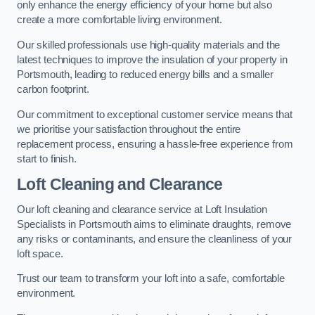
only enhance the energy efficiency of your home but also
create a more comfortable living environment.
Our skilled professionals use high-quality materials and the
latest techniques to improve the insulation of your property in
Portsmouth, leading to reduced energy bills and a smaller
carbon footprint.
Our commitment to exceptional customer service means that
we prioritise your satisfaction throughout the entire
replacement process, ensuring a hassle-free experience from
start to finish.
Loft Cleaning and Clearance
Our loft cleaning and clearance service at Loft Insulation
Specialists in Portsmouth aims to eliminate draughts, remove
any risks or contaminants, and ensure the cleanliness of your
loft space.
Trust our team to transform your loft into a safe, comfortable
environment.