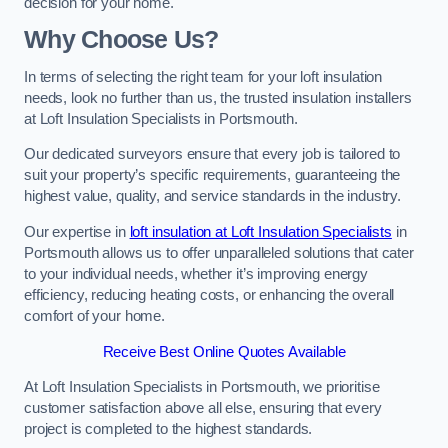
decision for your home.
Why Choose Us?
In terms of selecting the right team for your loft insulation
needs, look no further than us, the trusted insulation installers
at Loft Insulation Specialists in Portsmouth.
Our dedicated surveyors ensure that every job is tailored to
suit your property’s specific requirements, guaranteeing the
highest value, quality, and service standards in the industry.
Our expertise in
loft insulation at Loft Insulation Specialists
in
Portsmouth allows us to offer unparalleled solutions that cater
to your individual needs, whether it’s improving energy
efficiency, reducing heating costs, or enhancing the overall
comfort of your home.
Receive Best Online Quotes Available
At Loft Insulation Specialists in Portsmouth, we prioritise
customer satisfaction above all else, ensuring that every
project is completed to the highest standards.