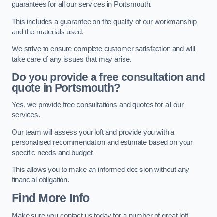
guarantees for all our services in Portsmouth.
This includes a guarantee on the quality of our workmanship
and the materials used.
We strive to ensure complete customer satisfaction and will
take care of any issues that may arise.
Do you provide a free consultation and
quote in Portsmouth?
Yes, we provide free consultations and quotes for all our
services.
Our team will assess your loft and provide you with a
personalised recommendation and estimate based on your
specific needs and budget.
This allows you to make an informed decision without any
financial obligation.
Find More Info
Make sure you contact us today for a number of great loft