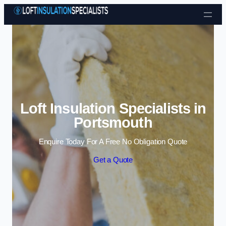
Skip to content
Loft Insulation Specialists in
Portsmouth
Enquire Today For A Free No Obligation Quote
Get a Quote