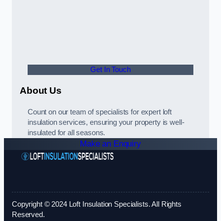
Get In Touch
About Us
Count on our team of specialists for expert loft
insulation services, ensuring your property is well-
insulated for all seasons.
Make an Enquiry
Copyright © 2024 Loft Insulation Specialists. All Rights
Reserved.