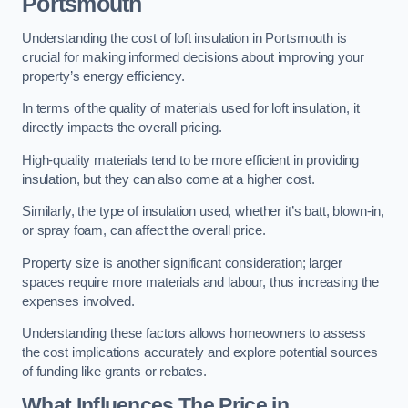
Portsmouth
Understanding the cost of loft insulation in Portsmouth is
crucial for making informed decisions about improving your
property’s energy efficiency.
In terms of the quality of materials used for loft insulation, it
directly impacts the overall pricing.
High-quality materials tend to be more efficient in providing
insulation, but they can also come at a higher cost.
Similarly, the type of insulation used, whether it’s batt, blown-in,
or spray foam, can affect the overall price.
Property size is another significant consideration; larger
spaces require more materials and labour, thus increasing the
expenses involved.
Understanding these factors allows homeowners to assess
the cost implications accurately and explore potential sources
of funding like grants or rebates.
What Influences The Price in