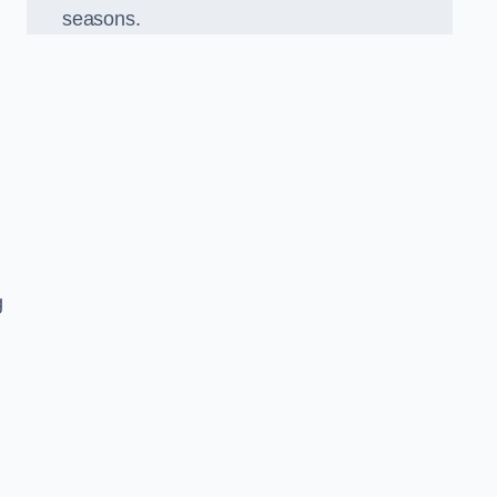
seasons.
g