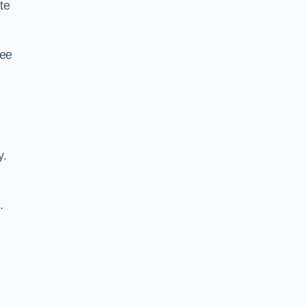
te
ree
y.
.