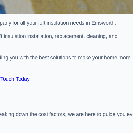
pany for all your loft insulation needs in Emsworth.
t insulation installation, replacement, cleaning, and
ding you with the best solutions to make your home more
 Touch Today
reaking down the cost factors, we are here to guide you ev