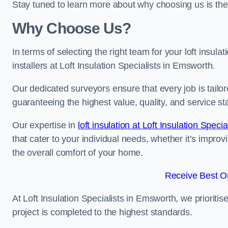
Stay tuned to learn more about why choosing us is the
Why Choose Us?
In terms of selecting the right team for your loft insula
installers at Loft Insulation Specialists in Emsworth.
Our dedicated surveyors ensure that every job is tailor
guaranteeing the highest value, quality, and service st
Our expertise in
loft insulation at Loft Insulation Specia
that cater to your individual needs, whether it’s impro
the overall comfort of your home.
Receive Best On
At Loft Insulation Specialists in Emsworth, we prioritis
project is completed to the highest standards.