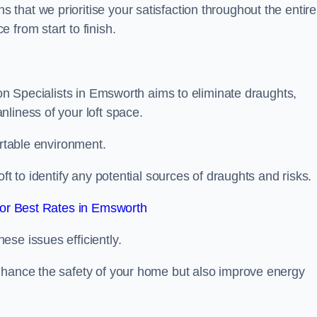
hat we prioritise your satisfaction throughout the entire
 from start to finish.
ion Specialists in Emsworth aims to eliminate draughts,
liness of your loft space.
ortable environment.
ft to identify any potential sources of draughts and risks.
or Best Rates in Emsworth
se issues efficiently.
nhance the safety of your home but also improve energy