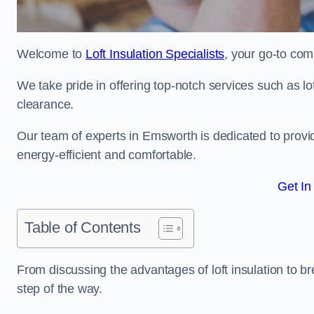
Welcome to
Loft Insulation Specialists
, your go-to com
We take pride in offering top-notch services such as lof
clearance.
Our team of experts in Emsworth is dedicated to provi
energy-efficient and comfortable.
Get In
Table of Contents
From discussing the advantages of loft insulation to b
step of the way.