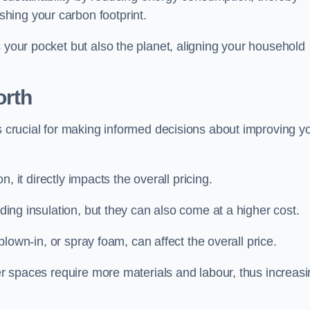
hing your carbon footprint.
s your pocket but also the planet, aligning your household
orth
is crucial for making informed decisions about improving y
on, it directly impacts the overall pricing.
iding insulation, but they can also come at a higher cost.
 blown-in, or spray foam, can affect the overall price.
ger spaces require more materials and labour, thus increas