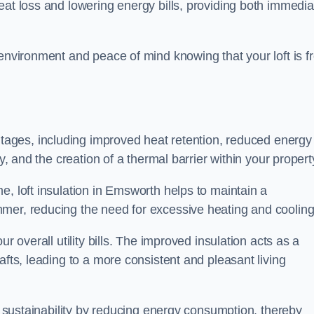
heat loss and lowering energy bills, providing both immedia
 environment and peace of mind knowing that your loft is f
tages, including improved heat retention, reduced energy
y, and the creation of a thermal barrier within your propert
e, loft insulation in Emsworth helps to maintain a
mer, reducing the need for excessive heating and cooling
r overall utility bills. The improved insulation acts as a
afts, leading to a more consistent and pleasant living
al sustainability by reducing energy consumption, thereby