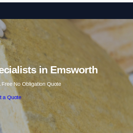
Skip to content
pecialists in Emsworth
 Free No Obligation Quote
t a Quote