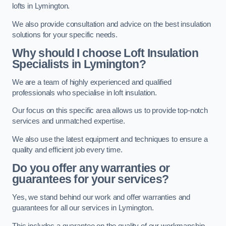
lofts in Lymington.
We also provide consultation and advice on the best insulation
solutions for your specific needs.
Why should I choose Loft Insulation
Specialists in Lymington?
We are a team of highly experienced and qualified
professionals who specialise in loft insulation.
Our focus on this specific area allows us to provide top-notch
services and unmatched expertise.
We also use the latest equipment and techniques to ensure a
quality and efficient job every time.
Do you offer any warranties or
guarantees for your services?
Yes, we stand behind our work and offer warranties and
guarantees for all our services in Lymington.
This includes a guarantee on the quality of our workmanship