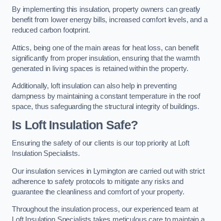
By implementing this insulation, property owners can greatly
benefit from lower energy bills, increased comfort levels, and a
reduced carbon footprint.
Attics, being one of the main areas for heat loss, can benefit
significantly from proper insulation, ensuring that the warmth
generated in living spaces is retained within the property.
Additionally, loft insulation can also help in preventing
dampness by maintaining a constant temperature in the roof
space, thus safeguarding the structural integrity of buildings.
Is Loft Insulation Safe?
Ensuring the safety of our clients is our top priority at Loft
Insulation Specialists.
Our insulation services in Lymington are carried out with strict
adherence to safety protocols to mitigate any risks and
guarantee the cleanliness and comfort of your property.
Throughout the insulation process, our experienced team at
Loft Insulation Specialists takes meticulous care to maintain a