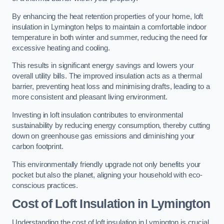
By enhancing the heat retention properties of your home, loft
insulation in Lymington helps to maintain a comfortable indoor
temperature in both winter and summer, reducing the need for
excessive heating and cooling.
This results in significant energy savings and lowers your
overall utility bills. The improved insulation acts as a thermal
barrier, preventing heat loss and minimising drafts, leading to a
more consistent and pleasant living environment.
Investing in loft insulation contributes to environmental
sustainability by reducing energy consumption, thereby cutting
down on greenhouse gas emissions and diminishing your
carbon footprint.
This environmentally friendly upgrade not only benefits your
pocket but also the planet, aligning your household with eco-
conscious practices.
Cost of Loft Insulation in Lymington
Understanding the cost of loft insulation in Lymington is crucial