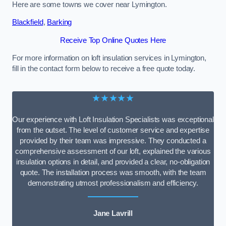
Here are some towns we cover near Lymington.
Blackfield
,
Barking
Receive Top Online Quotes Here
For more information on loft insulation services in Lymington,
fill in the contact form below to receive a free quote today.
★★★★★
Our experience with Loft Insulation Specialists was exceptional
from the outset. The level of customer service and expertise
provided by their team was impressive. They conducted a
comprehensive assessment of our loft, explained the various
insulation options in detail, and provided a clear, no-obligation
quote. The installation process was smooth, with the team
demonstrating utmost professionalism and efficiency.
Jane Lavrill