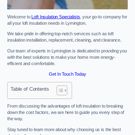
Welcome to
Loft Insulation Specialists
, your go-to company for
all your loft insulation needs in Lymington.
We take pride in offering top-notch services such as loft
insulation installation, replacement, cleaning, and clearance.
Our team of experts in Lymington is dedicated to providing you
with the best solutions to make your home more energy-
efficient and comfortable.
Get In Touch Today
Table of Contents
From discussing the advantages of loft insulation to breaking
down the cost factors, we are here to guide you every step of
the way.
Stay tuned to learn more about why choosing us is the best