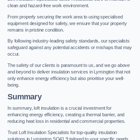
clean and hazard-free work environment.
From properly securing the work area to using specialised
equipment designed for safety, we ensure that your property
remains in pristine condition.
By following industry-leading safety standards, our specialists
safeguard against any potential accidents or mishaps that may
occur.
The safety of our clients is paramount to us, and we go above
and beyond to deliver insulation services in Lymington that not
only enhance energy efficiency but also prioritise your well-
being.
Summary
In summary, loft insulation is a crucial investment for
enhancing energy efficiency, creating a thermal barrier, and
reducing heat loss in residential and commercial properties.
Trust Loft Insulation Specialists for top-quality insulation
solutions in Lymington SO41 9 tailored to your specific needs.