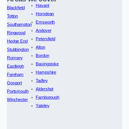
Havant
Blackfield
Horndean
Totton
Emsworth
Southampton
Andover
Ringwood
Petersfield
Hedge End
Alton
Stubbington
Bordon
Romsey
Basingstoke
Eastleigh
Hampshire
Fareham
Tadley
Gosport
Aldershot
Portsmouth
Farnborough
Winchester
Yateley