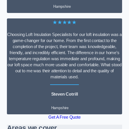
Hampshire
★★★★★
Choosing Loft Insulation Specialists for our loft insulation was a
game-changer for our home. From the first contact to the
completion of the project, their team was knowledgeable,
friendly, and incredibly efficient. The difference in our home’s
temperature regulation was immediate and profound, making
our loft space much more usable and comfortable. What stood
out to me was their attention to detail and the quality of
materials used.
Steven Cotrill
Hampshire
Get A Free Quote
Areas we cover