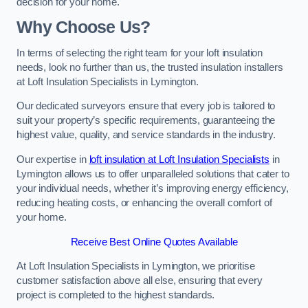
decision for your home.
Why Choose Us?
In terms of selecting the right team for your loft insulation
needs, look no further than us, the trusted insulation installers
at Loft Insulation Specialists in Lymington.
Our dedicated surveyors ensure that every job is tailored to
suit your property’s specific requirements, guaranteeing the
highest value, quality, and service standards in the industry.
Our expertise in
loft insulation at Loft Insulation Specialists
in
Lymington allows us to offer unparalleled solutions that cater to
your individual needs, whether it’s improving energy efficiency,
reducing heating costs, or enhancing the overall comfort of
your home.
Receive Best Online Quotes Available
At Loft Insulation Specialists in Lymington, we prioritise
customer satisfaction above all else, ensuring that every
project is completed to the highest standards.