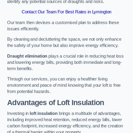
identify any potential sources of draughts and risks.
Contact Our Team For Best Rates in Lymington
Our team then devises a customised plan to address these
issues efficiently.
By cleaning and decluttering the space, we not only enhance
the safety of your home but also improve energy efficiency.
Draught elimination
plays a crucial role in reducing heat loss
and lowering energy bills, providing both immediate and long-
term benefits.
Through our services, you can enjoy a healthier living
environment and peace of mind knowing that your loft is free
from potential hazards.
Advantages of Loft Insulation
Investing in
loft insulation
brings a multitude of advantages,
including improved heat retention, reduced energy bills, lower
carbon footprint, increased energy efficiency, and the creation
of a thermal barrier within your property.