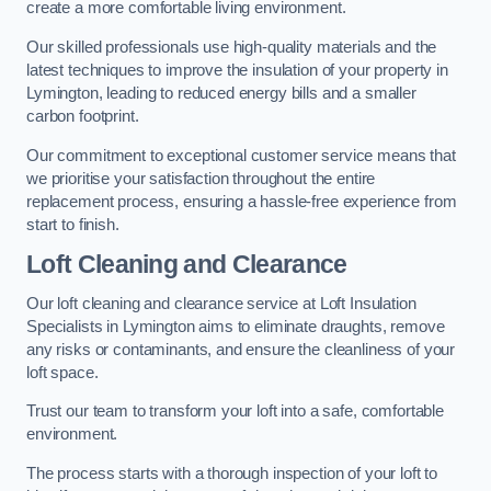
create a more comfortable living environment.
Our skilled professionals use high-quality materials and the
latest techniques to improve the insulation of your property in
Lymington, leading to reduced energy bills and a smaller
carbon footprint.
Our commitment to exceptional customer service means that
we prioritise your satisfaction throughout the entire
replacement process, ensuring a hassle-free experience from
start to finish.
Loft Cleaning and Clearance
Our loft cleaning and clearance service at Loft Insulation
Specialists in Lymington aims to eliminate draughts, remove
any risks or contaminants, and ensure the cleanliness of your
loft space.
Trust our team to transform your loft into a safe, comfortable
environment.
The process starts with a thorough inspection of your loft to