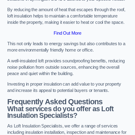
By reducing the amount of heat that escapes through the roof,
loft insulation helps to maintain a comfortable temperature
inside the property, making it easier to heat or cool the space.
Find Out More
This not only leads to energy savings but also contributes to a
more environmentally friendly home or office.
A well-insulated loft provides soundproofing benefits, reducing
noise pollution from outside sources, enhancing the overall
peace and quiet within the building.
Investing in proper insulation can add value to your property
and increase its appeal to potential buyers or tenants.
Frequently Asked Questions
What services do you offer as Loft
Insulation Specialists?
As Loft Insulation Specialists, we offer a range of services
including insulation installation, inspection and maintenance for