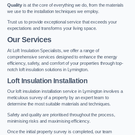
Quality
is at the core of everything we do, from the materials
we use to the installation techniques we employ.
Trust us to provide exceptional service that exceeds your
expectations and transforms your living space.
Our Services
At Loft Insulation Specialists, we offer a range of
comprehensive services designed to enhance the energy
efficiency, safety, and comfort of your properties through top-
notch loft insulation solutions in Lymington.
Loft Insulation Installation
Our loft insulation installation service in Lymington involves a
meticulous survey of a property by an expert team to
determine the most suitable materials and techniques.
Safety and quality are prioritised throughout the process,
minimising risks and maximising efficiency.
Once the initial property survey is completed, our team