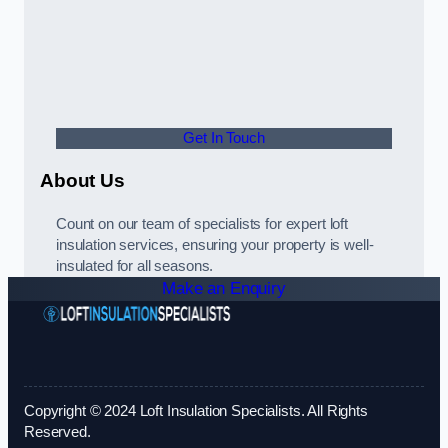
Get In Touch
About Us
Count on our team of specialists for expert loft
insulation services, ensuring your property is well-
insulated for all seasons.
Make an Enquiry
Copyright © 2024 Loft Insulation Specialists. All Rights
Reserved.