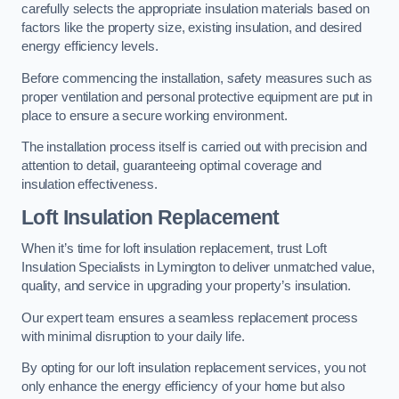
carefully selects the appropriate insulation materials based on
factors like the property size, existing insulation, and desired
energy efficiency levels.
Before commencing the installation, safety measures such as
proper ventilation and personal protective equipment are put in
place to ensure a secure working environment.
The installation process itself is carried out with precision and
attention to detail, guaranteeing optimal coverage and
insulation effectiveness.
Loft Insulation Replacement
When it’s time for loft insulation replacement, trust Loft
Insulation Specialists in Lymington to deliver unmatched value,
quality, and service in upgrading your property’s insulation.
Our expert team ensures a seamless replacement process
with minimal disruption to your daily life.
By opting for our loft insulation replacement services, you not
only enhance the energy efficiency of your home but also