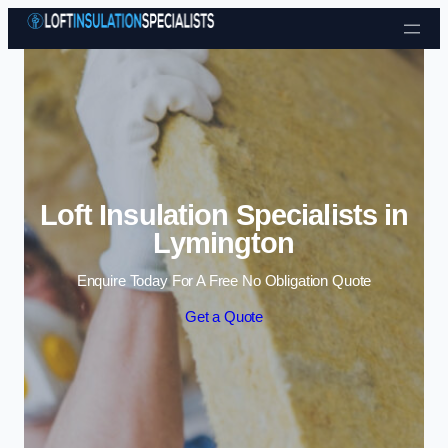
Skip to content
Loft Insulation Specialists in
Lymington
Enquire Today For A Free No Obligation Quote
Get a Quote