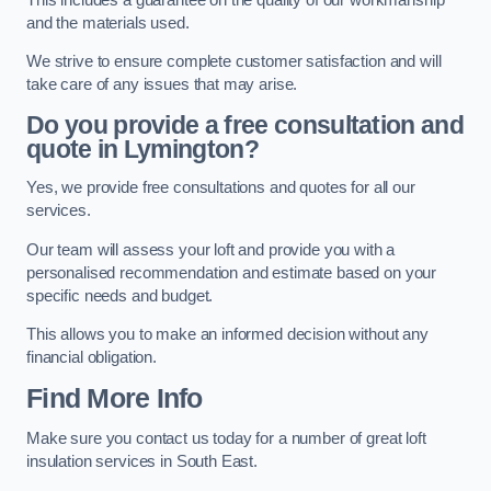
and the materials used.
We strive to ensure complete customer satisfaction and will
take care of any issues that may arise.
Do you provide a free consultation and
quote in Lymington?
Yes, we provide free consultations and quotes for all our
services.
Our team will assess your loft and provide you with a
personalised recommendation and estimate based on your
specific needs and budget.
This allows you to make an informed decision without any
financial obligation.
Find More Info
Make sure you contact us today for a number of great loft
insulation services in South East.