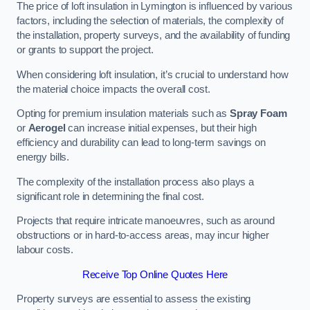
The price of loft insulation in Lymington is influenced by various
factors, including the selection of materials, the complexity of
the installation, property surveys, and the availability of funding
or grants to support the project.
When considering loft insulation, it’s crucial to understand how
the material choice impacts the overall cost.
Opting for premium insulation materials such as
Spray Foam
or
Aerogel
can increase initial expenses, but their high
efficiency and durability can lead to long-term savings on
energy bills.
The complexity of the installation process also plays a
significant role in determining the final cost.
Projects that require intricate manoeuvres, such as around
obstructions or in hard-to-access areas, may incur higher
labour costs.
Receive Top Online Quotes Here
Property surveys are essential to assess the existing