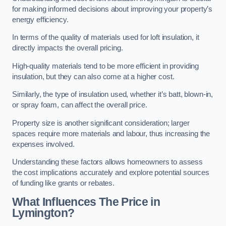
for making informed decisions about improving your property’s
energy efficiency.
In terms of the quality of materials used for loft insulation, it
directly impacts the overall pricing.
High-quality materials tend to be more efficient in providing
insulation, but they can also come at a higher cost.
Similarly, the type of insulation used, whether it’s batt, blown-in,
or spray foam, can affect the overall price.
Property size is another significant consideration; larger
spaces require more materials and labour, thus increasing the
expenses involved.
Understanding these factors allows homeowners to assess
the cost implications accurately and explore potential sources
of funding like grants or rebates.
What Influences The Price in
Lymington?