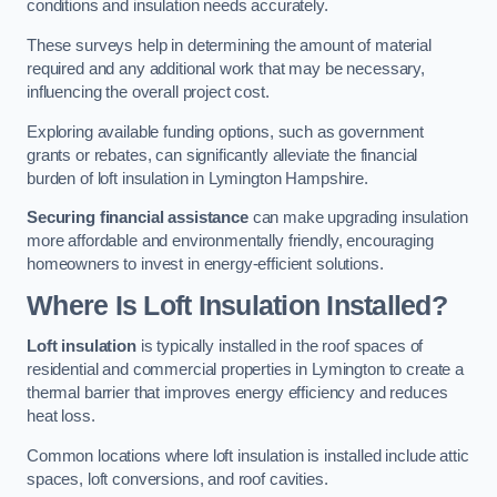
conditions and insulation needs accurately.
These surveys help in determining the amount of material
required and any additional work that may be necessary,
influencing the overall project cost.
Exploring available funding options, such as government
grants or rebates, can significantly alleviate the financial
burden of loft insulation in Lymington Hampshire.
Securing financial assistance
can make upgrading insulation
more affordable and environmentally friendly, encouraging
homeowners to invest in energy-efficient solutions.
Where Is Loft Insulation Installed?
Loft insulation
is typically installed in the roof spaces of
residential and commercial properties in Lymington to create a
thermal barrier that improves energy efficiency and reduces
heat loss.
Common locations where loft insulation is installed include attic
spaces, loft conversions, and roof cavities.