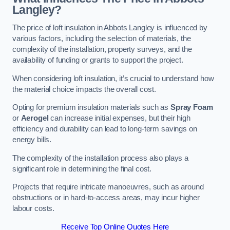
Langley?
The price of loft insulation in Abbots Langley is influenced by
various factors, including the selection of materials, the
complexity of the installation, property surveys, and the
availability of funding or grants to support the project.
When considering loft insulation, it’s crucial to understand how
the material choice impacts the overall cost.
Opting for premium insulation materials such as
Spray Foam
or
Aerogel
can increase initial expenses, but their high
efficiency and durability can lead to long-term savings on
energy bills.
The complexity of the installation process also plays a
significant role in determining the final cost.
Projects that require intricate manoeuvres, such as around
obstructions or in hard-to-access areas, may incur higher
labour costs.
Receive Top Online Quotes Here