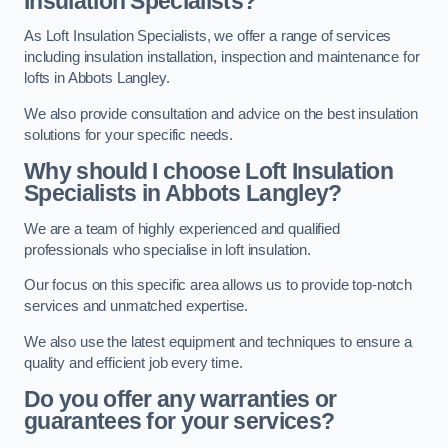
Insulation Specialists?
As Loft Insulation Specialists, we offer a range of services
including insulation installation, inspection and maintenance for
lofts in Abbots Langley.
We also provide consultation and advice on the best insulation
solutions for your specific needs.
Why should I choose Loft Insulation
Specialists in Abbots Langley?
We are a team of highly experienced and qualified
professionals who specialise in loft insulation.
Our focus on this specific area allows us to provide top-notch
services and unmatched expertise.
We also use the latest equipment and techniques to ensure a
quality and efficient job every time.
Do you offer any warranties or
guarantees for your services?