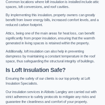
Common locations where loft insulation is installed include attic
spaces, loft conversions, and roof cavities.
By implementing this insulation, property owners can greatly
benefit from lower energy bills, increased comfort levels, and a
reduced carbon footprint.
Attics, being one of the main areas for heat loss, can benefit
significantly from proper insulation, ensuring that the warmth
generated in living spaces is retained within the property.
Additionally, loft insulation can also help in preventing
dampness by maintaining a constant temperature in the roof
space, thus safeguarding the structural integrity of buildings.
Is Loft Insulation Safe?
Ensuring the safety of our clients is our top priority at Loft
Insulation Specialists.
Our insulation services in Abbots Langley are carried out with
strict adherence to safety protocols to mitigate any risks and
guarantee the cleanliness and comfort of your property.