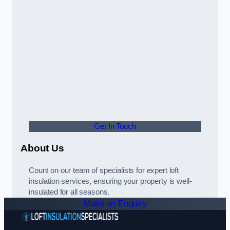
Get In Touch
About Us
Count on our team of specialists for expert loft
insulation services, ensuring your property is well-
insulated for all seasons.
Make an Enquiry