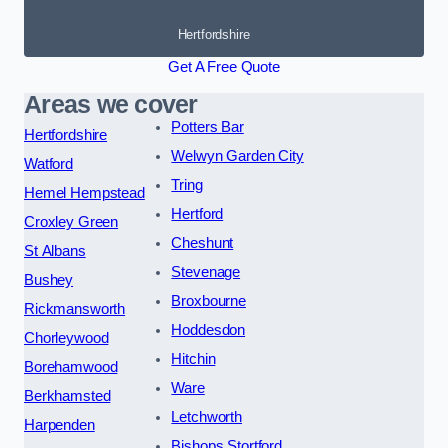
Hertfordshire
Get A Free Quote
Areas we cover
Potters Bar
Hertfordshire
Welwyn Garden City
Watford
Tring
Hemel Hempstead
Hertford
Croxley Green
Cheshunt
St Albans
Stevenage
Bushey
Broxbourne
Rickmansworth
Hoddesdon
Chorleywood
Hitchin
Borehamwood
Ware
Berkhamsted
Letchworth
Harpenden
Bishops Stortford