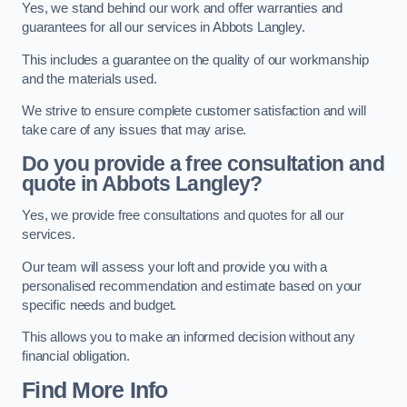
Yes, we stand behind our work and offer warranties and
guarantees for all our services in Abbots Langley.
This includes a guarantee on the quality of our workmanship
and the materials used.
We strive to ensure complete customer satisfaction and will
take care of any issues that may arise.
Do you provide a free consultation and
quote in Abbots Langley?
Yes, we provide free consultations and quotes for all our
services.
Our team will assess your loft and provide you with a
personalised recommendation and estimate based on your
specific needs and budget.
This allows you to make an informed decision without any
financial obligation.
Find More Info