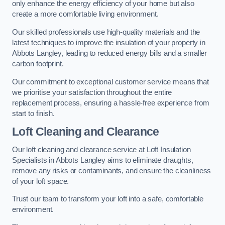
only enhance the energy efficiency of your home but also
create a more comfortable living environment.
Our skilled professionals use high-quality materials and the
latest techniques to improve the insulation of your property in
Abbots Langley, leading to reduced energy bills and a smaller
carbon footprint.
Our commitment to exceptional customer service means that
we prioritise your satisfaction throughout the entire
replacement process, ensuring a hassle-free experience from
start to finish.
Loft Cleaning and Clearance
Our loft cleaning and clearance service at Loft Insulation
Specialists in Abbots Langley aims to eliminate draughts,
remove any risks or contaminants, and ensure the cleanliness
of your loft space.
Trust our team to transform your loft into a safe, comfortable
environment.