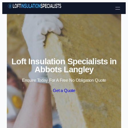
Skip to content
Loft Insulation Specialists in
Abbots Langley
Enquire Today For A Free No Obligation Quote
Get a Quote