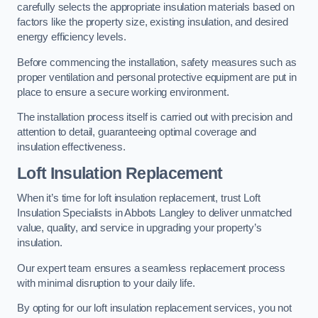
carefully selects the appropriate insulation materials based on
factors like the property size, existing insulation, and desired
energy efficiency levels.
Before commencing the installation, safety measures such as
proper ventilation and personal protective equipment are put in
place to ensure a secure working environment.
The installation process itself is carried out with precision and
attention to detail, guaranteeing optimal coverage and
insulation effectiveness.
Loft Insulation Replacement
When it’s time for loft insulation replacement, trust Loft
Insulation Specialists in Abbots Langley to deliver unmatched
value, quality, and service in upgrading your property’s
insulation.
Our expert team ensures a seamless replacement process
with minimal disruption to your daily life.
By opting for our loft insulation replacement services, you not