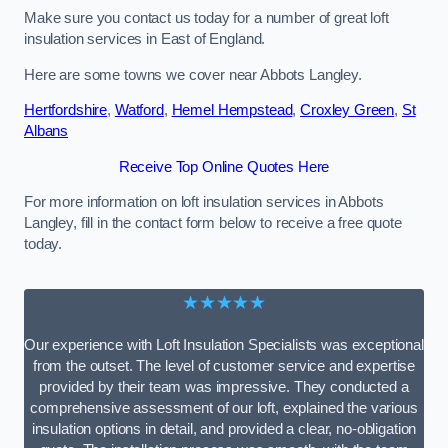
Make sure you contact us today for a number of great loft
insulation services in East of England.
Here are some towns we cover near Abbots Langley.
Hertfordshire
,
Watford
,
Hemel Hempstead
,
Croxley Green
,
St
Albans
Receive Top Online Quotes Here
For more information on loft insulation services in Abbots
Langley, fill in the contact form below to receive a free quote
today.
★★★★★
Our experience with Loft Insulation Specialists was exceptional
from the outset. The level of customer service and expertise
provided by their team was impressive. They conducted a
comprehensive assessment of our loft, explained the various
insulation options in detail, and provided a clear, no-obligation