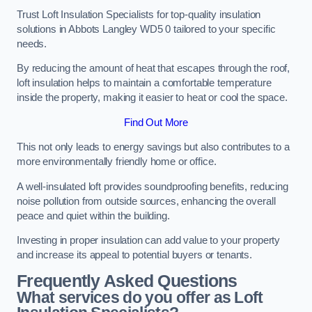
Trust Loft Insulation Specialists for top-quality insulation
solutions in Abbots Langley WD5 0 tailored to your specific
needs.
By reducing the amount of heat that escapes through the roof,
loft insulation helps to maintain a comfortable temperature
inside the property, making it easier to heat or cool the space.
Find Out More
This not only leads to energy savings but also contributes to a
more environmentally friendly home or office.
A well-insulated loft provides soundproofing benefits, reducing
noise pollution from outside sources, enhancing the overall
peace and quiet within the building.
Investing in proper insulation can add value to your property
and increase its appeal to potential buyers or tenants.
Frequently Asked Questions
What services do you offer as Loft