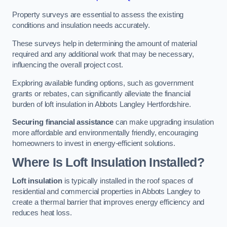
Property surveys are essential to assess the existing
conditions and insulation needs accurately.
These surveys help in determining the amount of material
required and any additional work that may be necessary,
influencing the overall project cost.
Exploring available funding options, such as government
grants or rebates, can significantly alleviate the financial
burden of loft insulation in Abbots Langley Hertfordshire.
Securing financial assistance
can make upgrading insulation
more affordable and environmentally friendly, encouraging
homeowners to invest in energy-efficient solutions.
Where Is Loft Insulation Installed?
Loft insulation
is typically installed in the roof spaces of
residential and commercial properties in Abbots Langley to
create a thermal barrier that improves energy efficiency and
reduces heat loss.