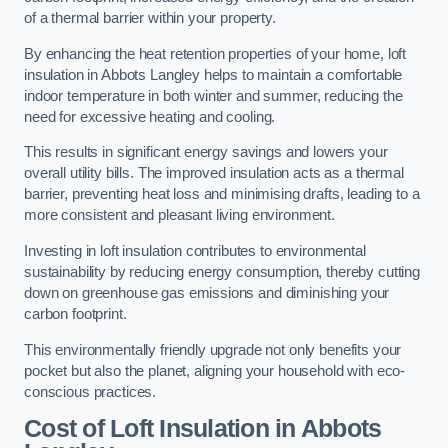
of a thermal barrier within your property.
By enhancing the heat retention properties of your home, loft
insulation in Abbots Langley helps to maintain a comfortable
indoor temperature in both winter and summer, reducing the
need for excessive heating and cooling.
This results in significant energy savings and lowers your
overall utility bills. The improved insulation acts as a thermal
barrier, preventing heat loss and minimising drafts, leading to a
more consistent and pleasant living environment.
Investing in loft insulation contributes to environmental
sustainability by reducing energy consumption, thereby cutting
down on greenhouse gas emissions and diminishing your
carbon footprint.
This environmentally friendly upgrade not only benefits your
pocket but also the planet, aligning your household with eco-
conscious practices.
Cost of Loft Insulation in Abbots