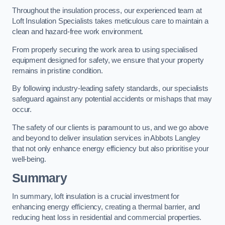
Throughout the insulation process, our experienced team at
Loft Insulation Specialists takes meticulous care to maintain a
clean and hazard-free work environment.
From properly securing the work area to using specialised
equipment designed for safety, we ensure that your property
remains in pristine condition.
By following industry-leading safety standards, our specialists
safeguard against any potential accidents or mishaps that may
occur.
The safety of our clients is paramount to us, and we go above
and beyond to deliver insulation services in Abbots Langley
that not only enhance energy efficiency but also prioritise your
well-being.
Summary
In summary, loft insulation is a crucial investment for
enhancing energy efficiency, creating a thermal barrier, and
reducing heat loss in residential and commercial properties.