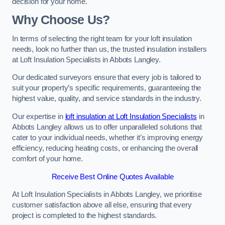
decision for your home.
Why Choose Us?
In terms of selecting the right team for your loft insulation
needs, look no further than us, the trusted insulation installers
at Loft Insulation Specialists in Abbots Langley.
Our dedicated surveyors ensure that every job is tailored to
suit your property’s specific requirements, guaranteeing the
highest value, quality, and service standards in the industry.
Our expertise in
loft insulation at Loft Insulation Specialists
in
Abbots Langley allows us to offer unparalleled solutions that
cater to your individual needs, whether it’s improving energy
efficiency, reducing heating costs, or enhancing the overall
comfort of your home.
Receive Best Online Quotes Available
At Loft Insulation Specialists in Abbots Langley, we prioritise
customer satisfaction above all else, ensuring that every
project is completed to the highest standards.