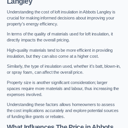
Langley
Understanding the cost of loft insulation in Abbots Langley is
crucial for making informed decisions about improving your
property’s energy efficiency.
In terms of the quality of materials used for loft insulation, it
directly impacts the overall pricing.
High-quality materials tend to be more efficient in providing
insulation, but they can also come at a higher cost.
Similarly, the type of insulation used, whether it’s batt, blown-in,
or spray foam, can affect the overall price.
Property size is another significant consideration; larger
spaces require more materials and labour, thus increasing the
expenses involved.
Understanding these factors allows homeowners to assess
the cost implications accurately and explore potential sources
of funding like grants or rebates.
What Influences The Price in Abbots