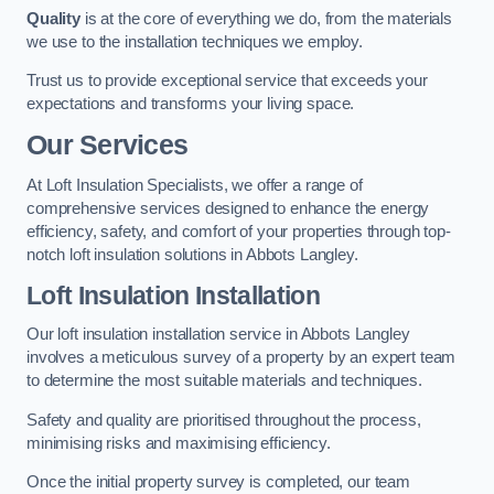
Quality
is at the core of everything we do, from the materials
we use to the installation techniques we employ.
Trust us to provide exceptional service that exceeds your
expectations and transforms your living space.
Our Services
At Loft Insulation Specialists, we offer a range of
comprehensive services designed to enhance the energy
efficiency, safety, and comfort of your properties through top-
notch loft insulation solutions in Abbots Langley.
Loft Insulation Installation
Our loft insulation installation service in Abbots Langley
involves a meticulous survey of a property by an expert team
to determine the most suitable materials and techniques.
Safety and quality are prioritised throughout the process,
minimising risks and maximising efficiency.
Once the initial property survey is completed, our team