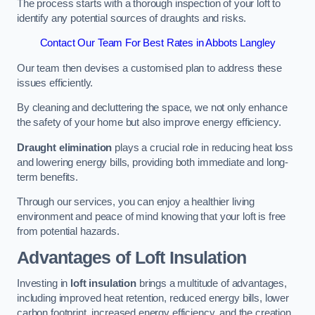
The process starts with a thorough inspection of your loft to
identify any potential sources of draughts and risks.
Contact Our Team For Best Rates in Abbots Langley
Our team then devises a customised plan to address these
issues efficiently.
By cleaning and decluttering the space, we not only enhance
the safety of your home but also improve energy efficiency.
Draught elimination
plays a crucial role in reducing heat loss
and lowering energy bills, providing both immediate and long-
term benefits.
Through our services, you can enjoy a healthier living
environment and peace of mind knowing that your loft is free
from potential hazards.
Advantages of Loft Insulation
Investing in
loft insulation
brings a multitude of advantages,
including improved heat retention, reduced energy bills, lower
carbon footprint, increased energy efficiency, and the creation