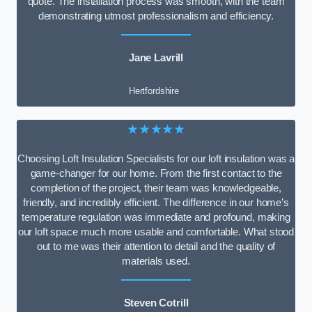
quote. The installation process was smooth, with the team
demonstrating utmost professionalism and efficiency.
Jane Lavrill
Hertfordshire
★★★★★
Choosing Loft Insulation Specialists for our loft insulation was a
game-changer for our home. From the first contact to the
completion of the project, their team was knowledgeable,
friendly, and incredibly efficient. The difference in our home’s
temperature regulation was immediate and profound, making
our loft space much more usable and comfortable. What stood
out to me was their attention to detail and the quality of
materials used.
Steven Cotrill