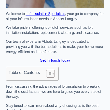
Welcome to
Loft Insulation Specialists
, your go-to company for
all your loft insulation needs in Abbots Langley.
We take pride in offering top-notch services such as loft
insulation installation, replacement, cleaning, and clearance.
Our team of experts in Abbots Langley is dedicated to
providing you with the best solutions to make your home more
energy-efficient and comfortable.
Get In Touch Today
Table of Contents
From discussing the advantages of loft insulation to breaking
down the cost factors, we are here to guide you every step of
the way.
Stay tuned to learn more about why choosing us is the best