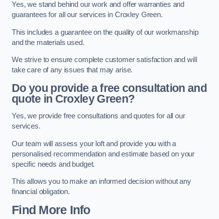
Yes, we stand behind our work and offer warranties and
guarantees for all our services in Croxley Green.
This includes a guarantee on the quality of our workmanship
and the materials used.
We strive to ensure complete customer satisfaction and will
take care of any issues that may arise.
Do you provide a free consultation and
quote in Croxley Green?
Yes, we provide free consultations and quotes for all our
services.
Our team will assess your loft and provide you with a
personalised recommendation and estimate based on your
specific needs and budget.
This allows you to make an informed decision without any
financial obligation.
Find More Info