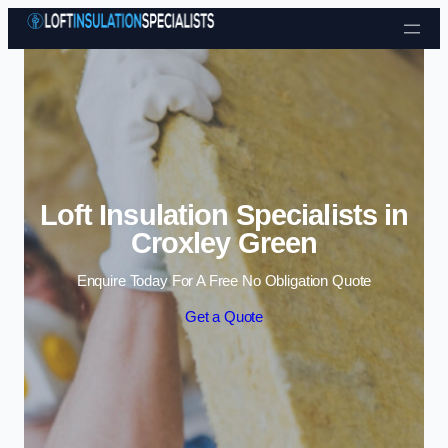
Skip to content
Loft Insulation Specialists in
Croxley Green
Enquire Today For A Free No Obligation Quote
Get a Quote