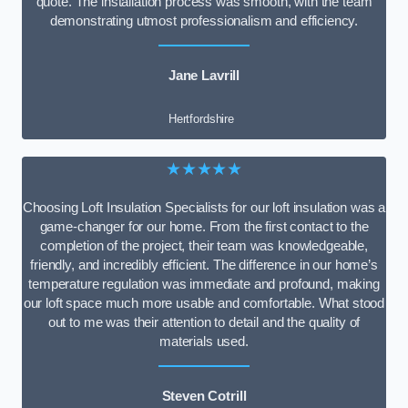
quote. The installation process was smooth, with the team
demonstrating utmost professionalism and efficiency.
Jane Lavrill
Hertfordshire
★★★★★
Choosing Loft Insulation Specialists for our loft insulation was a
game-changer for our home. From the first contact to the
completion of the project, their team was knowledgeable,
friendly, and incredibly efficient. The difference in our home’s
temperature regulation was immediate and profound, making
our loft space much more usable and comfortable. What stood
out to me was their attention to detail and the quality of
materials used.
Steven Cotrill