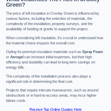
Green?
The price of loft insulation in Croxley Green is influenced by
various factors, including the selection of materials, the
complexity of the installation, property surveys, and the
availability of funding or grants to support the project.
When considering loft insulation, it’s crucial to understand how
the material choice impacts the overall cost.
Opting for premium insulation materials such as
Spray Foam
or
Aerogel
can increase initial expenses, but their high
efficiency and durability can lead to long-term savings on
energy bills.
The complexity of the installation process also plays a
significant role in determining the final cost.
Projects that require intricate manoeuvres, such as around
obstructions or in hard-to-access areas, may incur higher
labour costs.
Receive Top Online Quotes Here