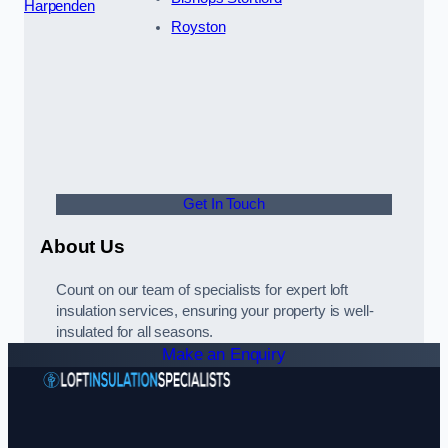
Harpenden
Royston
Get In Touch
About Us
Count on our team of specialists for expert loft
insulation services, ensuring your property is well-
insulated for all seasons.
Make an Enquiry