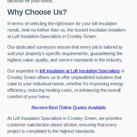
decision for your home.
Why Choose Us?
In terms of selecting the right team for your loft insulation
needs, look no further than us, the trusted insulation installers
at Loft Insulation Specialists in Croxley Green.
Our dedicated surveyors ensure that every job is tailored to
suit your property’s specific requirements, guaranteeing the
highest value, quality, and service standards in the industry.
Our expertise in
loft insulation at Loft Insulation Specialists
in
Croxley Green allows us to offer unparalleled solutions that
cater to your individual needs, whether it’s improving energy
efficiency, reducing heating costs, or enhancing the overall
comfort of your home.
Receive Best Online Quotes Available
At Loft Insulation Specialists in Croxley Green, we prioritise
customer satisfaction above all else, ensuring that every
project is completed to the highest standards.