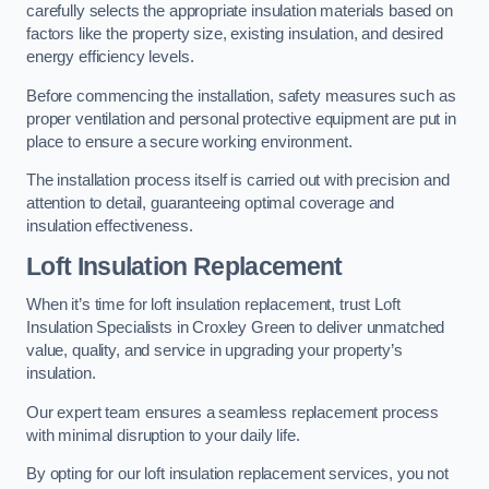
carefully selects the appropriate insulation materials based on
factors like the property size, existing insulation, and desired
energy efficiency levels.
Before commencing the installation, safety measures such as
proper ventilation and personal protective equipment are put in
place to ensure a secure working environment.
The installation process itself is carried out with precision and
attention to detail, guaranteeing optimal coverage and
insulation effectiveness.
Loft Insulation Replacement
When it’s time for loft insulation replacement, trust Loft
Insulation Specialists in Croxley Green to deliver unmatched
value, quality, and service in upgrading your property’s
insulation.
Our expert team ensures a seamless replacement process
with minimal disruption to your daily life.
By opting for our loft insulation replacement services, you not