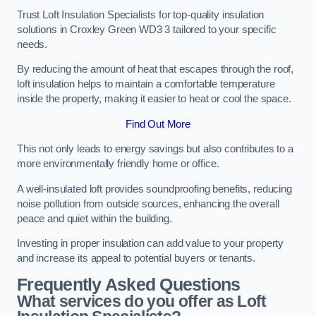
Trust Loft Insulation Specialists for top-quality insulation
solutions in Croxley Green WD3 3 tailored to your specific
needs.
By reducing the amount of heat that escapes through the roof,
loft insulation helps to maintain a comfortable temperature
inside the property, making it easier to heat or cool the space.
Find Out More
This not only leads to energy savings but also contributes to a
more environmentally friendly home or office.
A well-insulated loft provides soundproofing benefits, reducing
noise pollution from outside sources, enhancing the overall
peace and quiet within the building.
Investing in proper insulation can add value to your property
and increase its appeal to potential buyers or tenants.
Frequently Asked Questions
What services do you offer as Loft