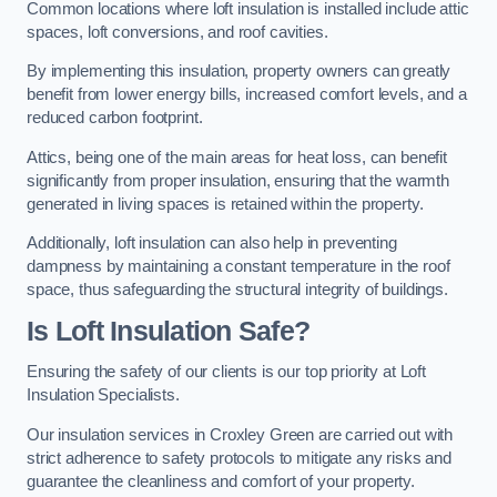
Common locations where loft insulation is installed include attic
spaces, loft conversions, and roof cavities.
By implementing this insulation, property owners can greatly
benefit from lower energy bills, increased comfort levels, and a
reduced carbon footprint.
Attics, being one of the main areas for heat loss, can benefit
significantly from proper insulation, ensuring that the warmth
generated in living spaces is retained within the property.
Additionally, loft insulation can also help in preventing
dampness by maintaining a constant temperature in the roof
space, thus safeguarding the structural integrity of buildings.
Is Loft Insulation Safe?
Ensuring the safety of our clients is our top priority at Loft
Insulation Specialists.
Our insulation services in Croxley Green are carried out with
strict adherence to safety protocols to mitigate any risks and
guarantee the cleanliness and comfort of your property.