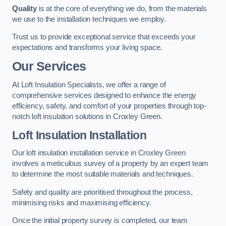
Quality
is at the core of everything we do, from the materials
we use to the installation techniques we employ.
Trust us to provide exceptional service that exceeds your
expectations and transforms your living space.
Our Services
At Loft Insulation Specialists, we offer a range of
comprehensive services designed to enhance the energy
efficiency, safety, and comfort of your properties through top-
notch loft insulation solutions in Croxley Green.
Loft Insulation Installation
Our loft insulation installation service in Croxley Green
involves a meticulous survey of a property by an expert team
to determine the most suitable materials and techniques.
Safety and quality are prioritised throughout the process,
minimising risks and maximising efficiency.
Once the initial property survey is completed, our team