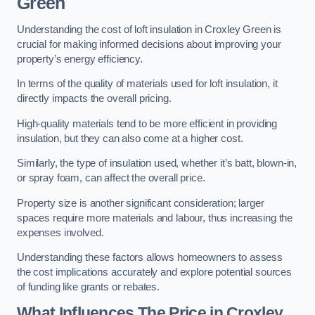
Green
Understanding the cost of loft insulation in Croxley Green is
crucial for making informed decisions about improving your
property’s energy efficiency.
In terms of the quality of materials used for loft insulation, it
directly impacts the overall pricing.
High-quality materials tend to be more efficient in providing
insulation, but they can also come at a higher cost.
Similarly, the type of insulation used, whether it’s batt, blown-in,
or spray foam, can affect the overall price.
Property size is another significant consideration; larger
spaces require more materials and labour, thus increasing the
expenses involved.
Understanding these factors allows homeowners to assess
the cost implications accurately and explore potential sources
of funding like grants or rebates.
What Influences The Price in Croxley