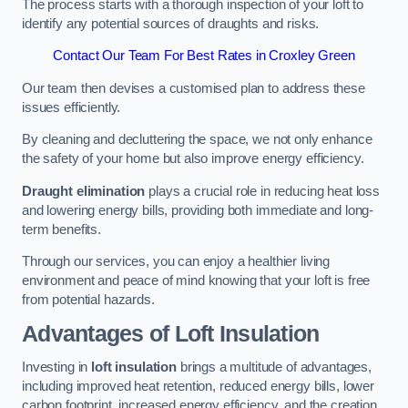
The process starts with a thorough inspection of your loft to
identify any potential sources of draughts and risks.
Contact Our Team For Best Rates in Croxley Green
Our team then devises a customised plan to address these
issues efficiently.
By cleaning and decluttering the space, we not only enhance
the safety of your home but also improve energy efficiency.
Draught elimination
plays a crucial role in reducing heat loss
and lowering energy bills, providing both immediate and long-
term benefits.
Through our services, you can enjoy a healthier living
environment and peace of mind knowing that your loft is free
from potential hazards.
Advantages of Loft Insulation
Investing in
loft insulation
brings a multitude of advantages,
including improved heat retention, reduced energy bills, lower
carbon footprint, increased energy efficiency, and the creation