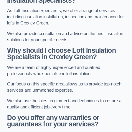
Insulation Specialists?
As Loft Insulation Specialists, we offer a range of services
including insulation installation, inspection and maintenance for
lofts in Croxley Green.
We also provide consultation and advice on the best insulation
solutions for your specific needs.
Why should I choose Loft Insulation
Specialists in Croxley Green?
We are a team of highly experienced and qualified
professionals who specialise in loft insulation.
Our focus on this specific area allows us to provide top-notch
services and unmatched expertise.
We also use the latest equipment and techniques to ensure a
quality and efficient job every time.
Do you offer any warranties or
guarantees for your services?