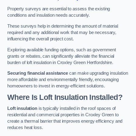
Property surveys are essential to assess the existing
conditions and insulation needs accurately.
These surveys help in determining the amount of material
required and any additional work that may be necessary,
influencing the overall project cost.
Exploring available funding options, such as government
grants or rebates, can significantly alleviate the financial
burden of loft insulation in Croxley Green Hertfordshire.
Securing financial assistance
can make upgrading insulation
more affordable and environmentally friendly, encouraging
homeowners to invest in energy-efficient solutions.
Where Is Loft Insulation Installed?
Loft insulation
is typically installed in the roof spaces of
residential and commercial properties in Croxley Green to
create a thermal barrier that improves energy efficiency and
reduces heat loss.