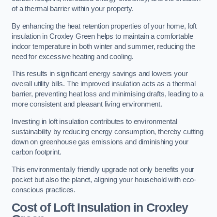
of a thermal barrier within your property.
By enhancing the heat retention properties of your home, loft
insulation in Croxley Green helps to maintain a comfortable
indoor temperature in both winter and summer, reducing the
need for excessive heating and cooling.
This results in significant energy savings and lowers your
overall utility bills. The improved insulation acts as a thermal
barrier, preventing heat loss and minimising drafts, leading to a
more consistent and pleasant living environment.
Investing in loft insulation contributes to environmental
sustainability by reducing energy consumption, thereby cutting
down on greenhouse gas emissions and diminishing your
carbon footprint.
This environmentally friendly upgrade not only benefits your
pocket but also the planet, aligning your household with eco-
conscious practices.
Cost of Loft Insulation in Croxley