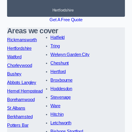
Hertfordshire
Get A Free Quote
Areas we cover
Hatfield
Rickmansworth
Tring
Hertfordshire
Welwyn Garden City
Watford
Cheshunt
Chorleywood
Hertford
Bushey
Broxbourne
Abbots Langley
Hoddesdon
Hemel Hempstead
Stevenage
Borehamwood
Ware
St Albans
Hitchin
Berkhamsted
Letchworth
Potters Bar
Bishops Stortford