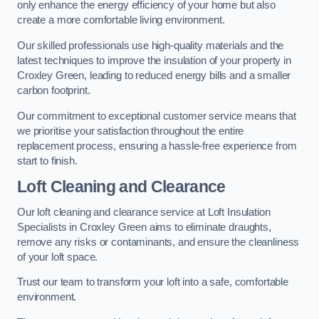
only enhance the energy efficiency of your home but also
create a more comfortable living environment.
Our skilled professionals use high-quality materials and the
latest techniques to improve the insulation of your property in
Croxley Green, leading to reduced energy bills and a smaller
carbon footprint.
Our commitment to exceptional customer service means that
we prioritise your satisfaction throughout the entire
replacement process, ensuring a hassle-free experience from
start to finish.
Loft Cleaning and Clearance
Our loft cleaning and clearance service at Loft Insulation
Specialists in Croxley Green aims to eliminate draughts,
remove any risks or contaminants, and ensure the cleanliness
of your loft space.
Trust our team to transform your loft into a safe, comfortable
environment.