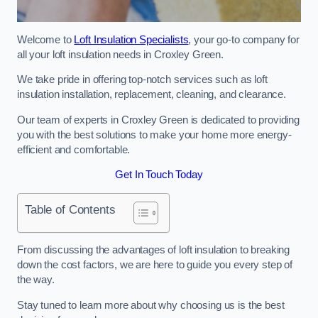
Welcome to
Loft Insulation Specialists
, your go-to company for
all your loft insulation needs in Croxley Green.
We take pride in offering top-notch services such as loft
insulation installation, replacement, cleaning, and clearance.
Our team of experts in Croxley Green is dedicated to providing
you with the best solutions to make your home more energy-
efficient and comfortable.
Get In Touch Today
Table of Contents
From discussing the advantages of loft insulation to breaking
down the cost factors, we are here to guide you every step of
the way.
Stay tuned to learn more about why choosing us is the best