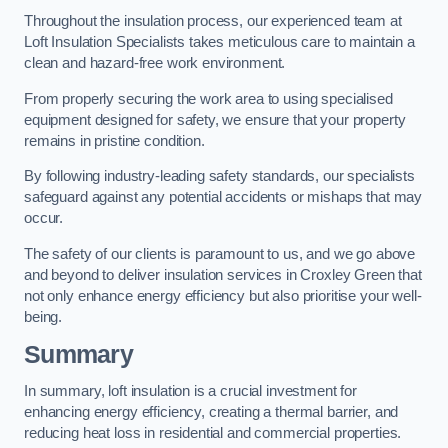
Throughout the insulation process, our experienced team at
Loft Insulation Specialists takes meticulous care to maintain a
clean and hazard-free work environment.
From properly securing the work area to using specialised
equipment designed for safety, we ensure that your property
remains in pristine condition.
By following industry-leading safety standards, our specialists
safeguard against any potential accidents or mishaps that may
occur.
The safety of our clients is paramount to us, and we go above
and beyond to deliver insulation services in Croxley Green that
not only enhance energy efficiency but also prioritise your well-
being.
Summary
In summary, loft insulation is a crucial investment for
enhancing energy efficiency, creating a thermal barrier, and
reducing heat loss in residential and commercial properties.