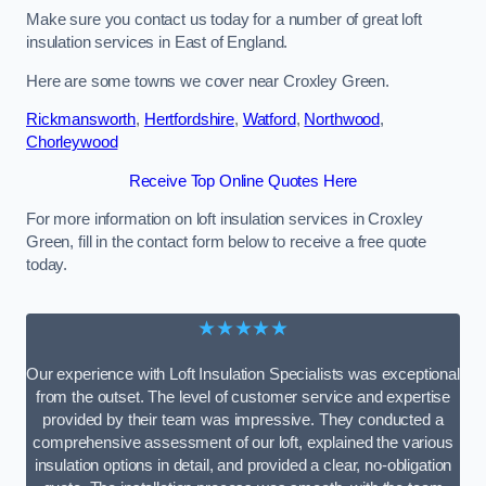
Make sure you contact us today for a number of great loft
insulation services in East of England.
Here are some towns we cover near Croxley Green.
Rickmansworth
,
Hertfordshire
,
Watford
,
Northwood
,
Chorleywood
Receive Top Online Quotes Here
For more information on loft insulation services in Croxley
Green, fill in the contact form below to receive a free quote
today.
★★★★★
Our experience with Loft Insulation Specialists was exceptional
from the outset. The level of customer service and expertise
provided by their team was impressive. They conducted a
comprehensive assessment of our loft, explained the various
insulation options in detail, and provided a clear, no-obligation