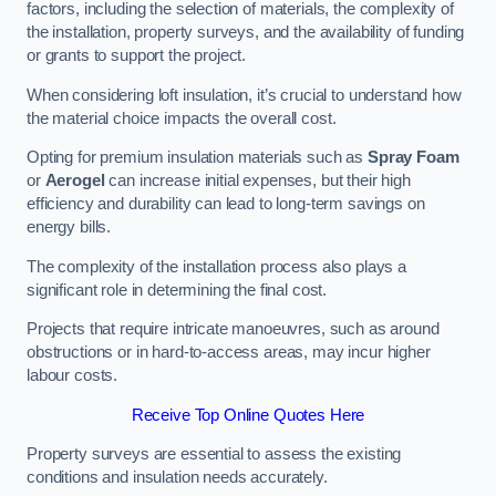
factors, including the selection of materials, the complexity of
the installation, property surveys, and the availability of funding
or grants to support the project.
When considering loft insulation, it’s crucial to understand how
the material choice impacts the overall cost.
Opting for premium insulation materials such as
Spray Foam
or
Aerogel
can increase initial expenses, but their high
efficiency and durability can lead to long-term savings on
energy bills.
The complexity of the installation process also plays a
significant role in determining the final cost.
Projects that require intricate manoeuvres, such as around
obstructions or in hard-to-access areas, may incur higher
labour costs.
Receive Top Online Quotes Here
Property surveys are essential to assess the existing
conditions and insulation needs accurately.