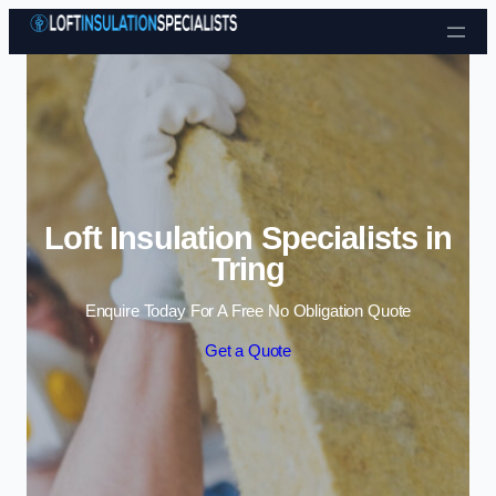
Skip to content
Loft Insulation Specialists in
Tring
Enquire Today For A Free No Obligation Quote
Get a Quote