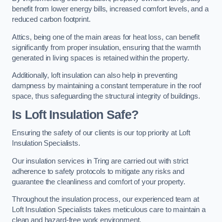
benefit from lower energy bills, increased comfort levels, and a
reduced carbon footprint.
Attics, being one of the main areas for heat loss, can benefit
significantly from proper insulation, ensuring that the warmth
generated in living spaces is retained within the property.
Additionally, loft insulation can also help in preventing
dampness by maintaining a constant temperature in the roof
space, thus safeguarding the structural integrity of buildings.
Is Loft Insulation Safe?
Ensuring the safety of our clients is our top priority at Loft
Insulation Specialists.
Our insulation services in Tring are carried out with strict
adherence to safety protocols to mitigate any risks and
guarantee the cleanliness and comfort of your property.
Throughout the insulation process, our experienced team at
Loft Insulation Specialists takes meticulous care to maintain a
clean and hazard-free work environment.