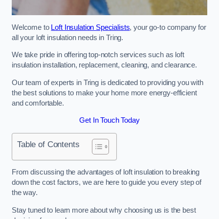
Welcome to
Loft Insulation Specialists
, your go-to company for
all your loft insulation needs in Tring.
We take pride in offering top-notch services such as loft
insulation installation, replacement, cleaning, and clearance.
Our team of experts in Tring is dedicated to providing you with
the best solutions to make your home more energy-efficient
and comfortable.
Get In Touch Today
Table of Contents
From discussing the advantages of loft insulation to breaking
down the cost factors, we are here to guide you every step of
the way.
Stay tuned to learn more about why choosing us is the best