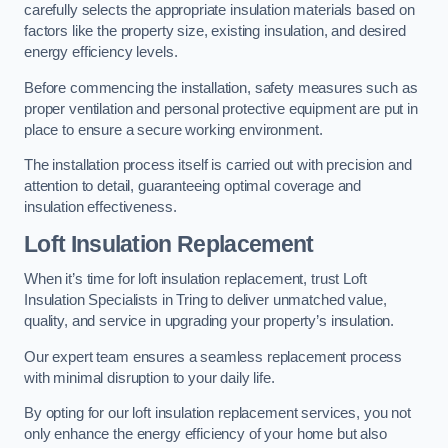
carefully selects the appropriate insulation materials based on
factors like the property size, existing insulation, and desired
energy efficiency levels.
Before commencing the installation, safety measures such as
proper ventilation and personal protective equipment are put in
place to ensure a secure working environment.
The installation process itself is carried out with precision and
attention to detail, guaranteeing optimal coverage and
insulation effectiveness.
Loft Insulation Replacement
When it’s time for loft insulation replacement, trust Loft
Insulation Specialists in Tring to deliver unmatched value,
quality, and service in upgrading your property’s insulation.
Our expert team ensures a seamless replacement process
with minimal disruption to your daily life.
By opting for our loft insulation replacement services, you not
only enhance the energy efficiency of your home but also