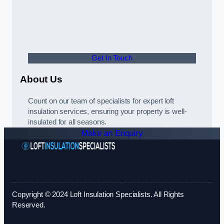
Get In Touch
About Us
Count on our team of specialists for expert loft
insulation services, ensuring your property is well-
insulated for all seasons.
Make an Enquiry
Copyright © 2024 Loft Insulation Specialists. All Rights
Reserved.