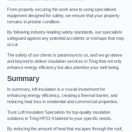
From properly securing the work area to using specialised
equipment designed for safety, we ensure that your property
remains in pristine condition.
By following industry-leading safety standards, our specialists
safeguard against any potential accidents or mishaps that may
occur.
The safety of our clients is paramount to us, and we go above
and beyond to deliver insulation services in Tring that not only
enhance energy efficiency but also prioritise your well-being.
Summary
In summary, loft insulation is a crucial investment for
enhancing energy efficiency, creating a thermal barrier, and
reducing heat loss in residential and commercial properties.
Trust Loft Insulation Specialists for top-quality insulation
solutions in Tring HP23 4 tailored to your specific needs.
By reducing the amount of heat that escapes through the roof,