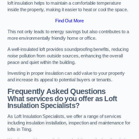
loft insulation helps to maintain a comfortable temperature
inside the property, making it easier to heat or cool the space.
Find Out More
This not only leads to energy savings but also contributes to a
more environmentally friendly home or office.
A well-insulated loft provides soundproofing benefits, reducing
noise pollution from outside sources, enhancing the overall
peace and quiet within the building.
Investing in proper insulation can add value to your property
and increase its appeal to potential buyers or tenants.
Frequently Asked Questions
What services do you offer as Loft
Insulation Specialists?
As Loft Insulation Specialists, we offer a range of services
including insulation installation, inspection and maintenance for
lofts in Tring.