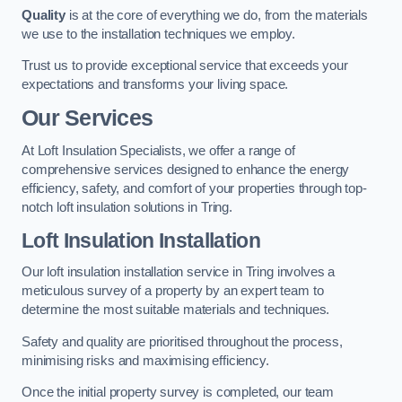
Quality
is at the core of everything we do, from the materials
we use to the installation techniques we employ.
Trust us to provide exceptional service that exceeds your
expectations and transforms your living space.
Our Services
At Loft Insulation Specialists, we offer a range of
comprehensive services designed to enhance the energy
efficiency, safety, and comfort of your properties through top-
notch loft insulation solutions in Tring.
Loft Insulation Installation
Our loft insulation installation service in Tring involves a
meticulous survey of a property by an expert team to
determine the most suitable materials and techniques.
Safety and quality are prioritised throughout the process,
minimising risks and maximising efficiency.
Once the initial property survey is completed, our team