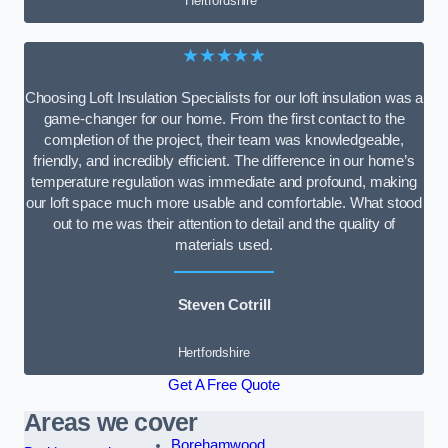
Hertfordshire
★★★★★
Choosing Loft Insulation Specialists for our loft insulation was a
game-changer for our home. From the first contact to the
completion of the project, their team was knowledgeable,
friendly, and incredibly efficient. The difference in our home’s
temperature regulation was immediate and profound, making
our loft space much more usable and comfortable. What stood
out to me was their attention to detail and the quality of
materials used.
Steven Cotrill
Hertfordshire
Get A Free Quote
Areas we cover
Borehamwood