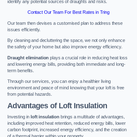
identify any potential sources of draughts and risks.
Contact Our Team For Best Rates in Tring
Our team then devises a customised plan to address these
issues efficiently.
By cleaning and decluttering the space, we not only enhance
the safety of your home but also improve energy efficiency.
Draught elimination
plays a crucial role in reducing heat loss
and lowering energy bills, providing both immediate and long-
term benefits.
Through our services, you can enjoy a healthier living
environment and peace of mind knowing that your loft is free
from potential hazards.
Advantages of Loft Insulation
Investing in
loft insulation
brings a multitude of advantages,
including improved heat retention, reduced energy bills, lower
carbon footprint, increased energy efficiency, and the creation
of a thermal barrier within your property.