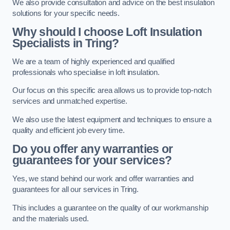
We also provide consultation and advice on the best insulation
solutions for your specific needs.
Why should I choose Loft Insulation
Specialists in Tring?
We are a team of highly experienced and qualified
professionals who specialise in loft insulation.
Our focus on this specific area allows us to provide top-notch
services and unmatched expertise.
We also use the latest equipment and techniques to ensure a
quality and efficient job every time.
Do you offer any warranties or
guarantees for your services?
Yes, we stand behind our work and offer warranties and
guarantees for all our services in Tring.
This includes a guarantee on the quality of our workmanship
and the materials used.