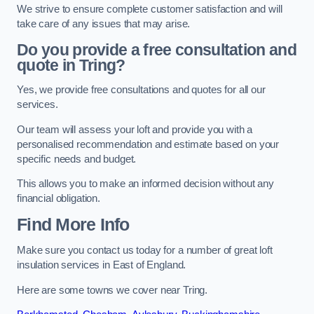
We strive to ensure complete customer satisfaction and will
take care of any issues that may arise.
Do you provide a free consultation and
quote in Tring?
Yes, we provide free consultations and quotes for all our
services.
Our team will assess your loft and provide you with a
personalised recommendation and estimate based on your
specific needs and budget.
This allows you to make an informed decision without any
financial obligation.
Find More Info
Make sure you contact us today for a number of great loft
insulation services in East of England.
Here are some towns we cover near Tring.