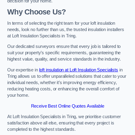
decision for your home.
Why Choose Us?
In terms of selecting the right team for your loft insulation
needs, look no further than us, the trusted insulation installers
at Loft Insulation Specialists in Tring.
Our dedicated surveyors ensure that every job is tailored to
suit your property’s specific requirements, guaranteeing the
highest value, quality, and service standards in the industry.
Our expertise in
loft insulation at Loft Insulation Specialists
in
Tring allows us to offer unparalleled solutions that cater to your
individual needs, whether it’s improving energy efficiency,
reducing heating costs, or enhancing the overall comfort of
your home.
Receive Best Online Quotes Available
At Loft Insulation Specialists in Tring, we prioritise customer
satisfaction above all else, ensuring that every project is
completed to the highest standards.