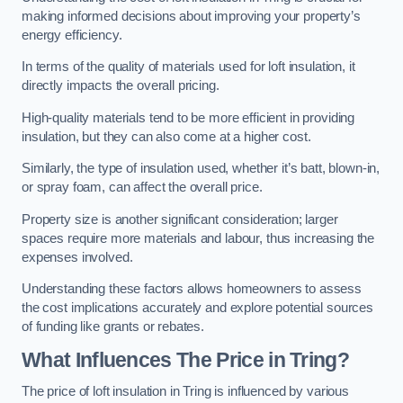
making informed decisions about improving your property’s
energy efficiency.
In terms of the quality of materials used for loft insulation, it
directly impacts the overall pricing.
High-quality materials tend to be more efficient in providing
insulation, but they can also come at a higher cost.
Similarly, the type of insulation used, whether it’s batt, blown-in,
or spray foam, can affect the overall price.
Property size is another significant consideration; larger
spaces require more materials and labour, thus increasing the
expenses involved.
Understanding these factors allows homeowners to assess
the cost implications accurately and explore potential sources
of funding like grants or rebates.
What Influences The Price in Tring?
The price of loft insulation in Tring is influenced by various