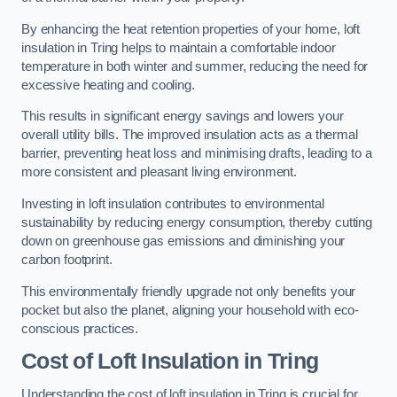
By enhancing the heat retention properties of your home, loft
insulation in Tring helps to maintain a comfortable indoor
temperature in both winter and summer, reducing the need for
excessive heating and cooling.
This results in significant energy savings and lowers your
overall utility bills. The improved insulation acts as a thermal
barrier, preventing heat loss and minimising drafts, leading to a
more consistent and pleasant living environment.
Investing in loft insulation contributes to environmental
sustainability by reducing energy consumption, thereby cutting
down on greenhouse gas emissions and diminishing your
carbon footprint.
This environmentally friendly upgrade not only benefits your
pocket but also the planet, aligning your household with eco-
conscious practices.
Cost of Loft Insulation in Tring
Understanding the cost of loft insulation in Tring is crucial for