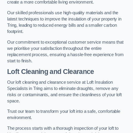
create a more comfortable living environment.
Our skilled professionals use high-quality materials and the
latest techniques to improve the insulation of your property in
Tring, leading to reduced energy bills and a smaller carbon
footprint.
Our commitment to exceptional customer service means that
we prioritise your satisfaction throughout the entire
replacement process, ensuring a hassle-free experience from
start to finish.
Loft Cleaning and Clearance
Our loft cleaning and clearance service at Loft Insulation
Specialists in Tring aims to eliminate draughts, remove any
risks or contaminants, and ensure the cleanliness of your loft
space.
Trust our team to transform your loft into a safe, comfortable
environment.
The process starts with a thorough inspection of your loft to