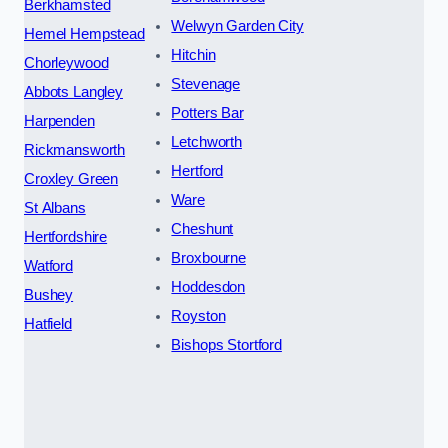
Berkhamsted
Welwyn Garden City
Hemel Hempstead
Hitchin
Chorleywood
Stevenage
Abbots Langley
Potters Bar
Harpenden
Letchworth
Rickmansworth
Hertford
Croxley Green
Ware
St Albans
Cheshunt
Hertfordshire
Broxbourne
Watford
Hoddesdon
Bushey
Royston
Hatfield
Bishops Stortford