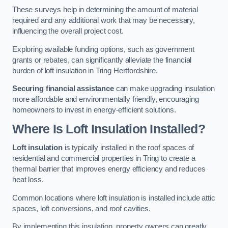
These surveys help in determining the amount of material
required and any additional work that may be necessary,
influencing the overall project cost.
Exploring available funding options, such as government
grants or rebates, can significantly alleviate the financial
burden of loft insulation in Tring Hertfordshire.
Securing financial assistance
can make upgrading insulation
more affordable and environmentally friendly, encouraging
homeowners to invest in energy-efficient solutions.
Where Is Loft Insulation Installed?
Loft insulation
is typically installed in the roof spaces of
residential and commercial properties in Tring to create a
thermal barrier that improves energy efficiency and reduces
heat loss.
Common locations where loft insulation is installed include attic
spaces, loft conversions, and roof cavities.
By implementing this insulation, property owners can greatly