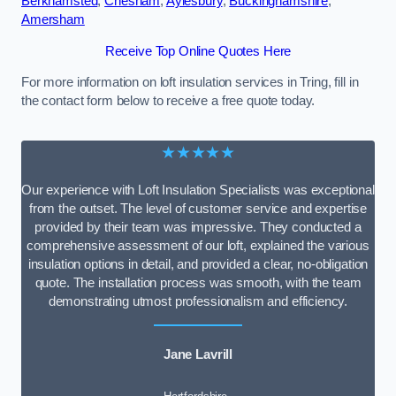
Berkhamsted
,
Chesham
,
Aylesbury
,
Buckinghamshire
,
Amersham
Receive Top Online Quotes Here
For more information on loft insulation services in Tring, fill in
the contact form below to receive a free quote today.
★★★★★
Our experience with Loft Insulation Specialists was exceptional
from the outset. The level of customer service and expertise
provided by their team was impressive. They conducted a
comprehensive assessment of our loft, explained the various
insulation options in detail, and provided a clear, no-obligation
quote. The installation process was smooth, with the team
demonstrating utmost professionalism and efficiency.
Jane Lavrill