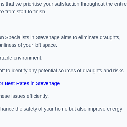
hat we prioritise your satisfaction throughout the entire
 from start to finish.
ion Specialists in Stevenage aims to eliminate draughts,
liness of your loft space.
ortable environment.
ft to identify any potential sources of draughts and risks.
r Best Rates in Stevenage
se issues efficiently.
nhance the safety of your home but also improve energy