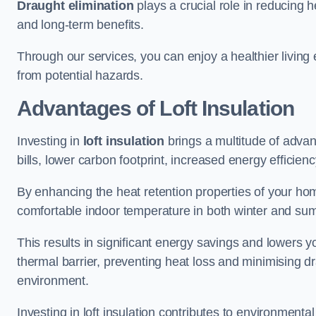
Draught elimination
plays a crucial role in reducing 
and long-term benefits.
Through our services, you can enjoy a healthier living
from potential hazards.
Advantages of Loft Insulation
Investing in
loft insulation
brings a multitude of advan
bills, lower carbon footprint, increased energy efficienc
By enhancing the heat retention properties of your hom
comfortable indoor temperature in both winter and sum
This results in significant energy savings and lowers you
thermal barrier, preventing heat loss and minimising dr
environment.
Investing in loft insulation contributes to environment