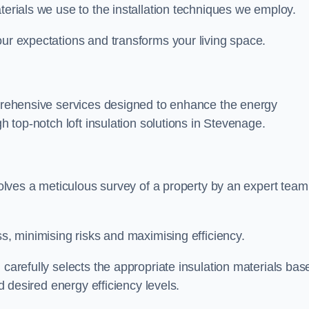
terials we use to the installation techniques we employ.
our expectations and transforms your living space.
omprehensive services designed to enhance the energy
gh top-notch loft insulation solutions in Stevenage.
nvolves a meticulous survey of a property by an expert team
ss, minimising risks and maximising efficiency.
 carefully selects the appropriate insulation materials bas
nd desired energy efficiency levels.