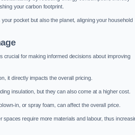
hing your carbon footprint.
s your pocket but also the planet, aligning your household
nage
 is crucial for making informed decisions about improving
on, it directly impacts the overall pricing.
iding insulation, but they can also come at a higher cost.
 blown-in, or spray foam, can affect the overall price.
ger spaces require more materials and labour, thus increas