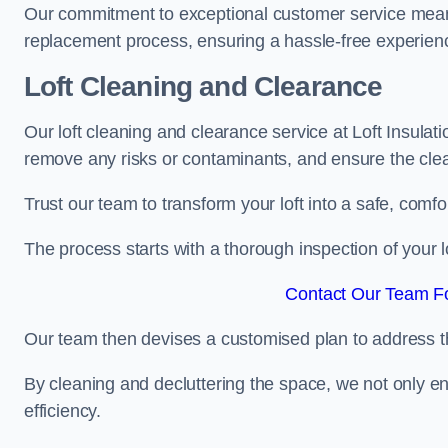
Our commitment to exceptional customer service means t
replacement process, ensuring a hassle-free experience
Loft Cleaning and Clearance
Our loft cleaning and clearance service at Loft Insulat
remove any risks or contaminants, and ensure the clean
Trust our team to transform your loft into a safe, comf
The process starts with a thorough inspection of your lo
Contact Our Team Fo
Our team then devises a customised plan to address the
By cleaning and decluttering the space, we not only e
efficiency.