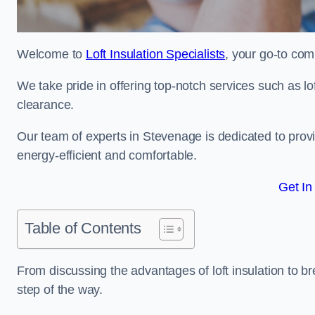
Welcome to
Loft Insulation Specialists
, your go-to com
We take pride in offering top-notch services such as lof
clearance.
Our team of experts in Stevenage is dedicated to prov
energy-efficient and comfortable.
Get In
Table of Contents
From discussing the advantages of loft insulation to b
step of the way.