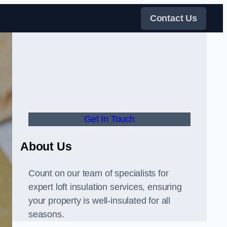
Contact Us
Get In Touch
About Us
Count on our team of specialists for
expert loft insulation services, ensuring
your property is well-insulated for all
seasons.