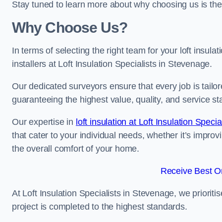
Stay tuned to learn more about why choosing us is the
Why Choose Us?
In terms of selecting the right team for your loft insula
installers at Loft Insulation Specialists in Stevenage.
Our dedicated surveyors ensure that every job is tailor
guaranteeing the highest value, quality, and service st
Our expertise in
loft insulation at Loft Insulation Specia
that cater to your individual needs, whether it’s impro
the overall comfort of your home.
Receive Best On
At Loft Insulation Specialists in Stevenage, we prioriti
project is completed to the highest standards.