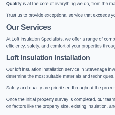
Quality
is at the core of everything we do, from the ma
Trust us to provide exceptional service that exceeds y
Our Services
At Loft Insulation Specialists, we offer a range of c
efficiency, safety, and comfort of your properties throu
Loft Insulation Installation
Our loft insulation installation service in Stevenage i
determine the most suitable materials and techniques.
Safety and quality are prioritised throughout the proce
Once the initial property survey is completed, our team
on factors like the property size, existing insulation, a