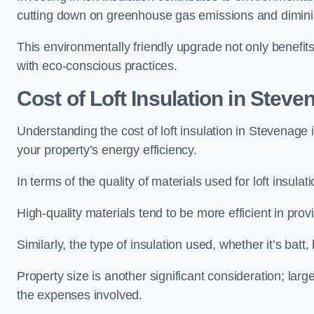
cutting down on greenhouse gas emissions and diminis
This environmentally friendly upgrade not only benefit
with eco-conscious practices.
Cost of Loft Insulation in Steve
Understanding the cost of loft insulation in Stevenage
your property’s energy efficiency.
In terms of the quality of materials used for loft insulati
High-quality materials tend to be more efficient in prov
Similarly, the type of insulation used, whether it’s batt,
Property size is another significant consideration; lar
the expenses involved.