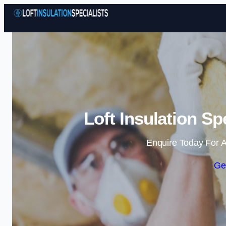
Loft Insulation Sp
Enquire Today For A
Ge