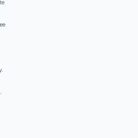
te
ree
y.
.