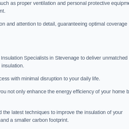
uch as proper ventilation and personal protective equipm
nt.
ision and attention to detail, guaranteeing optimal coverage
ft Insulation Specialists in Stevenage to deliver unmatched
 insulation.
s with minimal disruption to your daily life.
, you not only enhance the energy efficiency of your home b
d the latest techniques to improve the insulation of your
and a smaller carbon footprint.