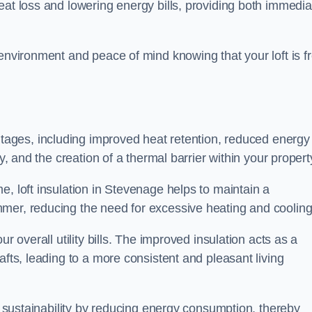
heat loss and lowering energy bills, providing both immedia
 environment and peace of mind knowing that your loft is f
tages, including improved heat retention, reduced energy
y, and the creation of a thermal barrier within your propert
e, loft insulation in Stevenage helps to maintain a
mer, reducing the need for excessive heating and cooling
r overall utility bills. The improved insulation acts as a
afts, leading to a more consistent and pleasant living
al sustainability by reducing energy consumption, thereby