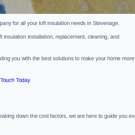
pany for all your loft insulation needs in Stevenage.
t insulation installation, replacement, cleaning, and
iding you with the best solutions to make your home more
 Touch Today
reaking down the cost factors, we are here to guide you ev