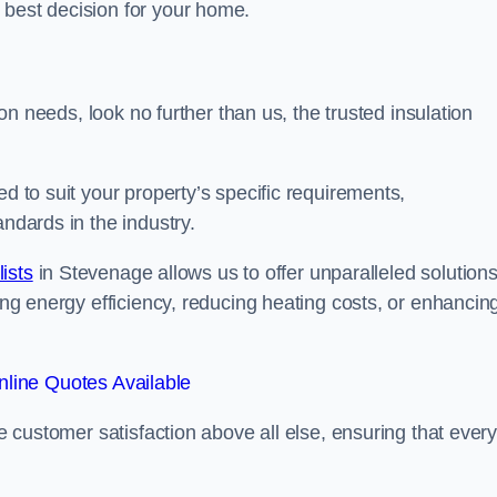
 best decision for your home.
tion needs, look no further than us, the trusted insulation
ed to suit your property’s specific requirements,
andards in the industry.
lists
in Stevenage allows us to offer unparalleled solution
ving energy efficiency, reducing heating costs, or enhancin
line Quotes Available
se customer satisfaction above all else, ensuring that ever