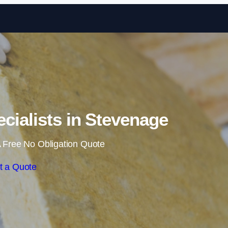
Skip to content
ecialists in Stevenage
 Free No Obligation Quote
t a Quote