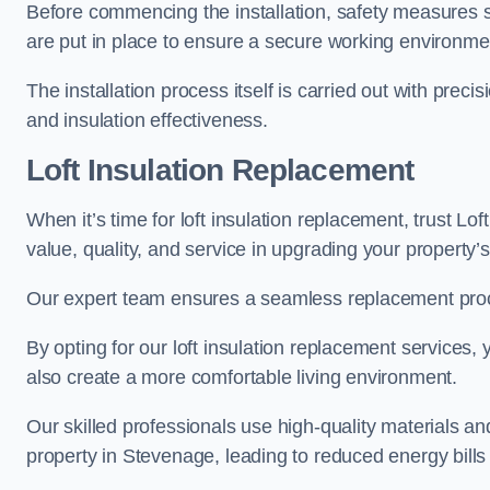
Before commencing the installation, safety measures s
are put in place to ensure a secure working environme
The installation process itself is carried out with prec
and insulation effectiveness.
Loft Insulation Replacement
When it’s time for loft insulation replacement, trust Lo
value, quality, and service in upgrading your property’s
Our expert team ensures a seamless replacement proces
By opting for our loft insulation replacement services
also create a more comfortable living environment.
Our skilled professionals use high-quality materials an
property in Stevenage, leading to reduced energy bills 