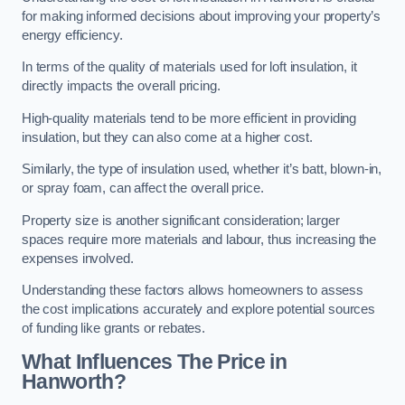
for making informed decisions about improving your property’s
energy efficiency.
In terms of the quality of materials used for loft insulation, it
directly impacts the overall pricing.
High-quality materials tend to be more efficient in providing
insulation, but they can also come at a higher cost.
Similarly, the type of insulation used, whether it’s batt, blown-in,
or spray foam, can affect the overall price.
Property size is another significant consideration; larger
spaces require more materials and labour, thus increasing the
expenses involved.
Understanding these factors allows homeowners to assess
the cost implications accurately and explore potential sources
of funding like grants or rebates.
What Influences The Price in
Hanworth?