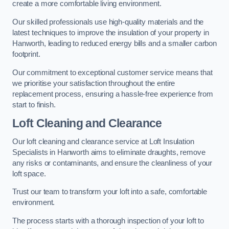
create a more comfortable living environment.
Our skilled professionals use high-quality materials and the
latest techniques to improve the insulation of your property in
Hanworth, leading to reduced energy bills and a smaller carbon
footprint.
Our commitment to exceptional customer service means that
we prioritise your satisfaction throughout the entire
replacement process, ensuring a hassle-free experience from
start to finish.
Loft Cleaning and Clearance
Our loft cleaning and clearance service at Loft Insulation
Specialists in Hanworth aims to eliminate draughts, remove
any risks or contaminants, and ensure the cleanliness of your
loft space.
Trust our team to transform your loft into a safe, comfortable
environment.
The process starts with a thorough inspection of your loft to