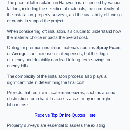
The price of loft insulation in Hanworth is influenced by various
factors, including the selection of materials, the complexity of
the installation, property surveys, and the availability of funding
or grants to support the project.
When considering loft insulation, it’s crucial to understand how
the material choice impacts the overall cost.
Opting for premium insulation materials such as
Spray Foam
or
Aerogel
can increase initial expenses, but their high
efficiency and durability can lead to long-term savings on
energy bills.
The complexity of the installation process also plays a
significant role in determining the final cost.
Projects that require intricate manoeuvres, such as around
obstructions or in hard-to-access areas, may incur higher
labour costs.
Receive Top Online Quotes Here
Property surveys are essential to assess the existing