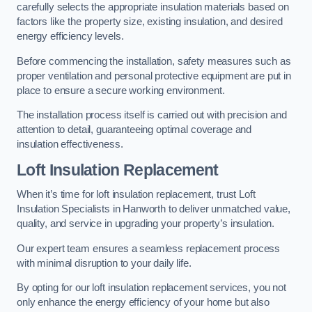
carefully selects the appropriate insulation materials based on
factors like the property size, existing insulation, and desired
energy efficiency levels.
Before commencing the installation, safety measures such as
proper ventilation and personal protective equipment are put in
place to ensure a secure working environment.
The installation process itself is carried out with precision and
attention to detail, guaranteeing optimal coverage and
insulation effectiveness.
Loft Insulation Replacement
When it’s time for loft insulation replacement, trust Loft
Insulation Specialists in Hanworth to deliver unmatched value,
quality, and service in upgrading your property’s insulation.
Our expert team ensures a seamless replacement process
with minimal disruption to your daily life.
By opting for our loft insulation replacement services, you not
only enhance the energy efficiency of your home but also