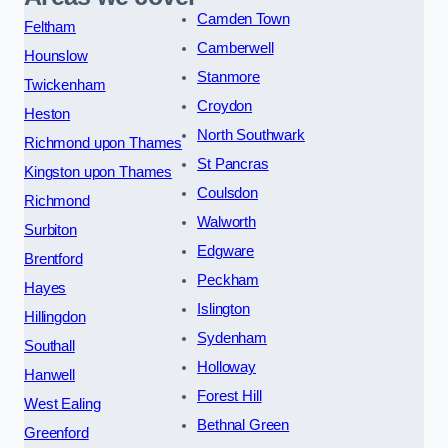
Camden Town
Feltham
Camberwell
Hounslow
Stanmore
Twickenham
Croydon
Heston
North Southwark
Richmond upon Thames
St Pancras
Kingston upon Thames
Coulsdon
Richmond
Walworth
Surbiton
Edgware
Brentford
Peckham
Hayes
Islington
Hillingdon
Sydenham
Southall
Holloway
Hanwell
Forest Hill
West Ealing
Bethnal Green
Greenford