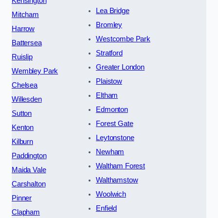
Kensington
Lea Bridge
Mitcham
Bromley
Harrow
Westcombe Park
Battersea
Stratford
Ruislip
Greater London
Wembley Park
Plaistow
Chelsea
Eltham
Willesden
Edmonton
Sutton
Forest Gate
Kenton
Leytonstone
Kilburn
Newham
Paddington
Waltham Forest
Maida Vale
Walthamstow
Carshalton
Woolwich
Pinner
Enfield
Clapham