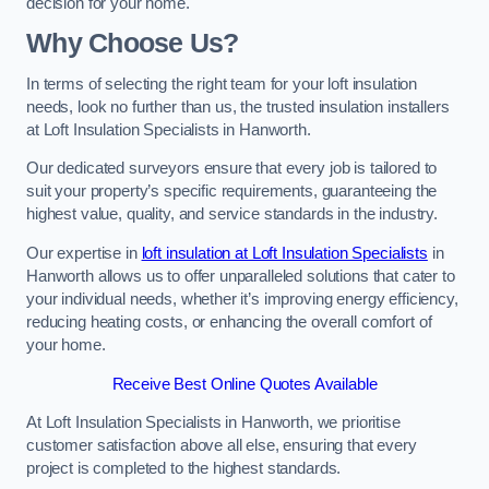
decision for your home.
Why Choose Us?
In terms of selecting the right team for your loft insulation
needs, look no further than us, the trusted insulation installers
at Loft Insulation Specialists in Hanworth.
Our dedicated surveyors ensure that every job is tailored to
suit your property’s specific requirements, guaranteeing the
highest value, quality, and service standards in the industry.
Our expertise in
loft insulation at Loft Insulation Specialists
in
Hanworth allows us to offer unparalleled solutions that cater to
your individual needs, whether it’s improving energy efficiency,
reducing heating costs, or enhancing the overall comfort of
your home.
Receive Best Online Quotes Available
At Loft Insulation Specialists in Hanworth, we prioritise
customer satisfaction above all else, ensuring that every
project is completed to the highest standards.