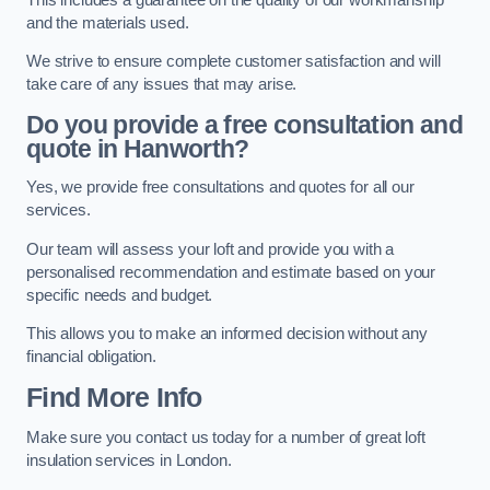
and the materials used.
We strive to ensure complete customer satisfaction and will
take care of any issues that may arise.
Do you provide a free consultation and
quote in Hanworth?
Yes, we provide free consultations and quotes for all our
services.
Our team will assess your loft and provide you with a
personalised recommendation and estimate based on your
specific needs and budget.
This allows you to make an informed decision without any
financial obligation.
Find More Info
Make sure you contact us today for a number of great loft
insulation services in London.