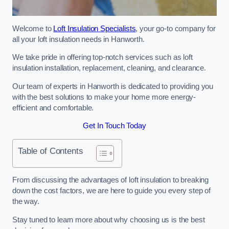
Welcome to
Loft Insulation Specialists
, your go-to company for
all your loft insulation needs in Hanworth.
We take pride in offering top-notch services such as loft
insulation installation, replacement, cleaning, and clearance.
Our team of experts in Hanworth is dedicated to providing you
with the best solutions to make your home more energy-
efficient and comfortable.
Get In Touch Today
Table of Contents
From discussing the advantages of loft insulation to breaking
down the cost factors, we are here to guide you every step of
the way.
Stay tuned to learn more about why choosing us is the best