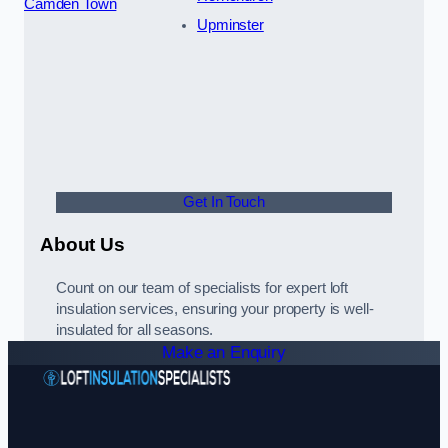
Camden Town
Upminster
Get In Touch
About Us
Count on our team of specialists for expert loft
insulation services, ensuring your property is well-
insulated for all seasons.
Make an Enquiry