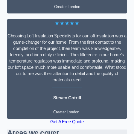
Greater London
★★★★★
Choosing Loft Insulation Specialists for our loft insulation was a
game-changer for our home. From the first contact to the
completion of the project, their team was knowledgeable,
friendly, and incredibly efficient. The difference in our home’s
temperature regulation was immediate and profound, making
our loft space much more usable and comfortable. What stood
out to me was their attention to detail and the quality of
materials used.
Steven Cotrill
Greater London
Get A Free Quote
Areas we cover