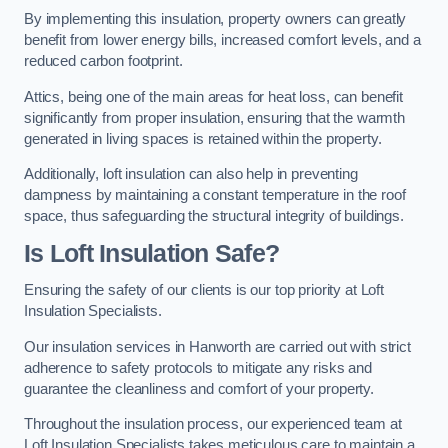
By implementing this insulation, property owners can greatly
benefit from lower energy bills, increased comfort levels, and a
reduced carbon footprint.
Attics, being one of the main areas for heat loss, can benefit
significantly from proper insulation, ensuring that the warmth
generated in living spaces is retained within the property.
Additionally, loft insulation can also help in preventing
dampness by maintaining a constant temperature in the roof
space, thus safeguarding the structural integrity of buildings.
Is Loft Insulation Safe?
Ensuring the safety of our clients is our top priority at Loft
Insulation Specialists.
Our insulation services in Hanworth are carried out with strict
adherence to safety protocols to mitigate any risks and
guarantee the cleanliness and comfort of your property.
Throughout the insulation process, our experienced team at
Loft Insulation Specialists takes meticulous care to maintain a