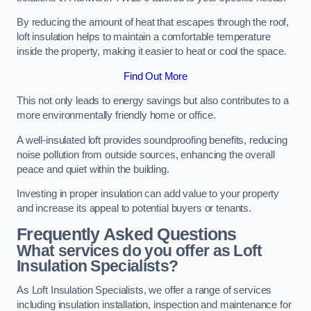
By reducing the amount of heat that escapes through the roof,
loft insulation helps to maintain a comfortable temperature
inside the property, making it easier to heat or cool the space.
Find Out More
This not only leads to energy savings but also contributes to a
more environmentally friendly home or office.
A well-insulated loft provides soundproofing benefits, reducing
noise pollution from outside sources, enhancing the overall
peace and quiet within the building.
Investing in proper insulation can add value to your property
and increase its appeal to potential buyers or tenants.
Frequently Asked Questions
What services do you offer as Loft
Insulation Specialists?
As Loft Insulation Specialists, we offer a range of services
including insulation installation, inspection and maintenance for