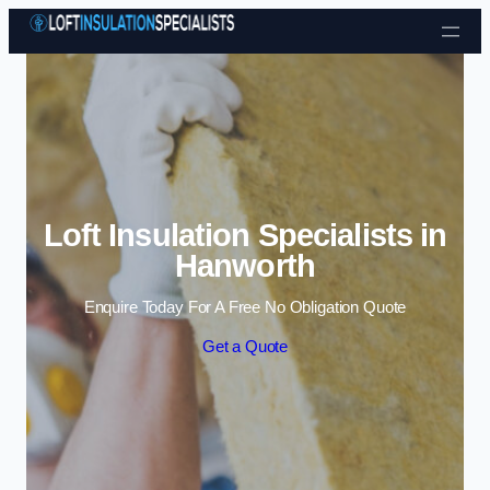
Skip to content
Loft Insulation Specialists in
Hanworth
Enquire Today For A Free No Obligation Quote
Get a Quote