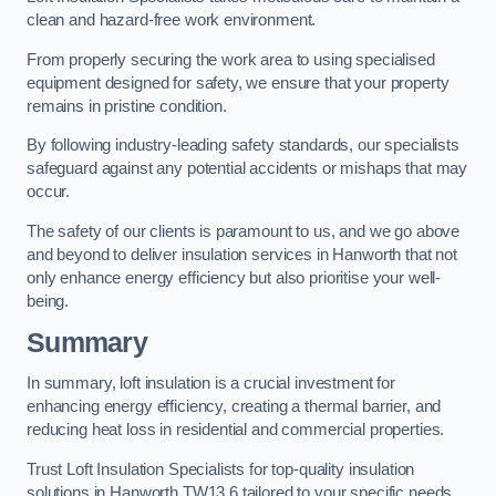
clean and hazard-free work environment.
From properly securing the work area to using specialised
equipment designed for safety, we ensure that your property
remains in pristine condition.
By following industry-leading safety standards, our specialists
safeguard against any potential accidents or mishaps that may
occur.
The safety of our clients is paramount to us, and we go above
and beyond to deliver insulation services in Hanworth that not
only enhance energy efficiency but also prioritise your well-
being.
Summary
In summary, loft insulation is a crucial investment for
enhancing energy efficiency, creating a thermal barrier, and
reducing heat loss in residential and commercial properties.
Trust Loft Insulation Specialists for top-quality insulation
solutions in Hanworth TW13 6 tailored to your specific needs.