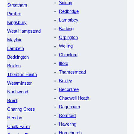
Sidcup
Streatham
Redbridge
Pimlico
Lamorbey
Kingsbury
Barking
West Hampstead
Orpington
Mayfair
Welling
Lambeth
Chingford
Beddington
Ilford
Brixton
Thamesmead
Thornton Heath
Bexley
Westminster
Becontree
Northwood
Chadwell Heath
Brent
Dagenham
Charing Cross
Romford
Hendon
Havering
Chalk Farm
Hornchurch