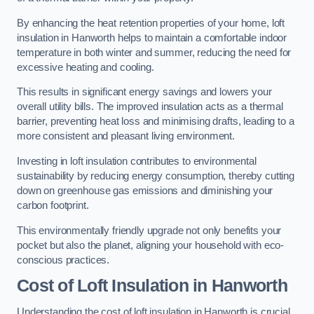
By enhancing the heat retention properties of your home, loft
insulation in Hanworth helps to maintain a comfortable indoor
temperature in both winter and summer, reducing the need for
excessive heating and cooling.
This results in significant energy savings and lowers your
overall utility bills. The improved insulation acts as a thermal
barrier, preventing heat loss and minimising drafts, leading to a
more consistent and pleasant living environment.
Investing in loft insulation contributes to environmental
sustainability by reducing energy consumption, thereby cutting
down on greenhouse gas emissions and diminishing your
carbon footprint.
This environmentally friendly upgrade not only benefits your
pocket but also the planet, aligning your household with eco-
conscious practices.
Cost of Loft Insulation in Hanworth
Understanding the cost of loft insulation in Hanworth is crucial