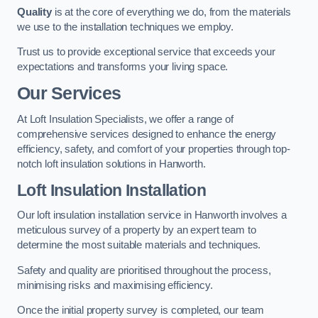
Quality
is at the core of everything we do, from the materials
we use to the installation techniques we employ.
Trust us to provide exceptional service that exceeds your
expectations and transforms your living space.
Our Services
At Loft Insulation Specialists, we offer a range of
comprehensive services designed to enhance the energy
efficiency, safety, and comfort of your properties through top-
notch loft insulation solutions in Hanworth.
Loft Insulation Installation
Our loft insulation installation service in Hanworth involves a
meticulous survey of a property by an expert team to
determine the most suitable materials and techniques.
Safety and quality are prioritised throughout the process,
minimising risks and maximising efficiency.
Once the initial property survey is completed, our team