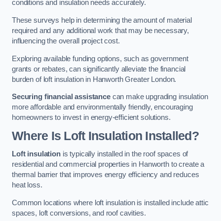
conditions and insulation needs accurately.
These surveys help in determining the amount of material
required and any additional work that may be necessary,
influencing the overall project cost.
Exploring available funding options, such as government
grants or rebates, can significantly alleviate the financial
burden of loft insulation in Hanworth Greater London.
Securing financial assistance
can make upgrading insulation
more affordable and environmentally friendly, encouraging
homeowners to invest in energy-efficient solutions.
Where Is Loft Insulation Installed?
Loft insulation
is typically installed in the roof spaces of
residential and commercial properties in Hanworth to create a
thermal barrier that improves energy efficiency and reduces
heat loss.
Common locations where loft insulation is installed include attic
spaces, loft conversions, and roof cavities.