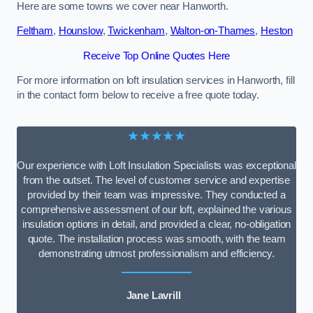
Here are some towns we cover near Hanworth.
Feltham
,
Hounslow
,
Twickenham
,
Walton-on-Thames
,
Heston
Receive Top Online Quotes Here
For more information on loft insulation services in Hanworth, fill
in the contact form below to receive a free quote today.
★★★★★
Our experience with Loft Insulation Specialists was exceptional
from the outset. The level of customer service and expertise
provided by their team was impressive. They conducted a
comprehensive assessment of our loft, explained the various
insulation options in detail, and provided a clear, no-obligation
quote. The installation process was smooth, with the team
demonstrating utmost professionalism and efficiency.
Jane Lavrill