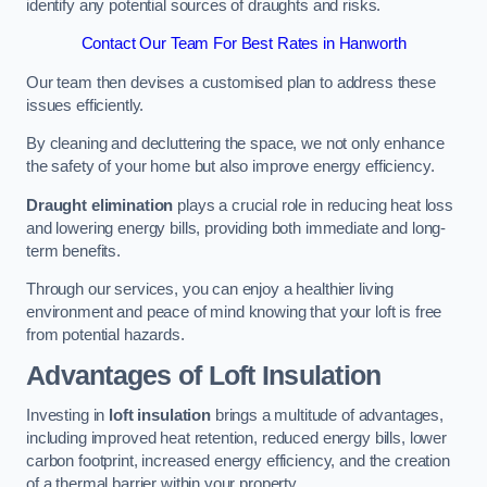
identify any potential sources of draughts and risks.
Contact Our Team For Best Rates in Hanworth
Our team then devises a customised plan to address these
issues efficiently.
By cleaning and decluttering the space, we not only enhance
the safety of your home but also improve energy efficiency.
Draught elimination
plays a crucial role in reducing heat loss
and lowering energy bills, providing both immediate and long-
term benefits.
Through our services, you can enjoy a healthier living
environment and peace of mind knowing that your loft is free
from potential hazards.
Advantages of Loft Insulation
Investing in
loft insulation
brings a multitude of advantages,
including improved heat retention, reduced energy bills, lower
carbon footprint, increased energy efficiency, and the creation
of a thermal barrier within your property.