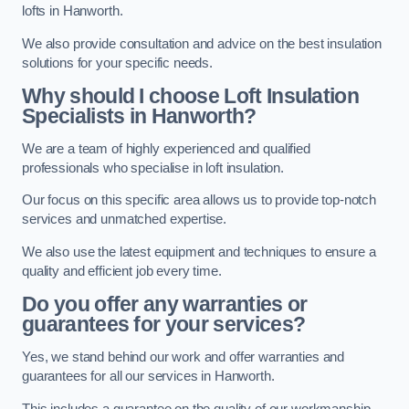
lofts in Hanworth.
We also provide consultation and advice on the best insulation
solutions for your specific needs.
Why should I choose Loft Insulation
Specialists in Hanworth?
We are a team of highly experienced and qualified
professionals who specialise in loft insulation.
Our focus on this specific area allows us to provide top-notch
services and unmatched expertise.
We also use the latest equipment and techniques to ensure a
quality and efficient job every time.
Do you offer any warranties or
guarantees for your services?
Yes, we stand behind our work and offer warranties and
guarantees for all our services in Hanworth.
This includes a guarantee on the quality of our workmanship