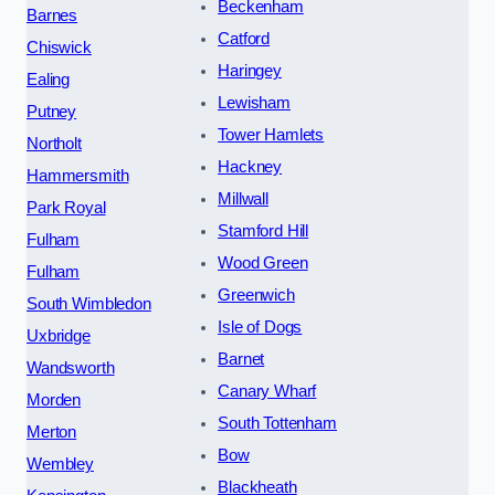
Beckenham
Barnes
Catford
Chiswick
Haringey
Ealing
Lewisham
Putney
Tower Hamlets
Northolt
Hackney
Hammersmith
Millwall
Park Royal
Stamford Hill
Fulham
Wood Green
Fulham
Greenwich
South Wimbledon
Isle of Dogs
Uxbridge
Barnet
Wandsworth
Canary Wharf
Morden
South Tottenham
Merton
Bow
Wembley
Blackheath