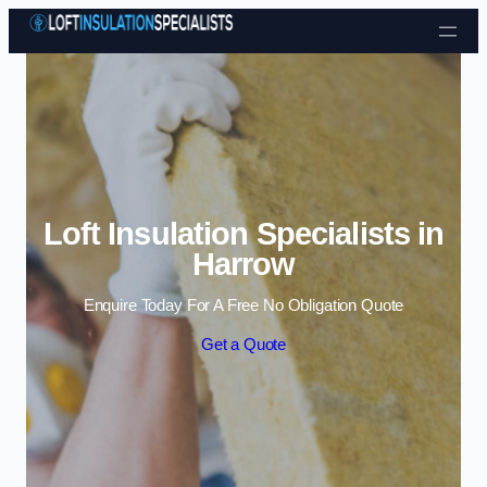
Skip to content
Loft Insulation Specialists in
Harrow
Enquire Today For A Free No Obligation Quote
Get a Quote