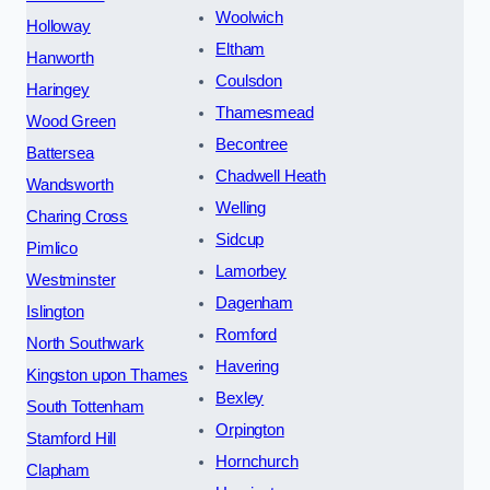
Woolwich
Holloway
Eltham
Hanworth
Coulsdon
Haringey
Thamesmead
Wood Green
Becontree
Battersea
Chadwell Heath
Wandsworth
Welling
Charing Cross
Sidcup
Pimlico
Lamorbey
Westminster
Dagenham
Islington
Romford
North Southwark
Havering
Kingston upon Thames
Bexley
South Tottenham
Orpington
Stamford Hill
Hornchurch
Clapham