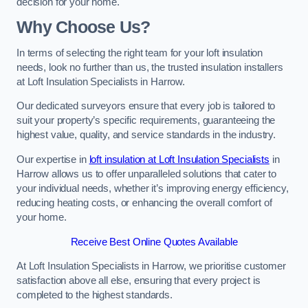
decision for your home.
Why Choose Us?
In terms of selecting the right team for your loft insulation
needs, look no further than us, the trusted insulation installers
at Loft Insulation Specialists in Harrow.
Our dedicated surveyors ensure that every job is tailored to
suit your property’s specific requirements, guaranteeing the
highest value, quality, and service standards in the industry.
Our expertise in
loft insulation at Loft Insulation Specialists
in
Harrow allows us to offer unparalleled solutions that cater to
your individual needs, whether it’s improving energy efficiency,
reducing heating costs, or enhancing the overall comfort of
your home.
Receive Best Online Quotes Available
At Loft Insulation Specialists in Harrow, we prioritise customer
satisfaction above all else, ensuring that every project is
completed to the highest standards.