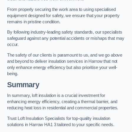
From properly securing the work area to using specialised
equipment designed for safety, we ensure that your property
remains in pristine condition.
By following industry-leading safety standards, our specialists
safeguard against any potential accidents or mishaps that may
occur.
The safety of our clients is paramount to us, and we go above
and beyond to deliver insulation services in Harrow that not
only enhance energy efficiency but also prioritise your well-
being.
Summary
In summary, loft insulation is a crucial investment for
enhancing energy efficiency, creating a thermal barrier, and
reducing heat loss in residential and commercial properties.
Trust Loft Insulation Specialists for top-quality insulation
solutions in Harrow HA1 3 tailored to your specific needs.