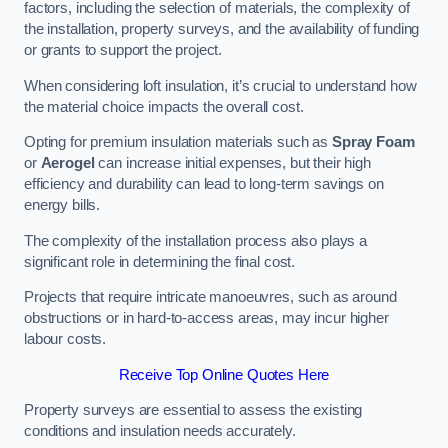
factors, including the selection of materials, the complexity of
the installation, property surveys, and the availability of funding
or grants to support the project.
When considering loft insulation, it’s crucial to understand how
the material choice impacts the overall cost.
Opting for premium insulation materials such as
Spray Foam
or
Aerogel
can increase initial expenses, but their high
efficiency and durability can lead to long-term savings on
energy bills.
The complexity of the installation process also plays a
significant role in determining the final cost.
Projects that require intricate manoeuvres, such as around
obstructions or in hard-to-access areas, may incur higher
labour costs.
Receive Top Online Quotes Here
Property surveys are essential to assess the existing
conditions and insulation needs accurately.