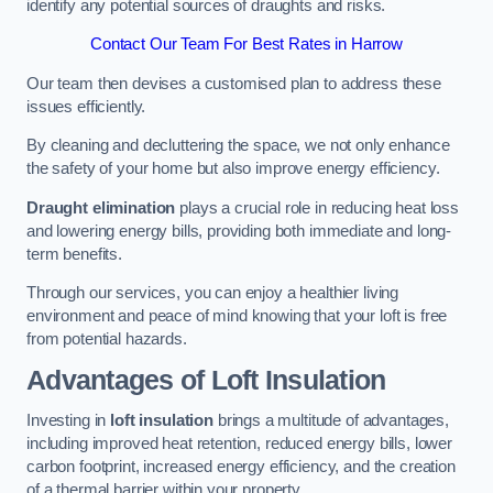
identify any potential sources of draughts and risks.
Contact Our Team For Best Rates in Harrow
Our team then devises a customised plan to address these
issues efficiently.
By cleaning and decluttering the space, we not only enhance
the safety of your home but also improve energy efficiency.
Draught elimination
plays a crucial role in reducing heat loss
and lowering energy bills, providing both immediate and long-
term benefits.
Through our services, you can enjoy a healthier living
environment and peace of mind knowing that your loft is free
from potential hazards.
Advantages of Loft Insulation
Investing in
loft insulation
brings a multitude of advantages,
including improved heat retention, reduced energy bills, lower
carbon footprint, increased energy efficiency, and the creation
of a thermal barrier within your property.