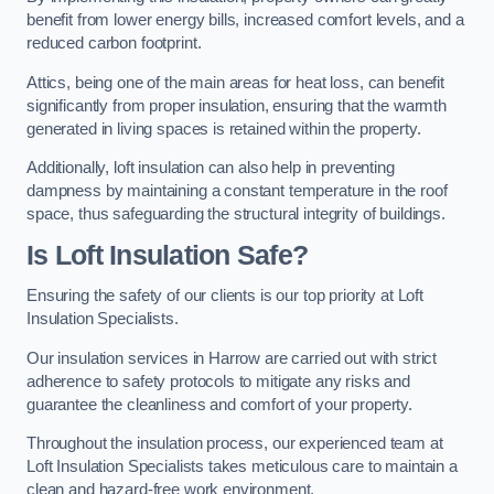
benefit from lower energy bills, increased comfort levels, and a
reduced carbon footprint.
Attics, being one of the main areas for heat loss, can benefit
significantly from proper insulation, ensuring that the warmth
generated in living spaces is retained within the property.
Additionally, loft insulation can also help in preventing
dampness by maintaining a constant temperature in the roof
space, thus safeguarding the structural integrity of buildings.
Is Loft Insulation Safe?
Ensuring the safety of our clients is our top priority at Loft
Insulation Specialists.
Our insulation services in Harrow are carried out with strict
adherence to safety protocols to mitigate any risks and
guarantee the cleanliness and comfort of your property.
Throughout the insulation process, our experienced team at
Loft Insulation Specialists takes meticulous care to maintain a
clean and hazard-free work environment.