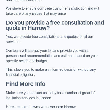
We strive to ensure complete customer satisfaction and will
take care of any issues that may arise.
Do you provide a free consultation and
quote in Harrow?
Yes, we provide free consultations and quotes for all our
services.
Our team will assess your loft and provide you with a
personalised recommendation and estimate based on your
specific needs and budget.
This allows you to make an informed decision without any
financial obligation.
Find More Info
Make sure you contact us today for a number of great loft
insulation services in London.
Here are some towns we cover near Harrow.