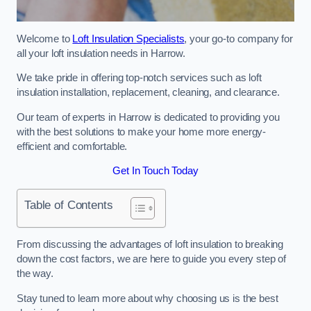
Welcome to
Loft Insulation Specialists
, your go-to company for
all your loft insulation needs in Harrow.
We take pride in offering top-notch services such as loft
insulation installation, replacement, cleaning, and clearance.
Our team of experts in Harrow is dedicated to providing you
with the best solutions to make your home more energy-
efficient and comfortable.
Get In Touch Today
Table of Contents
From discussing the advantages of loft insulation to breaking
down the cost factors, we are here to guide you every step of
the way.
Stay tuned to learn more about why choosing us is the best