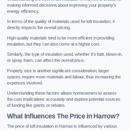
making informed decisions about improving your property’s
energy efficiency.
In terms of the quality of materials used for loft insulation, it
directly impacts the overall pricing.
High-quality materials tend to be more efficient in providing
insulation, but they can also come at a higher cost.
Similarly, the type of insulation used, whether it’s batt, blown-in,
or spray foam, can affect the overall price.
Property size is another significant consideration; larger
spaces require more materials and labour, thus increasing the
expenses involved.
Understanding these factors allows homeowners to assess
the cost implications accurately and explore potential sources
of funding like grants or rebates.
What Influences The Price in Harrow?
The price of loft insulation in Harrow is influenced by various