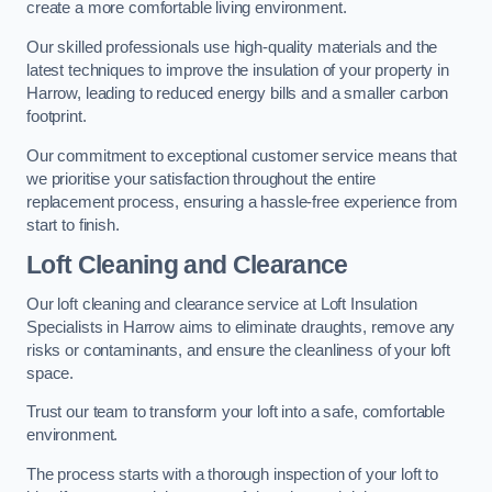
create a more comfortable living environment.
Our skilled professionals use high-quality materials and the
latest techniques to improve the insulation of your property in
Harrow, leading to reduced energy bills and a smaller carbon
footprint.
Our commitment to exceptional customer service means that
we prioritise your satisfaction throughout the entire
replacement process, ensuring a hassle-free experience from
start to finish.
Loft Cleaning and Clearance
Our loft cleaning and clearance service at Loft Insulation
Specialists in Harrow aims to eliminate draughts, remove any
risks or contaminants, and ensure the cleanliness of your loft
space.
Trust our team to transform your loft into a safe, comfortable
environment.
The process starts with a thorough inspection of your loft to