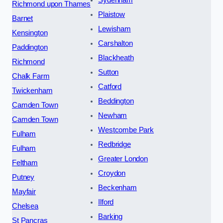
Richmond upon Thames
Plaistow
Barnet
Lewisham
Kensington
Carshalton
Paddington
Blackheath
Richmond
Sutton
Chalk Farm
Catford
Twickenham
Beddington
Camden Town
Newham
Camden Town
Westcombe Park
Fulham
Redbridge
Fulham
Greater London
Feltham
Croydon
Putney
Beckenham
Mayfair
Ilford
Chelsea
Barking
St Pancras