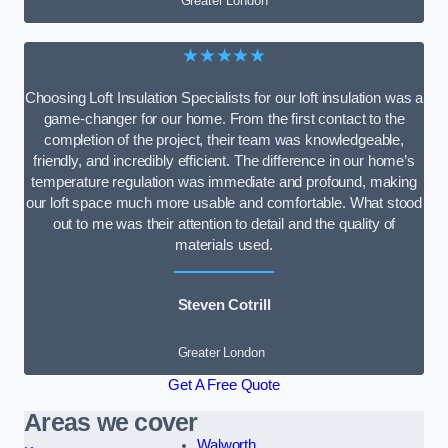
Greater London
★★★★★
Choosing Loft Insulation Specialists for our loft insulation was a
game-changer for our home. From the first contact to the
completion of the project, their team was knowledgeable,
friendly, and incredibly efficient. The difference in our home’s
temperature regulation was immediate and profound, making
our loft space much more usable and comfortable. What stood
out to me was their attention to detail and the quality of
materials used.
Steven Cotrill
Greater London
Get A Free Quote
Areas we cover
Walworth