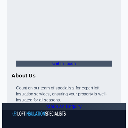
Get In Touch
About Us
Count on our team of specialists for expert loft
insulation services, ensuring your property is well-
insulated for all seasons.
Make an Enquiry