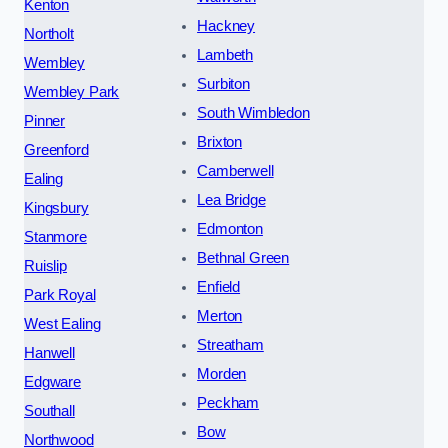
Kenton
Hackney
Northolt
Lambeth
Wembley
Surbiton
Wembley Park
South Wimbledon
Pinner
Brixton
Greenford
Camberwell
Ealing
Lea Bridge
Kingsbury
Edmonton
Stanmore
Bethnal Green
Ruislip
Enfield
Park Royal
Merton
West Ealing
Streatham
Hanwell
Morden
Edgware
Peckham
Southall
Bow
Northwood