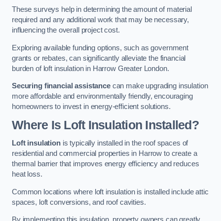
These surveys help in determining the amount of material
required and any additional work that may be necessary,
influencing the overall project cost.
Exploring available funding options, such as government
grants or rebates, can significantly alleviate the financial
burden of loft insulation in Harrow Greater London.
Securing financial assistance
can make upgrading insulation
more affordable and environmentally friendly, encouraging
homeowners to invest in energy-efficient solutions.
Where Is Loft Insulation Installed?
Loft insulation
is typically installed in the roof spaces of
residential and commercial properties in Harrow to create a
thermal barrier that improves energy efficiency and reduces
heat loss.
Common locations where loft insulation is installed include attic
spaces, loft conversions, and roof cavities.
By implementing this insulation, property owners can greatly