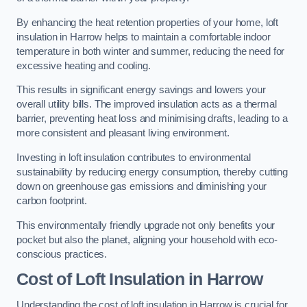
By enhancing the heat retention properties of your home, loft
insulation in Harrow helps to maintain a comfortable indoor
temperature in both winter and summer, reducing the need for
excessive heating and cooling.
This results in significant energy savings and lowers your
overall utility bills. The improved insulation acts as a thermal
barrier, preventing heat loss and minimising drafts, leading to a
more consistent and pleasant living environment.
Investing in loft insulation contributes to environmental
sustainability by reducing energy consumption, thereby cutting
down on greenhouse gas emissions and diminishing your
carbon footprint.
This environmentally friendly upgrade not only benefits your
pocket but also the planet, aligning your household with eco-
conscious practices.
Cost of Loft Insulation in Harrow
Understanding the cost of loft insulation in Harrow is crucial for