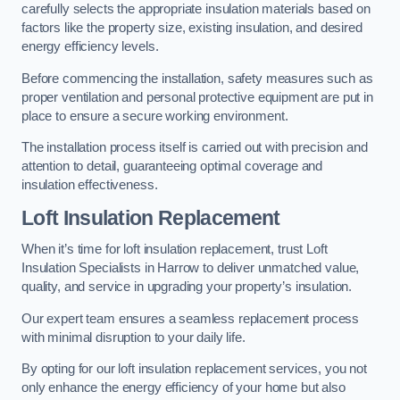
carefully selects the appropriate insulation materials based on
factors like the property size, existing insulation, and desired
energy efficiency levels.
Before commencing the installation, safety measures such as
proper ventilation and personal protective equipment are put in
place to ensure a secure working environment.
The installation process itself is carried out with precision and
attention to detail, guaranteeing optimal coverage and
insulation effectiveness.
Loft Insulation Replacement
When it’s time for loft insulation replacement, trust Loft
Insulation Specialists in Harrow to deliver unmatched value,
quality, and service in upgrading your property’s insulation.
Our expert team ensures a seamless replacement process
with minimal disruption to your daily life.
By opting for our loft insulation replacement services, you not
only enhance the energy efficiency of your home but also