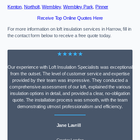
Kenton
,
Northolt
,
Wembley
,
Wembley Park
,
Pinner
Receive Top Online Quotes Here
For more information on loft insulation services in Harrow, fill in
the contact form below to receive a free quote today.
★★★★★
Our experience with Loft Insulation Specialists was exceptional
from the outset. The level of customer service and expertise
provided by their team was impressive. They conducted a
comprehensive assessment of our loft, explained the various
insulation options in detail, and provided a clear, no-obligation
quote. The installation process was smooth, with the team
demonstrating utmost professionalism and efficiency.
Jane Lavrill