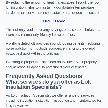
By reducing the amount of heat that escapes through the roof,
loft insulation helps to maintain a comfortable temperature
inside the property, making it easier to heat or cool the space.
Find Out More
This not only leads to energy savings but also contributes to a
more environmentally friendly home or office.
A well-insulated loft provides soundproofing benefits, reducing
noise pollution from outside sources, enhancing the overall
peace and quiet within the building.
Investing in proper insulation can add value to your property
and increase its appeal to potential buyers or tenants.
Frequently Asked Questions
What services do you offer as Loft
Insulation Specialists?
As Loft Insulation Specialists, we offer a range of services
including insulation installation, inspection and maintenance for
lofts in Harrow.