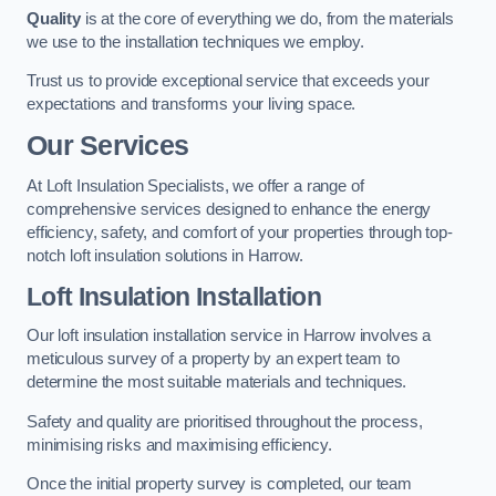
Quality
is at the core of everything we do, from the materials
we use to the installation techniques we employ.
Trust us to provide exceptional service that exceeds your
expectations and transforms your living space.
Our Services
At Loft Insulation Specialists, we offer a range of
comprehensive services designed to enhance the energy
efficiency, safety, and comfort of your properties through top-
notch loft insulation solutions in Harrow.
Loft Insulation Installation
Our loft insulation installation service in Harrow involves a
meticulous survey of a property by an expert team to
determine the most suitable materials and techniques.
Safety and quality are prioritised throughout the process,
minimising risks and maximising efficiency.
Once the initial property survey is completed, our team