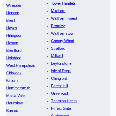
Tower Hamlets
Willesden
Mitcham
Hendon
Waltham Forest
Brent
Bromley
Hayes
Walthamstow
Hillingdon
Canary Wharf
Heston
Stratford
Brentford
Millwall
Uxbridge
Leytonstone
West Hampstead
Isle of Dogs
Chiswick
Chingford
Kilburn
Forest Hill
Hammersmith
Greenwich
Maida Vale
Thornton Heath
Hounslow
Forest Gate
Barnes
Sydenham