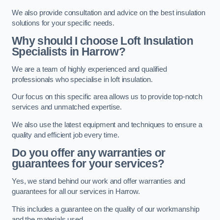
We also provide consultation and advice on the best insulation
solutions for your specific needs.
Why should I choose Loft Insulation
Specialists in Harrow?
We are a team of highly experienced and qualified
professionals who specialise in loft insulation.
Our focus on this specific area allows us to provide top-notch
services and unmatched expertise.
We also use the latest equipment and techniques to ensure a
quality and efficient job every time.
Do you offer any warranties or
guarantees for your services?
Yes, we stand behind our work and offer warranties and
guarantees for all our services in Harrow.
This includes a guarantee on the quality of our workmanship
and the materials used.