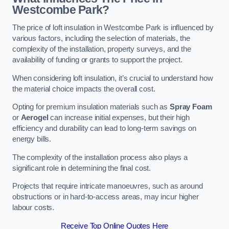
Westcombe Park?
The price of loft insulation in Westcombe Park is influenced by
various factors, including the selection of materials, the
complexity of the installation, property surveys, and the
availability of funding or grants to support the project.
When considering loft insulation, it’s crucial to understand how
the material choice impacts the overall cost.
Opting for premium insulation materials such as
Spray Foam
or
Aerogel
can increase initial expenses, but their high
efficiency and durability can lead to long-term savings on
energy bills.
The complexity of the installation process also plays a
significant role in determining the final cost.
Projects that require intricate manoeuvres, such as around
obstructions or in hard-to-access areas, may incur higher
labour costs.
Receive Top Online Quotes Here