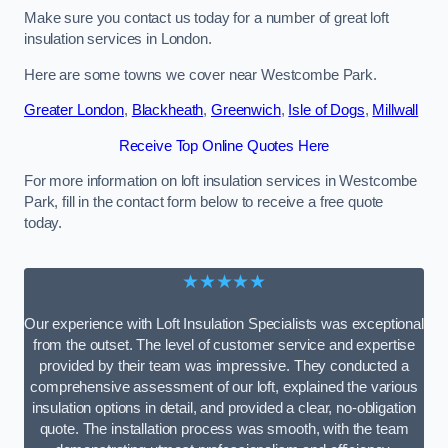
Make sure you contact us today for a number of great loft
insulation services in London.
Here are some towns we cover near Westcombe Park.
Greater London
,
Blackheath
,
Greenwich
,
Isle of Dogs
,
Millwall
Receive Top Online Quotes Here
For more information on loft insulation services in Westcombe
Park, fill in the contact form below to receive a free quote
today.
★★★★★
Our experience with Loft Insulation Specialists was exceptional
from the outset. The level of customer service and expertise
provided by their team was impressive. They conducted a
comprehensive assessment of our loft, explained the various
insulation options in detail, and provided a clear, no-obligation
quote. The installation process was smooth, with the team