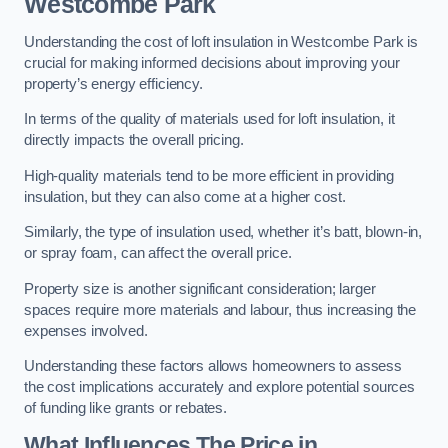
Westcombe Park
Understanding the cost of loft insulation in Westcombe Park is
crucial for making informed decisions about improving your
property’s energy efficiency.
In terms of the quality of materials used for loft insulation, it
directly impacts the overall pricing.
High-quality materials tend to be more efficient in providing
insulation, but they can also come at a higher cost.
Similarly, the type of insulation used, whether it’s batt, blown-in,
or spray foam, can affect the overall price.
Property size is another significant consideration; larger
spaces require more materials and labour, thus increasing the
expenses involved.
Understanding these factors allows homeowners to assess
the cost implications accurately and explore potential sources
of funding like grants or rebates.
What Influences The Price in