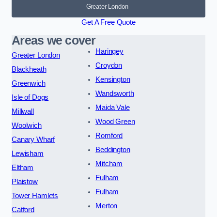
Greater London
Get A Free Quote
Areas we cover
Haringey
Greater London
Croydon
Blackheath
Kensington
Greenwich
Wandsworth
Isle of Dogs
Maida Vale
Millwall
Wood Green
Woolwich
Romford
Canary Wharf
Beddington
Lewisham
Mitcham
Eltham
Fulham
Plaistow
Fulham
Tower Hamlets
Merton
Catford