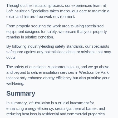
Throughout the insulation process, our experienced team at
Loft Insulation Specialists takes meticulous care to maintain a
clean and hazard-free work environment.
From properly securing the work area to using specialised
equipment designed for safety, we ensure that your property
remains in pristine condition.
By following industry-leading safety standards, our specialists
safeguard against any potential accidents or mishaps that may
occur.
The safety of our clients is paramount to us, and we go above
and beyond to deliver insulation services in Westcombe Park
that not only enhance energy efficiency but also prioritise your
well-being.
Summary
In summary, loft insulation is a crucial investment for
enhancing energy efficiency, creating a thermal barrier, and
reducing heat loss in residential and commercial properties.