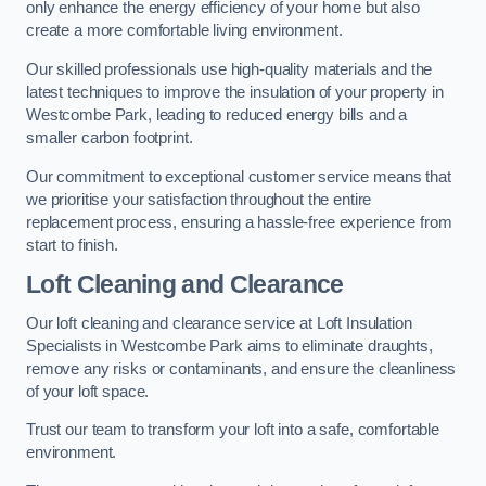
only enhance the energy efficiency of your home but also
create a more comfortable living environment.
Our skilled professionals use high-quality materials and the
latest techniques to improve the insulation of your property in
Westcombe Park, leading to reduced energy bills and a
smaller carbon footprint.
Our commitment to exceptional customer service means that
we prioritise your satisfaction throughout the entire
replacement process, ensuring a hassle-free experience from
start to finish.
Loft Cleaning and Clearance
Our loft cleaning and clearance service at Loft Insulation
Specialists in Westcombe Park aims to eliminate draughts,
remove any risks or contaminants, and ensure the cleanliness
of your loft space.
Trust our team to transform your loft into a safe, comfortable
environment.