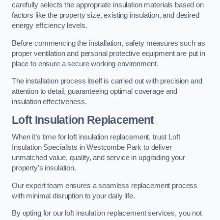
carefully selects the appropriate insulation materials based on
factors like the property size, existing insulation, and desired
energy efficiency levels.
Before commencing the installation, safety measures such as
proper ventilation and personal protective equipment are put in
place to ensure a secure working environment.
The installation process itself is carried out with precision and
attention to detail, guaranteeing optimal coverage and
insulation effectiveness.
Loft Insulation Replacement
When it’s time for loft insulation replacement, trust Loft
Insulation Specialists in Westcombe Park to deliver
unmatched value, quality, and service in upgrading your
property’s insulation.
Our expert team ensures a seamless replacement process
with minimal disruption to your daily life.
By opting for our loft insulation replacement services, you not