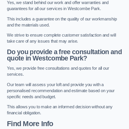
Yes, we stand behind our work and offer warranties and
guarantees for all our services in Westcombe Park.
This includes a guarantee on the quality of our workmanship
and the materials used.
We strive to ensure complete customer satisfaction and will
take care of any issues that may arise.
Do you provide a free consultation and
quote in Westcombe Park?
Yes, we provide free consultations and quotes for all our
services.
Our team will assess your loft and provide you with a
personalised recommendation and estimate based on your
specific needs and budget.
This allows you to make an informed decision without any
financial obligation.
Find More Info