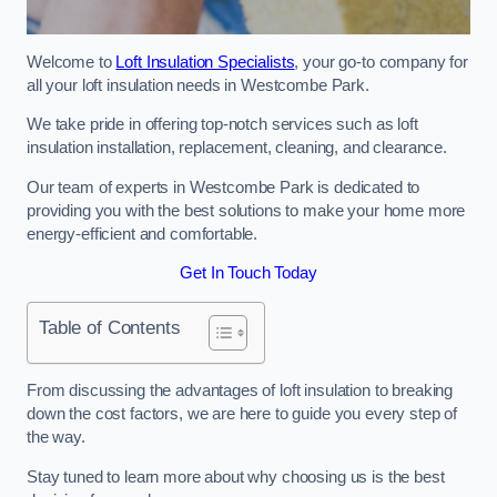
Welcome to
Loft Insulation Specialists
, your go-to company for
all your loft insulation needs in Westcombe Park.
We take pride in offering top-notch services such as loft
insulation installation, replacement, cleaning, and clearance.
Our team of experts in Westcombe Park is dedicated to
providing you with the best solutions to make your home more
energy-efficient and comfortable.
Get In Touch Today
Table of Contents
From discussing the advantages of loft insulation to breaking
down the cost factors, we are here to guide you every step of
the way.
Stay tuned to learn more about why choosing us is the best