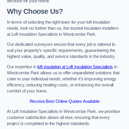
decision for your home.
Why Choose Us?
In terms of selecting the right team for your loft insulation
needs, look no further than us, the trusted insulation installers
at Loft Insulation Specialists in Westcombe Park.
Our dedicated surveyors ensure that every job is tailored to
suit your property’s specific requirements, guaranteeing the
highest value, quality, and service standards in the industry.
Our expertise in
loft insulation at Loft Insulation Specialists
in
Westcombe Park allows us to offer unparalleled solutions that
cater to your individual needs, whether it’s improving energy
efficiency, reducing heating costs, or enhancing the overall
comfort of your home.
Receive Best Online Quotes Available
At Loft Insulation Specialists in Westcombe Park, we prioritise
customer satisfaction above all else, ensuring that every
project is completed to the highest standards.