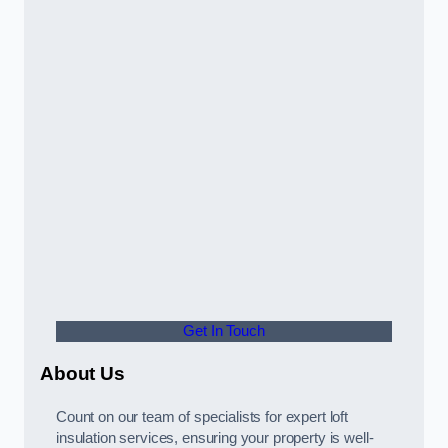
Get In Touch
About Us
Count on our team of specialists for expert loft
insulation services, ensuring your property is well-