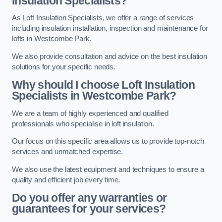
Insulation Specialists?
As Loft Insulation Specialists, we offer a range of services
including insulation installation, inspection and maintenance for
lofts in Westcombe Park.
We also provide consultation and advice on the best insulation
solutions for your specific needs.
Why should I choose Loft Insulation
Specialists in Westcombe Park?
We are a team of highly experienced and qualified
professionals who specialise in loft insulation.
Our focus on this specific area allows us to provide top-notch
services and unmatched expertise.
We also use the latest equipment and techniques to ensure a
quality and efficient job every time.
Do you offer any warranties or
guarantees for your services?