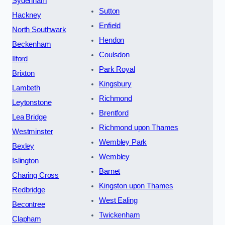
Sydenham
Sutton
Hackney
Enfield
North Southwark
Hendon
Beckenham
Coulsdon
Ilford
Park Royal
Brixton
Kingsbury
Lambeth
Richmond
Leytonstone
Brentford
Lea Bridge
Richmond upon Thames
Westminster
Wembley Park
Bexley
Wembley
Islington
Barnet
Charing Cross
Kingston upon Thames
Redbridge
West Ealing
Becontree
Twickenham
Clapham