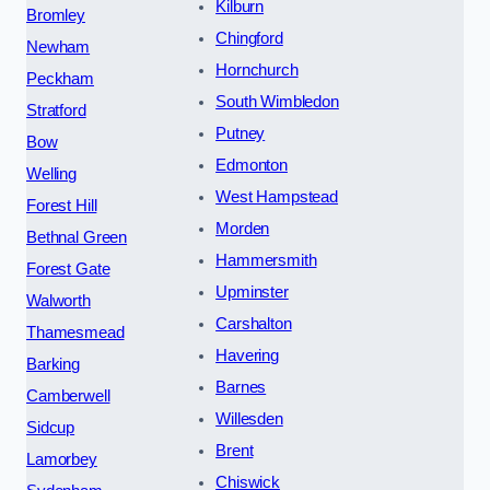
Kilburn
Bromley
Chingford
Newham
Hornchurch
Peckham
South Wimbledon
Stratford
Putney
Bow
Edmonton
Welling
West Hampstead
Forest Hill
Morden
Bethnal Green
Hammersmith
Forest Gate
Upminster
Walworth
Carshalton
Thamesmead
Havering
Barking
Barnes
Camberwell
Willesden
Sidcup
Brent
Lamorbey
Chiswick