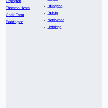
Orpington
Hillingdon
Thornton Heath
Ruislip
Chalk Farm
Northwood
Paddington
Uxbridge