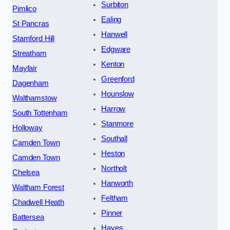
Surbiton
Pimlico
Ealing
St Pancras
Hanwell
Stamford Hill
Edgware
Streatham
Kenton
Mayfair
Greenford
Dagenham
Hounslow
Walthamstow
Harrow
South Tottenham
Stanmore
Holloway
Southall
Camden Town
Heston
Camden Town
Northolt
Chelsea
Hanworth
Waltham Forest
Feltham
Chadwell Heath
Pinner
Battersea
Hayes