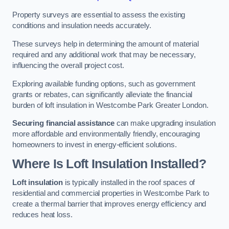
Property surveys are essential to assess the existing
conditions and insulation needs accurately.
These surveys help in determining the amount of material
required and any additional work that may be necessary,
influencing the overall project cost.
Exploring available funding options, such as government
grants or rebates, can significantly alleviate the financial
burden of loft insulation in Westcombe Park Greater London.
Securing financial assistance
can make upgrading insulation
more affordable and environmentally friendly, encouraging
homeowners to invest in energy-efficient solutions.
Where Is Loft Insulation Installed?
Loft insulation
is typically installed in the roof spaces of
residential and commercial properties in Westcombe Park to
create a thermal barrier that improves energy efficiency and
reduces heat loss.