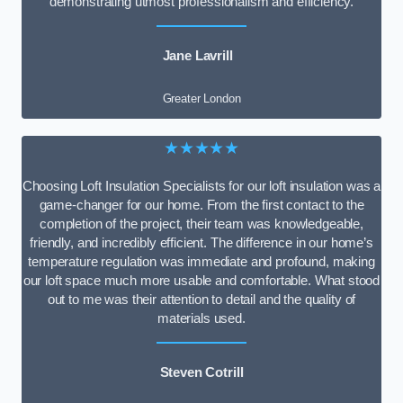
demonstrating utmost professionalism and efficiency.
Jane Lavrill
Greater London
★★★★★
Choosing Loft Insulation Specialists for our loft insulation was a
game-changer for our home. From the first contact to the
completion of the project, their team was knowledgeable,
friendly, and incredibly efficient. The difference in our home’s
temperature regulation was immediate and profound, making
our loft space much more usable and comfortable. What stood
out to me was their attention to detail and the quality of
materials used.
Steven Cotrill