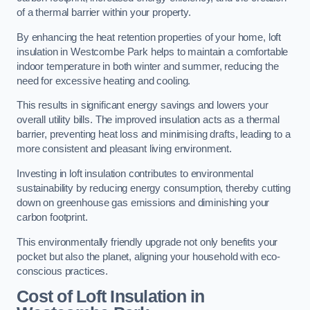
of a thermal barrier within your property.
By enhancing the heat retention properties of your home, loft
insulation in Westcombe Park helps to maintain a comfortable
indoor temperature in both winter and summer, reducing the
need for excessive heating and cooling.
This results in significant energy savings and lowers your
overall utility bills. The improved insulation acts as a thermal
barrier, preventing heat loss and minimising drafts, leading to a
more consistent and pleasant living environment.
Investing in loft insulation contributes to environmental
sustainability by reducing energy consumption, thereby cutting
down on greenhouse gas emissions and diminishing your
carbon footprint.
This environmentally friendly upgrade not only benefits your
pocket but also the planet, aligning your household with eco-
conscious practices.
Cost of Loft Insulation in