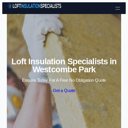
Skip to content
Loft Insulation Specialists in
Westcombe Park
Enquire Today For A Free No Obligation Quote
Get a Quote