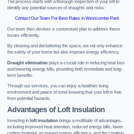
The process starts with a thorough inspection of your loft to
identify any potential sources of draughts and risks.
Contact Our Team For Best Rates in Westcombe Park
Our team then devises a customised plan to address these
issues efficiently.
By cleaning and decluttering the space, we not only enhance
the safety of your home but also improve energy efficiency.
Draught elimination
plays a crucial role in reducing heat loss
and lowering energy bills, providing both immediate and long-
term benefits.
Through our services, you can enjoy a healthier living
environment and peace of mind knowing that your loft is free
from potential hazards.
Advantages of Loft Insulation
Investing in
loft insulation
brings a multitude of advantages,
including improved heat retention, reduced energy bills, lower
carbon footprint, increased energy efficiency, and the creation