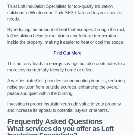
Trust Loft Insulation Specialists for top-quality insulation
solutions in Westcombe Park SE3 7 tailored to your specific
needs.
By reducing the amount of heat that escapes through the roof,
loft insulation helps to maintain a comfortable temperature
inside the property, making it easier to heat or cool the space.
Find Out More
This not only leads to energy savings but also contributes to a
more environmentally friendly home or office.
A well-insulated loft provides soundproofing benefits, reducing
noise pollution from outside sources, enhancing the overall
peace and quiet within the building.
Investing in proper insulation can add value to your property
and increase its appeal to potential buyers or tenants.
Frequently Asked Questions
What services do you offer as Loft