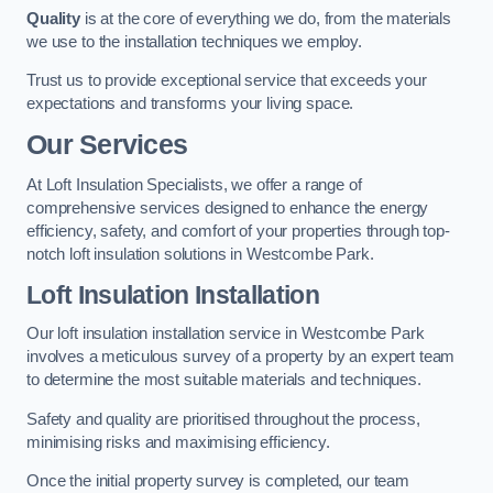
Quality
is at the core of everything we do, from the materials
we use to the installation techniques we employ.
Trust us to provide exceptional service that exceeds your
expectations and transforms your living space.
Our Services
At Loft Insulation Specialists, we offer a range of
comprehensive services designed to enhance the energy
efficiency, safety, and comfort of your properties through top-
notch loft insulation solutions in Westcombe Park.
Loft Insulation Installation
Our loft insulation installation service in Westcombe Park
involves a meticulous survey of a property by an expert team
to determine the most suitable materials and techniques.
Safety and quality are prioritised throughout the process,
minimising risks and maximising efficiency.
Once the initial property survey is completed, our team