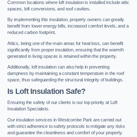
Common locations where loft insulation is installed include attic
spaces, loft conversions, and roof cavities.
By implementing this insulation, property owners can greatly
benefit from lower energy bills, increased comfort levels, and a
reduced carbon footprint.
Attics, being one of the main areas for heat loss, can benefit
significantly from proper insulation, ensuring that the warmth
generated in living spaces is retained within the property.
Additionally, loft insulation can also help in preventing
dampness by maintaining a constant temperature in the roof
space, thus safeguarding the structural integrity of buildings.
Is Loft Insulation Safe?
Ensuring the safety of our clients is our top priority at Loft
Insulation Specialists.
Our insulation services in Westcombe Park are carried out
with strict adherence to safety protocols to mitigate any risks
and guarantee the cleanliness and comfort of your property.