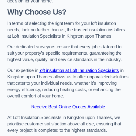
decision for your home.
Why Choose Us?
In terms of selecting the right team for your loft insulation
needs, look no further than us, the trusted insulation installers
at Loft Insulation Specialists in Kingston upon Thames.
Our dedicated surveyors ensure that every job is tailored to
suit your property’s specific requirements, guaranteeing the
highest value, quality, and service standards in the industry.
Our expertise in
loft insulation at Loft Insulation Specialists
in
Kingston upon Thames allows us to offer unparalleled solutions
that cater to your individual needs, whether it’s improving
energy efficiency, reducing heating costs, or enhancing the
overall comfort of your home.
Receive Best Online Quotes Available
At Loft Insulation Specialists in Kingston upon Thames, we
prioritise customer satisfaction above all else, ensuring that
every project is completed to the highest standards.