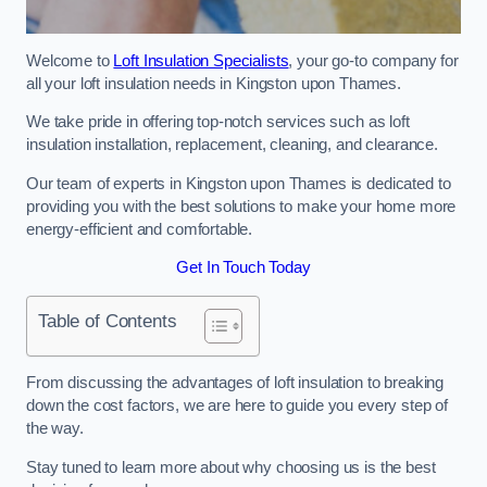
Welcome to
Loft Insulation Specialists
, your go-to company for
all your loft insulation needs in Kingston upon Thames.
We take pride in offering top-notch services such as loft
insulation installation, replacement, cleaning, and clearance.
Our team of experts in Kingston upon Thames is dedicated to
providing you with the best solutions to make your home more
energy-efficient and comfortable.
Get In Touch Today
Table of Contents
From discussing the advantages of loft insulation to breaking
down the cost factors, we are here to guide you every step of
the way.
Stay tuned to learn more about why choosing us is the best