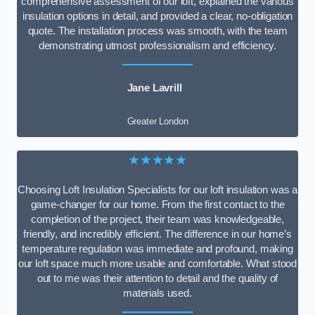
comprehensive assessment of our loft, explained the various
insulation options in detail, and provided a clear, no-obligation
quote. The installation process was smooth, with the team
demonstrating utmost professionalism and efficiency.
Jane Lavrill
Greater London
★★★★★
Choosing Loft Insulation Specialists for our loft insulation was a
game-changer for our home. From the first contact to the
completion of the project, their team was knowledgeable,
friendly, and incredibly efficient. The difference in our home’s
temperature regulation was immediate and profound, making
our loft space much more usable and comfortable. What stood
out to me was their attention to detail and the quality of
materials used.