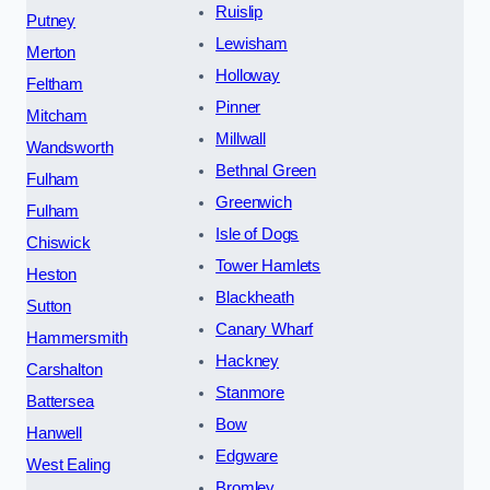
Ruislip
Putney
Lewisham
Merton
Holloway
Feltham
Pinner
Mitcham
Millwall
Wandsworth
Bethnal Green
Fulham
Greenwich
Fulham
Isle of Dogs
Chiswick
Tower Hamlets
Heston
Blackheath
Sutton
Canary Wharf
Hammersmith
Hackney
Carshalton
Stanmore
Battersea
Bow
Hanwell
Edgware
West Ealing
Bromley