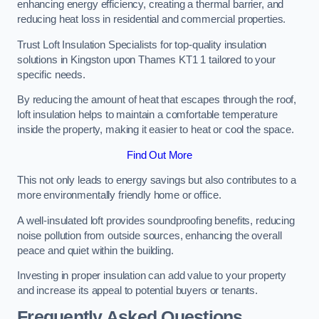
enhancing energy efficiency, creating a thermal barrier, and
reducing heat loss in residential and commercial properties.
Trust Loft Insulation Specialists for top-quality insulation
solutions in Kingston upon Thames KT1 1 tailored to your
specific needs.
By reducing the amount of heat that escapes through the roof,
loft insulation helps to maintain a comfortable temperature
inside the property, making it easier to heat or cool the space.
Find Out More
This not only leads to energy savings but also contributes to a
more environmentally friendly home or office.
A well-insulated loft provides soundproofing benefits, reducing
noise pollution from outside sources, enhancing the overall
peace and quiet within the building.
Investing in proper insulation can add value to your property
and increase its appeal to potential buyers or tenants.
Frequently Asked Questions