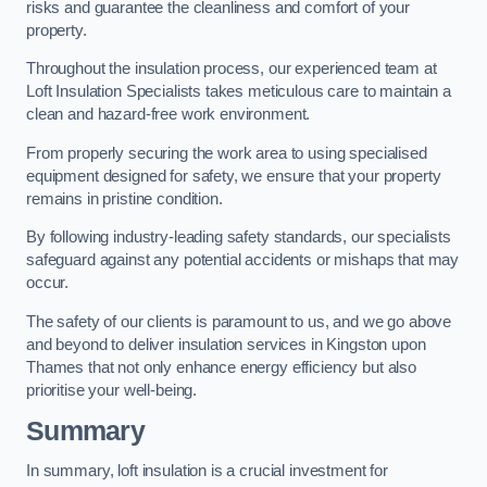
risks and guarantee the cleanliness and comfort of your
property.
Throughout the insulation process, our experienced team at
Loft Insulation Specialists takes meticulous care to maintain a
clean and hazard-free work environment.
From properly securing the work area to using specialised
equipment designed for safety, we ensure that your property
remains in pristine condition.
By following industry-leading safety standards, our specialists
safeguard against any potential accidents or mishaps that may
occur.
The safety of our clients is paramount to us, and we go above
and beyond to deliver insulation services in Kingston upon
Thames that not only enhance energy efficiency but also
prioritise your well-being.
Summary
In summary, loft insulation is a crucial investment for