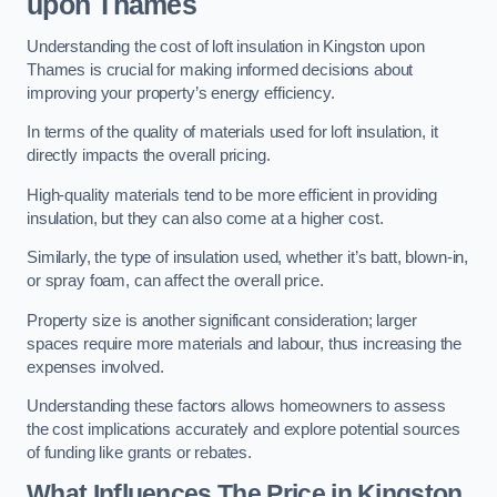
upon Thames
Understanding the cost of loft insulation in Kingston upon
Thames is crucial for making informed decisions about
improving your property’s energy efficiency.
In terms of the quality of materials used for loft insulation, it
directly impacts the overall pricing.
High-quality materials tend to be more efficient in providing
insulation, but they can also come at a higher cost.
Similarly, the type of insulation used, whether it’s batt, blown-in,
or spray foam, can affect the overall price.
Property size is another significant consideration; larger
spaces require more materials and labour, thus increasing the
expenses involved.
Understanding these factors allows homeowners to assess
the cost implications accurately and explore potential sources
of funding like grants or rebates.
What Influences The Price in Kingston