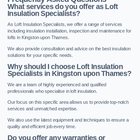
What services do you offer as Loft
Insulation Specialists?
As Loft Insulation Specialists, we offer a range of services
including insulation installation, inspection and maintenance for
lofts in Kingston upon Thames.
We also provide consultation and advice on the best insulation
solutions for your specific needs.
Why should I choose Loft Insulation
Specialists in Kingston upon Thames?
We are a team of highly experienced and qualified
professionals who specialise in loft insulation.
Our focus on this specific area allows us to provide top-notch
services and unmatched expertise.
We also use the latest equipment and techniques to ensure a
quality and efficient job every time.
Do you offer any warranties or