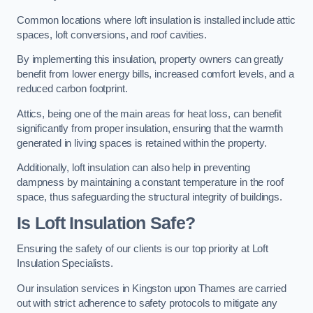
Common locations where loft insulation is installed include attic
spaces, loft conversions, and roof cavities.
By implementing this insulation, property owners can greatly
benefit from lower energy bills, increased comfort levels, and a
reduced carbon footprint.
Attics, being one of the main areas for heat loss, can benefit
significantly from proper insulation, ensuring that the warmth
generated in living spaces is retained within the property.
Additionally, loft insulation can also help in preventing
dampness by maintaining a constant temperature in the roof
space, thus safeguarding the structural integrity of buildings.
Is Loft Insulation Safe?
Ensuring the safety of our clients is our top priority at Loft
Insulation Specialists.
Our insulation services in Kingston upon Thames are carried
out with strict adherence to safety protocols to mitigate any