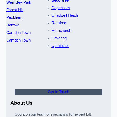
Becontree
Wembley Park
Dagenham
Forest Hill
Chadwell Heath
Peckham
Romford
Harrow
Hornchurch
Camden Town
Havering
Camden Town
Upminster
Get In Touch
About Us
Count on our team of specialists for expert loft