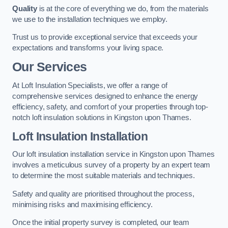
Quality
is at the core of everything we do, from the materials
we use to the installation techniques we employ.
Trust us to provide exceptional service that exceeds your
expectations and transforms your living space.
Our Services
At Loft Insulation Specialists, we offer a range of
comprehensive services designed to enhance the energy
efficiency, safety, and comfort of your properties through top-
notch loft insulation solutions in Kingston upon Thames.
Loft Insulation Installation
Our loft insulation installation service in Kingston upon Thames
involves a meticulous survey of a property by an expert team
to determine the most suitable materials and techniques.
Safety and quality are prioritised throughout the process,
minimising risks and maximising efficiency.
Once the initial property survey is completed, our team