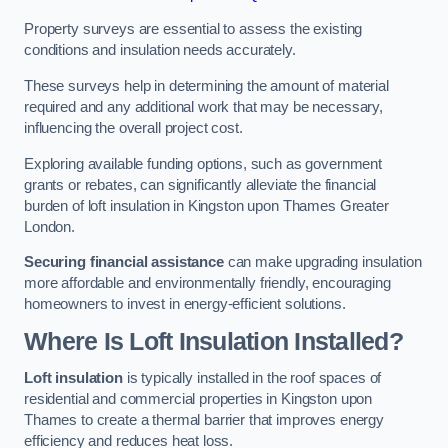
Property surveys are essential to assess the existing
conditions and insulation needs accurately.
These surveys help in determining the amount of material
required and any additional work that may be necessary,
influencing the overall project cost.
Exploring available funding options, such as government
grants or rebates, can significantly alleviate the financial
burden of loft insulation in Kingston upon Thames Greater
London.
Securing financial assistance
can make upgrading insulation
more affordable and environmentally friendly, encouraging
homeowners to invest in energy-efficient solutions.
Where Is Loft Insulation Installed?
Loft insulation
is typically installed in the roof spaces of
residential and commercial properties in Kingston upon
Thames to create a thermal barrier that improves energy
efficiency and reduces heat loss.