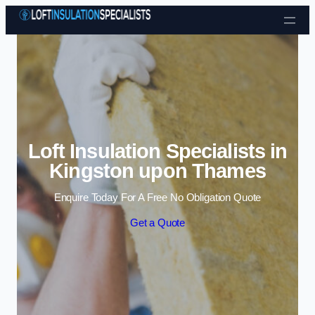
Skip to content
Loft Insulation Specialists in
Kingston upon Thames
Enquire Today For A Free No Obligation Quote
Get a Quote