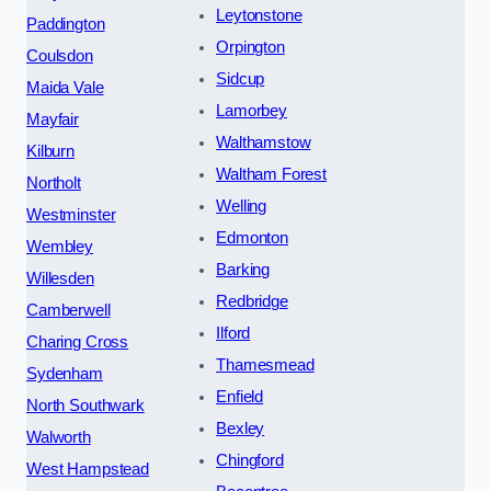
Leytonstone
Paddington
Orpington
Coulsdon
Sidcup
Maida Vale
Lamorbey
Mayfair
Walthamstow
Kilburn
Waltham Forest
Northolt
Welling
Westminster
Edmonton
Wembley
Barking
Willesden
Redbridge
Camberwell
Ilford
Charing Cross
Thamesmead
Sydenham
Enfield
North Southwark
Bexley
Walworth
Chingford
West Hampstead