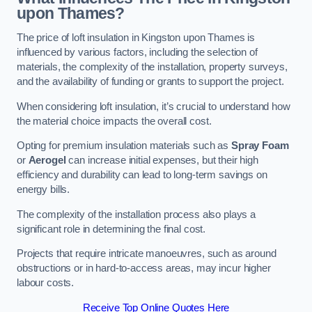
upon Thames?
The price of loft insulation in Kingston upon Thames is
influenced by various factors, including the selection of
materials, the complexity of the installation, property surveys,
and the availability of funding or grants to support the project.
When considering loft insulation, it’s crucial to understand how
the material choice impacts the overall cost.
Opting for premium insulation materials such as
Spray Foam
or
Aerogel
can increase initial expenses, but their high
efficiency and durability can lead to long-term savings on
energy bills.
The complexity of the installation process also plays a
significant role in determining the final cost.
Projects that require intricate manoeuvres, such as around
obstructions or in hard-to-access areas, may incur higher
labour costs.
Receive Top Online Quotes Here