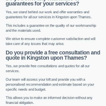
guarantees for your services?
Yes, we stand behind our work and offer warranties and
guarantees for all our services in Kingston upon Thames.
This includes a guarantee on the quality of our workmanship
and the materials used.
We strive to ensure complete customer satisfaction and will
take care of any issues that may arise.
Do you provide a free consultation and
quote in Kingston upon Thames?
Yes, we provide free consultations and quotes for all our
services.
Our team will assess your loft and provide you with a
personalised recommendation and estimate based on your
specific needs and budget.
This allows you to make an informed decision without any
financial obligation.