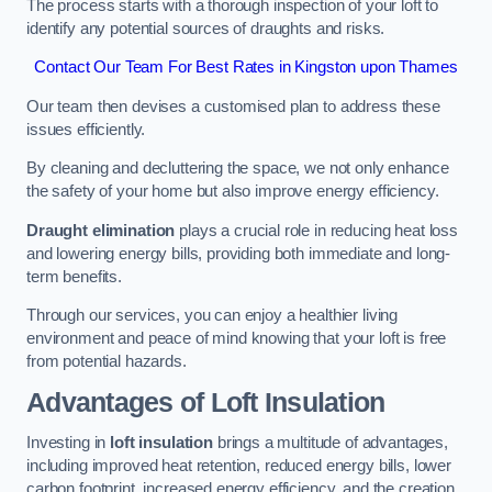
The process starts with a thorough inspection of your loft to
identify any potential sources of draughts and risks.
Contact Our Team For Best Rates in Kingston upon Thames
Our team then devises a customised plan to address these
issues efficiently.
By cleaning and decluttering the space, we not only enhance
the safety of your home but also improve energy efficiency.
Draught elimination
plays a crucial role in reducing heat loss
and lowering energy bills, providing both immediate and long-
term benefits.
Through our services, you can enjoy a healthier living
environment and peace of mind knowing that your loft is free
from potential hazards.
Advantages of Loft Insulation
Investing in
loft insulation
brings a multitude of advantages,
including improved heat retention, reduced energy bills, lower
carbon footprint, increased energy efficiency, and the creation