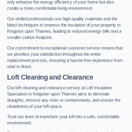
only enhance the energy efficiency of your home but also
create a more comfortable living environment.
Our skilled professionals use high-quality materials and the
latest techniques to improve the insulation of your property in
Kingston upon Thames, leading to reduced energy bills and a
smaller carbon footprint.
Our commitment to exceptional customer service means that
we prioritise your satisfaction throughout the entire
replacement process, ensuring a hassle-free experience from
start to finish.
Loft Cleaning and Clearance
Our loft cleaning and clearance service at Loft Insulation
Specialists in Kingston upon Thames aims to eliminate
draughts, remove any risks or contaminants, and ensure the
cleanliness of your loft space.
Trust our team to transform your loft into a safe, comfortable
environment.