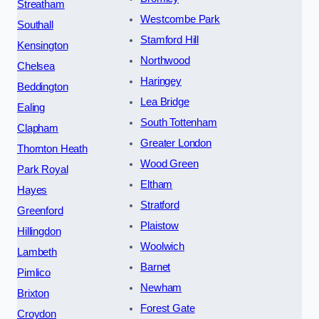
Streatham
Westcombe Park
Southall
Stamford Hill
Kensington
Northwood
Chelsea
Haringey
Beddington
Lea Bridge
Ealing
South Tottenham
Clapham
Greater London
Thornton Heath
Wood Green
Park Royal
Eltham
Hayes
Stratford
Greenford
Plaistow
Hillingdon
Woolwich
Lambeth
Barnet
Pimlico
Newham
Brixton
Forest Gate
Croydon