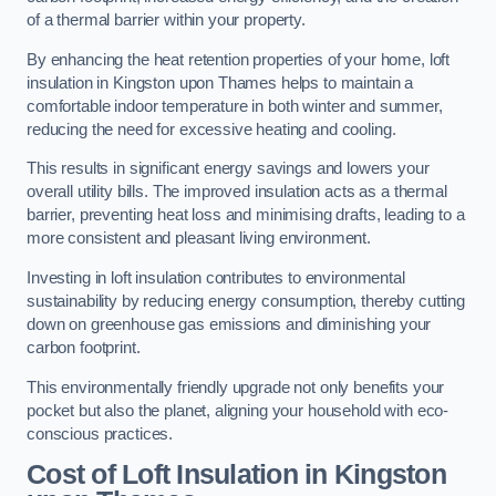
of a thermal barrier within your property.
By enhancing the heat retention properties of your home, loft
insulation in Kingston upon Thames helps to maintain a
comfortable indoor temperature in both winter and summer,
reducing the need for excessive heating and cooling.
This results in significant energy savings and lowers your
overall utility bills. The improved insulation acts as a thermal
barrier, preventing heat loss and minimising drafts, leading to a
more consistent and pleasant living environment.
Investing in loft insulation contributes to environmental
sustainability by reducing energy consumption, thereby cutting
down on greenhouse gas emissions and diminishing your
carbon footprint.
This environmentally friendly upgrade not only benefits your
pocket but also the planet, aligning your household with eco-
conscious practices.
Cost of Loft Insulation in Kingston