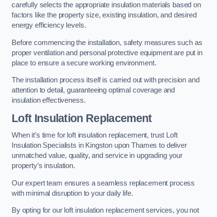
carefully selects the appropriate insulation materials based on
factors like the property size, existing insulation, and desired
energy efficiency levels.
Before commencing the installation, safety measures such as
proper ventilation and personal protective equipment are put in
place to ensure a secure working environment.
The installation process itself is carried out with precision and
attention to detail, guaranteeing optimal coverage and
insulation effectiveness.
Loft Insulation Replacement
When it’s time for loft insulation replacement, trust Loft
Insulation Specialists in Kingston upon Thames to deliver
unmatched value, quality, and service in upgrading your
property’s insulation.
Our expert team ensures a seamless replacement process
with minimal disruption to your daily life.
By opting for our loft insulation replacement services, you not