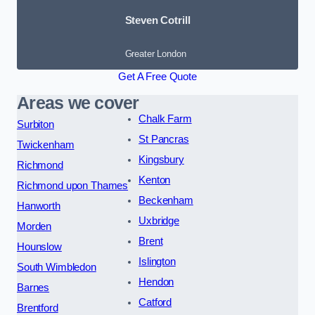
Steven Cotrill
Greater London
Get A Free Quote
Areas we cover
Chalk Farm
Surbiton
St Pancras
Twickenham
Kingsbury
Richmond
Kenton
Richmond upon Thames
Beckenham
Hanworth
Uxbridge
Morden
Brent
Hounslow
Islington
South Wimbledon
Hendon
Barnes
Catford
Brentford