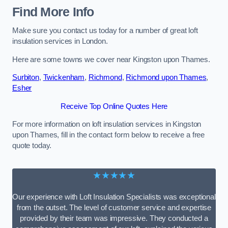
Find More Info
Make sure you contact us today for a number of great loft
insulation services in London.
Here are some towns we cover near Kingston upon Thames.
Surbiton
,
Twickenham
,
Richmond
,
Richmond upon Thames
,
Esher
Receive Top Online Quotes Here
For more information on loft insulation services in Kingston
upon Thames, fill in the contact form below to receive a free
quote today.
★★★★★
Our experience with Loft Insulation Specialists was exceptional
from the outset. The level of customer service and expertise
provided by their team was impressive. They conducted a