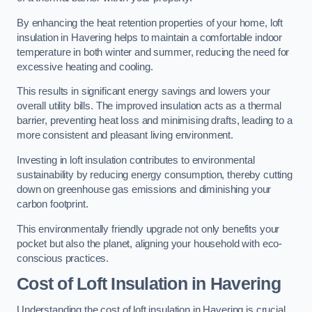
By enhancing the heat retention properties of your home, loft
insulation in Havering helps to maintain a comfortable indoor
temperature in both winter and summer, reducing the need for
excessive heating and cooling.
This results in significant energy savings and lowers your
overall utility bills. The improved insulation acts as a thermal
barrier, preventing heat loss and minimising drafts, leading to a
more consistent and pleasant living environment.
Investing in loft insulation contributes to environmental
sustainability by reducing energy consumption, thereby cutting
down on greenhouse gas emissions and diminishing your
carbon footprint.
This environmentally friendly upgrade not only benefits your
pocket but also the planet, aligning your household with eco-
conscious practices.
Cost of Loft Insulation in Havering
Understanding the cost of loft insulation in Havering is crucial