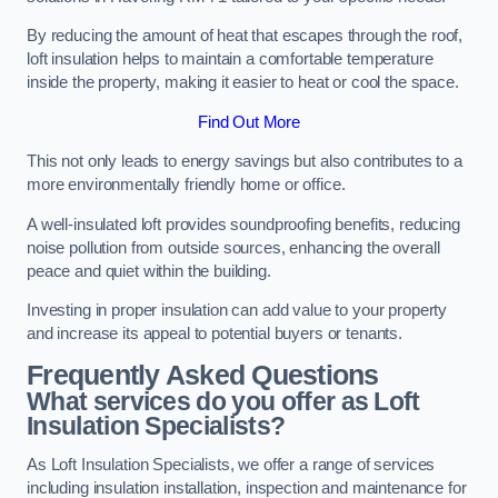
By reducing the amount of heat that escapes through the roof,
loft insulation helps to maintain a comfortable temperature
inside the property, making it easier to heat or cool the space.
Find Out More
This not only leads to energy savings but also contributes to a
more environmentally friendly home or office.
A well-insulated loft provides soundproofing benefits, reducing
noise pollution from outside sources, enhancing the overall
peace and quiet within the building.
Investing in proper insulation can add value to your property
and increase its appeal to potential buyers or tenants.
Frequently Asked Questions
What services do you offer as Loft
Insulation Specialists?
As Loft Insulation Specialists, we offer a range of services
including insulation installation, inspection and maintenance for