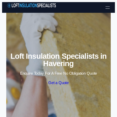
Skip to content
Loft Insulation Specialists in
Havering
Enquire Today For A Free No Obligation Quote
Get a Quote