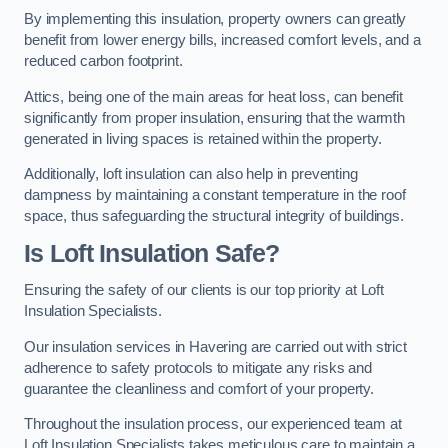
By implementing this insulation, property owners can greatly
benefit from lower energy bills, increased comfort levels, and a
reduced carbon footprint.
Attics, being one of the main areas for heat loss, can benefit
significantly from proper insulation, ensuring that the warmth
generated in living spaces is retained within the property.
Additionally, loft insulation can also help in preventing
dampness by maintaining a constant temperature in the roof
space, thus safeguarding the structural integrity of buildings.
Is Loft Insulation Safe?
Ensuring the safety of our clients is our top priority at Loft
Insulation Specialists.
Our insulation services in Havering are carried out with strict
adherence to safety protocols to mitigate any risks and
guarantee the cleanliness and comfort of your property.
Throughout the insulation process, our experienced team at
Loft Insulation Specialists takes meticulous care to maintain a