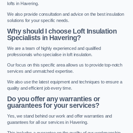
lofts in Havering.
We also provide consultation and advice on the best insulation
solutions for your specific needs.
Why should I choose Loft Insulation
Specialists in Havering?
We are a team of highly experienced and qualified
professionals who specialise in loft insulation.
Our focus on this specific area allows us to provide top-notch
services and unmatched expertise.
We also use the latest equipment and techniques to ensure a
quality and efficient job every time.
Do you offer any warranties or
guarantees for your services?
Yes, we stand behind our work and offer warranties and
guarantees for all our services in Havering.
This includes a guarantee on the quality of our workmanship