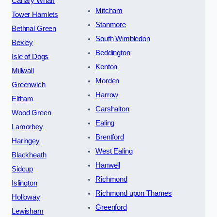
Canary Wharf
Mitcham
Tower Hamlets
Stanmore
Bethnal Green
South Wimbledon
Bexley
Beddington
Isle of Dogs
Kenton
Millwall
Morden
Greenwich
Harrow
Eltham
Carshalton
Wood Green
Ealing
Lamorbey
Brentford
Haringey
West Ealing
Blackheath
Hanwell
Sidcup
Richmond
Islington
Richmond upon Thames
Holloway
Greenford
Lewisham