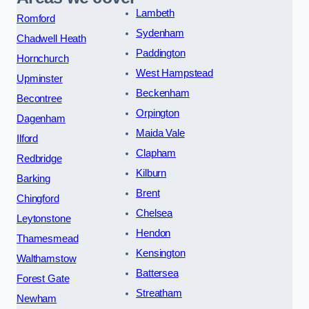
Lambeth
Romford
Sydenham
Chadwell Heath
Paddington
Hornchurch
West Hampstead
Upminster
Beckenham
Becontree
Orpington
Dagenham
Maida Vale
Ilford
Clapham
Redbridge
Kilburn
Barking
Brent
Chingford
Chelsea
Leytonstone
Hendon
Thamesmead
Kensington
Walthamstow
Battersea
Forest Gate
Streatham
Newham