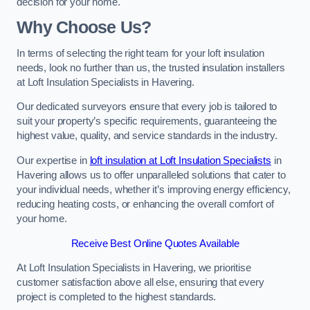
decision for your home.
Why Choose Us?
In terms of selecting the right team for your loft insulation
needs, look no further than us, the trusted insulation installers
at Loft Insulation Specialists in Havering.
Our dedicated surveyors ensure that every job is tailored to
suit your property’s specific requirements, guaranteeing the
highest value, quality, and service standards in the industry.
Our expertise in
loft insulation at Loft Insulation Specialists
in
Havering allows us to offer unparalleled solutions that cater to
your individual needs, whether it’s improving energy efficiency,
reducing heating costs, or enhancing the overall comfort of
your home.
Receive Best Online Quotes Available
At Loft Insulation Specialists in Havering, we prioritise
customer satisfaction above all else, ensuring that every
project is completed to the highest standards.