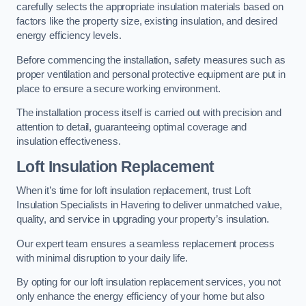
carefully selects the appropriate insulation materials based on
factors like the property size, existing insulation, and desired
energy efficiency levels.
Before commencing the installation, safety measures such as
proper ventilation and personal protective equipment are put in
place to ensure a secure working environment.
The installation process itself is carried out with precision and
attention to detail, guaranteeing optimal coverage and
insulation effectiveness.
Loft Insulation Replacement
When it’s time for loft insulation replacement, trust Loft
Insulation Specialists in Havering to deliver unmatched value,
quality, and service in upgrading your property’s insulation.
Our expert team ensures a seamless replacement process
with minimal disruption to your daily life.
By opting for our loft insulation replacement services, you not
only enhance the energy efficiency of your home but also