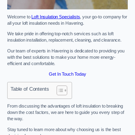
Welcome to
Loft Insulation Specialists
, your go-to company for
all your loft insulation needs in Havering.
We take pride in offering top-notch services such as loft
insulation installation, replacement, cleaning, and clearance.
Our team of experts in Havering is dedicated to providing you
with the best solutions to make your home more energy-
efficient and comfortable.
Get In Touch Today
Table of Contents
From discussing the advantages of loft insulation to breaking
down the cost factors, we are here to guide you every step of
the way.
Stay tuned to learn more about why choosing us is the best