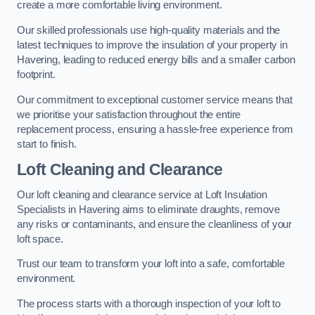
create a more comfortable living environment.
Our skilled professionals use high-quality materials and the
latest techniques to improve the insulation of your property in
Havering, leading to reduced energy bills and a smaller carbon
footprint.
Our commitment to exceptional customer service means that
we prioritise your satisfaction throughout the entire
replacement process, ensuring a hassle-free experience from
start to finish.
Loft Cleaning and Clearance
Our loft cleaning and clearance service at Loft Insulation
Specialists in Havering aims to eliminate draughts, remove
any risks or contaminants, and ensure the cleanliness of your
loft space.
Trust our team to transform your loft into a safe, comfortable
environment.
The process starts with a thorough inspection of your loft to