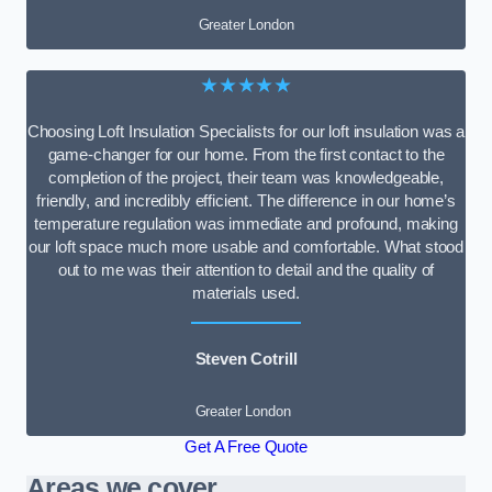
Greater London
★★★★★
Choosing Loft Insulation Specialists for our loft insulation was a
game-changer for our home. From the first contact to the
completion of the project, their team was knowledgeable,
friendly, and incredibly efficient. The difference in our home’s
temperature regulation was immediate and profound, making
our loft space much more usable and comfortable. What stood
out to me was their attention to detail and the quality of
materials used.
Steven Cotrill
Greater London
Get A Free Quote
Areas we cover