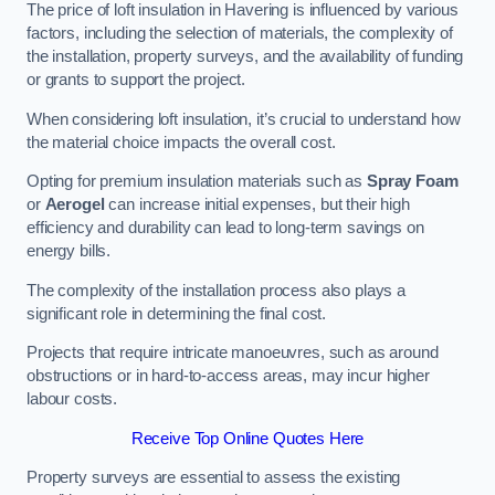
The price of loft insulation in Havering is influenced by various
factors, including the selection of materials, the complexity of
the installation, property surveys, and the availability of funding
or grants to support the project.
When considering loft insulation, it’s crucial to understand how
the material choice impacts the overall cost.
Opting for premium insulation materials such as
Spray Foam
or
Aerogel
can increase initial expenses, but their high
efficiency and durability can lead to long-term savings on
energy bills.
The complexity of the installation process also plays a
significant role in determining the final cost.
Projects that require intricate manoeuvres, such as around
obstructions or in hard-to-access areas, may incur higher
labour costs.
Receive Top Online Quotes Here
Property surveys are essential to assess the existing