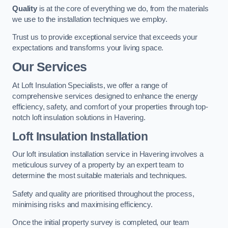
Quality
is at the core of everything we do, from the materials
we use to the installation techniques we employ.
Trust us to provide exceptional service that exceeds your
expectations and transforms your living space.
Our Services
At Loft Insulation Specialists, we offer a range of
comprehensive services designed to enhance the energy
efficiency, safety, and comfort of your properties through top-
notch loft insulation solutions in Havering.
Loft Insulation Installation
Our loft insulation installation service in Havering involves a
meticulous survey of a property by an expert team to
determine the most suitable materials and techniques.
Safety and quality are prioritised throughout the process,
minimising risks and maximising efficiency.
Once the initial property survey is completed, our team