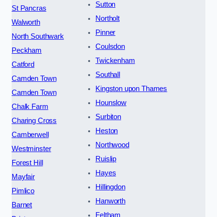
Sutton
St Pancras
Northolt
Walworth
Pinner
North Southwark
Coulsdon
Peckham
Twickenham
Catford
Southall
Camden Town
Kingston upon Thames
Camden Town
Hounslow
Chalk Farm
Surbiton
Charing Cross
Heston
Camberwell
Northwood
Westminster
Ruislip
Forest Hill
Hayes
Mayfair
Hillingdon
Pimlico
Hanworth
Barnet
Feltham