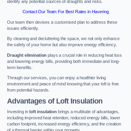
identify any potential sources of draughts and risks.
Contact Our Team For Best Rates in Havering
Our team then devises a customised plan to address these
issues efficiently.
By cleaning and decluttering the space, we not only enhance
the safety of your home but also improve energy efficiency.
Draught elimination
plays a crucial role in reducing heat loss
and lowering energy bills, providing both immediate and long-
term benefits.
Through our services, you can enjoy a healthier living
environment and peace of mind knowing that your loft is free
from potential hazards.
Advantages of Loft Insulation
Investing in
loft insulation
brings a multitude of advantages,
including improved heat retention, reduced energy bills, lower
carbon footprint, increased energy efficiency, and the creation
of a thermal barrier within your property.