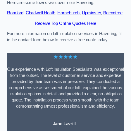
Here are some towns we cover near Havering.
Romford
,
Chadwell Heath
,
Hornchurch
,
Upminster
,
Becontree
Receive Top Online Quotes Here
For more information on loft insulation services in Havering, fill
in the contact form below to receive a free quote today.
★★★★★
Our experience with Loft Insulation Specialists was exceptional
from the outset. The level of customer service and expertise
provided by their team was impressive. They conducted a
comprehensive assessment of our loft, explained the various
insulation options in detail, and provided a clear, no-obligation
quote. The installation process was smooth, with the team
demonstrating utmost professionalism and efficiency.
Jane Lavrill