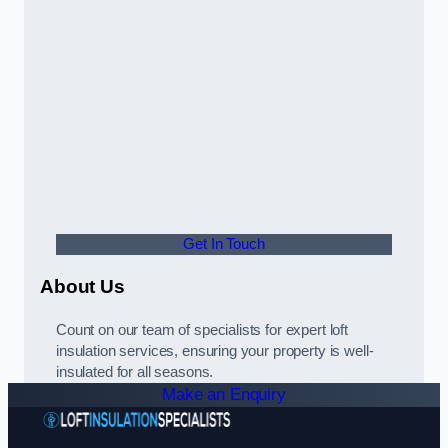
Get In Touch
About Us
Count on our team of specialists for expert loft
insulation services, ensuring your property is well-
insulated for all seasons.
Make an Enquiry