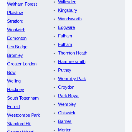
Willesden
Waltham Forest
Kingsbury
Plaistow
Wandsworth
Stratford
Edgware
Woolwich
Fulham
Edmonton
Fulham
Lea Bridge
Thornton Heath
Bromley
Hammersmith
Greater London
Putney
Bow
Wembley Park
Welling
Croydon
Hackney
Park Royal
South Tottenham
Wembley
Enfield
Chiswick
Westcombe Park
Barnes
Stamford Hill
Merton