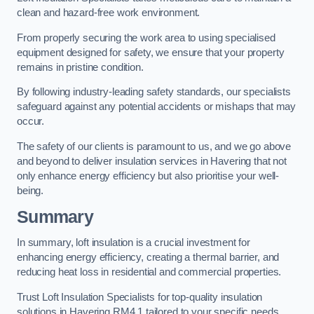
clean and hazard-free work environment.
From properly securing the work area to using specialised
equipment designed for safety, we ensure that your property
remains in pristine condition.
By following industry-leading safety standards, our specialists
safeguard against any potential accidents or mishaps that may
occur.
The safety of our clients is paramount to us, and we go above
and beyond to deliver insulation services in Havering that not
only enhance energy efficiency but also prioritise your well-
being.
Summary
In summary, loft insulation is a crucial investment for
enhancing energy efficiency, creating a thermal barrier, and
reducing heat loss in residential and commercial properties.
Trust Loft Insulation Specialists for top-quality insulation
solutions in Havering RM4 1 tailored to your specific needs.