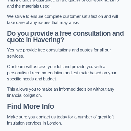
and the materials used.
We strive to ensure complete customer satisfaction and will
take care of any issues that may arise.
Do you provide a free consultation and
quote in Havering?
Yes, we provide free consultations and quotes for all our
services.
Our team will assess your loft and provide you with a
personalised recommendation and estimate based on your
specific needs and budget.
This allows you to make an informed decision without any
financial obligation.
Find More Info
Make sure you contact us today for a number of great loft
insulation services in London.