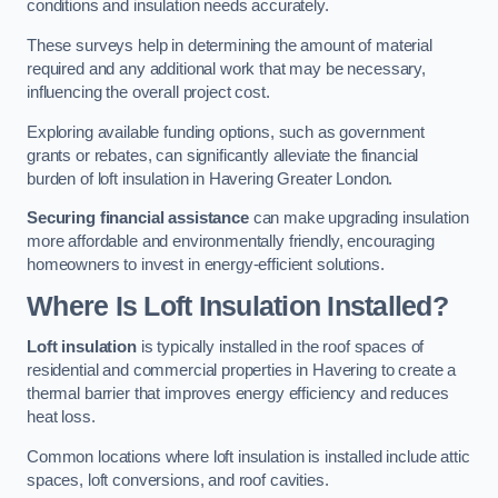
conditions and insulation needs accurately.
These surveys help in determining the amount of material
required and any additional work that may be necessary,
influencing the overall project cost.
Exploring available funding options, such as government
grants or rebates, can significantly alleviate the financial
burden of loft insulation in Havering Greater London.
Securing financial assistance
can make upgrading insulation
more affordable and environmentally friendly, encouraging
homeowners to invest in energy-efficient solutions.
Where Is Loft Insulation Installed?
Loft insulation
is typically installed in the roof spaces of
residential and commercial properties in Havering to create a
thermal barrier that improves energy efficiency and reduces
heat loss.
Common locations where loft insulation is installed include attic
spaces, loft conversions, and roof cavities.