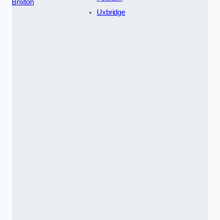
Brixton
Uxbridge