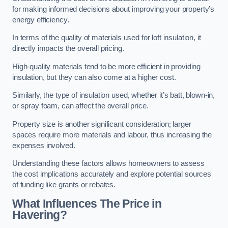
for making informed decisions about improving your property’s
energy efficiency.
In terms of the quality of materials used for loft insulation, it
directly impacts the overall pricing.
High-quality materials tend to be more efficient in providing
insulation, but they can also come at a higher cost.
Similarly, the type of insulation used, whether it’s batt, blown-in,
or spray foam, can affect the overall price.
Property size is another significant consideration; larger
spaces require more materials and labour, thus increasing the
expenses involved.
Understanding these factors allows homeowners to assess
the cost implications accurately and explore potential sources
of funding like grants or rebates.
What Influences The Price in
Havering?