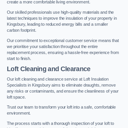
create a more comfortable living environment.
Our skilled professionals use high-quality materials and the
latest techniques to improve the insulation of your property in
Kingsbury, leading to reduced energy bills and a smaller
carbon footprint.
Our commitment to exceptional customer service means that
we prioritise your satisfaction throughout the entire
replacement process, ensuring a hassle-free experience from
start to finish.
Loft Cleaning and Clearance
Our loft cleaning and clearance service at Loft Insulation
Specialists in Kingsbury aims to eliminate draughts, remove
any risks or contaminants, and ensure the cleanliness of your
loft space.
Trust our team to transform your loft into a safe, comfortable
environment.
The process starts with a thorough inspection of your loft to