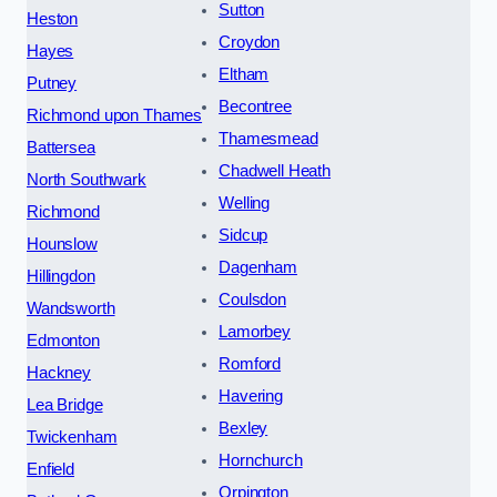
Sutton
Heston
Croydon
Hayes
Eltham
Putney
Becontree
Richmond upon Thames
Thamesmead
Battersea
Chadwell Heath
North Southwark
Welling
Richmond
Sidcup
Hounslow
Dagenham
Hillingdon
Coulsdon
Wandsworth
Lamorbey
Edmonton
Romford
Hackney
Havering
Lea Bridge
Bexley
Twickenham
Hornchurch
Enfield
Orpington