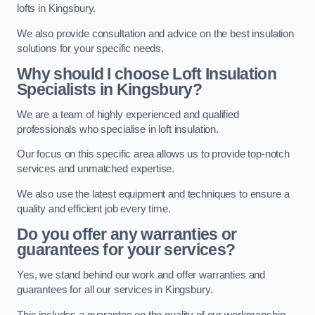
lofts in Kingsbury.
We also provide consultation and advice on the best insulation
solutions for your specific needs.
Why should I choose Loft Insulation
Specialists in Kingsbury?
We are a team of highly experienced and qualified
professionals who specialise in loft insulation.
Our focus on this specific area allows us to provide top-notch
services and unmatched expertise.
We also use the latest equipment and techniques to ensure a
quality and efficient job every time.
Do you offer any warranties or
guarantees for your services?
Yes, we stand behind our work and offer warranties and
guarantees for all our services in Kingsbury.
This includes a guarantee on the quality of our workmanship