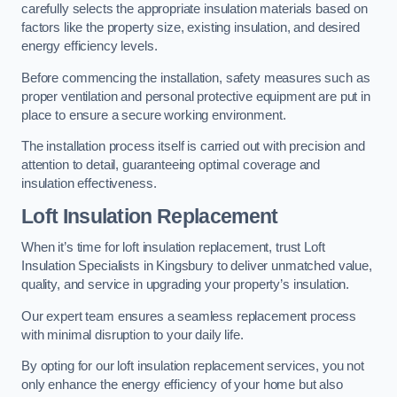
carefully selects the appropriate insulation materials based on
factors like the property size, existing insulation, and desired
energy efficiency levels.
Before commencing the installation, safety measures such as
proper ventilation and personal protective equipment are put in
place to ensure a secure working environment.
The installation process itself is carried out with precision and
attention to detail, guaranteeing optimal coverage and
insulation effectiveness.
Loft Insulation Replacement
When it’s time for loft insulation replacement, trust Loft
Insulation Specialists in Kingsbury to deliver unmatched value,
quality, and service in upgrading your property’s insulation.
Our expert team ensures a seamless replacement process
with minimal disruption to your daily life.
By opting for our loft insulation replacement services, you not
only enhance the energy efficiency of your home but also