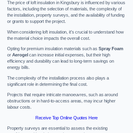
The price of loft insulation in Kingsbury is influenced by various
factors, including the selection of materials, the complexity of
the installation, property surveys, and the availability of funding
or grants to support the project.
When considering loft insulation, it’s crucial to understand how
the material choice impacts the overall cost.
Opting for premium insulation materials such as
Spray Foam
or
Aerogel
can increase initial expenses, but their high
efficiency and durability can lead to long-term savings on
energy bills.
The complexity of the installation process also plays a
significant role in determining the final cost.
Projects that require intricate manoeuvres, such as around
obstructions or in hard-to-access areas, may incur higher
labour costs.
Receive Top Online Quotes Here
Property surveys are essential to assess the existing