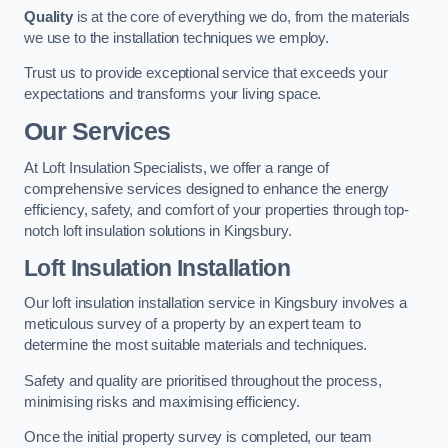
Quality
is at the core of everything we do, from the materials
we use to the installation techniques we employ.
Trust us to provide exceptional service that exceeds your
expectations and transforms your living space.
Our Services
At Loft Insulation Specialists, we offer a range of
comprehensive services designed to enhance the energy
efficiency, safety, and comfort of your properties through top-
notch loft insulation solutions in Kingsbury.
Loft Insulation Installation
Our loft insulation installation service in Kingsbury involves a
meticulous survey of a property by an expert team to
determine the most suitable materials and techniques.
Safety and quality are prioritised throughout the process,
minimising risks and maximising efficiency.
Once the initial property survey is completed, our team