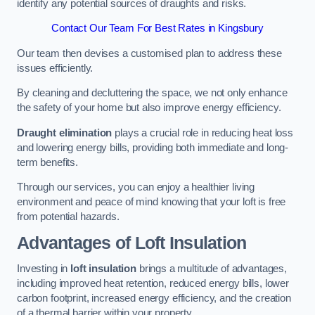
identify any potential sources of draughts and risks.
Contact Our Team For Best Rates in Kingsbury
Our team then devises a customised plan to address these
issues efficiently.
By cleaning and decluttering the space, we not only enhance
the safety of your home but also improve energy efficiency.
Draught elimination
plays a crucial role in reducing heat loss
and lowering energy bills, providing both immediate and long-
term benefits.
Through our services, you can enjoy a healthier living
environment and peace of mind knowing that your loft is free
from potential hazards.
Advantages of Loft Insulation
Investing in
loft insulation
brings a multitude of advantages,
including improved heat retention, reduced energy bills, lower
carbon footprint, increased energy efficiency, and the creation
of a thermal barrier within your property.