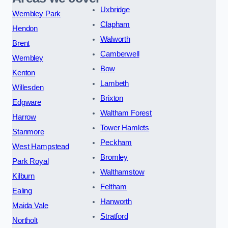
Uxbridge
Wembley Park
Clapham
Hendon
Walworth
Brent
Camberwell
Wembley
Bow
Kenton
Lambeth
Willesden
Brixton
Edgware
Waltham Forest
Harrow
Tower Hamlets
Stanmore
Peckham
West Hampstead
Bromley
Park Royal
Walthamstow
Kilburn
Feltham
Ealing
Hanworth
Maida Vale
Stratford
Northolt