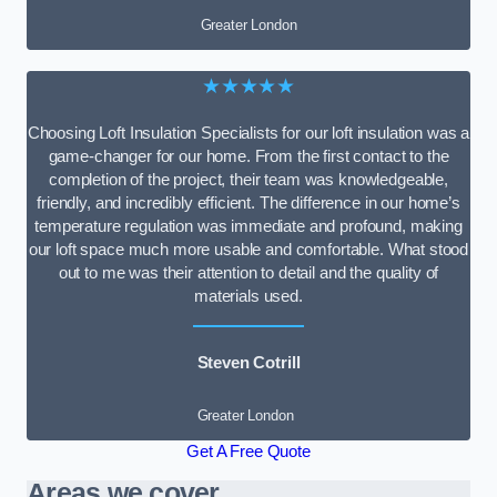
Greater London
★★★★★
Choosing Loft Insulation Specialists for our loft insulation was a
game-changer for our home. From the first contact to the
completion of the project, their team was knowledgeable,
friendly, and incredibly efficient. The difference in our home’s
temperature regulation was immediate and profound, making
our loft space much more usable and comfortable. What stood
out to me was their attention to detail and the quality of
materials used.
Steven Cotrill
Greater London
Get A Free Quote
Areas we cover