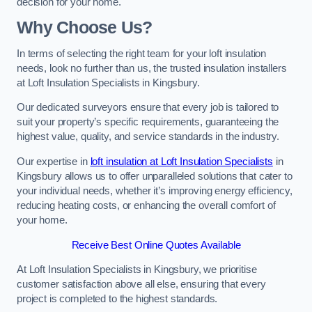
decision for your home.
Why Choose Us?
In terms of selecting the right team for your loft insulation
needs, look no further than us, the trusted insulation installers
at Loft Insulation Specialists in Kingsbury.
Our dedicated surveyors ensure that every job is tailored to
suit your property’s specific requirements, guaranteeing the
highest value, quality, and service standards in the industry.
Our expertise in
loft insulation at Loft Insulation Specialists
in
Kingsbury allows us to offer unparalleled solutions that cater to
your individual needs, whether it’s improving energy efficiency,
reducing heating costs, or enhancing the overall comfort of
your home.
Receive Best Online Quotes Available
At Loft Insulation Specialists in Kingsbury, we prioritise
customer satisfaction above all else, ensuring that every
project is completed to the highest standards.