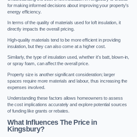
for making informed decisions about improving your property’s
energy efficiency.
In terms of the quality of materials used for loft insulation, it
directly impacts the overall pricing.
High-quality materials tend to be more efficient in providing
insulation, but they can also come at a higher cost.
Similarly, the type of insulation used, whether it’s batt, blown-in,
or spray foam, can affect the overall price.
Property size is another significant consideration; larger
spaces require more materials and labour, thus increasing the
expenses involved.
Understanding these factors allows homeowners to assess
the cost implications accurately and explore potential sources
of funding like grants or rebates.
What Influences The Price in
Kingsbury?