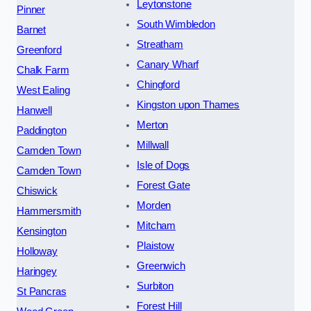
Leytonstone
Pinner
South Wimbledon
Barnet
Streatham
Greenford
Canary Wharf
Chalk Farm
Chingford
West Ealing
Kingston upon Thames
Hanwell
Merton
Paddington
Millwall
Camden Town
Isle of Dogs
Camden Town
Forest Gate
Chiswick
Morden
Hammersmith
Mitcham
Kensington
Plaistow
Holloway
Greenwich
Haringey
Surbiton
St Pancras
Forest Hill