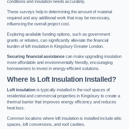
conditions and insulation needs accurately.
These surveys help in determining the amount of material
required and any additional work that may be necessary,
influencing the overall project cost.
Exploring available funding options, such as government
grants or rebates, can significantly alleviate the financial
burden of loft insulation in Kingsbury Greater London.
Securing financial assistance
can make upgrading insulation
more affordable and environmentally friendly, encouraging
homeowners to invest in energy-efficient solutions.
Where Is Loft Insulation Installed?
Loft insulation
is typically installed in the roof spaces of
residential and commercial properties in Kingsbury to create a
thermal barrier that improves energy efficiency and reduces
heat loss.
Common locations where loft insulation is installed include attic
spaces, loft conversions, and roof cavities.