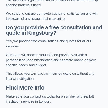
and the materials used.
We strive to ensure complete customer satisfaction and will
take care of any issues that may arise.
Do you provide a free consultation and
quote in Kingsbury?
Yes, we provide free consultations and quotes for all our
services.
Our team will assess your loft and provide you with a
personalised recommendation and estimate based on your
specific needs and budget.
This allows you to make an informed decision without any
financial obligation.
Find More Info
Make sure you contact us today for a number of great loft
insulation services in London.