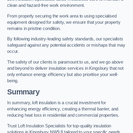
clean and hazard-free work environment.
From properly securing the work area to using specialised
equipment designed for safety, we ensure that your property
remains in pristine condition.
By following industry-leading safety standards, our specialists
safeguard against any potential accidents or mishaps that may
occur.
The safety of our clients is paramount to us, and we go above
and beyond to deliver insulation services in Kingsbury that not
only enhance energy efficiency but also prioritise your well-
being.
Summary
In summary, loft insulation is a crucial investment for
enhancing energy efficiency, creating a thermal barrier, and
reducing heat loss in residential and commercial properties.
Trust Loft Insulation Specialists for top-quality insulation
solutions in Kingsbury NW9 8 tailored to your specific needs.