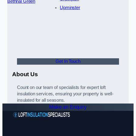
Bethnal Green
Upminster
Get In Touch
About Us
Count on our team of specialists for expert loft
insulation services, ensuring your property is well-
insulated for all seasons.
Make an Enquiry