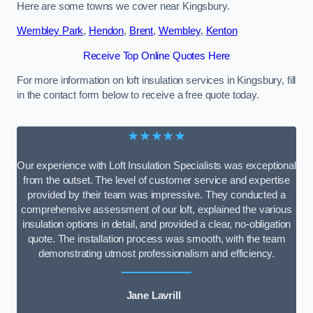
Here are some towns we cover near Kingsbury.
Wembley Park
,
Hendon
,
Brent
,
Wembley
,
Kenton
Receive Top Online Quotes Here
For more information on loft insulation services in Kingsbury, fill
in the contact form below to receive a free quote today.
★★★★★
Our experience with Loft Insulation Specialists was exceptional
from the outset. The level of customer service and expertise
provided by their team was impressive. They conducted a
comprehensive assessment of our loft, explained the various
insulation options in detail, and provided a clear, no-obligation
quote. The installation process was smooth, with the team
demonstrating utmost professionalism and efficiency.
Jane Lavrill