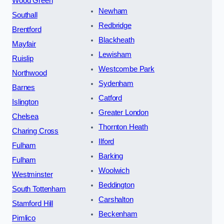
Wood Green
Newham
Southall
Redbridge
Brentford
Blackheath
Mayfair
Lewisham
Ruislip
Westcombe Park
Northwood
Sydenham
Barnes
Catford
Islington
Greater London
Chelsea
Thornton Heath
Charing Cross
Ilford
Fulham
Barking
Fulham
Woolwich
Westminster
Beddington
South Tottenham
Carshalton
Stamford Hill
Beckenham
Pimlico