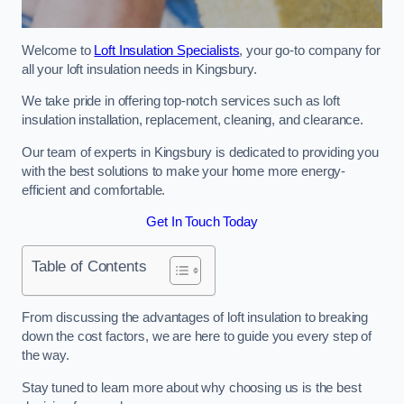
Welcome to
Loft Insulation Specialists
, your go-to company for
all your loft insulation needs in Kingsbury.
We take pride in offering top-notch services such as loft
insulation installation, replacement, cleaning, and clearance.
Our team of experts in Kingsbury is dedicated to providing you
with the best solutions to make your home more energy-
efficient and comfortable.
Get In Touch Today
Table of Contents
From discussing the advantages of loft insulation to breaking
down the cost factors, we are here to guide you every step of
the way.
Stay tuned to learn more about why choosing us is the best