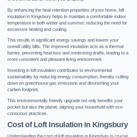
By enhancing the heat retention properties of your home, loft
insulation in Kingsbury helps to maintain a comfortable indoor
temperature in both winter and summer, reducing the need for
excessive heating and cooling.
This results in significant energy savings and lowers your
overall utility bills. The improved insulation acts as a thermal
barrier, preventing heat loss and minimising drafts, leading to a
more consistent and pleasant living environment.
Investing in loft insulation contributes to environmental
sustainability by reducing energy consumption, thereby cutting
down on greenhouse gas emissions and diminishing your
carbon footprint.
This environmentally friendly upgrade not only benefits your
pocket but also the planet, aligning your household with eco-
conscious practices.
Cost of Loft Insulation in Kingsbury
Understanding the cost of loft insulation in Kingsbury is crucial