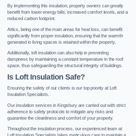
By implementing this insulation, property owners can greatly
benefit from lower energy bills, increased comfort levels, and a
reduced carbon footprint.
Attics, being one of the main areas for heat loss, can benefit
significantly from proper insulation, ensuring that the warmth
generated in living spaces is retained within the property.
Additionally, loft insulation can also help in preventing
dampness by maintaining a constant temperature in the roof
space, thus safeguarding the structural integrity of buildings.
Is Loft Insulation Safe?
Ensuring the safety of our clients is our top priority at Loft
Insulation Specialists.
Our insulation services in Kingsbury are carried out with strict
adherence to safety protocols to mitigate any risks and
guarantee the cleanliness and comfort of your property.
Throughout the insulation process, our experienced team at
Loft Insulation Specialists takes meticulous care to maintain a