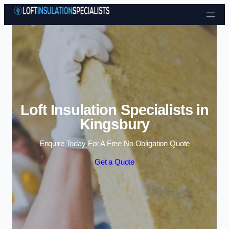
Skip to content
Loft Insulation Specialists in
Kingsbury
Enquire Today For A Free No Obligation Quote
Get a Quote