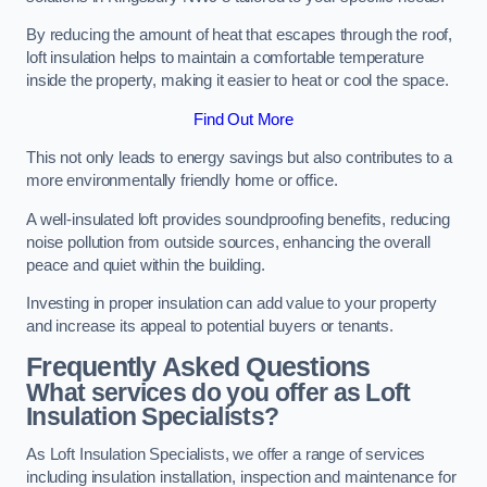
By reducing the amount of heat that escapes through the roof,
loft insulation helps to maintain a comfortable temperature
inside the property, making it easier to heat or cool the space.
Find Out More
This not only leads to energy savings but also contributes to a
more environmentally friendly home or office.
A well-insulated loft provides soundproofing benefits, reducing
noise pollution from outside sources, enhancing the overall
peace and quiet within the building.
Investing in proper insulation can add value to your property
and increase its appeal to potential buyers or tenants.
Frequently Asked Questions
What services do you offer as Loft
Insulation Specialists?
As Loft Insulation Specialists, we offer a range of services
including insulation installation, inspection and maintenance for